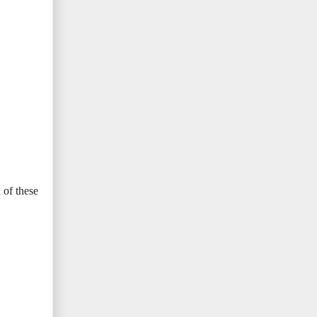
 of these