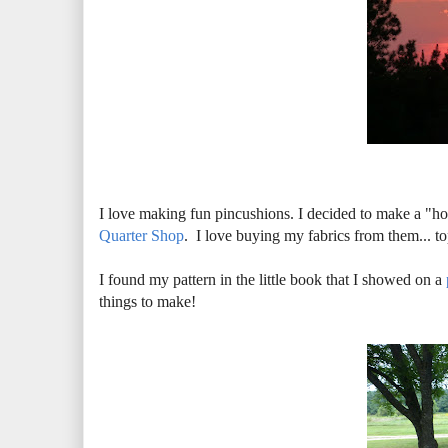
I love making fun pincushions. I decided to make a "
Quarter Shop
. I love buying my fabrics from them... 
I found my pattern in the little book that I showed on a
things to make!