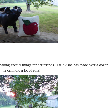
ing special things for her friends. I think she has made over a dozen
e can hold a lot of pins!