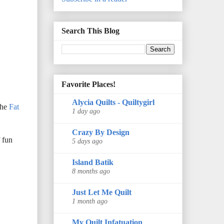
Search This Blog
Favorite Places!
Alycia Quilts - Quiltygirl
the
Fat
1 day ago
Crazy By Design
f fun
5 days ago
Island Batik
8 months ago
Just Let Me Quilt
1 month ago
My Quilt Infatuation