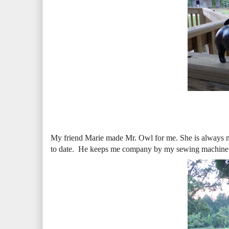
My friend Marie made Mr. Owl for me. She is always mak
to date. He keeps me company by my sewing machine. h