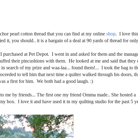
chor pearl cotton thread that you can find at my online
shop
. I love thi
ed it, you should.. it is a bargain of a deal at 90 yards of thread for onl
at I purchased at Pet Depot. I went in and asked for them and the manag
stuffed their pincushions with them. He looked at me and said that they 
t in search of my prize and waa-laa... found them!... I took the bag to t
eeded to tell him that next time a quilter walked through his doors, th
s a first for him. We both had a good laugh. :)
 to me by friends... The first one my friend Omma made.. She hosted a
my box. I love it and have used it in my quilting studio for the past 5 y