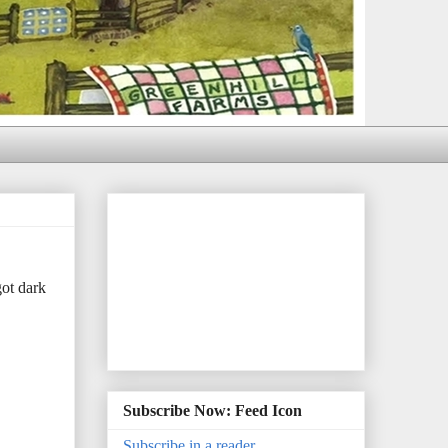
ot dark
Subscribe Now: Feed Icon
Subscribe in a reader