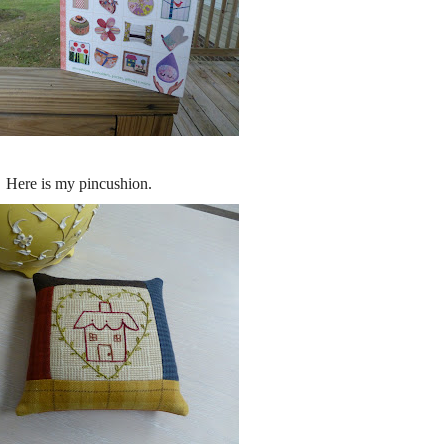
Here is my pincushion.