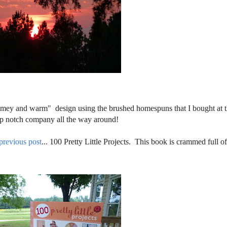
homey and warm" design using the brushed homespuns that I bought at 
top notch company all the way around!
previous post
... 100 Pretty Little Projects. This book is crammed full o