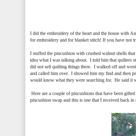
I did the embroidery of the heart and the house with An
for embroidery and for blanket stitch! If you have not tri
I stuffed the pincushion with crushed walnut shells th
idea what I was talking about. I told him that quilters 
did not sell quilting things there. I walked off and wen
and called him over. I showed him my find and then proc
would know what they were searching for. He said it wa
Here are a couple of pincushions that have been gifted
pincushion swap and this is one that I received back in 