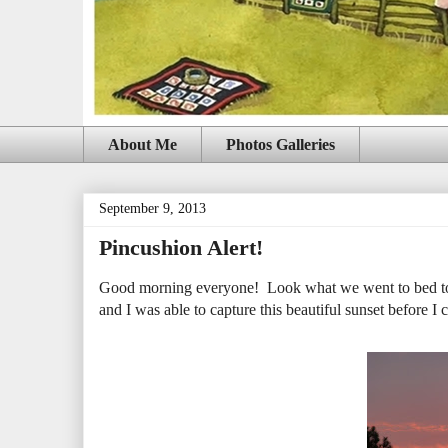
About Me
Photos Galleries
September 9, 2013
Pincushion Alert!
Good morning everyone! Look what we went to bed to l
and I was able to capture this beautiful sunset before I