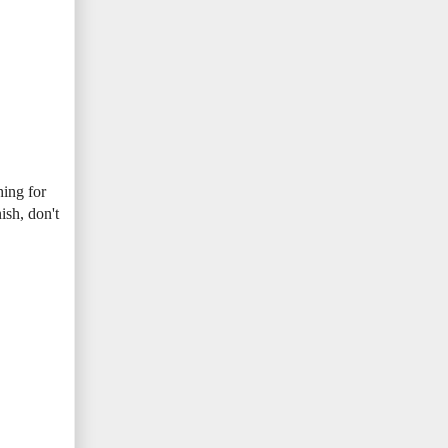
hing for
ish, don't