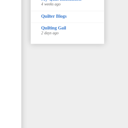
4 weeks ago
Quilter Blogs
Quilting Gail
2 days ago