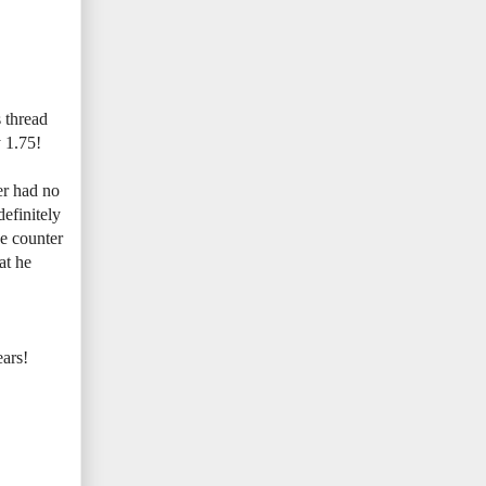
s thread
y 1.75!
er had no
definitely
he counter
at he
ears!