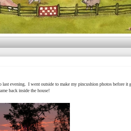
ast evening. I went outside to make my pincushion photos before it g
 came back inside the house!