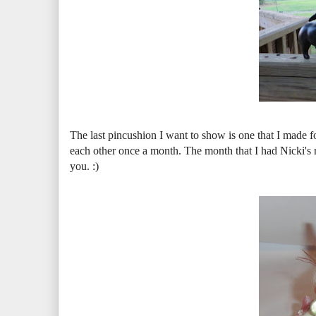
The last pincushion I want to show is one that I made
each other once a month. The month that I had Nicki's n
you. :)