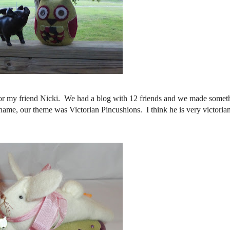
 for my friend Nicki. We had a blog with 12 friends and we made somet
ame, our theme was Victorian Pincushions. I think he is very victorian