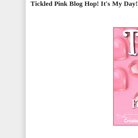
Tickled Pink Blog Hop! It's My Day!