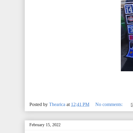
Posted by
Thearica
at
12:41 PM
No comments:
February 15, 2022