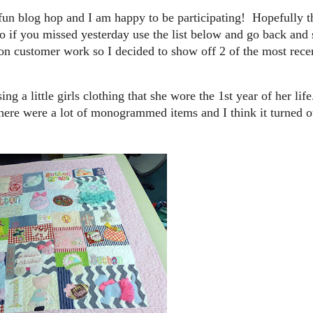
 fun blog hop and I am happy to be participating! Hopefully th
 if you missed yesterday use the list below and go back and s
on customer work so I decided to show off 2 of the most rece
ing a little girls clothing that she wore the 1st year of her l
. There were a lot of monogrammed items and I think it turned o