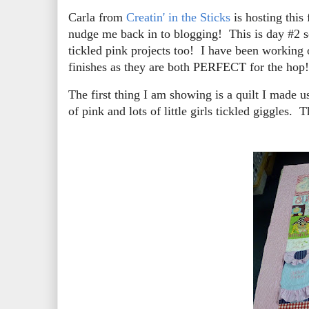
Carla from
Creatin' in the Sticks
is hosting this
nudge me back in to blogging! This is day #2 so
tickled pink projects too! I have been working 
finishes as they are both PERFECT for the hop!
The first thing I am showing is a quilt I made us
of pink and lots of little girls tickled giggles