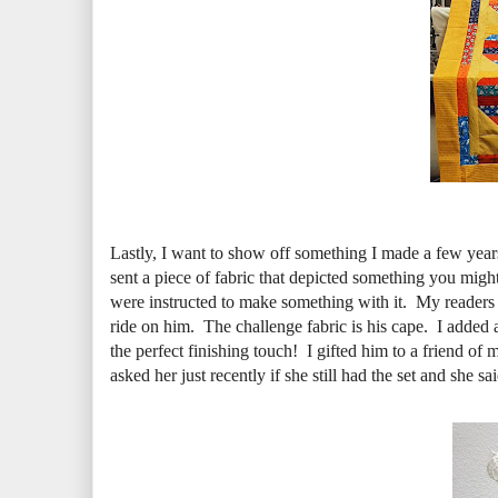
Lastly, I want to show off something I made a few yea
sent a piece of fabric that depicted something you mig
were instructed to make something with it. My readers
ride on him. The challenge fabric is his cape. I added 
the perfect finishing touch! I gifted him to a friend of 
asked her just recently if she still had the set and she s