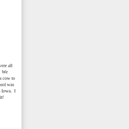
ere all
e. We
 a cow to
asol was
m Iowa. I
it!