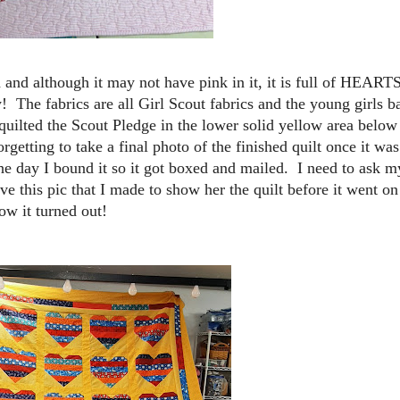
 and although it may not have pink in it, it is full of HEART
! The fabrics are all Girl Scout fabrics and the young girls b
 quilted the Scout Pledge in the lower solid yellow area below
rgetting to take a final photo of the finished quilt once it wa
 the day I bound it so it got boxed and mailed. I need to ask m
ve this pic that I made to show her the quilt before it went on
w it turned out!