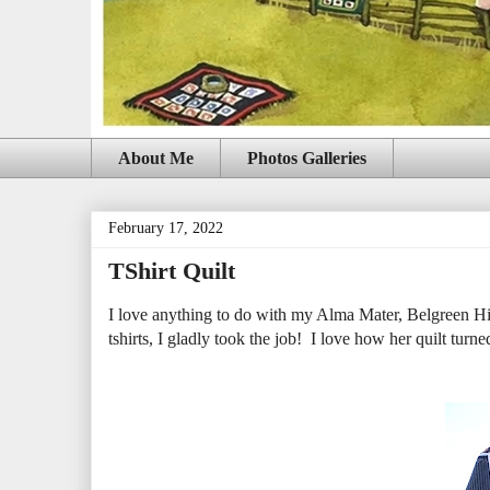
About Me
Photos Galleries
February 17, 2022
TShirt Quilt
I love anything to do with my Alma Mater, Belgreen Hi
tshirts, I gladly took the job! I love how her quilt turne