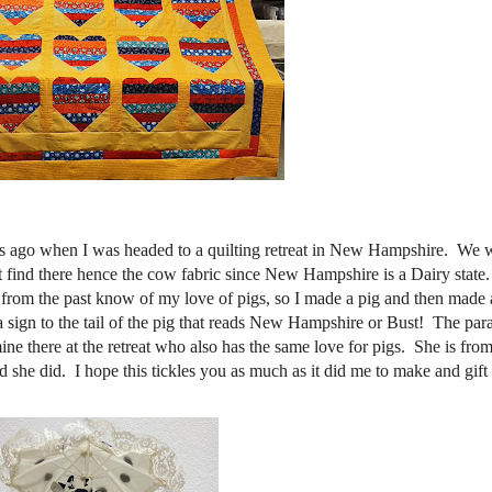
rs ago when I was headed to a quilting retreat in New Hampshire. We w
ht find there hence the cow fabric since New Hampshire is a Dairy stat
 from the past know of my love of pigs, so I made a pig and then made
a sign to the tail of the pig that reads New Hampshire or Bust! The par
mine there at the retreat who also has the same love for pigs. She is fro
aid she did. I hope this tickles you as much as it did me to make and gift 