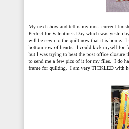
My next show and tell is my most current finish
Perfect for Valentine's Day which was yesterday
will be sewn to the quilt now that it is home. I
bottom row of hearts. I could kick myself for fo
but I was trying to beat the post office closure
to send me a few pics of it for my files. I do ha
frame for quilting. I am very TICKLED with ho