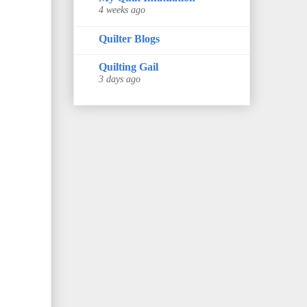
4 weeks ago
Quilter Blogs
Quilting Gail
3 days ago