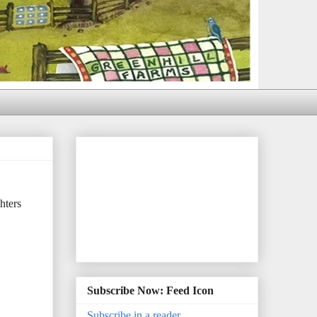
hters
Subscribe Now: Feed Icon
Subscribe in a reader