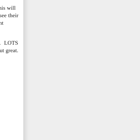
is will
ee their
nt
ife. LOTS
ut great.