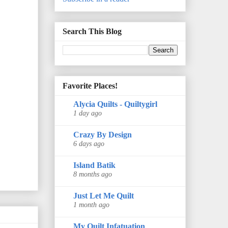
Search This Blog
Favorite Places!
Alycia Quilts - Quiltygirl
1 day ago
Crazy By Design
6 days ago
Island Batik
8 months ago
Just Let Me Quilt
1 month ago
My Quilt Infatuation