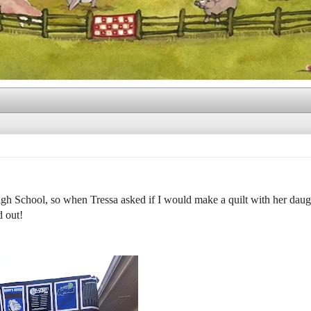
gh School, so when Tressa asked if I would make a quilt with her daug
d out!