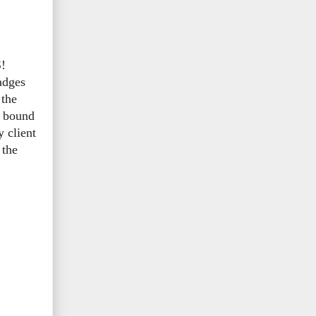
S!
adges
 the
s bound
y client
 the