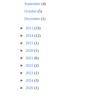
September
(4)
October
(5)
December
(1)
►
2013
(33)
►
2014
(12)
►
2015
(1)
►
2020
(1)
►
2021
(6)
►
2022
(2)
►
2023
(1)
►
2024
(3)
►
2026
(1)