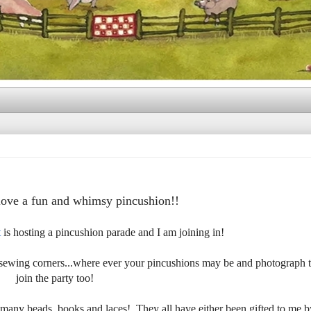
love a fun and whimsy pincushion!!
t
is hosting a pincushion parade and I am joining in!
, sewing corners...where ever your pincushions may be and photograph
join the party too!
many beads, books and laces! They all have either been gifted to me b