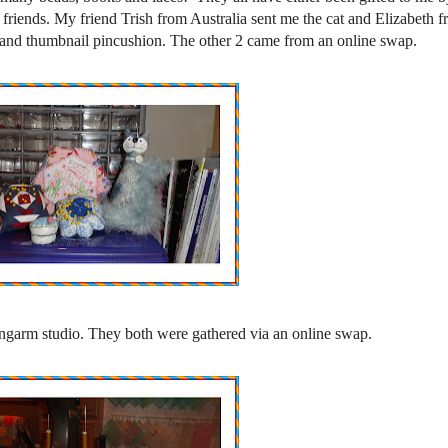
friends. My friend Trish from Australia sent me the cat and Elizabeth 
and thumbnail pincushion. The other 2 came from an online swap.
ongarm studio. They both were gathered via an online swap.