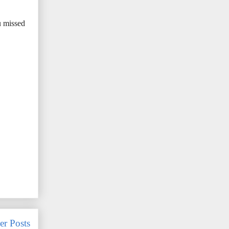
u missed
er Posts