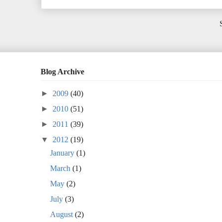
Blog Archive
►
2009
(40)
►
2010
(51)
►
2011
(39)
▼
2012
(19)
January
(1)
March
(1)
May
(2)
July
(3)
August
(2)