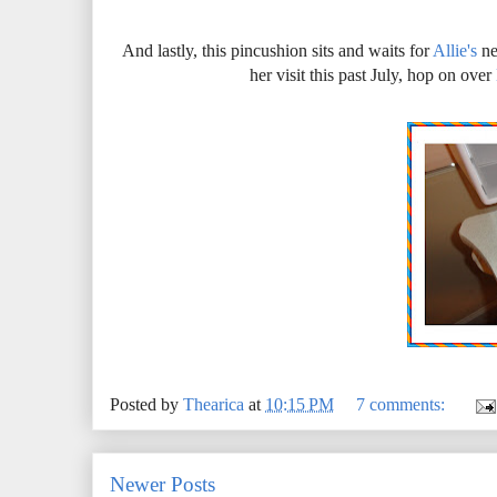
And lastly, this pincushion sits and waits for
Allie's
ne
her visit this past July, hop on over
Posted by
Thearica
at
10:15 PM
7 comments:
Newer Posts