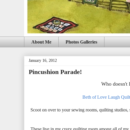
About Me
Photos Galleries
January 16, 2012
Pincushion Parade!
Who doesn't 
Beth of Love Laugh Quil
Scoot on over to your sewing rooms, quilting studios
These live in my crazy quilting room among all of my 