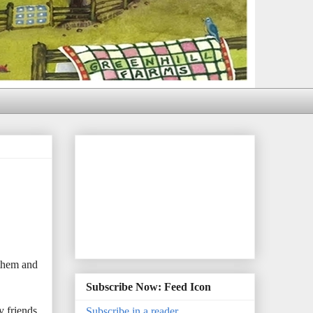
 them and
Subscribe Now: Feed Icon
y friends
Subscribe in a reader