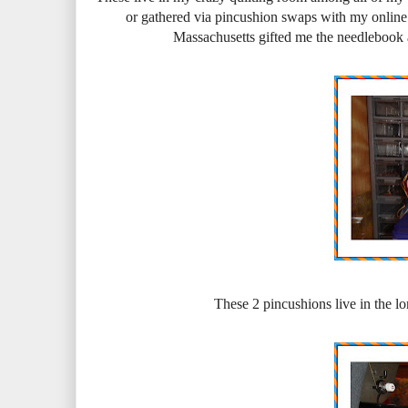
or gathered via pincushion swaps with my online 
Massachusetts gifted me the needlebook 
These 2 pincushions live in the l