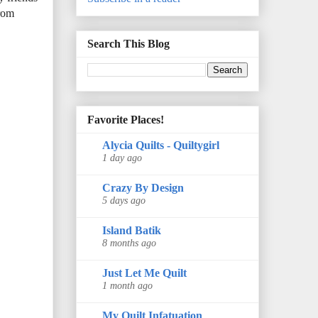
from
Search This Blog
Favorite Places!
Alycia Quilts - Quiltygirl
1 day ago
Crazy By Design
5 days ago
Island Batik
8 months ago
Just Let Me Quilt
1 month ago
My Quilt Infatuation