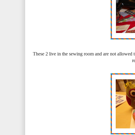
These 2 live in the sewing room and are not allowed t
r