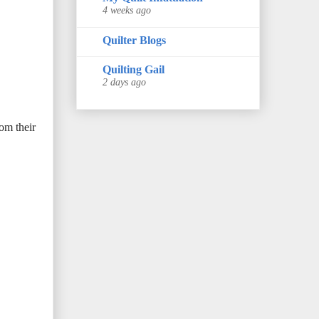
4 weeks ago
Quilter Blogs
Quilting Gail
2 days ago
om their