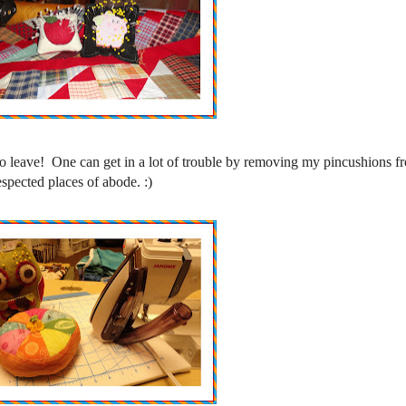
o leave! One can get in a lot of trouble by removing my pincushions fr
espected places of abode. :)