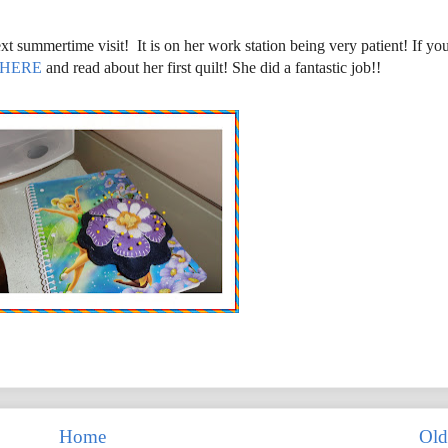
xt summertime visit! It is on her work station being very patient! If yo
HERE
and read about her first quilt! She did a fantastic job!!
Home
Old