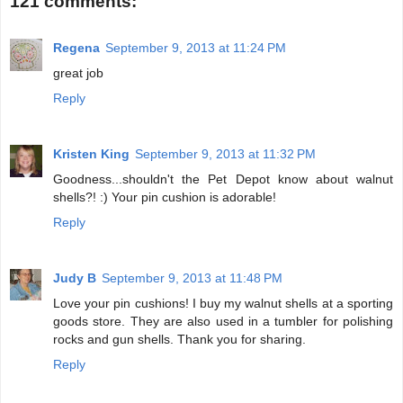
121 comments:
Regena
September 9, 2013 at 11:24 PM
great job
Reply
Kristen King
September 9, 2013 at 11:32 PM
Goodness...shouldn't the Pet Depot know about walnut
shells?! :) Your pin cushion is adorable!
Reply
Judy B
September 9, 2013 at 11:48 PM
Love your pin cushions! I buy my walnut shells at a sporting
goods store. They are also used in a tumbler for polishing
rocks and gun shells. Thank you for sharing.
Reply