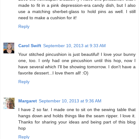
made to fit in a pink depression-era candy dish, but I also
use a matching sherbet-glass to hold pins as well. I still
need to make a cushion for it!
Reply
Carol Swift
September 10, 2013 at 9:33 AM
Your stitched pincushion is just beautiful! I love your bunny
one, too. I only had one pincushion until this hop, now I
have several which I'll be showing tomorrow. I don't have a
favorite dessert...I love them all! :O)
Reply
Margaret
September 10, 2013 at 9:36 AM
I have 2 so far. I made one to sit on the sewing table that
hangs down and holds things like the seam ripper. I love it.
Thanks for sharing your ideas and being part of this blog
hop
Reply