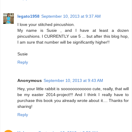
legato1958
September 10, 2013 at 9:37 AM
I love your stitched pincushion.
My name is Susie , and I have at least a dozen
pincushions. I CURRENTLY use 5 ... but after this blog hop,
I am sure that number will be significantly higher!!
Susie
Reply
Anonymous
September 10, 2013 at 9:43 AM
Hey, your little rabbit is soooooooooooo cute, really, that will
be my easter 2014-project!!! And I think I really have to
purchase this book you already wrote about it.... Thanks for
sharing!
Reply