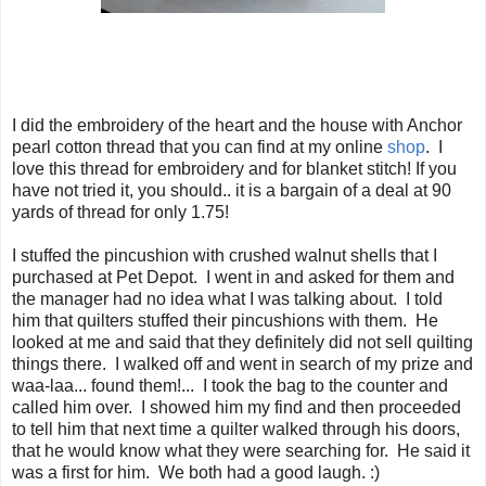
I did the embroidery of the heart and the house with Anchor
pearl cotton thread that you can find at my online
shop
. I
love this thread for embroidery and for blanket stitch! If you
have not tried it, you should.. it is a bargain of a deal at 90
yards of thread for only 1.75!
I stuffed the pincushion with crushed walnut shells that I
purchased at Pet Depot. I went in and asked for them and
the manager had no idea what I was talking about. I told
him that quilters stuffed their pincushions with them. He
looked at me and said that they definitely did not sell quilting
things there. I walked off and went in search of my prize and
waa-laa... found them!... I took the bag to the counter and
called him over. I showed him my find and then proceeded
to tell him that next time a quilter walked through his doors,
that he would know what they were searching for. He said it
was a first for him. We both had a good laugh. :)