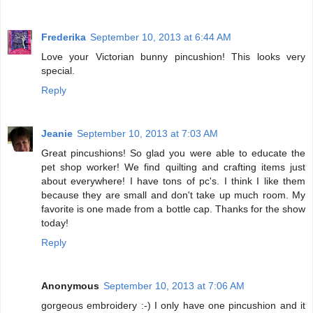
Frederika
September 10, 2013 at 6:44 AM
Love your Victorian bunny pincushion! This looks very
special.
Reply
Jeanie
September 10, 2013 at 7:03 AM
Great pincushions! So glad you were able to educate the
pet shop worker! We find quilting and crafting items just
about everywhere! I have tons of pc's. I think I like them
because they are small and don't take up much room. My
favorite is one made from a bottle cap. Thanks for the show
today!
Reply
Anonymous
September 10, 2013 at 7:06 AM
gorgeous embroidery :-) I only have one pincushion and it