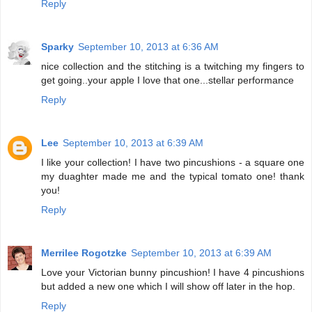
Reply
Sparky
September 10, 2013 at 6:36 AM
nice collection and the stitching is a twitching my fingers to
get going..your apple I love that one...stellar performance
Reply
Lee
September 10, 2013 at 6:39 AM
I like your collection! I have two pincushions - a square one
my duaghter made me and the typical tomato one! thank
you!
Reply
Merrilee Rogotzke
September 10, 2013 at 6:39 AM
Love your Victorian bunny pincushion! I have 4 pincushions
but added a new one which I will show off later in the hop.
Reply