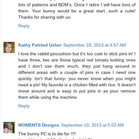
lots of patterns and BOM's. Once I retire I will have tons of
them. Your bunny would be a great start...such a cutie!
Thanks for sharing with us.
Reply
Kathy Felsted Usher
September 10, 2013 at 4:57 AM
I love the rabbit pincushion but it's too cute to stick pins in! I
have three, two are those typical red tomato looking ones
and I don't use them much, they just hang around in
different areas with a couple of pins in case I need one
quickly. Isn't that funny- you never know when you might
need a pin! My favorite is a chicken filled with rice. It doesn't
move around and is easy to put pins in as your remove
them while using the machine.
Reply
MOMENTS Designs
September 10, 2013 at 5:02 AM
The bunny PC is to die for !!!!