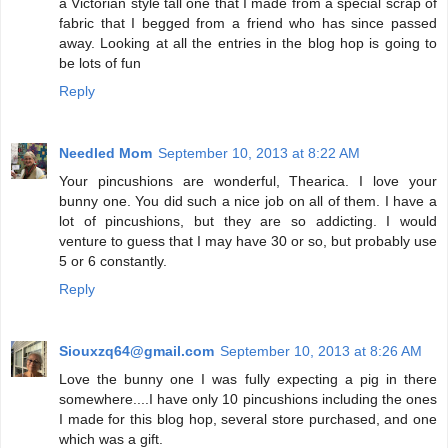
a Victorian style tall one that I made from a special scrap of
fabric that I begged from a friend who has since passed
away. Looking at all the entries in the blog hop is going to
be lots of fun
Reply
Needled Mom
September 10, 2013 at 8:22 AM
Your pincushions are wonderful, Thearica. I love your
bunny one. You did such a nice job on all of them. I have a
lot of pincushions, but they are so addicting. I would
venture to guess that I may have 30 or so, but probably use
5 or 6 constantly.
Reply
Siouxzq64@gmail.com
September 10, 2013 at 8:26 AM
Love the bunny one I was fully expecting a pig in there
somewhere....I have only 10 pincushions including the ones
I made for this blog hop, several store purchased, and one
which was a gift.