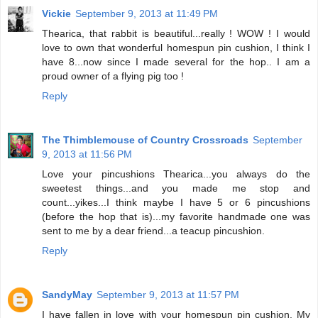
Vickie
September 9, 2013 at 11:49 PM
Thearica, that rabbit is beautiful...really ! WOW ! I would
love to own that wonderful homespun pin cushion, I think I
have 8...now since I made several for the hop.. I am a
proud owner of a flying pig too !
Reply
The Thimblemouse of Country Crossroads
September
9, 2013 at 11:56 PM
Love your pincushions Thearica...you always do the
sweetest things...and you made me stop and
count...yikes...I think maybe I have 5 or 6 pincushions
(before the hop that is)...my favorite handmade one was
sent to me by a dear friend...a teacup pincushion.
Reply
SandyMay
September 9, 2013 at 11:57 PM
I have fallen in love with your homespun pin cushion. My