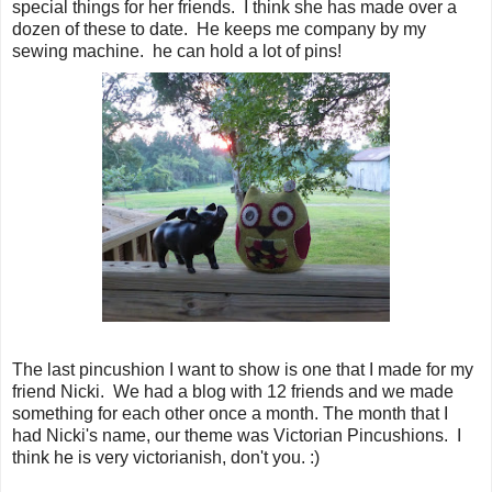
special things for her friends. I think she has made over a
dozen of these to date. He keeps me company by my
sewing machine. he can hold a lot of pins!
The last pincushion I want to show is one that I made for my
friend Nicki. We had a blog with 12 friends and we made
something for each other once a month. The month that I
had Nicki's name, our theme was Victorian Pincushions. I
think he is very victorianish, don't you. :)