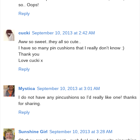
so.. Oops!
Reply
cucki
September 10, 2013 at 2:42 AM
Aww so sweet..they all so cute..
I have so many pin cushions that I really don't know :)
Thank you
Love cucki x
Reply
Mystica
September 10, 2013 at 3:01 AM
I do not have any pincushions so I'd really like one! thanks
for sharing.
Reply
Sunshine Girl
September 10, 2013 at 3:28 AM