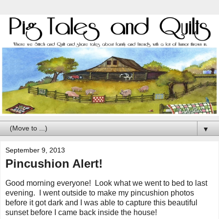
▼
September 9, 2013
Pincushion Alert!
Good morning everyone! Look what we went to bed to last
evening. I went outside to make my pincushion photos
before it got dark and I was able to capture this beautiful
sunset before I came back inside the house!