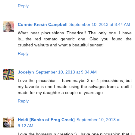
Reply
Connie Kresin Campbell
September 10, 2013 at 8:44 AM
What neat pincushions Thearica!! The only one I have
is....the red tomato generic one. Glad you found the
crushed walnuts and what a beautiful sunset!
Reply
Jocelyn
September 10, 2013 at 9:04 AM
Love the pincushion. I have maybe 3 or 4 pincushions, but
my favorite is one I made using the selvages from a quilt I
made for my daughter a couple of years ago.
Reply
Heidi [Banks of Frog Creek]
September 10, 2013 at
9:12 AM
Love the homespun creation :) I have one pincushion that I