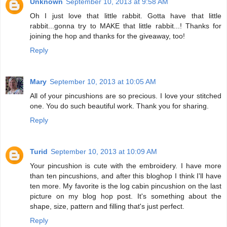
Unknown
September 10, 2013 at 9:58 AM
Oh I just love that little rabbit. Gotta have that little
rabbit...gonna try to MAKE that little rabbit...! Thanks for
joining the hop and thanks for the giveaway, too!
Reply
Mary
September 10, 2013 at 10:05 AM
All of your pincushions are so precious. I love your stitched
one. You do such beautiful work. Thank you for sharing.
Reply
Turid
September 10, 2013 at 10:09 AM
Your pincushion is cute with the embroidery. I have more
than ten pincushions, and after this bloghop I think I'll have
ten more. My favorite is the log cabin pincushion on the last
picture on my blog hop post. It's something about the
shape, size, pattern and filling that's just perfect.
Reply