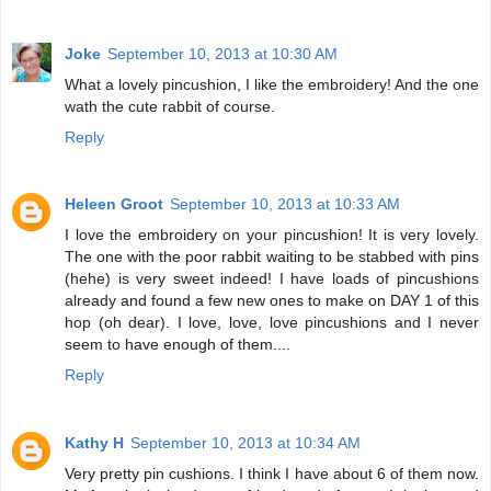
Joke
September 10, 2013 at 10:30 AM
What a lovely pincushion, I like the embroidery! And the one
wath the cute rabbit of course.
Reply
Heleen Groot
September 10, 2013 at 10:33 AM
I love the embroidery on your pincushion! It is very lovely.
The one with the poor rabbit waiting to be stabbed with pins
(hehe) is very sweet indeed! I have loads of pincushions
already and found a few new ones to make on DAY 1 of this
hop (oh dear). I love, love, love pincushions and I never
seem to have enough of them....
Reply
Kathy H
September 10, 2013 at 10:34 AM
Very pretty pin cushions. I think I have about 6 of them now.