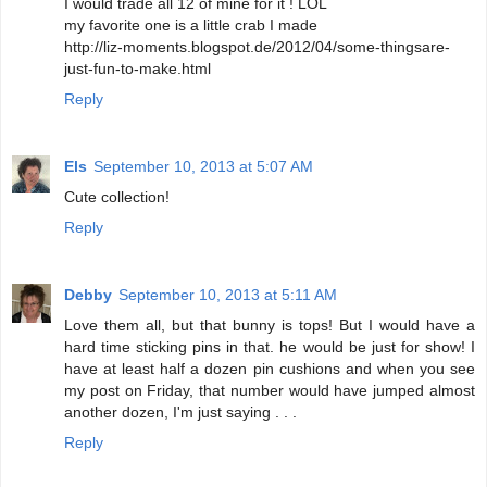
I would trade all 12 of mine for it ! LOL
my favorite one is a little crab I made
http://liz-moments.blogspot.de/2012/04/some-thingsare-
just-fun-to-make.html
Reply
Els
September 10, 2013 at 5:07 AM
Cute collection!
Reply
Debby
September 10, 2013 at 5:11 AM
Love them all, but that bunny is tops! But I would have a
hard time sticking pins in that. he would be just for show! I
have at least half a dozen pin cushions and when you see
my post on Friday, that number would have jumped almost
another dozen, I'm just saying . . .
Reply