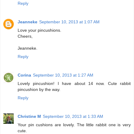
Reply
Jeanneke
September 10, 2013 at 1:07 AM
Love your pincushions.
Cheers,
Jeanneke.
Reply
Corina
September 10, 2013 at 1:27 AM
Lovely pincushion! I have about 14 now. Cute rabbit
pincushion by the way.
Reply
Christine M
September 10, 2013 at 1:33 AM
Your pin cushions are lovely. The little rabbit one is very
cute.