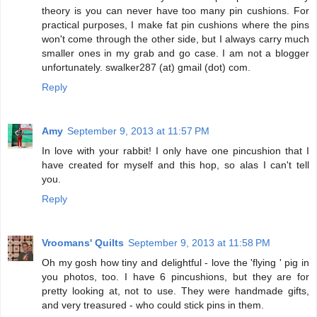
theory is you can never have too many pin cushions. For
practical purposes, I make fat pin cushions where the pins
won't come through the other side, but I always carry much
smaller ones in my grab and go case. I am not a blogger
unfortunately. swalker287 (at) gmail (dot) com.
Reply
Amy
September 9, 2013 at 11:57 PM
In love with your rabbit! I only have one pincushion that I
have created for myself and this hop, so alas I can't tell
you.
Reply
Vroomans' Quilts
September 9, 2013 at 11:58 PM
Oh my gosh how tiny and delightful - love the 'flying ' pig in
you photos, too. I have 6 pincushions, but they are for
pretty looking at, not to use. They were handmade gifts,
and very treasured - who could stick pins in them.