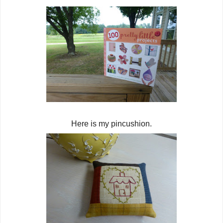
Here is my pincushion.