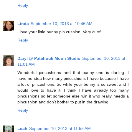
Reply
Linda
September 10, 2013 at 10:46 AM
I love your little bunny pin cushion. Very cute!
Reply
Daryl @ Patchouli Moon Studio
September 10, 2013 at
11:01 AM
Wonderful pincushions and that bunny one is darling. I
have no idea how many pincushions I have because I have
a lot of pincushions. So while your bunny is so sweet and I
would love to have it, I think I have already too many
pincushions so let someone else win it who really needs a
pincushion and don't bother to put in the drawing.
Reply
Leah
September 10, 2013 at 11:55 AM