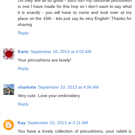
Oh they are all so great - such fun! my favourite pincushion
is one I have made for this hop so I don't want to say what
it is exactly - you will have to come and look over at my
place on the 16th - lets just say its very English! Thanks for
sharing.
Reply
Karin
September 10, 2013 at 4:02 AM
Your pincushions are lovely!
Reply
charlotte
September 10, 2013 at 4:06 AM
Very cute. Love your embroidery.
Reply
Kay
September 10, 2013 at 4:11 AM
You have a lovely collection of pincushions, your rabbit is