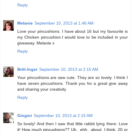
Reply
Melanie
September 10, 2013 at 1:46 AM
Love your pincushions. I have about 16 but my favourite is
my Chicken pincushion.I would love to be included in your
giveaway. Melanie x
Reply
Britt-Inger
September 10, 2013 at 2:15 AM
Your pincushions are sew cute. They are so lovely. I think I
have seven pincushions. Thank you for a great give away
and sharing your creativity
Reply
Gingini
September 10, 2013 at 2:15 AM
So lovely! And then I saw that little rabbit lying there: Love
it! How much pincushions?? Uh.. ehh.. about, I think, 20 or