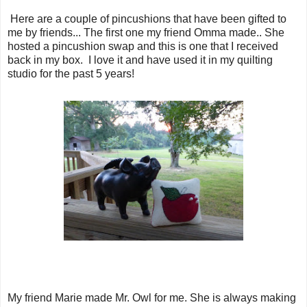
Here are a couple of pincushions that have been gifted to
me by friends... The first one my friend Omma made.. She
hosted a pincushion swap and this is one that I received
back in my box. I love it and have used it in my quilting
studio for the past 5 years!
My friend Marie made Mr. Owl for me. She is always making