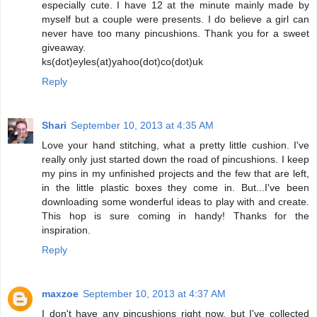
especially cute. I have 12 at the minute mainly made by
myself but a couple were presents. I do believe a girl can
never have too many pincushions. Thank you for a sweet
giveaway.
ks(dot)eyles(at)yahoo(dot)co(dot)uk
Reply
Shari
September 10, 2013 at 4:35 AM
Love your hand stitching, what a pretty little cushion. I've
really only just started down the road of pincushions. I keep
my pins in my unfinished projects and the few that are left,
in the little plastic boxes they come in. But...I've been
downloading some wonderful ideas to play with and create.
This hop is sure coming in handy! Thanks for the
inspiration.
Reply
maxzoe
September 10, 2013 at 4:37 AM
I don't have any pincushions right now, but I've collected