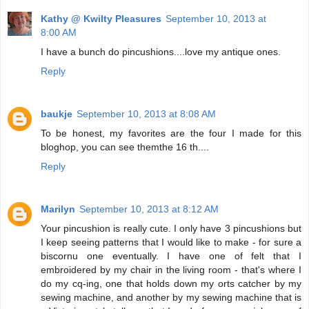
Kathy @ Kwilty Pleasures
September 10, 2013 at
8:00 AM
I have a bunch do pincushions....love my antique ones.
Reply
baukje
September 10, 2013 at 8:08 AM
To be honest, my favorites are the four I made for this
bloghop, you can see themthe 16 th....
Reply
Marilyn
September 10, 2013 at 8:12 AM
Your pincushion is really cute. I only have 3 pincushions but
I keep seeing patterns that I would like to make - for sure a
biscornu one eventually. I have one of felt that I
embroidered by my chair in the living room - that's where I
do my cq-ing, one that holds down my orts catcher by my
sewing machine, and another by my sewing machine that is