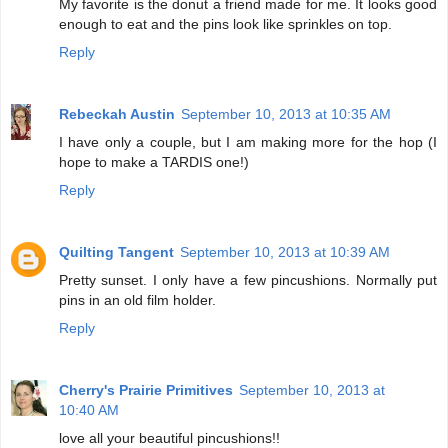
My favorite is the donut a friend made for me. It looks good
enough to eat and the pins look like sprinkles on top.
Reply
Rebeckah Austin
September 10, 2013 at 10:35 AM
I have only a couple, but I am making more for the hop (I
hope to make a TARDIS one!)
Reply
Quilting Tangent
September 10, 2013 at 10:39 AM
Pretty sunset. I only have a few pincushions. Normally put
pins in an old film holder.
Reply
Cherry's Prairie Primitives
September 10, 2013 at
10:40 AM
love all your beautiful pincushions!!