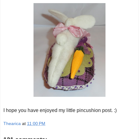
I hope you have enjoyed my little pincushion post. :)
Thearica
at
11:00 PM