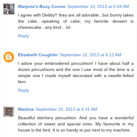
Marjorie's Busy Corner
September 10, 2013 at 6:04 AM
I agree with Debby!! they are all adorable...but bunny takes
the cake....speaking of cake; my favorite dessert is
cheesecake...any kind....lol
Reply
Elizabeth Coughlin
September 10, 2013 at 6:12 AM
I adore your embroidered pincushion! I have about half a
dozen pincushions and the one I use most of the time is a
simple one I made myself decorated with a needle-felted
fern.
Reply
Martina
September 10, 2013 at 6:31 AM
Beautiful stitchery pincushion. And you have a wonderful
collection of sweet and special ones. My favourite in my
house is the bird. It is so handy to put next to my machine.