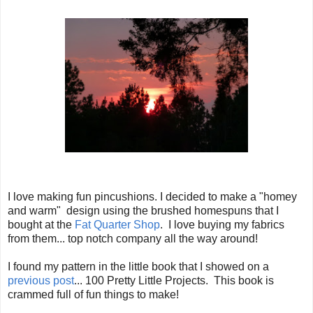
I love making fun pincushions. I decided to make a "homey
and warm" design using the brushed homespuns that I
bought at the
Fat Quarter Shop
. I love buying my fabrics
from them... top notch company all the way around!
I found my pattern in the little book that I showed on a
previous post
... 100 Pretty Little Projects. This book is
crammed full of fun things to make!