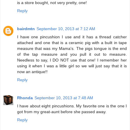
is a store bought, not very pretty, one!
Reply
bairdmtn
September 10, 2013 at 7:12 AM
I have one pincushion I use and it has a thread catcher
attached and one that is a ceramic pig with a built in tape
measure that was my Mama's. The pigs tongue is the end
of the tap measure and you pull it out to measure.
Needless to say, I DO NOT use that one! I remember her
using it when I was a little girl so we will just say that it is
now an antique!!
Reply
Rhonda
September 10, 2013 at 7:48 AM
I have about eight pincushions. My favorite one is the one I
got from my great-aunt before she passed away.
Reply