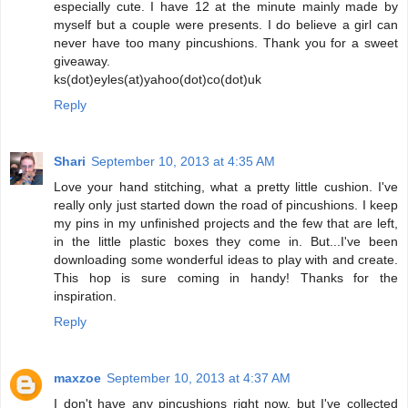
especially cute. I have 12 at the minute mainly made by
myself but a couple were presents. I do believe a girl can
never have too many pincushions. Thank you for a sweet
giveaway.
ks(dot)eyles(at)yahoo(dot)co(dot)uk
Reply
Shari
September 10, 2013 at 4:35 AM
Love your hand stitching, what a pretty little cushion. I've
really only just started down the road of pincushions. I keep
my pins in my unfinished projects and the few that are left,
in the little plastic boxes they come in. But...I've been
downloading some wonderful ideas to play with and create.
This hop is sure coming in handy! Thanks for the
inspiration.
Reply
maxzoe
September 10, 2013 at 4:37 AM
I don't have any pincushions right now, but I've collected