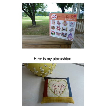
Here is my pincushion.