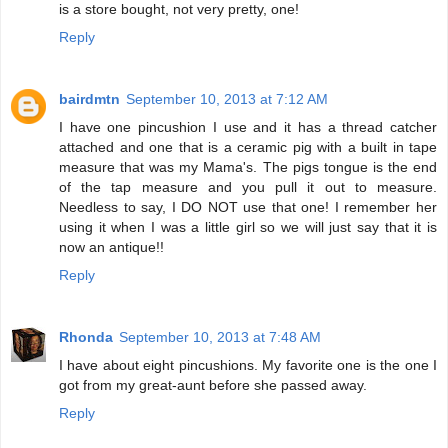
is a store bought, not very pretty, one!
Reply
bairdmtn
September 10, 2013 at 7:12 AM
I have one pincushion I use and it has a thread catcher
attached and one that is a ceramic pig with a built in tape
measure that was my Mama's. The pigs tongue is the end
of the tap measure and you pull it out to measure.
Needless to say, I DO NOT use that one! I remember her
using it when I was a little girl so we will just say that it is
now an antique!!
Reply
Rhonda
September 10, 2013 at 7:48 AM
I have about eight pincushions. My favorite one is the one I
got from my great-aunt before she passed away.
Reply