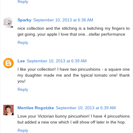
Reply
Sparky
September 10, 2013 at 6:36 AM
nice collection and the stitching is a twitching my fingers to
get going..your apple I love that one...stellar performance
Reply
Lee
September 10, 2013 at 6:39 AM
I like your collection! I have two pincushions - a square one
my duaghter made me and the typical tomato one! thank
you!
Reply
Merrilee Rogotzke
September 10, 2013 at 6:39 AM
Love your Victorian bunny pincushion! I have 4 pincushions
but added a new one which I will show off later in the hop.
Reply