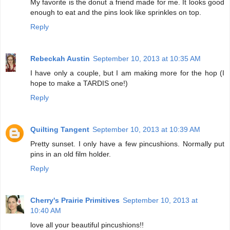
My favorite is the donut a friend made for me. It looks good
enough to eat and the pins look like sprinkles on top.
Reply
Rebeckah Austin
September 10, 2013 at 10:35 AM
I have only a couple, but I am making more for the hop (I
hope to make a TARDIS one!)
Reply
Quilting Tangent
September 10, 2013 at 10:39 AM
Pretty sunset. I only have a few pincushions. Normally put
pins in an old film holder.
Reply
Cherry's Prairie Primitives
September 10, 2013 at
10:40 AM
love all your beautiful pincushions!!