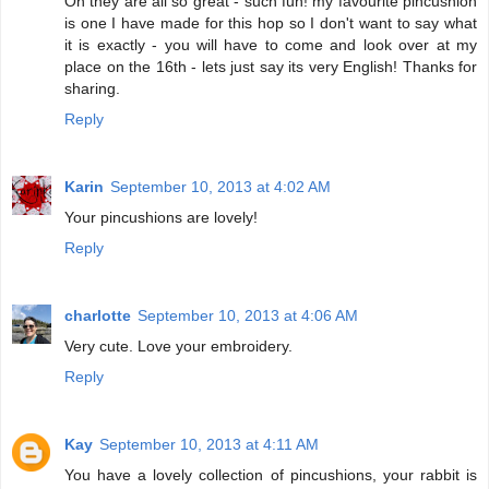
Oh they are all so great - such fun! my favourite pincushion
is one I have made for this hop so I don't want to say what
it is exactly - you will have to come and look over at my
place on the 16th - lets just say its very English! Thanks for
sharing.
Reply
Karin
September 10, 2013 at 4:02 AM
Your pincushions are lovely!
Reply
charlotte
September 10, 2013 at 4:06 AM
Very cute. Love your embroidery.
Reply
Kay
September 10, 2013 at 4:11 AM
You have a lovely collection of pincushions, your rabbit is