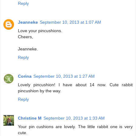
Reply
Jeanneke
September 10, 2013 at 1:07 AM
Love your pincushions.
Cheers,
Jeanneke.
Reply
Corina
September 10, 2013 at 1:27 AM
Lovely pincushion! I have about 14 now. Cute rabbit
pincushion by the way.
Reply
Christine M
September 10, 2013 at 1:33 AM
Your pin cushions are lovely. The little rabbit one is very
cute.