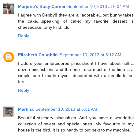
Marjorie's Busy Corner
September 10, 2013 at 6:04 AM
I agree with Debby!! they are all adorable...but bunny takes
the cake....speaking of cake; my favorite dessert is
cheesecake...any kind....lol
Reply
Elizabeth Coughlin
September 10, 2013 at 6:12 AM
I adore your embroidered pincushion! I have about half a
dozen pincushions and the one I use most of the time is a
simple one I made myself decorated with a needle-felted
fern.
Reply
Martina
September 10, 2013 at 6:31 AM
Beautiful stitchery pincushion. And you have a wonderful
collection of sweet and special ones. My favourite in my
house is the bird. It is so handy to put next to my machine.