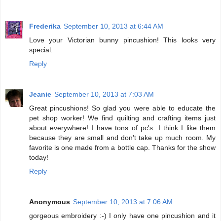
Frederika
September 10, 2013 at 6:44 AM
Love your Victorian bunny pincushion! This looks very
special.
Reply
Jeanie
September 10, 2013 at 7:03 AM
Great pincushions! So glad you were able to educate the
pet shop worker! We find quilting and crafting items just
about everywhere! I have tons of pc's. I think I like them
because they are small and don't take up much room. My
favorite is one made from a bottle cap. Thanks for the show
today!
Reply
Anonymous
September 10, 2013 at 7:06 AM
gorgeous embroidery :-) I only have one pincushion and it