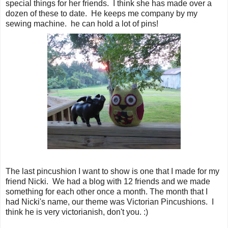
special things for her friends. I think she has made over a
dozen of these to date. He keeps me company by my
sewing machine. he can hold a lot of pins!
The last pincushion I want to show is one that I made for my
friend Nicki. We had a blog with 12 friends and we made
something for each other once a month. The month that I
had Nicki's name, our theme was Victorian Pincushions. I
think he is very victorianish, don't you. :)