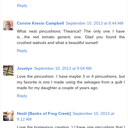
Reply
Connie Kresin Campbell
September 10, 2013 at 8:44 AM
What neat pincushions Thearica!! The only one I have
is....the red tomato generic one. Glad you found the
crushed walnuts and what a beautiful sunset!
Reply
Jocelyn
September 10, 2013 at 9:04 AM
Love the pincushion. I have maybe 3 or 4 pincushions, but
my favorite is one I made using the selvages from a quilt I
made for my daughter a couple of years ago.
Reply
Heidi [Banks of Frog Creek]
September 10, 2013 at
9:12 AM
Love the homespun creation :) I have one pincushion that I