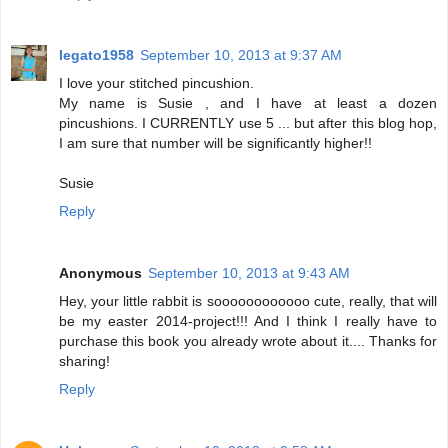
legato1958
September 10, 2013 at 9:37 AM
I love your stitched pincushion.
My name is Susie , and I have at least a dozen
pincushions. I CURRENTLY use 5 ... but after this blog hop,
I am sure that number will be significantly higher!!
Susie
Reply
Anonymous
September 10, 2013 at 9:43 AM
Hey, your little rabbit is soooooooooooo cute, really, that will
be my easter 2014-project!!! And I think I really have to
purchase this book you already wrote about it.... Thanks for
sharing!
Reply