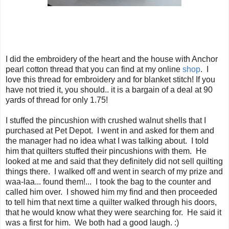
I did the embroidery of the heart and the house with Anchor
pearl cotton thread that you can find at my online
shop
. I
love this thread for embroidery and for blanket stitch! If you
have not tried it, you should.. it is a bargain of a deal at 90
yards of thread for only 1.75!
I stuffed the pincushion with crushed walnut shells that I
purchased at Pet Depot. I went in and asked for them and
the manager had no idea what I was talking about. I told
him that quilters stuffed their pincushions with them. He
looked at me and said that they definitely did not sell quilting
things there. I walked off and went in search of my prize and
waa-laa... found them!... I took the bag to the counter and
called him over. I showed him my find and then proceeded
to tell him that next time a quilter walked through his doors,
that he would know what they were searching for. He said it
was a first for him. We both had a good laugh. :)