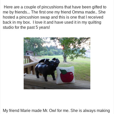
Here are a couple of pincushions that have been gifted to
me by friends... The first one my friend Omma made.. She
hosted a pincushion swap and this is one that I received
back in my box. I love it and have used it in my quilting
studio for the past 5 years!
My friend Marie made Mr. Owl for me. She is always making