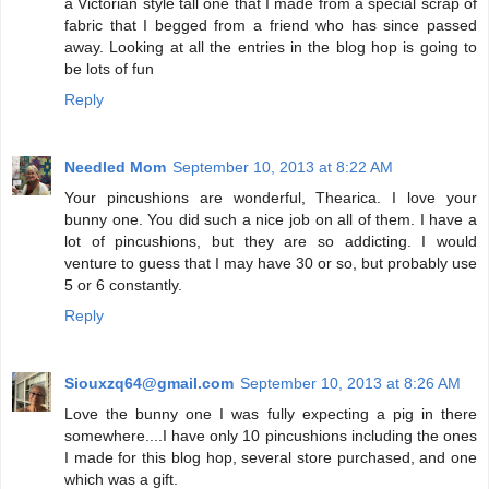
a Victorian style tall one that I made from a special scrap of
fabric that I begged from a friend who has since passed
away. Looking at all the entries in the blog hop is going to
be lots of fun
Reply
Needled Mom
September 10, 2013 at 8:22 AM
Your pincushions are wonderful, Thearica. I love your
bunny one. You did such a nice job on all of them. I have a
lot of pincushions, but they are so addicting. I would
venture to guess that I may have 30 or so, but probably use
5 or 6 constantly.
Reply
Siouxzq64@gmail.com
September 10, 2013 at 8:26 AM
Love the bunny one I was fully expecting a pig in there
somewhere....I have only 10 pincushions including the ones
I made for this blog hop, several store purchased, and one
which was a gift.