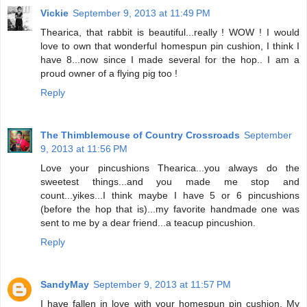
Vickie
September 9, 2013 at 11:49 PM
Thearica, that rabbit is beautiful...really ! WOW ! I would
love to own that wonderful homespun pin cushion, I think I
have 8...now since I made several for the hop.. I am a
proud owner of a flying pig too !
Reply
The Thimblemouse of Country Crossroads
September
9, 2013 at 11:56 PM
Love your pincushions Thearica...you always do the
sweetest things...and you made me stop and
count...yikes...I think maybe I have 5 or 6 pincushions
(before the hop that is)...my favorite handmade one was
sent to me by a dear friend...a teacup pincushion.
Reply
SandyMay
September 9, 2013 at 11:57 PM
I have fallen in love with your homespun pin cushion. My