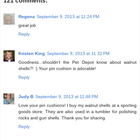
121 comments:
Regena
September 9, 2013 at 11:24 PM
great job
Reply
Kristen King
September 9, 2013 at 11:32 PM
Goodness...shouldn't the Pet Depot know about walnut
shells?! :) Your pin cushion is adorable!
Reply
Judy B
September 9, 2013 at 11:48 PM
Love your pin cushions! I buy my walnut shells at a sporting
goods store. They are also used in a tumbler for polishing
rocks and gun shells. Thank you for sharing.
Reply