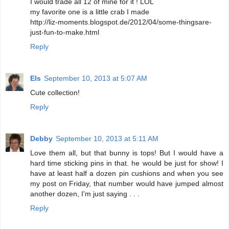
I would trade all 12 of mine for it ! LOL
my favorite one is a little crab I made
http://liz-moments.blogspot.de/2012/04/some-thingsare-
just-fun-to-make.html
Reply
Els
September 10, 2013 at 5:07 AM
Cute collection!
Reply
Debby
September 10, 2013 at 5:11 AM
Love them all, but that bunny is tops! But I would have a
hard time sticking pins in that. he would be just for show! I
have at least half a dozen pin cushions and when you see
my post on Friday, that number would have jumped almost
another dozen, I'm just saying . . .
Reply