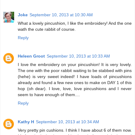
Joke
September 10, 2013 at 10:30 AM
What a lovely pincushion, I like the embroidery! And the one
wath the cute rabbit of course.
Reply
Heleen Groot
September 10, 2013 at 10:33 AM
I love the embroidery on your pincushion! It is very lovely.
The one with the poor rabbit waiting to be stabbed with pins
(hehe) is very sweet indeed! I have loads of pincushions
already and found a few new ones to make on DAY 1 of this
hop (oh dear). I love, love, love pincushions and I never
seem to have enough of them....
Reply
Kathy H
September 10, 2013 at 10:34 AM
Very pretty pin cushions. I think I have about 6 of them now.