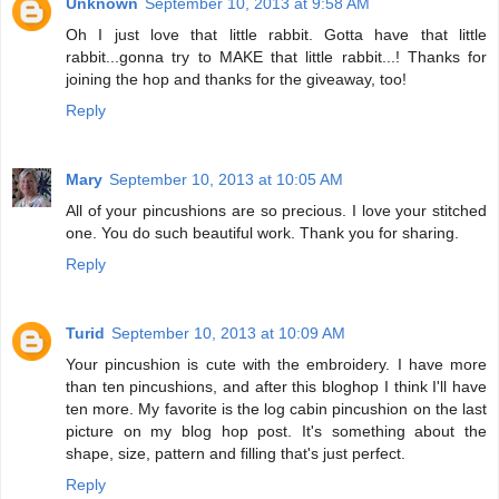
Unknown
September 10, 2013 at 9:58 AM
Oh I just love that little rabbit. Gotta have that little
rabbit...gonna try to MAKE that little rabbit...! Thanks for
joining the hop and thanks for the giveaway, too!
Reply
Mary
September 10, 2013 at 10:05 AM
All of your pincushions are so precious. I love your stitched
one. You do such beautiful work. Thank you for sharing.
Reply
Turid
September 10, 2013 at 10:09 AM
Your pincushion is cute with the embroidery. I have more
than ten pincushions, and after this bloghop I think I'll have
ten more. My favorite is the log cabin pincushion on the last
picture on my blog hop post. It's something about the
shape, size, pattern and filling that's just perfect.
Reply