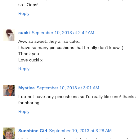
so.. Oops!
Reply
cucki
September 10, 2013 at 2:42 AM
Aww so sweet..they all so cute..
I have so many pin cushions that I really don't know :)
Thank you
Love cucki x
Reply
Mystica
September 10, 2013 at 3:01 AM
I do not have any pincushions so I'd really like one! thanks
for sharing.
Reply
Sunshine Girl
September 10, 2013 at 3:28 AM