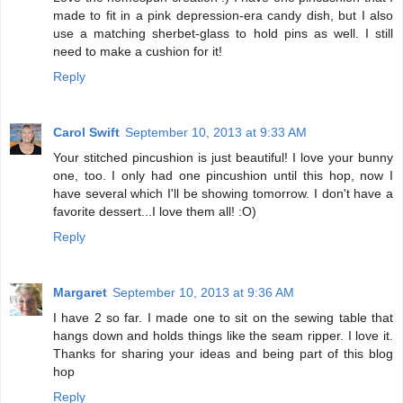
made to fit in a pink depression-era candy dish, but I also
use a matching sherbet-glass to hold pins as well. I still
need to make a cushion for it!
Reply
Carol Swift
September 10, 2013 at 9:33 AM
Your stitched pincushion is just beautiful! I love your bunny
one, too. I only had one pincushion until this hop, now I
have several which I'll be showing tomorrow. I don't have a
favorite dessert...I love them all! :O)
Reply
Margaret
September 10, 2013 at 9:36 AM
I have 2 so far. I made one to sit on the sewing table that
hangs down and holds things like the seam ripper. I love it.
Thanks for sharing your ideas and being part of this blog
hop
Reply