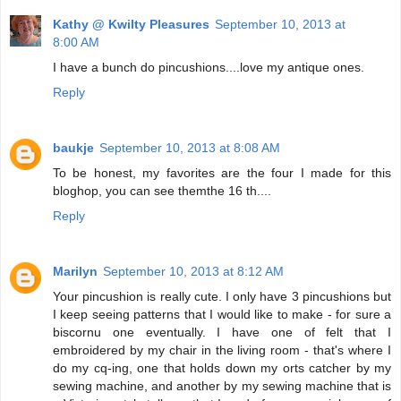
Kathy @ Kwilty Pleasures
September 10, 2013 at
8:00 AM
I have a bunch do pincushions....love my antique ones.
Reply
baukje
September 10, 2013 at 8:08 AM
To be honest, my favorites are the four I made for this
bloghop, you can see themthe 16 th....
Reply
Marilyn
September 10, 2013 at 8:12 AM
Your pincushion is really cute. I only have 3 pincushions but
I keep seeing patterns that I would like to make - for sure a
biscornu one eventually. I have one of felt that I
embroidered by my chair in the living room - that's where I
do my cq-ing, one that holds down my orts catcher by my
sewing machine, and another by my sewing machine that is