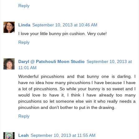
Reply
Linda
September 10, 2013 at 10:46 AM
I love your little bunny pin cushion. Very cute!
Reply
Daryl @ Patchouli Moon Studio
September 10, 2013 at
11:01 AM
Wonderful pincushions and that bunny one is darling. I
have no idea how many pincushions I have because I have
a lot of pincushions. So while your bunny is so sweet and I
would love to have it, I think I have already too many
pincushions so let someone else win it who really needs a
pincushion and don't bother to put in the drawing.
Reply
Leah
September 10, 2013 at 11:55 AM