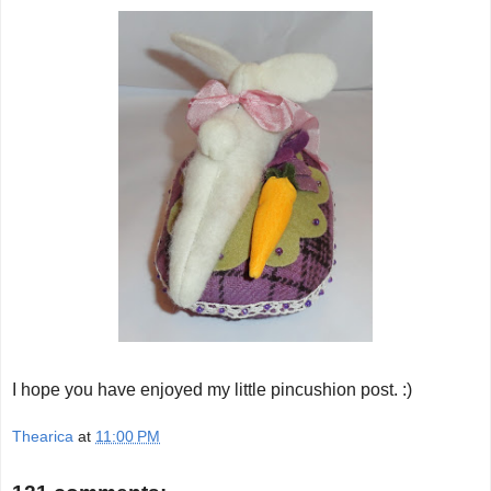
I hope you have enjoyed my little pincushion post. :)
Thearica
at
11:00 PM