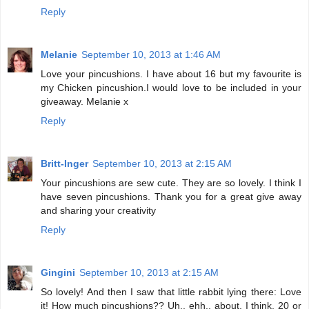
Reply
Melanie
September 10, 2013 at 1:46 AM
Love your pincushions. I have about 16 but my favourite is
my Chicken pincushion.I would love to be included in your
giveaway. Melanie x
Reply
Britt-Inger
September 10, 2013 at 2:15 AM
Your pincushions are sew cute. They are so lovely. I think I
have seven pincushions. Thank you for a great give away
and sharing your creativity
Reply
Gingini
September 10, 2013 at 2:15 AM
So lovely! And then I saw that little rabbit lying there: Love
it! How much pincushions?? Uh.. ehh.. about, I think, 20 or