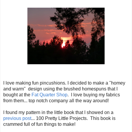
I love making fun pincushions. I decided to make a "homey
and warm" design using the brushed homespuns that I
bought at the
Fat Quarter Shop
. I love buying my fabrics
from them... top notch company all the way around!
I found my pattern in the little book that I showed on a
previous post
... 100 Pretty Little Projects. This book is
crammed full of fun things to make!