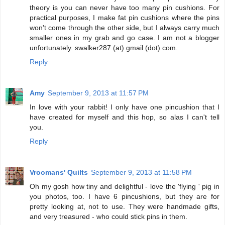
theory is you can never have too many pin cushions. For
practical purposes, I make fat pin cushions where the pins
won't come through the other side, but I always carry much
smaller ones in my grab and go case. I am not a blogger
unfortunately. swalker287 (at) gmail (dot) com.
Reply
Amy
September 9, 2013 at 11:57 PM
In love with your rabbit! I only have one pincushion that I
have created for myself and this hop, so alas I can't tell
you.
Reply
Vroomans' Quilts
September 9, 2013 at 11:58 PM
Oh my gosh how tiny and delightful - love the 'flying ' pig in
you photos, too. I have 6 pincushions, but they are for
pretty looking at, not to use. They were handmade gifts,
and very treasured - who could stick pins in them.