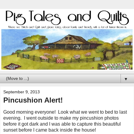
▼
September 9, 2013
Pincushion Alert!
Good morning everyone! Look what we went to bed to last
evening. I went outside to make my pincushion photos
before it got dark and I was able to capture this beautiful
sunset before I came back inside the house!