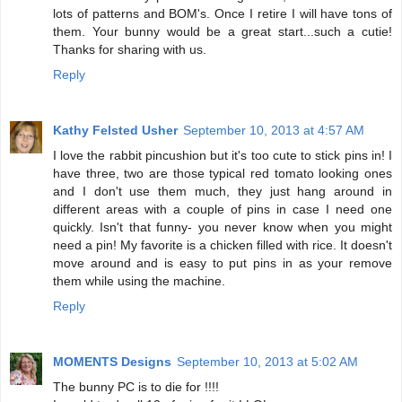
lots of patterns and BOM's. Once I retire I will have tons of
them. Your bunny would be a great start...such a cutie!
Thanks for sharing with us.
Reply
Kathy Felsted Usher
September 10, 2013 at 4:57 AM
I love the rabbit pincushion but it's too cute to stick pins in! I
have three, two are those typical red tomato looking ones
and I don't use them much, they just hang around in
different areas with a couple of pins in case I need one
quickly. Isn't that funny- you never know when you might
need a pin! My favorite is a chicken filled with rice. It doesn't
move around and is easy to put pins in as your remove
them while using the machine.
Reply
MOMENTS Designs
September 10, 2013 at 5:02 AM
The bunny PC is to die for !!!!