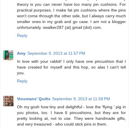
theory is you can never have too many pin cushions. For
practical purposes, I make fat pin cushions where the pins
won't come through the other side, but I always carry much
smaller ones in my grab and go case. I am not a blogger
unfortunately. swalker287 (at) gmail (dot) com.
Reply
Amy
September 9, 2013 at 11:57 PM
In love with your rabbit! I only have one pincushion that I
have created for myself and this hop, so alas I can't tell
you.
Reply
Vroomans' Quilts
September 9, 2013 at 11:58 PM
Oh my gosh how tiny and delightful - love the 'flying ' pig in
you photos, too. I have 6 pincushions, but they are for
pretty looking at, not to use. They were handmade gifts,
and very treasured - who could stick pins in them.