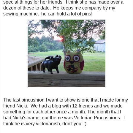
special things for her friends. I think she has made over a
dozen of these to date. He keeps me company by my
sewing machine. he can hold a lot of pins!
The last pincushion I want to show is one that I made for my
friend Nicki. We had a blog with 12 friends and we made
something for each other once a month. The month that I
had Nicki's name, our theme was Victorian Pincushions. I
think he is very victorianish, don't you. :)