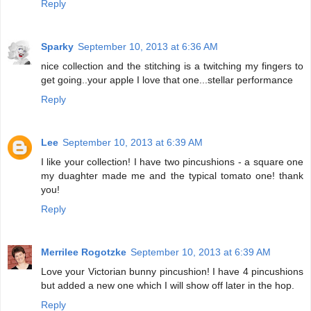
Reply
Sparky
September 10, 2013 at 6:36 AM
nice collection and the stitching is a twitching my fingers to
get going..your apple I love that one...stellar performance
Reply
Lee
September 10, 2013 at 6:39 AM
I like your collection! I have two pincushions - a square one
my duaghter made me and the typical tomato one! thank
you!
Reply
Merrilee Rogotzke
September 10, 2013 at 6:39 AM
Love your Victorian bunny pincushion! I have 4 pincushions
but added a new one which I will show off later in the hop.
Reply