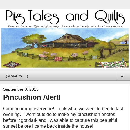
▼
September 9, 2013
Pincushion Alert!
Good morning everyone! Look what we went to bed to last
evening. I went outside to make my pincushion photos
before it got dark and I was able to capture this beautiful
sunset before I came back inside the house!