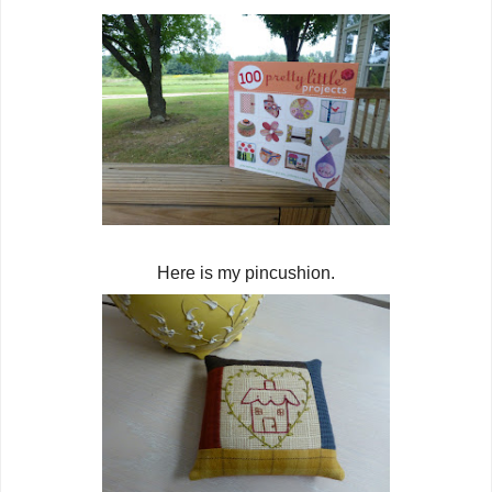
Here is my pincushion.