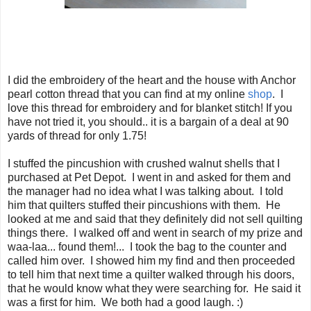
I did the embroidery of the heart and the house with Anchor
pearl cotton thread that you can find at my online
shop
. I
love this thread for embroidery and for blanket stitch! If you
have not tried it, you should.. it is a bargain of a deal at 90
yards of thread for only 1.75!
I stuffed the pincushion with crushed walnut shells that I
purchased at Pet Depot. I went in and asked for them and
the manager had no idea what I was talking about. I told
him that quilters stuffed their pincushions with them. He
looked at me and said that they definitely did not sell quilting
things there. I walked off and went in search of my prize and
waa-laa... found them!... I took the bag to the counter and
called him over. I showed him my find and then proceeded
to tell him that next time a quilter walked through his doors,
that he would know what they were searching for. He said it
was a first for him. We both had a good laugh. :)