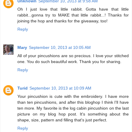
Unknown
September 10, 2013 at 9:58 AM
Oh I just love that little rabbit. Gotta have that little
rabbit...gonna try to MAKE that little rabbit...! Thanks for
joining the hop and thanks for the giveaway, too!
Reply
Mary
September 10, 2013 at 10:05 AM
All of your pincushions are so precious. I love your stitched
one. You do such beautiful work. Thank you for sharing.
Reply
Turid
September 10, 2013 at 10:09 AM
Your pincushion is cute with the embroidery. I have more
than ten pincushions, and after this bloghop I think I'll have
ten more. My favorite is the log cabin pincushion on the last
picture on my blog hop post. It's something about the
shape, size, pattern and filling that's just perfect.
Reply