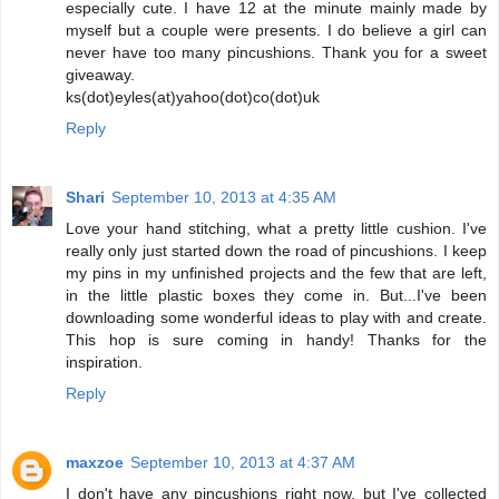
especially cute. I have 12 at the minute mainly made by
myself but a couple were presents. I do believe a girl can
never have too many pincushions. Thank you for a sweet
giveaway.
ks(dot)eyles(at)yahoo(dot)co(dot)uk
Reply
Shari
September 10, 2013 at 4:35 AM
Love your hand stitching, what a pretty little cushion. I've
really only just started down the road of pincushions. I keep
my pins in my unfinished projects and the few that are left,
in the little plastic boxes they come in. But...I've been
downloading some wonderful ideas to play with and create.
This hop is sure coming in handy! Thanks for the
inspiration.
Reply
maxzoe
September 10, 2013 at 4:37 AM
I don't have any pincushions right now, but I've collected