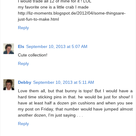
I would trade all 12 of mine for it ! LOL
my favorite one is a little crab I made
http://liz-moments.blogspot.de/2012/04/some-thingsare-
just-fun-to-make.html
Reply
Els
September 10, 2013 at 5:07 AM
Cute collection!
Reply
Debby
September 10, 2013 at 5:11 AM
Love them all, but that bunny is tops! But I would have a
hard time sticking pins in that. he would be just for show! I
have at least half a dozen pin cushions and when you see
my post on Friday, that number would have jumped almost
another dozen, I'm just saying . . .
Reply