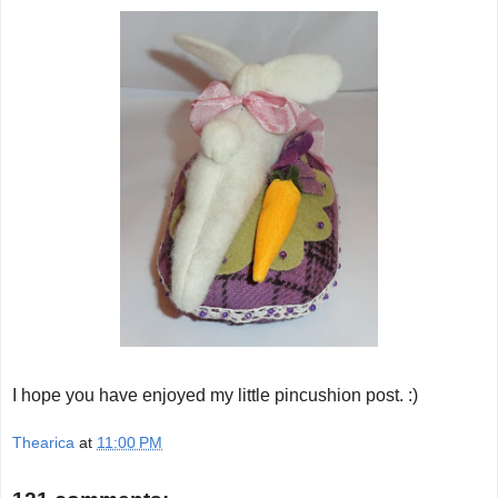
I hope you have enjoyed my little pincushion post. :)
Thearica
at
11:00 PM