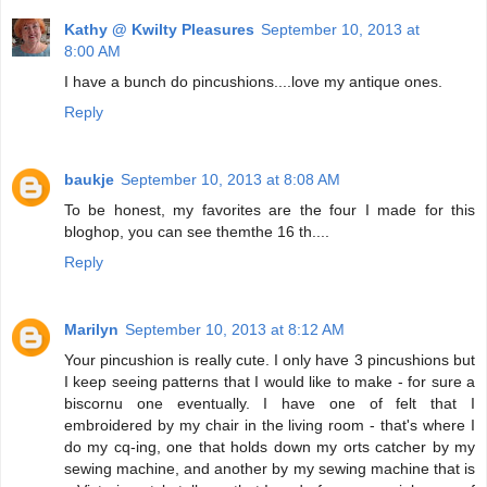
Kathy @ Kwilty Pleasures
September 10, 2013 at
8:00 AM
I have a bunch do pincushions....love my antique ones.
Reply
baukje
September 10, 2013 at 8:08 AM
To be honest, my favorites are the four I made for this
bloghop, you can see themthe 16 th....
Reply
Marilyn
September 10, 2013 at 8:12 AM
Your pincushion is really cute. I only have 3 pincushions but
I keep seeing patterns that I would like to make - for sure a
biscornu one eventually. I have one of felt that I
embroidered by my chair in the living room - that's where I
do my cq-ing, one that holds down my orts catcher by my
sewing machine, and another by my sewing machine that is