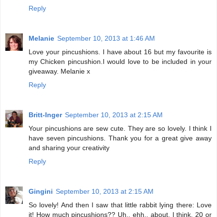
Reply
Melanie
September 10, 2013 at 1:46 AM
Love your pincushions. I have about 16 but my favourite is
my Chicken pincushion.I would love to be included in your
giveaway. Melanie x
Reply
Britt-Inger
September 10, 2013 at 2:15 AM
Your pincushions are sew cute. They are so lovely. I think I
have seven pincushions. Thank you for a great give away
and sharing your creativity
Reply
Gingini
September 10, 2013 at 2:15 AM
So lovely! And then I saw that little rabbit lying there: Love
it! How much pincushions?? Uh.. ehh.. about, I think, 20 or