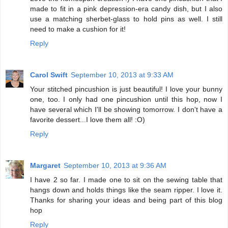
made to fit in a pink depression-era candy dish, but I also
use a matching sherbet-glass to hold pins as well. I still
need to make a cushion for it!
Reply
Carol Swift
September 10, 2013 at 9:33 AM
Your stitched pincushion is just beautiful! I love your bunny
one, too. I only had one pincushion until this hop, now I
have several which I'll be showing tomorrow. I don't have a
favorite dessert...I love them all! :O)
Reply
Margaret
September 10, 2013 at 9:36 AM
I have 2 so far. I made one to sit on the sewing table that
hangs down and holds things like the seam ripper. I love it.
Thanks for sharing your ideas and being part of this blog
hop
Reply