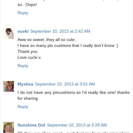
so.. Oops!
Reply
cucki
September 10, 2013 at 2:42 AM
Aww so sweet..they all so cute..
I have so many pin cushions that I really don't know :)
Thank you
Love cucki x
Reply
Mystica
September 10, 2013 at 3:01 AM
I do not have any pincushions so I'd really like one! thanks
for sharing.
Reply
Sunshine Girl
September 10, 2013 at 3:28 AM