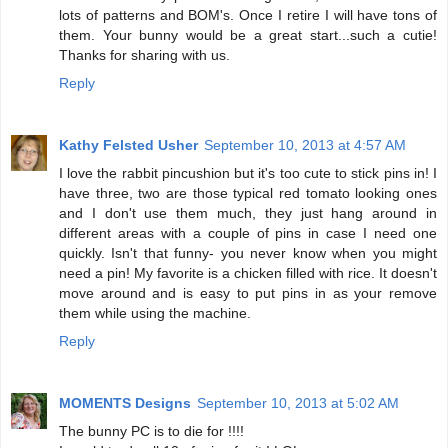
lots of patterns and BOM's. Once I retire I will have tons of
them. Your bunny would be a great start...such a cutie!
Thanks for sharing with us.
Reply
Kathy Felsted Usher
September 10, 2013 at 4:57 AM
I love the rabbit pincushion but it's too cute to stick pins in! I
have three, two are those typical red tomato looking ones
and I don't use them much, they just hang around in
different areas with a couple of pins in case I need one
quickly. Isn't that funny- you never know when you might
need a pin! My favorite is a chicken filled with rice. It doesn't
move around and is easy to put pins in as your remove
them while using the machine.
Reply
MOMENTS Designs
September 10, 2013 at 5:02 AM
The bunny PC is to die for !!!!