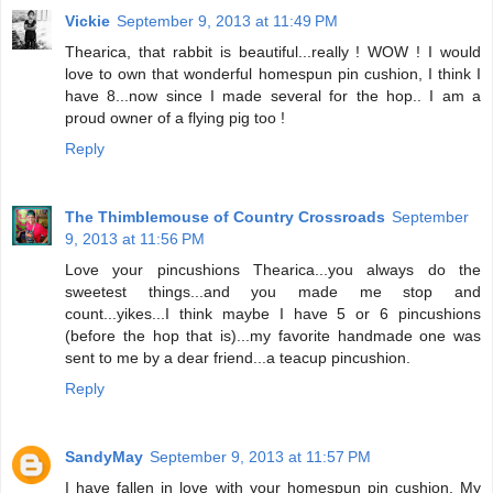
Vickie
September 9, 2013 at 11:49 PM
Thearica, that rabbit is beautiful...really ! WOW ! I would
love to own that wonderful homespun pin cushion, I think I
have 8...now since I made several for the hop.. I am a
proud owner of a flying pig too !
Reply
The Thimblemouse of Country Crossroads
September
9, 2013 at 11:56 PM
Love your pincushions Thearica...you always do the
sweetest things...and you made me stop and
count...yikes...I think maybe I have 5 or 6 pincushions
(before the hop that is)...my favorite handmade one was
sent to me by a dear friend...a teacup pincushion.
Reply
SandyMay
September 9, 2013 at 11:57 PM
I have fallen in love with your homespun pin cushion. My