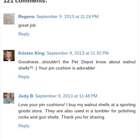
121 comments:
Regena
September 9, 2013 at 11:24 PM
great job
Reply
Kristen King
September 9, 2013 at 11:32 PM
Goodness...shouldn't the Pet Depot know about walnut
shells?! :) Your pin cushion is adorable!
Reply
Judy B
September 9, 2013 at 11:48 PM
Love your pin cushions! I buy my walnut shells at a sporting
goods store. They are also used in a tumbler for polishing
rocks and gun shells. Thank you for sharing.
Reply