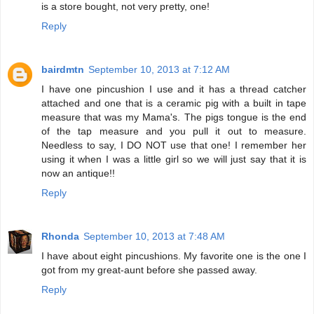
is a store bought, not very pretty, one!
Reply
bairdmtn
September 10, 2013 at 7:12 AM
I have one pincushion I use and it has a thread catcher
attached and one that is a ceramic pig with a built in tape
measure that was my Mama's. The pigs tongue is the end
of the tap measure and you pull it out to measure.
Needless to say, I DO NOT use that one! I remember her
using it when I was a little girl so we will just say that it is
now an antique!!
Reply
Rhonda
September 10, 2013 at 7:48 AM
I have about eight pincushions. My favorite one is the one I
got from my great-aunt before she passed away.
Reply