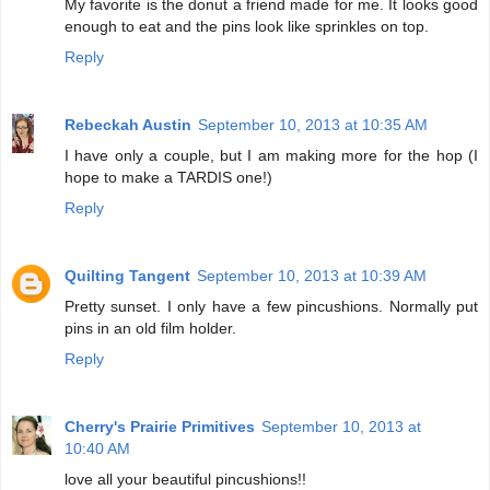
My favorite is the donut a friend made for me. It looks good
enough to eat and the pins look like sprinkles on top.
Reply
Rebeckah Austin
September 10, 2013 at 10:35 AM
I have only a couple, but I am making more for the hop (I
hope to make a TARDIS one!)
Reply
Quilting Tangent
September 10, 2013 at 10:39 AM
Pretty sunset. I only have a few pincushions. Normally put
pins in an old film holder.
Reply
Cherry's Prairie Primitives
September 10, 2013 at
10:40 AM
love all your beautiful pincushions!!