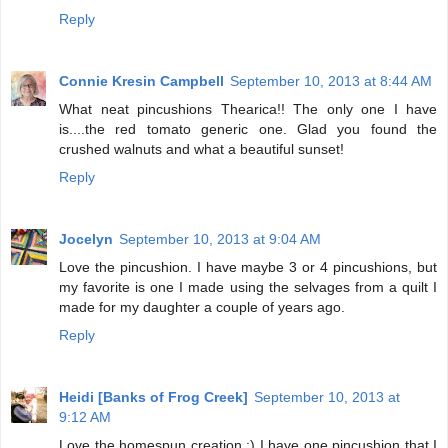
Reply
Connie Kresin Campbell
September 10, 2013 at 8:44 AM
What neat pincushions Thearica!! The only one I have
is....the red tomato generic one. Glad you found the
crushed walnuts and what a beautiful sunset!
Reply
Jocelyn
September 10, 2013 at 9:04 AM
Love the pincushion. I have maybe 3 or 4 pincushions, but
my favorite is one I made using the selvages from a quilt I
made for my daughter a couple of years ago.
Reply
Heidi [Banks of Frog Creek]
September 10, 2013 at
9:12 AM
Love the homespun creation :) I have one pincushion that I