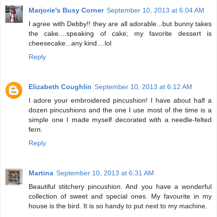
Marjorie's Busy Corner
September 10, 2013 at 6:04 AM
I agree with Debby!! they are all adorable...but bunny takes
the cake....speaking of cake; my favorite dessert is
cheesecake...any kind....lol
Reply
Elizabeth Coughlin
September 10, 2013 at 6:12 AM
I adore your embroidered pincushion! I have about half a
dozen pincushions and the one I use most of the time is a
simple one I made myself decorated with a needle-felted
fern.
Reply
Martina
September 10, 2013 at 6:31 AM
Beautiful stitchery pincushion. And you have a wonderful
collection of sweet and special ones. My favourite in my
house is the bird. It is so handy to put next to my machine.