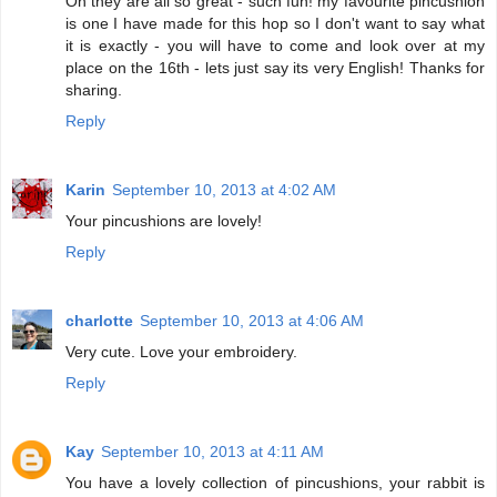
Oh they are all so great - such fun! my favourite pincushion
is one I have made for this hop so I don't want to say what
it is exactly - you will have to come and look over at my
place on the 16th - lets just say its very English! Thanks for
sharing.
Reply
Karin
September 10, 2013 at 4:02 AM
Your pincushions are lovely!
Reply
charlotte
September 10, 2013 at 4:06 AM
Very cute. Love your embroidery.
Reply
Kay
September 10, 2013 at 4:11 AM
You have a lovely collection of pincushions, your rabbit is