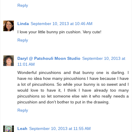
Reply
Linda
September 10, 2013 at 10:46 AM
I love your little bunny pin cushion. Very cute!
Reply
Daryl @ Patchouli Moon Studio
September 10, 2013 at
11:01 AM
Wonderful pincushions and that bunny one is darling. I
have no idea how many pincushions I have because I have
a lot of pincushions. So while your bunny is so sweet and I
would love to have it, I think I have already too many
pincushions so let someone else win it who really needs a
pincushion and don't bother to put in the drawing.
Reply
Leah
September 10, 2013 at 11:55 AM