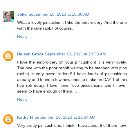
Joke
September 10, 2013 at 10:30 AM
What a lovely pincushion, I like the embroidery! And the one
wath the cute rabbit of course.
Reply
Heleen Groot
September 10, 2013 at 10:33 AM
I love the embroidery on your pincushion! It is very lovely.
The one with the poor rabbit waiting to be stabbed with pins
(hehe) is very sweet indeed! I have loads of pincushions
already and found a few new ones to make on DAY 1 of this
hop (oh dear). I love, love, love pincushions and I never
seem to have enough of them....
Reply
Kathy H
September 10, 2013 at 10:34 AM
Very pretty pin cushions. I think I have about 6 of them now.