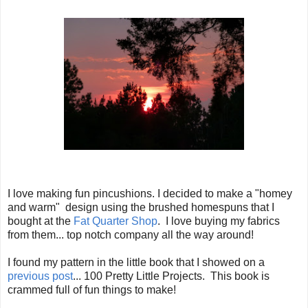
I love making fun pincushions. I decided to make a "homey
and warm" design using the brushed homespuns that I
bought at the
Fat Quarter Shop
. I love buying my fabrics
from them... top notch company all the way around!
I found my pattern in the little book that I showed on a
previous post
... 100 Pretty Little Projects. This book is
crammed full of fun things to make!