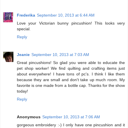
Frederika
September 10, 2013 at 6:44 AM
Love your Victorian bunny pincushion! This looks very
special.
Reply
Jeanie
September 10, 2013 at 7:03 AM
Great pincushions! So glad you were able to educate the
pet shop worker! We find quilting and crafting items just
about everywhere! I have tons of pc's. I think I like them
because they are small and don't take up much room. My
favorite is one made from a bottle cap. Thanks for the show
today!
Reply
Anonymous
September 10, 2013 at 7:06 AM
gorgeous embroidery :-) I only have one pincushion and it