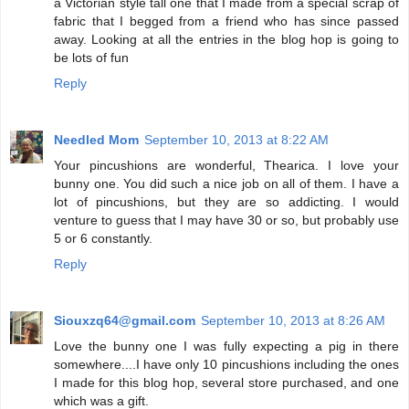
a Victorian style tall one that I made from a special scrap of
fabric that I begged from a friend who has since passed
away. Looking at all the entries in the blog hop is going to
be lots of fun
Reply
Needled Mom
September 10, 2013 at 8:22 AM
Your pincushions are wonderful, Thearica. I love your
bunny one. You did such a nice job on all of them. I have a
lot of pincushions, but they are so addicting. I would
venture to guess that I may have 30 or so, but probably use
5 or 6 constantly.
Reply
Siouxzq64@gmail.com
September 10, 2013 at 8:26 AM
Love the bunny one I was fully expecting a pig in there
somewhere....I have only 10 pincushions including the ones
I made for this blog hop, several store purchased, and one
which was a gift.