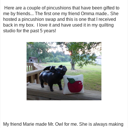
Here are a couple of pincushions that have been gifted to
me by friends... The first one my friend Omma made.. She
hosted a pincushion swap and this is one that I received
back in my box. I love it and have used it in my quilting
studio for the past 5 years!
My friend Marie made Mr. Owl for me. She is always making