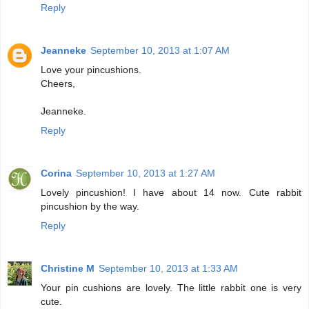
Reply
Jeanneke
September 10, 2013 at 1:07 AM
Love your pincushions.
Cheers,
Jeanneke.
Reply
Corina
September 10, 2013 at 1:27 AM
Lovely pincushion! I have about 14 now. Cute rabbit
pincushion by the way.
Reply
Christine M
September 10, 2013 at 1:33 AM
Your pin cushions are lovely. The little rabbit one is very
cute.