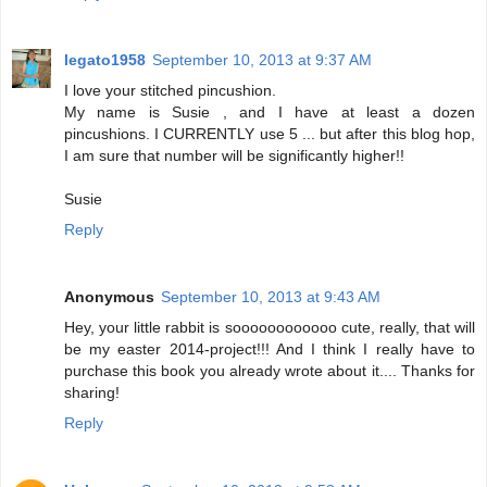
legato1958
September 10, 2013 at 9:37 AM
I love your stitched pincushion.
My name is Susie , and I have at least a dozen
pincushions. I CURRENTLY use 5 ... but after this blog hop,
I am sure that number will be significantly higher!!
Susie
Reply
Anonymous
September 10, 2013 at 9:43 AM
Hey, your little rabbit is soooooooooooo cute, really, that will
be my easter 2014-project!!! And I think I really have to
purchase this book you already wrote about it.... Thanks for
sharing!
Reply