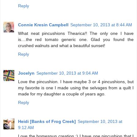
Reply
Connie Kresin Campbell
September 10, 2013 at 8:44 AM
What neat pincushions Thearica!! The only one I have
is....the red tomato generic one. Glad you found the
crushed walnuts and what a beautiful sunset!
Reply
Jocelyn
September 10, 2013 at 9:04 AM
Love the pincushion. I have maybe 3 or 4 pincushions, but
my favorite is one I made using the selvages from a quilt I
made for my daughter a couple of years ago.
Reply
Heidi [Banks of Frog Creek]
September 10, 2013 at
9:12 AM
Love the homespun creation :) I have one pincushion that I