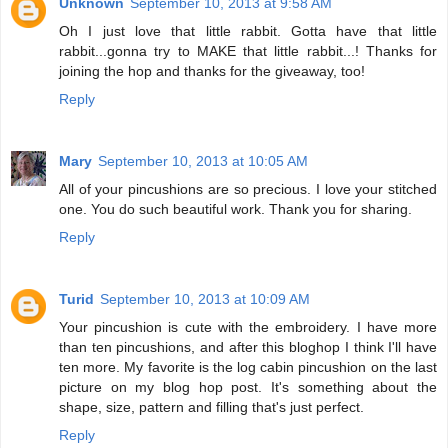
Unknown
September 10, 2013 at 9:58 AM
Oh I just love that little rabbit. Gotta have that little
rabbit...gonna try to MAKE that little rabbit...! Thanks for
joining the hop and thanks for the giveaway, too!
Reply
Mary
September 10, 2013 at 10:05 AM
All of your pincushions are so precious. I love your stitched
one. You do such beautiful work. Thank you for sharing.
Reply
Turid
September 10, 2013 at 10:09 AM
Your pincushion is cute with the embroidery. I have more
than ten pincushions, and after this bloghop I think I'll have
ten more. My favorite is the log cabin pincushion on the last
picture on my blog hop post. It's something about the
shape, size, pattern and filling that's just perfect.
Reply