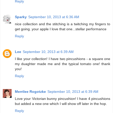
Reply
Sparky
September 10, 2013 at 6:36 AM
nice collection and the stitching is a twitching my fingers to
get going..your apple I love that one...stellar performance
Reply
Lee
September 10, 2013 at 6:39 AM
I like your collection! I have two pincushions - a square one
my duaghter made me and the typical tomato one! thank
you!
Reply
Merrilee Rogotzke
September 10, 2013 at 6:39 AM
Love your Victorian bunny pincushion! I have 4 pincushions
but added a new one which I will show off later in the hop.
Reply