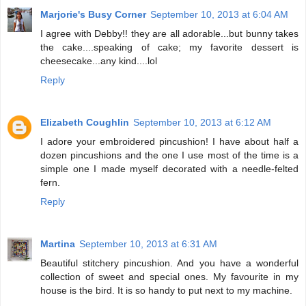
Marjorie's Busy Corner
September 10, 2013 at 6:04 AM
I agree with Debby!! they are all adorable...but bunny takes
the cake....speaking of cake; my favorite dessert is
cheesecake...any kind....lol
Reply
Elizabeth Coughlin
September 10, 2013 at 6:12 AM
I adore your embroidered pincushion! I have about half a
dozen pincushions and the one I use most of the time is a
simple one I made myself decorated with a needle-felted
fern.
Reply
Martina
September 10, 2013 at 6:31 AM
Beautiful stitchery pincushion. And you have a wonderful
collection of sweet and special ones. My favourite in my
house is the bird. It is so handy to put next to my machine.