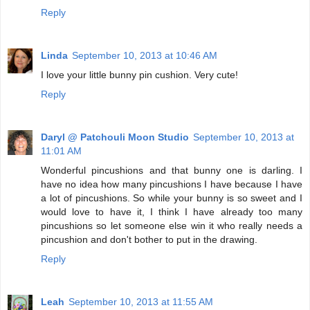
Reply
Linda
September 10, 2013 at 10:46 AM
I love your little bunny pin cushion. Very cute!
Reply
Daryl @ Patchouli Moon Studio
September 10, 2013 at
11:01 AM
Wonderful pincushions and that bunny one is darling. I
have no idea how many pincushions I have because I have
a lot of pincushions. So while your bunny is so sweet and I
would love to have it, I think I have already too many
pincushions so let someone else win it who really needs a
pincushion and don't bother to put in the drawing.
Reply
Leah
September 10, 2013 at 11:55 AM