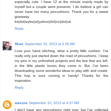
especially cute. I have 12 at the minute mainly made by
myself but a couple were presents. I do believe a girl can
never have too many pincushions. Thank you for a sweet
giveaway.
ks(dot)eyles(at)yahoo(dot)co(dot)uk
Reply
Shari
September 10, 2013 at 4:35 AM
Love your hand stitching, what a pretty little cushion. I've
really only just started down the road of pincushions. I keep
my pins in my unfinished projects and the few that are left,
in the little plastic boxes they come in. But...I've been
downloading some wonderful ideas to play with and create.
This hop is sure coming in handy! Thanks for the
inspiration.
Reply
maxzoe
September 10, 2013 at 4:37 AM
I don't have any pincushions right now, but I've collected