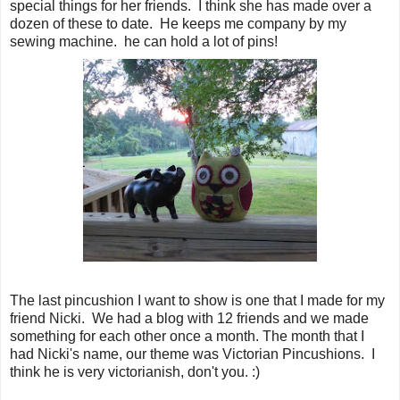
special things for her friends. I think she has made over a
dozen of these to date. He keeps me company by my
sewing machine. he can hold a lot of pins!
The last pincushion I want to show is one that I made for my
friend Nicki. We had a blog with 12 friends and we made
something for each other once a month. The month that I
had Nicki's name, our theme was Victorian Pincushions. I
think he is very victorianish, don't you. :)