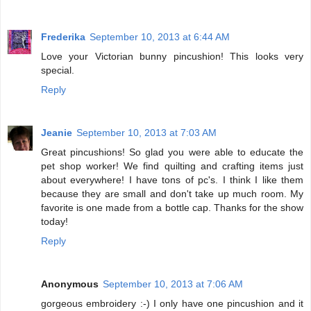
Frederika
September 10, 2013 at 6:44 AM
Love your Victorian bunny pincushion! This looks very
special.
Reply
Jeanie
September 10, 2013 at 7:03 AM
Great pincushions! So glad you were able to educate the
pet shop worker! We find quilting and crafting items just
about everywhere! I have tons of pc's. I think I like them
because they are small and don't take up much room. My
favorite is one made from a bottle cap. Thanks for the show
today!
Reply
Anonymous
September 10, 2013 at 7:06 AM
gorgeous embroidery :-) I only have one pincushion and it