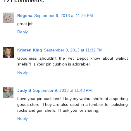
121 comments:
Regena
September 9, 2013 at 11:24 PM
great job
Reply
Kristen King
September 9, 2013 at 11:32 PM
Goodness...shouldn't the Pet Depot know about walnut
shells?! :) Your pin cushion is adorable!
Reply
Judy B
September 9, 2013 at 11:48 PM
Love your pin cushions! I buy my walnut shells at a sporting
goods store. They are also used in a tumbler for polishing
rocks and gun shells. Thank you for sharing.
Reply