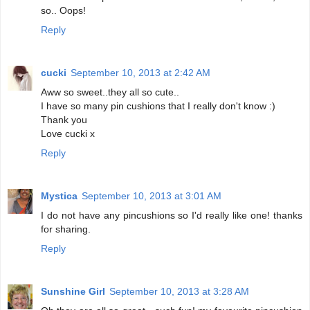
so.. Oops!
Reply
cucki
September 10, 2013 at 2:42 AM
Aww so sweet..they all so cute..
I have so many pin cushions that I really don't know :)
Thank you
Love cucki x
Reply
Mystica
September 10, 2013 at 3:01 AM
I do not have any pincushions so I'd really like one! thanks
for sharing.
Reply
Sunshine Girl
September 10, 2013 at 3:28 AM