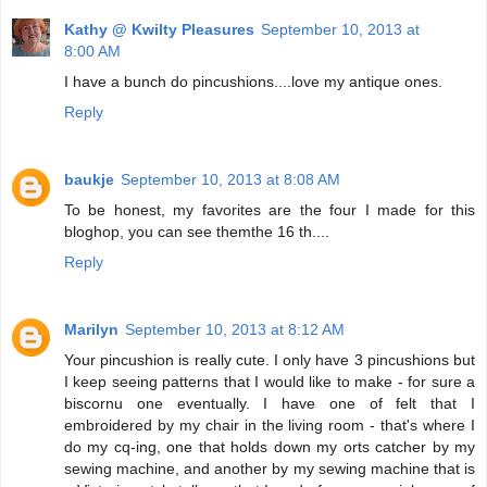
Kathy @ Kwilty Pleasures
September 10, 2013 at
8:00 AM
I have a bunch do pincushions....love my antique ones.
Reply
baukje
September 10, 2013 at 8:08 AM
To be honest, my favorites are the four I made for this
bloghop, you can see themthe 16 th....
Reply
Marilyn
September 10, 2013 at 8:12 AM
Your pincushion is really cute. I only have 3 pincushions but
I keep seeing patterns that I would like to make - for sure a
biscornu one eventually. I have one of felt that I
embroidered by my chair in the living room - that's where I
do my cq-ing, one that holds down my orts catcher by my
sewing machine, and another by my sewing machine that is