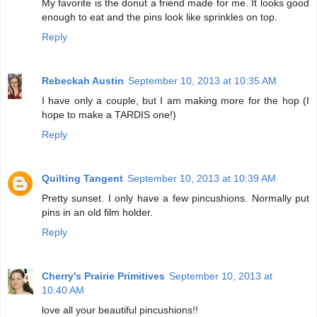
My favorite is the donut a friend made for me. It looks good
enough to eat and the pins look like sprinkles on top.
Reply
Rebeckah Austin
September 10, 2013 at 10:35 AM
I have only a couple, but I am making more for the hop (I
hope to make a TARDIS one!)
Reply
Quilting Tangent
September 10, 2013 at 10:39 AM
Pretty sunset. I only have a few pincushions. Normally put
pins in an old film holder.
Reply
Cherry's Prairie Primitives
September 10, 2013 at
10:40 AM
love all your beautiful pincushions!!