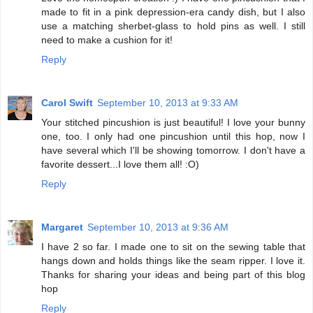
made to fit in a pink depression-era candy dish, but I also
use a matching sherbet-glass to hold pins as well. I still
need to make a cushion for it!
Reply
Carol Swift
September 10, 2013 at 9:33 AM
Your stitched pincushion is just beautiful! I love your bunny
one, too. I only had one pincushion until this hop, now I
have several which I'll be showing tomorrow. I don't have a
favorite dessert...I love them all! :O)
Reply
Margaret
September 10, 2013 at 9:36 AM
I have 2 so far. I made one to sit on the sewing table that
hangs down and holds things like the seam ripper. I love it.
Thanks for sharing your ideas and being part of this blog
hop
Reply