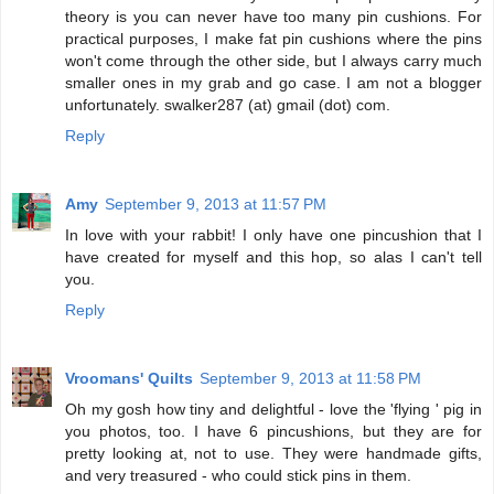
theory is you can never have too many pin cushions. For
practical purposes, I make fat pin cushions where the pins
won't come through the other side, but I always carry much
smaller ones in my grab and go case. I am not a blogger
unfortunately. swalker287 (at) gmail (dot) com.
Reply
Amy
September 9, 2013 at 11:57 PM
In love with your rabbit! I only have one pincushion that I
have created for myself and this hop, so alas I can't tell
you.
Reply
Vroomans' Quilts
September 9, 2013 at 11:58 PM
Oh my gosh how tiny and delightful - love the 'flying ' pig in
you photos, too. I have 6 pincushions, but they are for
pretty looking at, not to use. They were handmade gifts,
and very treasured - who could stick pins in them.