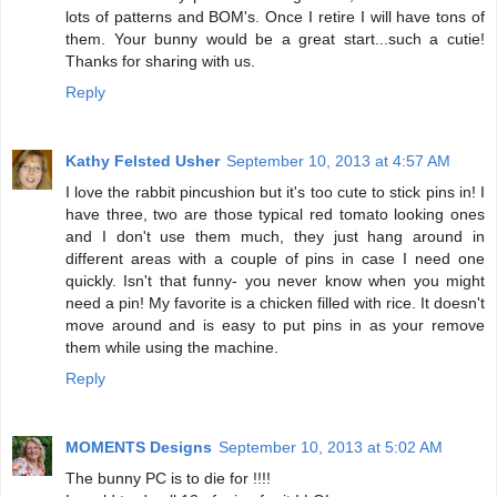
lots of patterns and BOM's. Once I retire I will have tons of
them. Your bunny would be a great start...such a cutie!
Thanks for sharing with us.
Reply
Kathy Felsted Usher
September 10, 2013 at 4:57 AM
I love the rabbit pincushion but it's too cute to stick pins in! I
have three, two are those typical red tomato looking ones
and I don't use them much, they just hang around in
different areas with a couple of pins in case I need one
quickly. Isn't that funny- you never know when you might
need a pin! My favorite is a chicken filled with rice. It doesn't
move around and is easy to put pins in as your remove
them while using the machine.
Reply
MOMENTS Designs
September 10, 2013 at 5:02 AM
The bunny PC is to die for !!!!