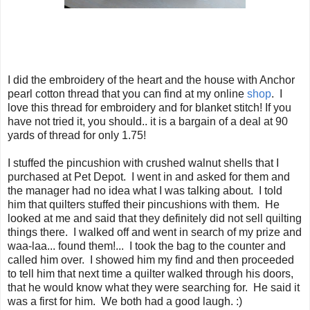
I did the embroidery of the heart and the house with Anchor
pearl cotton thread that you can find at my online
shop
. I
love this thread for embroidery and for blanket stitch! If you
have not tried it, you should.. it is a bargain of a deal at 90
yards of thread for only 1.75!
I stuffed the pincushion with crushed walnut shells that I
purchased at Pet Depot. I went in and asked for them and
the manager had no idea what I was talking about. I told
him that quilters stuffed their pincushions with them. He
looked at me and said that they definitely did not sell quilting
things there. I walked off and went in search of my prize and
waa-laa... found them!... I took the bag to the counter and
called him over. I showed him my find and then proceeded
to tell him that next time a quilter walked through his doors,
that he would know what they were searching for. He said it
was a first for him. We both had a good laugh. :)