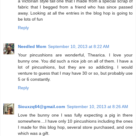
a Victorian style tall one that I made from a special scrap of
fabric that I begged from a friend who has since passed
away. Looking at all the entries in the blog hop is going to
be lots of fun
Reply
Needled Mom
September 10, 2013 at 8:22 AM
Your pincushions are wonderful, Thearica. I love your
bunny one. You did such a nice job on all of them. I have a
lot of pincushions, but they are so addicting. I would
venture to guess that I may have 30 or so, but probably use
5 or 6 constantly.
Reply
Siouxzq64@gmail.com
September 10, 2013 at 8:26 AM
Love the bunny one I was fully expecting a pig in there
somewhere....I have only 10 pincushions including the ones
I made for this blog hop, several store purchased, and one
which was a gift.