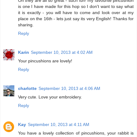
Oh they are all so great - such fun! my favourite pincushion
is one I have made for this hop so I don't want to say what
it is exactly - you will have to come and look over at my
place on the 16th - lets just say its very English! Thanks for
sharing.
Reply
Karin
September 10, 2013 at 4:02 AM
Your pincushions are lovely!
Reply
charlotte
September 10, 2013 at 4:06 AM
Very cute. Love your embroidery.
Reply
Kay
September 10, 2013 at 4:11 AM
You have a lovely collection of pincushions, your rabbit is