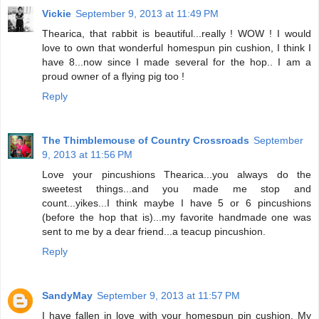
Vickie
September 9, 2013 at 11:49 PM
Thearica, that rabbit is beautiful...really ! WOW ! I would
love to own that wonderful homespun pin cushion, I think I
have 8...now since I made several for the hop.. I am a
proud owner of a flying pig too !
Reply
The Thimblemouse of Country Crossroads
September
9, 2013 at 11:56 PM
Love your pincushions Thearica...you always do the
sweetest things...and you made me stop and
count...yikes...I think maybe I have 5 or 6 pincushions
(before the hop that is)...my favorite handmade one was
sent to me by a dear friend...a teacup pincushion.
Reply
SandyMay
September 9, 2013 at 11:57 PM
I have fallen in love with your homespun pin cushion. My