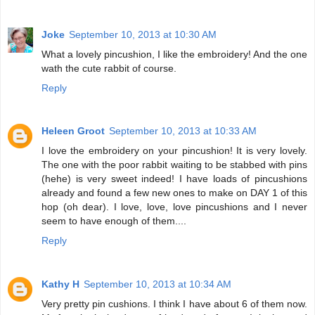
Joke
September 10, 2013 at 10:30 AM
What a lovely pincushion, I like the embroidery! And the one
wath the cute rabbit of course.
Reply
Heleen Groot
September 10, 2013 at 10:33 AM
I love the embroidery on your pincushion! It is very lovely.
The one with the poor rabbit waiting to be stabbed with pins
(hehe) is very sweet indeed! I have loads of pincushions
already and found a few new ones to make on DAY 1 of this
hop (oh dear). I love, love, love pincushions and I never
seem to have enough of them....
Reply
Kathy H
September 10, 2013 at 10:34 AM
Very pretty pin cushions. I think I have about 6 of them now.