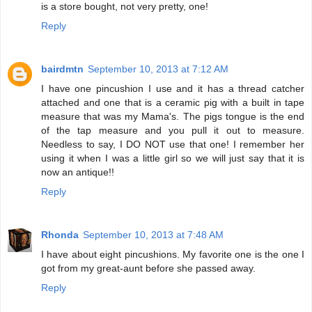
is a store bought, not very pretty, one!
Reply
bairdmtn
September 10, 2013 at 7:12 AM
I have one pincushion I use and it has a thread catcher
attached and one that is a ceramic pig with a built in tape
measure that was my Mama's. The pigs tongue is the end
of the tap measure and you pull it out to measure.
Needless to say, I DO NOT use that one! I remember her
using it when I was a little girl so we will just say that it is
now an antique!!
Reply
Rhonda
September 10, 2013 at 7:48 AM
I have about eight pincushions. My favorite one is the one I
got from my great-aunt before she passed away.
Reply