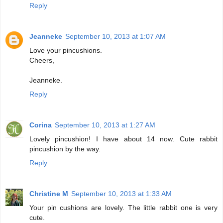
Reply
Jeanneke
September 10, 2013 at 1:07 AM
Love your pincushions.
Cheers,
Jeanneke.
Reply
Corina
September 10, 2013 at 1:27 AM
Lovely pincushion! I have about 14 now. Cute rabbit
pincushion by the way.
Reply
Christine M
September 10, 2013 at 1:33 AM
Your pin cushions are lovely. The little rabbit one is very
cute.