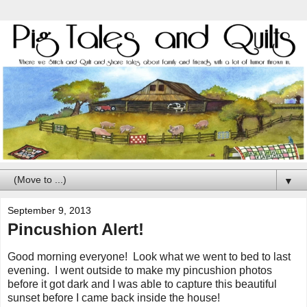
▼
September 9, 2013
Pincushion Alert!
Good morning everyone! Look what we went to bed to last
evening. I went outside to make my pincushion photos
before it got dark and I was able to capture this beautiful
sunset before I came back inside the house!