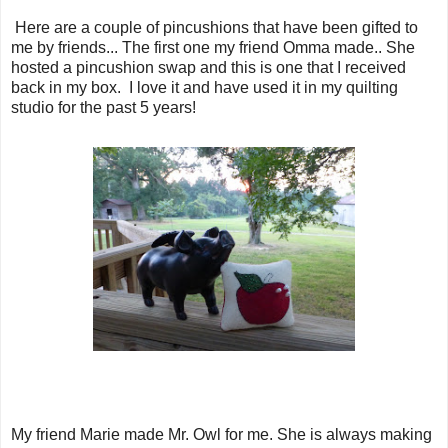
Here are a couple of pincushions that have been gifted to
me by friends... The first one my friend Omma made.. She
hosted a pincushion swap and this is one that I received
back in my box. I love it and have used it in my quilting
studio for the past 5 years!
My friend Marie made Mr. Owl for me. She is always making