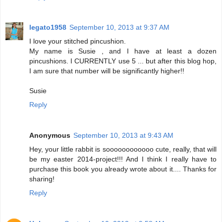
legato1958
September 10, 2013 at 9:37 AM
I love your stitched pincushion.
My name is Susie , and I have at least a dozen
pincushions. I CURRENTLY use 5 ... but after this blog hop,
I am sure that number will be significantly higher!!
Susie
Reply
Anonymous
September 10, 2013 at 9:43 AM
Hey, your little rabbit is soooooooooooo cute, really, that will
be my easter 2014-project!!! And I think I really have to
purchase this book you already wrote about it.... Thanks for
sharing!
Reply