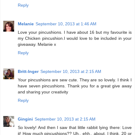
Reply
Melanie
September 10, 2013 at 1:46 AM
Love your pincushions. I have about 16 but my favourite is
my Chicken pincushion.I would love to be included in your
giveaway. Melanie x
Reply
Britt-Inger
September 10, 2013 at 2:15 AM
Your pincushions are sew cute. They are so lovely. I think I
have seven pincushions. Thank you for a great give away
and sharing your creativity
Reply
Gingini
September 10, 2013 at 2:15 AM
So lovely! And then I saw that little rabbit lying there: Love
it! How much pincushions?? Uh.. ehh.. about, I think, 20 or