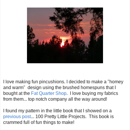
I love making fun pincushions. I decided to make a "homey
and warm" design using the brushed homespuns that I
bought at the
Fat Quarter Shop
. I love buying my fabrics
from them... top notch company all the way around!
I found my pattern in the little book that I showed on a
previous post
... 100 Pretty Little Projects. This book is
crammed full of fun things to make!