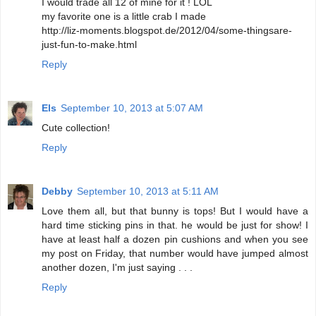
I would trade all 12 of mine for it ! LOL
my favorite one is a little crab I made
http://liz-moments.blogspot.de/2012/04/some-thingsare-
just-fun-to-make.html
Reply
Els
September 10, 2013 at 5:07 AM
Cute collection!
Reply
Debby
September 10, 2013 at 5:11 AM
Love them all, but that bunny is tops! But I would have a
hard time sticking pins in that. he would be just for show! I
have at least half a dozen pin cushions and when you see
my post on Friday, that number would have jumped almost
another dozen, I'm just saying . . .
Reply