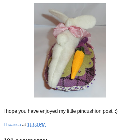
I hope you have enjoyed my little pincushion post. :)
Thearica
at
11:00 PM