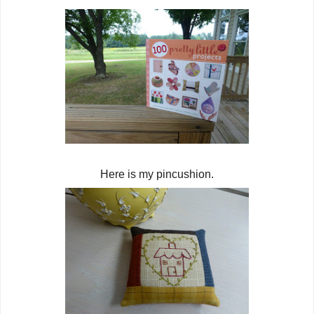
Here is my pincushion.