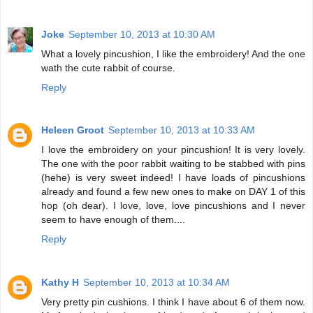
Joke
September 10, 2013 at 10:30 AM
What a lovely pincushion, I like the embroidery! And the one
wath the cute rabbit of course.
Reply
Heleen Groot
September 10, 2013 at 10:33 AM
I love the embroidery on your pincushion! It is very lovely.
The one with the poor rabbit waiting to be stabbed with pins
(hehe) is very sweet indeed! I have loads of pincushions
already and found a few new ones to make on DAY 1 of this
hop (oh dear). I love, love, love pincushions and I never
seem to have enough of them....
Reply
Kathy H
September 10, 2013 at 10:34 AM
Very pretty pin cushions. I think I have about 6 of them now.