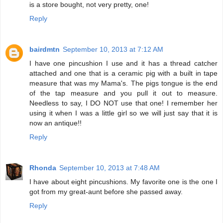
is a store bought, not very pretty, one!
Reply
bairdmtn
September 10, 2013 at 7:12 AM
I have one pincushion I use and it has a thread catcher
attached and one that is a ceramic pig with a built in tape
measure that was my Mama's. The pigs tongue is the end
of the tap measure and you pull it out to measure.
Needless to say, I DO NOT use that one! I remember her
using it when I was a little girl so we will just say that it is
now an antique!!
Reply
Rhonda
September 10, 2013 at 7:48 AM
I have about eight pincushions. My favorite one is the one I
got from my great-aunt before she passed away.
Reply