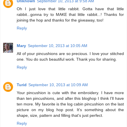
Unknown
September 10, 2013 at 9:58 AM
Oh I just love that little rabbit. Gotta have that little
rabbit...gonna try to MAKE that little rabbit...! Thanks for
joining the hop and thanks for the giveaway, too!
Reply
Mary
September 10, 2013 at 10:05 AM
All of your pincushions are so precious. I love your stitched
one. You do such beautiful work. Thank you for sharing.
Reply
Turid
September 10, 2013 at 10:09 AM
Your pincushion is cute with the embroidery. I have more
than ten pincushions, and after this bloghop I think I'll have
ten more. My favorite is the log cabin pincushion on the last
picture on my blog hop post. It's something about the
shape, size, pattern and filling that's just perfect.
Reply