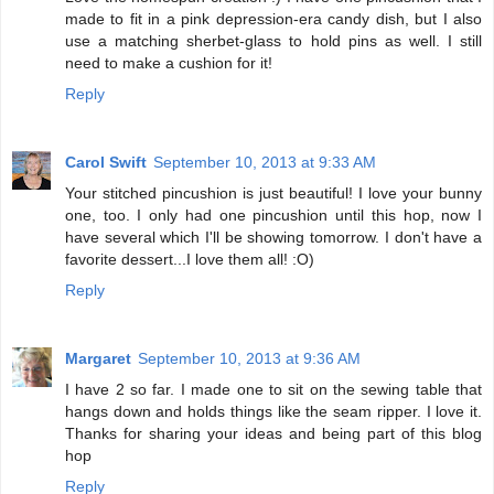
made to fit in a pink depression-era candy dish, but I also
use a matching sherbet-glass to hold pins as well. I still
need to make a cushion for it!
Reply
Carol Swift
September 10, 2013 at 9:33 AM
Your stitched pincushion is just beautiful! I love your bunny
one, too. I only had one pincushion until this hop, now I
have several which I'll be showing tomorrow. I don't have a
favorite dessert...I love them all! :O)
Reply
Margaret
September 10, 2013 at 9:36 AM
I have 2 so far. I made one to sit on the sewing table that
hangs down and holds things like the seam ripper. I love it.
Thanks for sharing your ideas and being part of this blog
hop
Reply