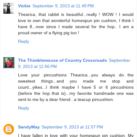
Vickie
September 9, 2013 at 11:49 PM
Thearica, that rabbit is beautiful...really ! WOW ! I would
love to own that wonderful homespun pin cushion, I think I
have 8...now since I made several for the hop.. I am a
proud owner of a flying pig too !
Reply
The Thimblemouse of Country Crossroads
September
9, 2013 at 11:56 PM
Love your pincushions Thearica...you always do the
sweetest things...and you made me stop and
count...yikes...I think maybe I have 5 or 6 pincushions
(before the hop that is)...my favorite handmade one was
sent to me by a dear friend...a teacup pincushion.
Reply
SandyMay
September 9, 2013 at 11:57 PM
I have fallen in love with your homespun pin cushion. My