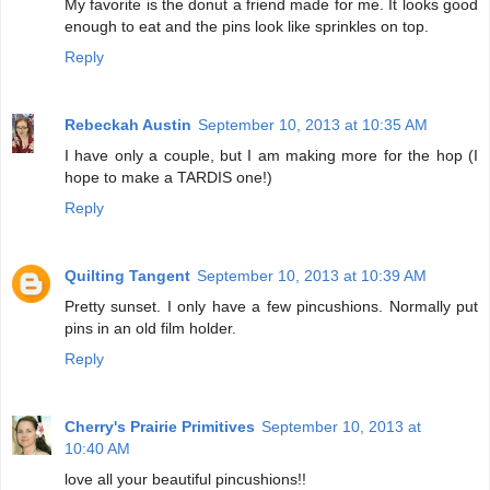
My favorite is the donut a friend made for me. It looks good
enough to eat and the pins look like sprinkles on top.
Reply
Rebeckah Austin
September 10, 2013 at 10:35 AM
I have only a couple, but I am making more for the hop (I
hope to make a TARDIS one!)
Reply
Quilting Tangent
September 10, 2013 at 10:39 AM
Pretty sunset. I only have a few pincushions. Normally put
pins in an old film holder.
Reply
Cherry's Prairie Primitives
September 10, 2013 at
10:40 AM
love all your beautiful pincushions!!