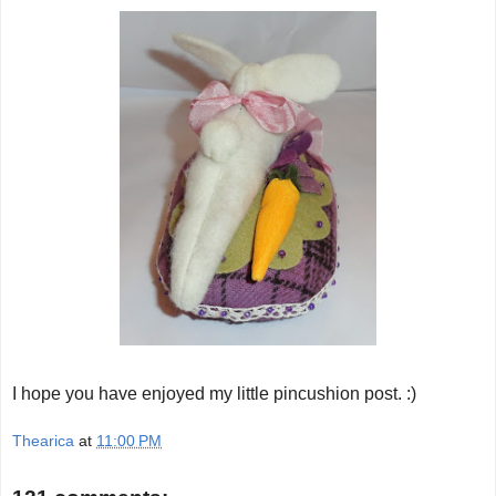
I hope you have enjoyed my little pincushion post. :)
Thearica
at
11:00 PM