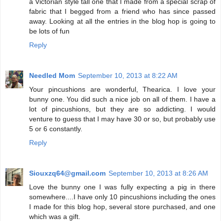
a Victorian style tall one that I made from a special scrap of
fabric that I begged from a friend who has since passed
away. Looking at all the entries in the blog hop is going to
be lots of fun
Reply
Needled Mom
September 10, 2013 at 8:22 AM
Your pincushions are wonderful, Thearica. I love your
bunny one. You did such a nice job on all of them. I have a
lot of pincushions, but they are so addicting. I would
venture to guess that I may have 30 or so, but probably use
5 or 6 constantly.
Reply
Siouxzq64@gmail.com
September 10, 2013 at 8:26 AM
Love the bunny one I was fully expecting a pig in there
somewhere....I have only 10 pincushions including the ones
I made for this blog hop, several store purchased, and one
which was a gift.