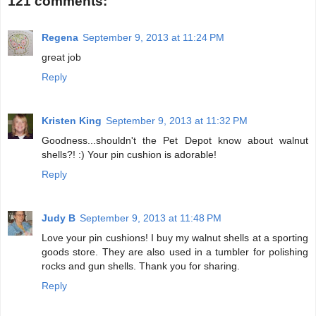
121 comments:
Regena
September 9, 2013 at 11:24 PM
great job
Reply
Kristen King
September 9, 2013 at 11:32 PM
Goodness...shouldn't the Pet Depot know about walnut
shells?! :) Your pin cushion is adorable!
Reply
Judy B
September 9, 2013 at 11:48 PM
Love your pin cushions! I buy my walnut shells at a sporting
goods store. They are also used in a tumbler for polishing
rocks and gun shells. Thank you for sharing.
Reply