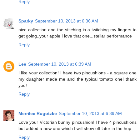
Reply
Sparky
September 10, 2013 at 6:36 AM
nice collection and the stitching is a twitching my fingers to
get going..your apple I love that one...stellar performance
Reply
Lee
September 10, 2013 at 6:39 AM
I like your collection! I have two pincushions - a square one
my duaghter made me and the typical tomato one! thank
you!
Reply
Merrilee Rogotzke
September 10, 2013 at 6:39 AM
Love your Victorian bunny pincushion! I have 4 pincushions
but added a new one which I will show off later in the hop.
Reply