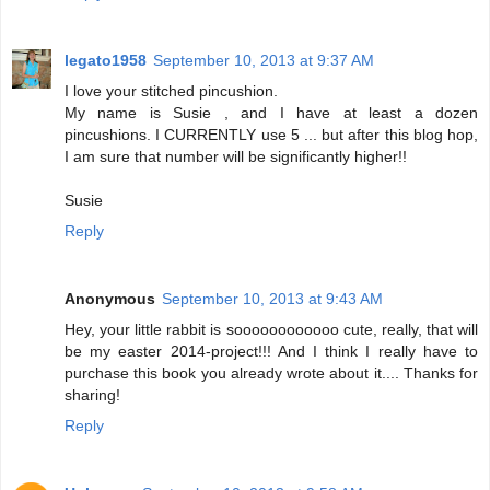
legato1958
September 10, 2013 at 9:37 AM
I love your stitched pincushion.
My name is Susie , and I have at least a dozen
pincushions. I CURRENTLY use 5 ... but after this blog hop,
I am sure that number will be significantly higher!!
Susie
Reply
Anonymous
September 10, 2013 at 9:43 AM
Hey, your little rabbit is soooooooooooo cute, really, that will
be my easter 2014-project!!! And I think I really have to
purchase this book you already wrote about it.... Thanks for
sharing!
Reply