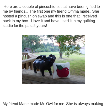
Here are a couple of pincushions that have been gifted to
me by friends... The first one my friend Omma made.. She
hosted a pincushion swap and this is one that I received
back in my box. I love it and have used it in my quilting
studio for the past 5 years!
My friend Marie made Mr. Owl for me. She is always making