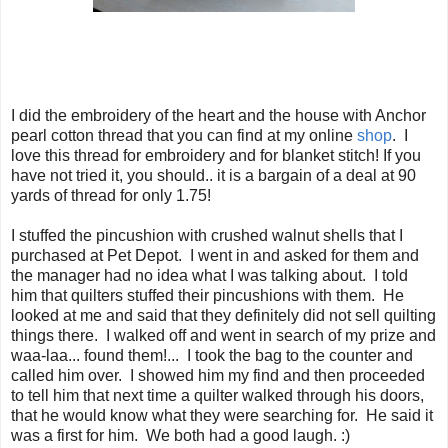
I did the embroidery of the heart and the house with Anchor
pearl cotton thread that you can find at my online
shop
. I
love this thread for embroidery and for blanket stitch! If you
have not tried it, you should.. it is a bargain of a deal at 90
yards of thread for only 1.75!
I stuffed the pincushion with crushed walnut shells that I
purchased at Pet Depot. I went in and asked for them and
the manager had no idea what I was talking about. I told
him that quilters stuffed their pincushions with them. He
looked at me and said that they definitely did not sell quilting
things there. I walked off and went in search of my prize and
waa-laa... found them!... I took the bag to the counter and
called him over. I showed him my find and then proceeded
to tell him that next time a quilter walked through his doors,
that he would know what they were searching for. He said it
was a first for him. We both had a good laugh. :)