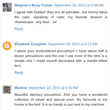
Marjorie's Busy Corner
September 10, 2013 at 6:04 AM
I agree with Debby!! they are all adorable...but bunny takes
the cake....speaking of cake; my favorite dessert is
cheesecake...any kind....lol
Reply
Elizabeth Coughlin
September 10, 2013 at 6:12 AM
I adore your embroidered pincushion! I have about half a
dozen pincushions and the one I use most of the time is a
simple one I made myself decorated with a needle-felted
fern.
Reply
Martina
September 10, 2013 at 6:31 AM
Beautiful stitchery pincushion. And you have a wonderful
collection of sweet and special ones. My favourite in my
house is the bird. It is so handy to put next to my machine.