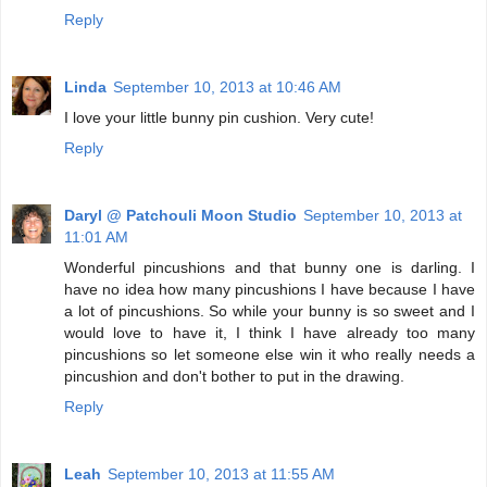
Reply
Linda
September 10, 2013 at 10:46 AM
I love your little bunny pin cushion. Very cute!
Reply
Daryl @ Patchouli Moon Studio
September 10, 2013 at
11:01 AM
Wonderful pincushions and that bunny one is darling. I
have no idea how many pincushions I have because I have
a lot of pincushions. So while your bunny is so sweet and I
would love to have it, I think I have already too many
pincushions so let someone else win it who really needs a
pincushion and don't bother to put in the drawing.
Reply
Leah
September 10, 2013 at 11:55 AM