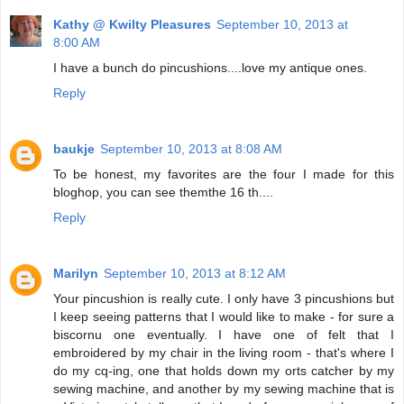
Kathy @ Kwilty Pleasures
September 10, 2013 at
8:00 AM
I have a bunch do pincushions....love my antique ones.
Reply
baukje
September 10, 2013 at 8:08 AM
To be honest, my favorites are the four I made for this
bloghop, you can see themthe 16 th....
Reply
Marilyn
September 10, 2013 at 8:12 AM
Your pincushion is really cute. I only have 3 pincushions but
I keep seeing patterns that I would like to make - for sure a
biscornu one eventually. I have one of felt that I
embroidered by my chair in the living room - that's where I
do my cq-ing, one that holds down my orts catcher by my
sewing machine, and another by my sewing machine that is