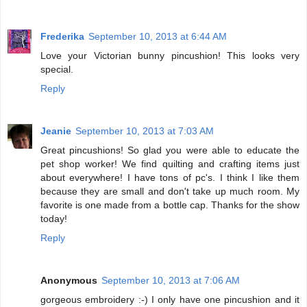
Frederika
September 10, 2013 at 6:44 AM
Love your Victorian bunny pincushion! This looks very
special.
Reply
Jeanie
September 10, 2013 at 7:03 AM
Great pincushions! So glad you were able to educate the
pet shop worker! We find quilting and crafting items just
about everywhere! I have tons of pc's. I think I like them
because they are small and don't take up much room. My
favorite is one made from a bottle cap. Thanks for the show
today!
Reply
Anonymous
September 10, 2013 at 7:06 AM
gorgeous embroidery :-) I only have one pincushion and it