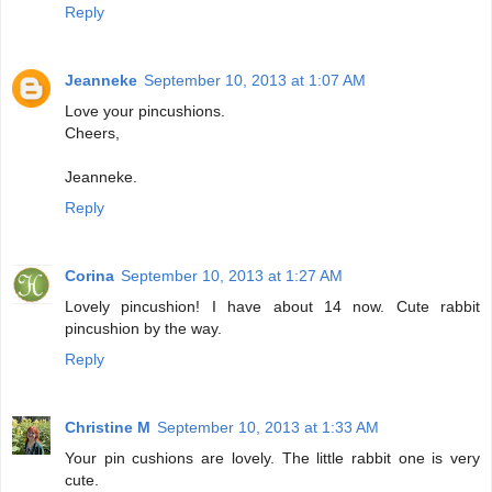
Reply
Jeanneke
September 10, 2013 at 1:07 AM
Love your pincushions.
Cheers,
Jeanneke.
Reply
Corina
September 10, 2013 at 1:27 AM
Lovely pincushion! I have about 14 now. Cute rabbit
pincushion by the way.
Reply
Christine M
September 10, 2013 at 1:33 AM
Your pin cushions are lovely. The little rabbit one is very
cute.