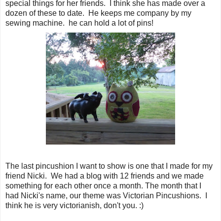
special things for her friends. I think she has made over a
dozen of these to date. He keeps me company by my
sewing machine. he can hold a lot of pins!
The last pincushion I want to show is one that I made for my
friend Nicki. We had a blog with 12 friends and we made
something for each other once a month. The month that I
had Nicki's name, our theme was Victorian Pincushions. I
think he is very victorianish, don't you. :)