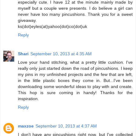
especially cute. I have 12 at the minute mainly made by
myself but a couple were presents. I do believe a girl can
never have too many pincushions. Thank you for a sweet
giveaway.
ks(dot)eyles(at)yahoo(dot)co(dot)uk
Reply
Shari
September 10, 2013 at 4:35 AM
Love your hand stitching, what a pretty little cushion. I've
really only just started down the road of pincushions. I keep
my pins in my unfinished projects and the few that are left,
in the little plastic boxes they come in. But...I've been
downloading some wonderful ideas to play with and create.
This hop is sure coming in handy! Thanks for the
inspiration.
Reply
maxzoe
September 10, 2013 at 4:37 AM
I don't have any pincushions right now, but I've collected