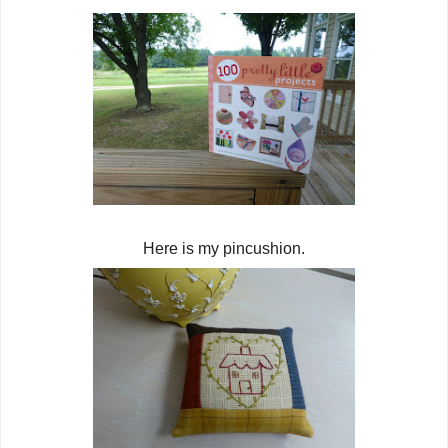
Here is my pincushion.