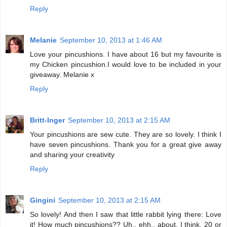
Reply
Melanie
September 10, 2013 at 1:46 AM
Love your pincushions. I have about 16 but my favourite is
my Chicken pincushion.I would love to be included in your
giveaway. Melanie x
Reply
Britt-Inger
September 10, 2013 at 2:15 AM
Your pincushions are sew cute. They are so lovely. I think I
have seven pincushions. Thank you for a great give away
and sharing your creativity
Reply
Gingini
September 10, 2013 at 2:15 AM
So lovely! And then I saw that little rabbit lying there: Love
it! How much pincushions?? Uh.. ehh.. about, I think, 20 or