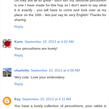
Oh they are all so great - such fun! my favourite pincushion
is one I have made for this hop so I don't want to say what
it is exactly - you will have to come and look over at my
place on the 16th - lets just say its very English! Thanks for
sharing.
Reply
Karin
September 10, 2013 at 4:02 AM
Your pincushions are lovely!
Reply
charlotte
September 10, 2013 at 4:06 AM
Very cute. Love your embroidery.
Reply
Kay
September 10, 2013 at 4:11 AM
You have a lovely collection of pincushions, your rabbit is