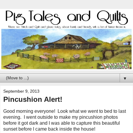
▼
September 9, 2013
Pincushion Alert!
Good morning everyone! Look what we went to bed to last
evening. I went outside to make my pincushion photos
before it got dark and I was able to capture this beautiful
sunset before I came back inside the house!