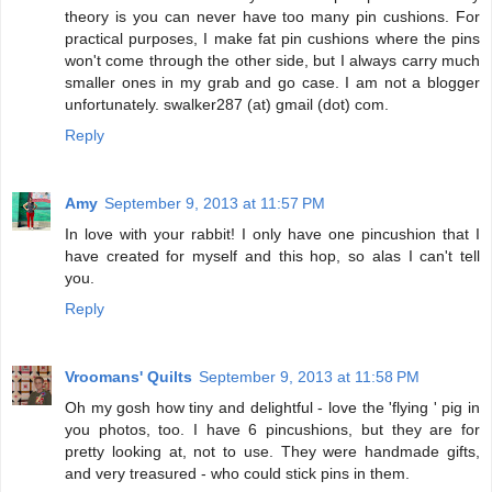
theory is you can never have too many pin cushions. For
practical purposes, I make fat pin cushions where the pins
won't come through the other side, but I always carry much
smaller ones in my grab and go case. I am not a blogger
unfortunately. swalker287 (at) gmail (dot) com.
Reply
Amy
September 9, 2013 at 11:57 PM
In love with your rabbit! I only have one pincushion that I
have created for myself and this hop, so alas I can't tell
you.
Reply
Vroomans' Quilts
September 9, 2013 at 11:58 PM
Oh my gosh how tiny and delightful - love the 'flying ' pig in
you photos, too. I have 6 pincushions, but they are for
pretty looking at, not to use. They were handmade gifts,
and very treasured - who could stick pins in them.