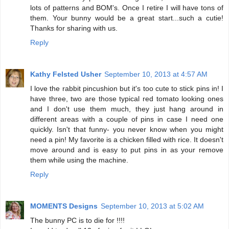
lots of patterns and BOM's. Once I retire I will have tons of
them. Your bunny would be a great start...such a cutie!
Thanks for sharing with us.
Reply
Kathy Felsted Usher
September 10, 2013 at 4:57 AM
I love the rabbit pincushion but it's too cute to stick pins in! I
have three, two are those typical red tomato looking ones
and I don't use them much, they just hang around in
different areas with a couple of pins in case I need one
quickly. Isn't that funny- you never know when you might
need a pin! My favorite is a chicken filled with rice. It doesn't
move around and is easy to put pins in as your remove
them while using the machine.
Reply
MOMENTS Designs
September 10, 2013 at 5:02 AM
The bunny PC is to die for !!!!