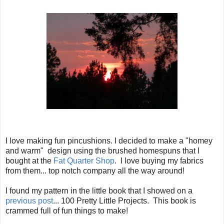
I love making fun pincushions. I decided to make a "homey
and warm" design using the brushed homespuns that I
bought at the
Fat Quarter Shop
. I love buying my fabrics
from them... top notch company all the way around!
I found my pattern in the little book that I showed on a
previous post
... 100 Pretty Little Projects. This book is
crammed full of fun things to make!