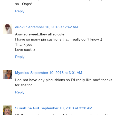
so.. Oops!
Reply
cucki
September 10, 2013 at 2:42 AM
Aww so sweet..they all so cute..
I have so many pin cushions that I really don't know :)
Thank you
Love cucki x
Reply
Mystica
September 10, 2013 at 3:01 AM
I do not have any pincushions so I'd really like one! thanks
for sharing.
Reply
Sunshine Girl
September 10, 2013 at 3:28 AM