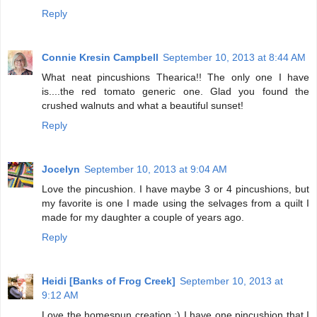
Reply
Connie Kresin Campbell
September 10, 2013 at 8:44 AM
What neat pincushions Thearica!! The only one I have
is....the red tomato generic one. Glad you found the
crushed walnuts and what a beautiful sunset!
Reply
Jocelyn
September 10, 2013 at 9:04 AM
Love the pincushion. I have maybe 3 or 4 pincushions, but
my favorite is one I made using the selvages from a quilt I
made for my daughter a couple of years ago.
Reply
Heidi [Banks of Frog Creek]
September 10, 2013 at
9:12 AM
Love the homespun creation :) I have one pincushion that I