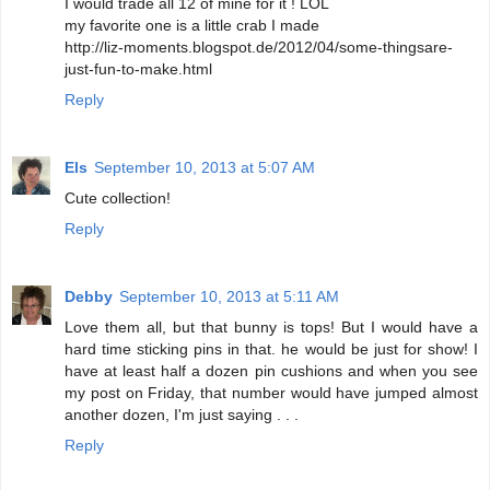
I would trade all 12 of mine for it ! LOL
my favorite one is a little crab I made
http://liz-moments.blogspot.de/2012/04/some-thingsare-
just-fun-to-make.html
Reply
Els
September 10, 2013 at 5:07 AM
Cute collection!
Reply
Debby
September 10, 2013 at 5:11 AM
Love them all, but that bunny is tops! But I would have a
hard time sticking pins in that. he would be just for show! I
have at least half a dozen pin cushions and when you see
my post on Friday, that number would have jumped almost
another dozen, I'm just saying . . .
Reply