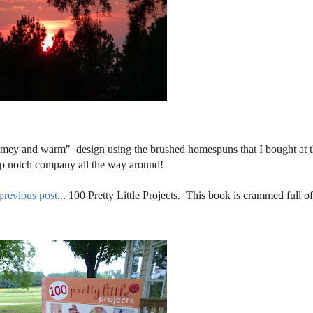
homey and warm" design using the brushed homespuns that I bought at 
top notch company all the way around!
previous post
... 100 Pretty Little Projects. This book is crammed full o