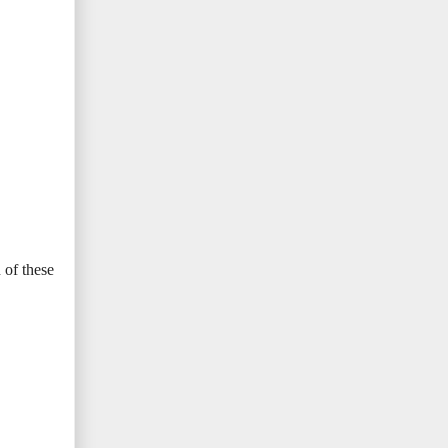
 of these