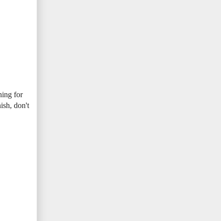
hing for
ish, don't