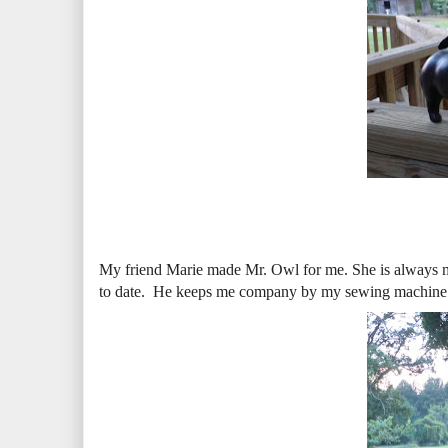
My friend Marie made Mr. Owl for me. She is always mak
to date. He keeps me company by my sewing machine. h