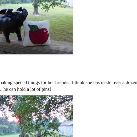
ing special things for her friends. I think she has made over a dozen
e can hold a lot of pins!