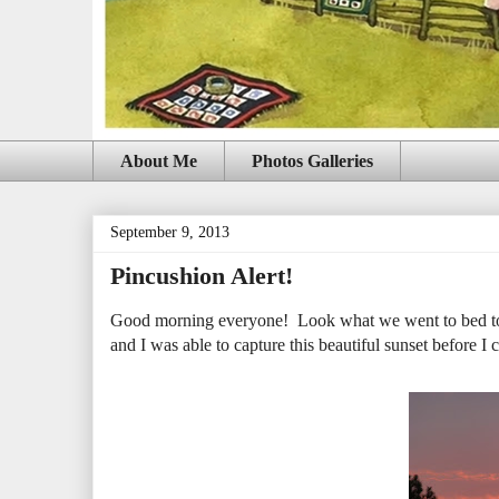
About Me
Photos Galleries
September 9, 2013
Pincushion Alert!
Good morning everyone! Look what we went to bed to l
and I was able to capture this beautiful sunset before I