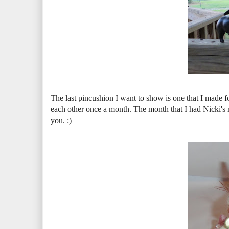
The last pincushion I want to show is one that I made
each other once a month. The month that I had Nicki's n
you. :)