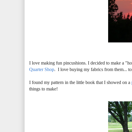
I love making fun pincushions. I decided to make a "
Quarter Shop
. I love buying my fabrics from them... 
I found my pattern in the little book that I showed on a
things to make!