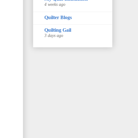
4 weeks ago
Quilter Blogs
Quilting Gail
3 days ago