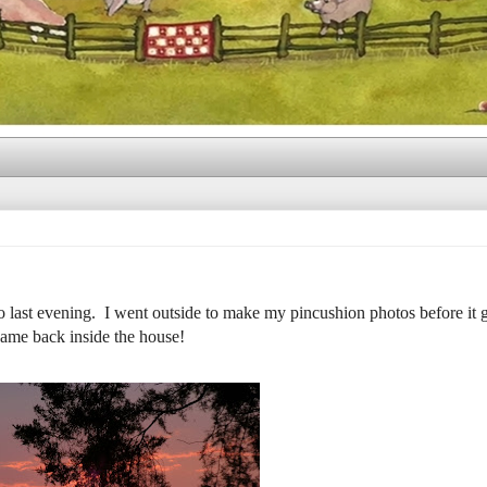
ast evening. I went outside to make my pincushion photos before it g
 came back inside the house!