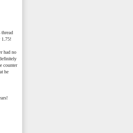
s thread
y 1.75!
er had no
definitely
he counter
at he
ears!