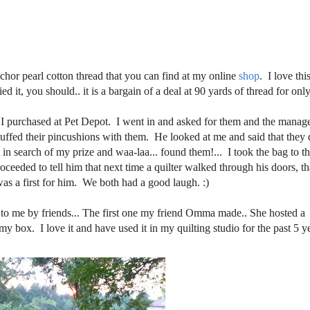
chor pearl cotton thread that you can find at my online
shop
. I love thi
ed it, you should.. it is a bargain of a deal at 90 yards of thread for onl
at I purchased at Pet Depot. I went in and asked for them and the manag
stuffed their pincushions with them. He looked at me and said that they 
t in search of my prize and waa-laa... found them!... I took the bag to t
eeded to tell him that next time a quilter walked through his doors, th
s a first for him. We both had a good laugh. :)
 to me by friends... The first one my friend Omma made.. She hosted a
my box. I love it and have used it in my quilting studio for the past 5 y