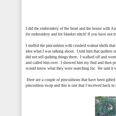
I did the embroidery of the heart and the house with An
for embroidery and for blanket stitch! If you have not tri
I stuffed the pincushion with crushed walnut shells th
idea what I was talking about. I told him that quilters 
did not sell quilting things there. I walked off and wen
and called him over. I showed him my find and then proc
would know what they were searching for. He said it wa
Here are a couple of pincushions that have been gifted
pincushion swap and this is one that I received back in 