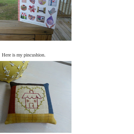
Here is my pincushion.