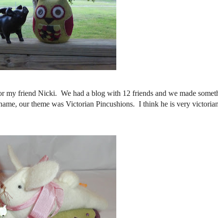
 for my friend Nicki. We had a blog with 12 friends and we made somet
ame, our theme was Victorian Pincushions. I think he is very victorian