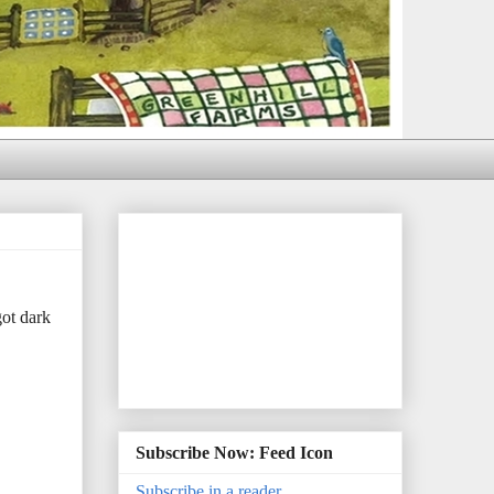
ot dark
Subscribe Now: Feed Icon
Subscribe in a reader