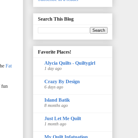
Search This Blog
Favorite Places!
Alycia Quilts - Quiltygirl
the
Fat
1 day ago
Crazy By Design
f fun
6 days ago
Island Batik
8 months ago
Just Let Me Quilt
1 month ago
My Quilt Infatuation