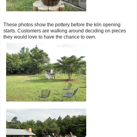
These photos show the pottery before the kiln opening
starts. Customers are walking around deciding on pieces
they would love to have the chance to own.