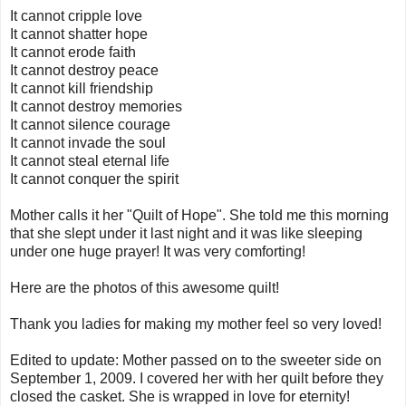
It cannot cripple love
It cannot shatter hope
It cannot erode faith
It cannot destroy peace
It cannot kill friendship
It cannot destroy memories
It cannot silence courage
It cannot invade the soul
It cannot steal eternal life
It cannot conquer the spirit
Mother calls it her "Quilt of Hope". She told me this morning
that she slept under it last night and it was like sleeping
under one huge prayer! It was very comforting!
Here are the photos of this awesome quilt!
Thank you ladies for making my mother feel so very loved!
Edited to update: Mother passed on to the sweeter side on
September 1, 2009. I covered her with her quilt before they
closed the casket. She is wrapped in love for eternity!