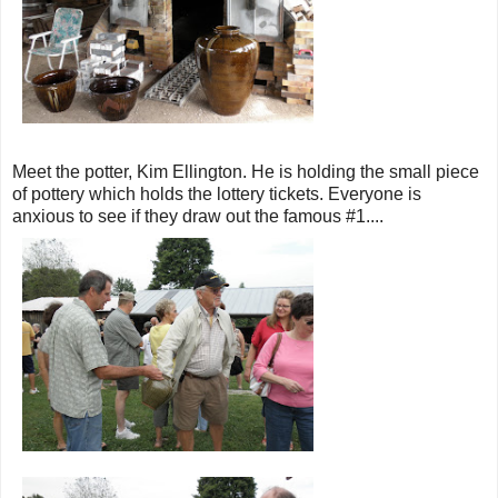
Meet the potter, Kim Ellington. He is holding the small piece
of pottery which holds the lottery tickets. Everyone is
anxious to see if they draw out the famous #1....