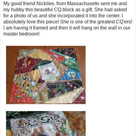
My good friend Nickilee, from Massachusetts sent me and
my hubby this beautiful CQ block as a gift. She had asked
for a photo of us and she incorporated it into the center. I
absolutely love this piece! She is one of the greatest CQ'ers!
I am having it framed and then it will hang on the wall in our
master bedroom!