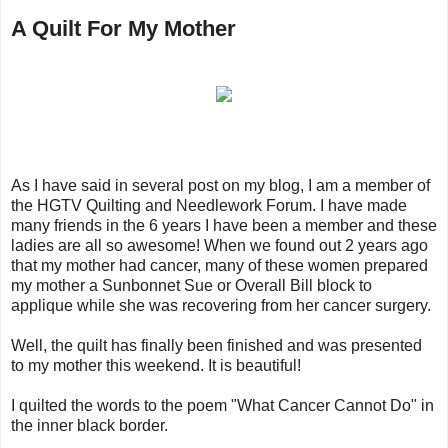
A Quilt For My Mother
As I have said in several post on my blog, I am a member of
the HGTV Quilting and Needlework Forum. I have made
many friends in the 6 years I have been a member and these
ladies are all so awesome! When we found out 2 years ago
that my mother had cancer, many of these women prepared
my mother a Sunbonnet Sue or Overall Bill block to
applique while she was recovering from her cancer surgery.
Well, the quilt has finally been finished and was presented
to my mother this weekend. It is beautiful!
I quilted the words to the poem "What Cancer Cannot Do" in
the inner black border.