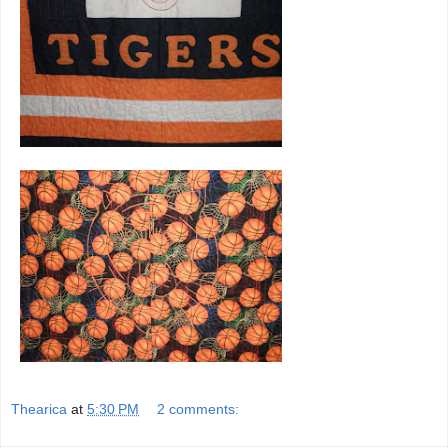
Thearica
at
5:30 PM
2 comments: