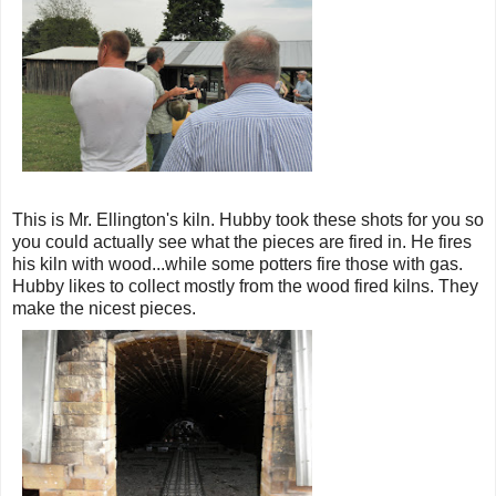
This is Mr. Ellington's kiln. Hubby took these shots for you so
you could actually see what the pieces are fired in. He fires
his kiln with wood...while some potters fire those with gas.
Hubby likes to collect mostly from the wood fired kilns. They
make the nicest pieces.