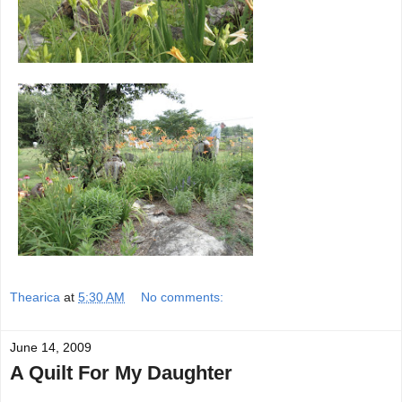
Thearica
at
5:30 AM
No comments:
June 14, 2009
A Quilt For My Daughter