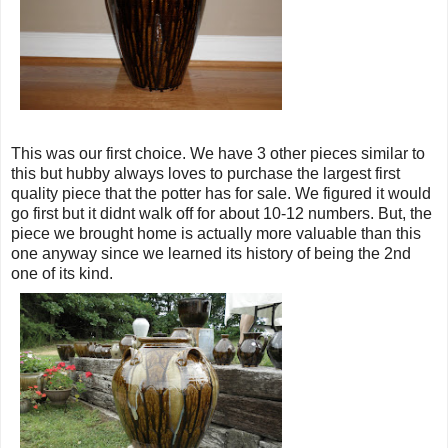
This was our first choice. We have 3 other pieces similar to
this but hubby always loves to purchase the largest first
quality piece that the potter has for sale. We figured it would
go first but it didnt walk off for about 10-12 numbers. But, the
piece we brought home is actually more valuable than this
one anyway since we learned its history of being the 2nd
one of its kind.