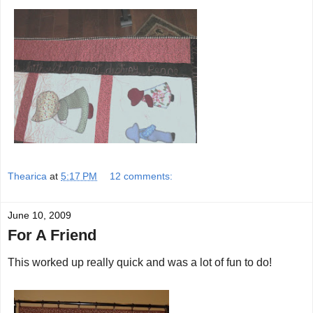
Thearica
at
5:17 PM
12 comments:
June 10, 2009
For A Friend
This worked up really quick and was a lot of fun to do!