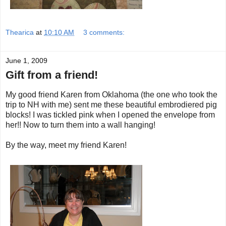
Thearica
at
10:10 AM
3 comments:
June 1, 2009
Gift from a friend!
My good friend Karen from Oklahoma (the one who took the
trip to NH with me) sent me these beautiful embrodiered pig
blocks! I was tickled pink when I opened the envelope from
her!! Now to turn them into a wall hanging!
By the way, meet my friend Karen!