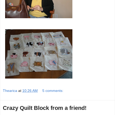
Thearica
at
10:26 AM
5 comments:
Crazy Quilt Block from a friend!