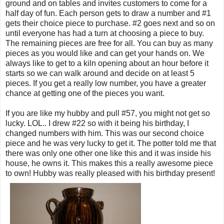
ground and on tables and invites customers to come for a
half day of fun. Each person gets to draw a number and #1
gets their choice piece to purchase. #2 goes next and so on
until everyone has had a turn at choosing a piece to buy.
The remaining pieces are free for all. You can buy as many
pieces as you would like and can get your hands on. We
always like to get to a kiln opening about an hour before it
starts so we can walk around and decide on at least 5
pieces. If you get a really low number, you have a greater
chance at getting one of the pieces you want.
If you are like my hubby and pull #57, you might not get so
lucky. LOL.. I drew #22 so with it being his birthday, I
changed numbers with him. This was our second choice
piece and he was very lucky to get it. The potter told me that
there was only one other one like this and it was inside his
house, he owns it. This makes this a really awesome piece
to own! Hubby was really pleased with his birthday present!