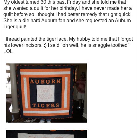
My oldest turned 30 this past Friday and she told me that
she wanted a quilt for her birthday. I have never made her a
quilt before so I thought I had better remedy that right quick!
She is a die hard Auburn fan and she requested an Auburn
Tiger quilt!
I thread painted the tiger face. My hubby told me that I forgot
his lower incisors. :) I said "oh well, he is snaggle toothed".
LOL