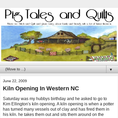
▼
June 22, 2009
Kiln Opening In Western NC
Saturday was my hubbys birthday and he asked to go to
Kim Ellington's kiln opening. A kiln opening is when a potter
has turned many vessels out of clay and has fired them in
his kiln. he takes them out and sits them around on the