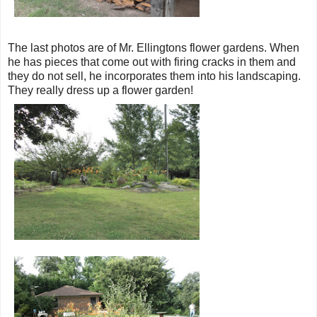
The last photos are of Mr. Ellingtons flower gardens. When
he has pieces that come out with firing cracks in them and
they do not sell, he incorporates them into his landscaping.
They really dress up a flower garden!