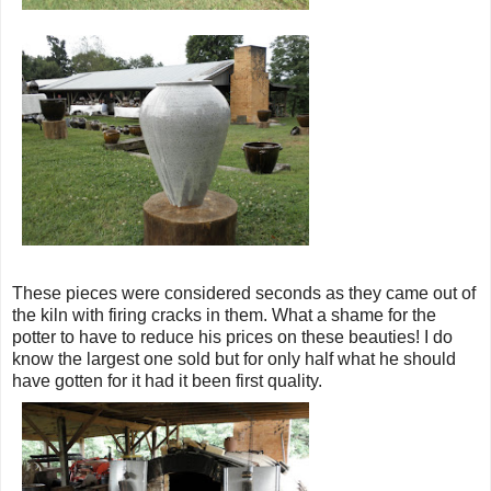
These pieces were considered seconds as they came out of
the kiln with firing cracks in them. What a shame for the
potter to have to reduce his prices on these beauties! I do
know the largest one sold but for only half what he should
have gotten for it had it been first quality.