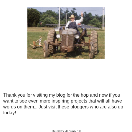
Thank you for visiting my blog for the hop and now if you
want to see even more inspiring projects that will all have
words on them... Just visit these bloggers who are also up
today!
Thursday, January 10