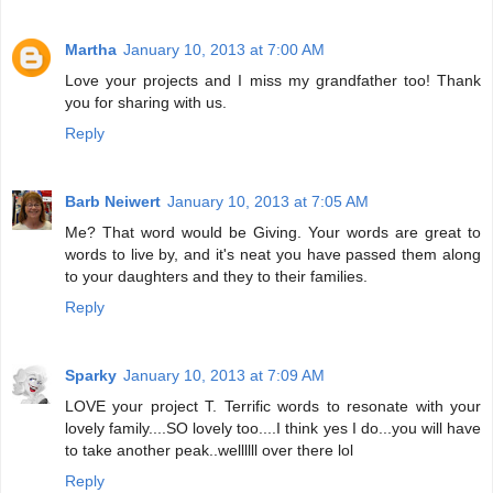
Martha
January 10, 2013 at 7:00 AM
Love your projects and I miss my grandfather too! Thank
you for sharing with us.
Reply
Barb Neiwert
January 10, 2013 at 7:05 AM
Me? That word would be Giving. Your words are great to
words to live by, and it's neat you have passed them along
to your daughters and they to their families.
Reply
Sparky
January 10, 2013 at 7:09 AM
LOVE your project T. Terrific words to resonate with your
lovely family....SO lovely too....I think yes I do...you will have
to take another peak..wellllll over there lol
Reply