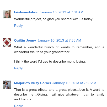
krislovesfabric
January 10, 2013 at 7:31 AM
Wonderful project, so glad you shared with us today!
Reply
Quiltin Jenny
January 10, 2013 at 7:38 AM
What a wonderful bunch of words to remember, and a
wonderful tribute to your grandfather.
I think the word I'd use to describe me is loving.
Reply
Marjorie's Busy Corner
January 10, 2013 at 7:50 AM
That is a great tribute and a great piece...love it. A word to
describe me....Giving. I will give whatever I can to family
and friends.
Reply