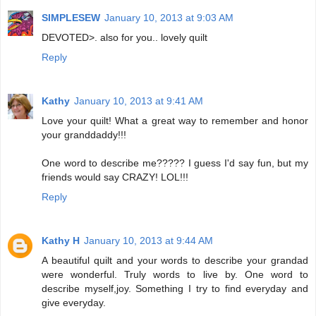
SIMPLESEW
January 10, 2013 at 9:03 AM
DEVOTED>. also for you.. lovely quilt
Reply
Kathy
January 10, 2013 at 9:41 AM
Love your quilt! What a great way to remember and honor
your granddaddy!!!
One word to describe me????? I guess I'd say fun, but my
friends would say CRAZY! LOL!!!
Reply
Kathy H
January 10, 2013 at 9:44 AM
A beautiful quilt and your words to describe your grandad
were wonderful. Truly words to live by. One word to
describe myself,joy. Something I try to find everyday and
give everyday.