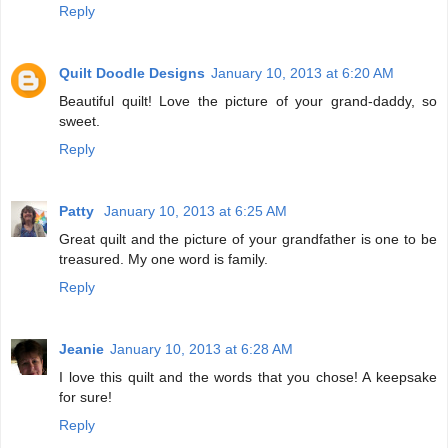
Reply
Quilt Doodle Designs
January 10, 2013 at 6:20 AM
Beautiful quilt! Love the picture of your grand-daddy, so
sweet.
Reply
Patty
January 10, 2013 at 6:25 AM
Great quilt and the picture of your grandfather is one to be
treasured. My one word is family.
Reply
Jeanie
January 10, 2013 at 6:28 AM
I love this quilt and the words that you chose! A keepsake
for sure!
Reply