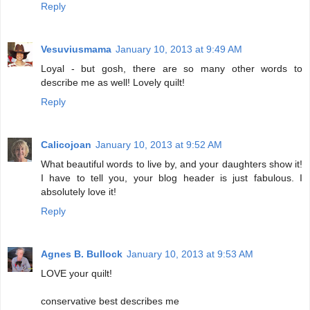
Reply
Vesuviusmama
January 10, 2013 at 9:49 AM
Loyal - but gosh, there are so many other words to
describe me as well! Lovely quilt!
Reply
Calicojoan
January 10, 2013 at 9:52 AM
What beautiful words to live by, and your daughters show it!
I have to tell you, your blog header is just fabulous. I
absolutely love it!
Reply
Agnes B. Bullock
January 10, 2013 at 9:53 AM
LOVE your quilt!
conservative best describes me