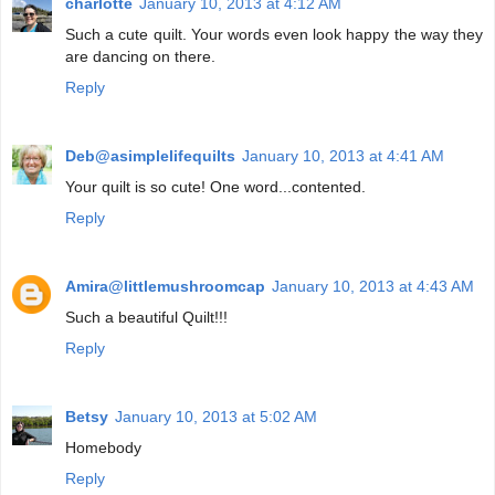
charlotte
January 10, 2013 at 4:12 AM
Such a cute quilt. Your words even look happy the way they
are dancing on there.
Reply
Deb@asimplelifequilts
January 10, 2013 at 4:41 AM
Your quilt is so cute! One word...contented.
Reply
Amira@littlemushroomcap
January 10, 2013 at 4:43 AM
Such a beautiful Quilt!!!
Reply
Betsy
January 10, 2013 at 5:02 AM
Homebody
Reply