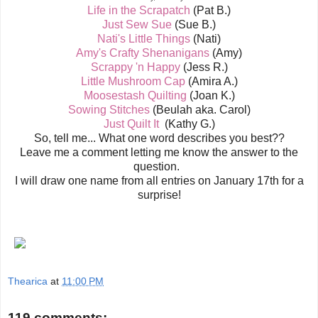
Life in the Scrapatch
(Pat B.)
Just Sew Sue
(Sue B.)
Nati's Little Things
(Nati)
Amy's Crafty Shenanigans
(Amy)
Scrappy 'n Happy
(Jess R.)
Little Mushroom Cap
(Amira A.)
Moosestash Quilting
(Joan K.)
Sowing Stitches
(Beulah aka. Carol)
Just Quilt It
(Kathy G.)
So, tell me... What one word describes you best??
Leave me a comment letting me know the answer to the
question.
I will draw one name from all entries on January 17th for a
surprise!
Thearica
at
11:00 PM
119 comments: