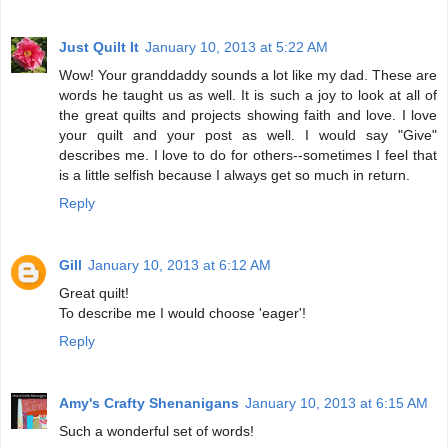
Just Quilt It
January 10, 2013 at 5:22 AM
Wow! Your granddaddy sounds a lot like my dad. These are
words he taught us as well. It is such a joy to look at all of
the great quilts and projects showing faith and love. I love
your quilt and your post as well. I would say "Give"
describes me. I love to do for others--sometimes I feel that
is a little selfish because I always get so much in return.
Reply
Gill
January 10, 2013 at 6:12 AM
Great quilt!
To describe me I would choose 'eager'!
Reply
Amy's Crafty Shenanigans
January 10, 2013 at 6:15 AM
Such a wonderful set of words!