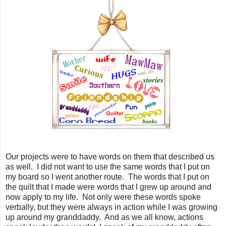
Our projects were to have words on them that described us
as well. I did not want to use the same words that I put on
my board so I went another route. The words that I put on
the quilt that I made were words that I grew up around and
now apply to my life. Not only were these words spoke
verbally, but they were always in action while I was growing
up around my granddaddy. And as we all know, actions