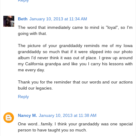
Reply
Beth
January 10, 2013 at 11:34 AM
The word that immediately came to mind is "loyal", so I'm
going with that.
The picture of your granddaddy reminds me of my Iowa
granddaddy so much that if it were slipped into our photo
album I'd never think it was out of place. I grew up around
my California grandpa and like you I carry his lessons with
me every day.
Thank you for the reminder that our words and our actions
build our legacies.
Reply
Nancy M.
January 10, 2013 at 11:38 AM
One word...family. I think your grandaddy was one special
person to have taught you so much.