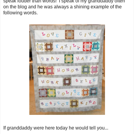
speak louder than words! I speak of my granddaddy often
on the blog and he was always a shining example of the
following words.
If granddaddy were here today he would tell you...