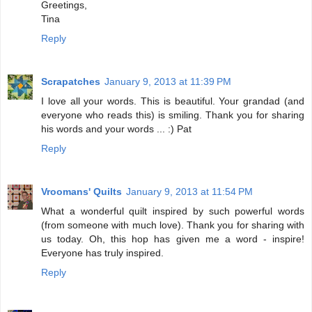
Greetings,
Tina
Reply
Scrapatches
January 9, 2013 at 11:39 PM
I love all your words. This is beautiful. Your grandad (and
everyone who reads this) is smiling. Thank you for sharing
his words and your words ... :) Pat
Reply
Vroomans' Quilts
January 9, 2013 at 11:54 PM
What a wonderful quilt inspired by such powerful words
(from someone with much love). Thank you for sharing with
us today. Oh, this hop has given me a word - inspire!
Everyone has truly inspired.
Reply