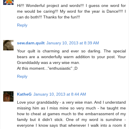
Hi!!! Wonderful project and words!!! I guess one word for
me would be caring!!! My word for the year is Dance!!!! I
can do both!!! Thanks for the fun!!!
Reply
sew.darn.quilt
January 10, 2013 at 8:39 AM
Your quilt is charming and ever so darling. The special
bears are a wonderfully warm addition to your post. Your
Granddaddy was a very wise man.
At this moment..."enthusiastic" ;D
Reply
KatheG
January 10, 2013 at 8:44 AM
Love your granddaddy - a very wise man. And I understand
missing him as I miss mine so very much - he taught me
how to cheat at games much to the embarrassment of my
family but it didn't stick. One of my word is sunshine -
everyone I know says that whenever I walk into a room it