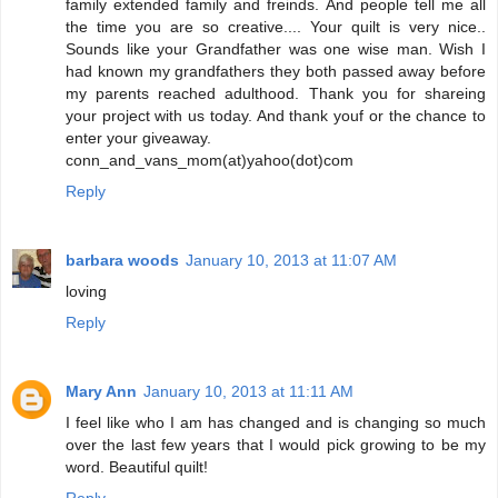
family extended family and freinds. And people tell me all
the time you are so creative.... Your quilt is very nice..
Sounds like your Grandfather was one wise man. Wish I
had known my grandfathers they both passed away before
my parents reached adulthood. Thank you for shareing
your project with us today. And thank youf or the chance to
enter your giveaway.
conn_and_vans_mom(at)yahoo(dot)com
Reply
barbara woods
January 10, 2013 at 11:07 AM
loving
Reply
Mary Ann
January 10, 2013 at 11:11 AM
I feel like who I am has changed and is changing so much
over the last few years that I would pick growing to be my
word. Beautiful quilt!