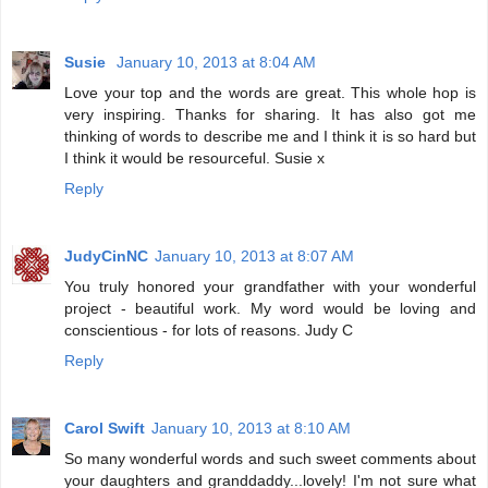
Susie
January 10, 2013 at 8:04 AM
Love your top and the words are great. This whole hop is
very inspiring. Thanks for sharing. It has also got me
thinking of words to describe me and I think it is so hard but
I think it would be resourceful. Susie x
Reply
JudyCinNC
January 10, 2013 at 8:07 AM
You truly honored your grandfather with your wonderful
project - beautiful work. My word would be loving and
conscientious - for lots of reasons. Judy C
Reply
Carol Swift
January 10, 2013 at 8:10 AM
So many wonderful words and such sweet comments about
your daughters and granddaddy...lovely! I'm not sure what