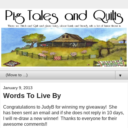
▼
January 9, 2013
Words To Live By
Congratulations to JudyB for winning my giveaway! She
has been sent an email and if she does not reply in 10 days,
I will re-draw a new winner! Thanks to everyone for their
awesome comments!!