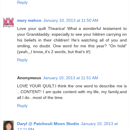
Reply
mary mahoo
January 10, 2013 at 11:50 AM
Love your quilt Thearica! What a wonderful testament to
your Granddaddy; especially to see your hildren carrying on
his beliefs in their children! He's watching all of you and
smiling, no doubt. One word for me this year? "On hold"
(yeah,,,I know,,it's 2 words, but that's it!)
Reply
Anonymous
January 10, 2013 at 11:51 AM
LOVE YOUR QUILT.I think the one word to describe me is
...CONTENT! I am quite content with my life, my family,and
all I do...most of the time.
Reply
Daryl @ Patchouli Moon Studio
January 10, 2013 at
12:11 PM