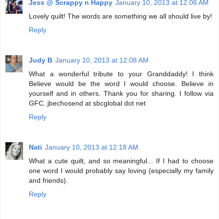
Jess @ Scrappy n Happy
January 10, 2013 at 12:06 AM
Lovely quilt! The words are something we all should live by!
Reply
Judy B
January 10, 2013 at 12:08 AM
What a wonderful tribute to your Granddaddy! I think
Believe would be the word I would choose. Believe in
yourself and in others. Thank you for sharing. I follow via
GFC. jbechosend at sbcglobal dot net
Reply
Nati
January 10, 2013 at 12:18 AM
What a cute quilt, and so meaningful... If I had to choose
one word I would probably say loving (especially my family
and friends).
Reply