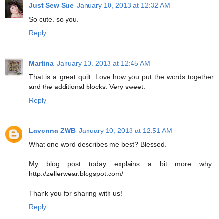
Just Sew Sue
January 10, 2013 at 12:32 AM
So cute, so you.
Reply
Martina
January 10, 2013 at 12:45 AM
That is a great quilt. Love how you put the words together
and the additional blocks. Very sweet.
Reply
Lavonna ZWB
January 10, 2013 at 12:51 AM
What one word describes me best? Blessed.
My blog post today explains a bit more why:
http://zellerwear.blogspot.com/
Thank you for sharing with us!
Reply