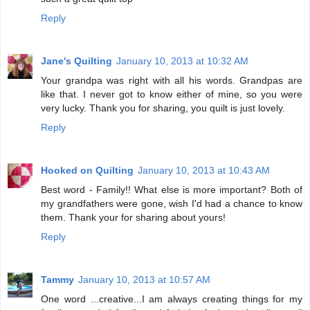
Reply
Jane's Quilting
January 10, 2013 at 10:32 AM
Your grandpa was right with all his words. Grandpas are
like that. I never got to know either of mine, so you were
very lucky. Thank you for sharing, you quilt is just lovely.
Reply
Hooked on Quilting
January 10, 2013 at 10:43 AM
Best word - Family!! What else is more important? Both of
my grandfathers were gone, wish I'd had a chance to know
them. Thank your for sharing about yours!
Reply
Tammy
January 10, 2013 at 10:57 AM
One word ...creative...I am always creating things for my