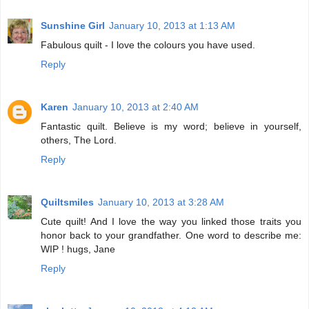
Sunshine Girl
January 10, 2013 at 1:13 AM
Fabulous quilt - I love the colours you have used.
Reply
Karen
January 10, 2013 at 2:40 AM
Fantastic quilt. Believe is my word; believe in yourself,
others, The Lord.
Reply
Quiltsmiles
January 10, 2013 at 3:28 AM
Cute quilt! And I love the way you linked those traits you
honor back to your grandfather. One word to describe me:
WIP ! hugs, Jane
Reply