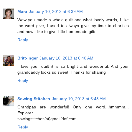
Mara
January 10, 2013 at 6:39 AM
Wow you made a whole quilt and what lovely words, I like
the word give, I used to always give my time to charities
and now I like to give little homemade gifts.
Reply
Britt-Inger
January 10, 2013 at 6:40 AM
I love your quilt it is so bright and wonderful. And your
granddaddy looks so sweet. Thanks for sharing
Reply
Sowing Stitches
January 10, 2013 at 6:43 AM
Grandpas are wonderful! Only one word...hmmmm...
Explorer.
sowingstitches[at]gmail[dot]com
Reply