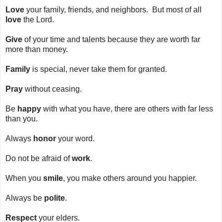
Love
your family, friends, and neighbors. But most of all
love
the Lord.
Give
of your time and talents because they are worth far
more than money.
Family
is special, never take them for granted.
Pray
without ceasing.
Be
happy
with what you have, there are others with far less
than you.
Always
honor
your word.
Do not be afraid of
work
.
When you
smile
, you make others around you happier.
Always be
polite
.
Respect
your elders.