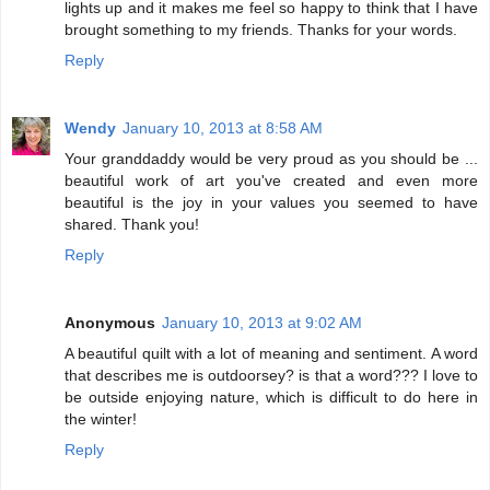
lights up and it makes me feel so happy to think that I have
brought something to my friends. Thanks for your words.
Reply
Wendy
January 10, 2013 at 8:58 AM
Your granddaddy would be very proud as you should be ...
beautiful work of art you've created and even more
beautiful is the joy in your values you seemed to have
shared. Thank you!
Reply
Anonymous
January 10, 2013 at 9:02 AM
A beautiful quilt with a lot of meaning and sentiment. A word
that describes me is outdoorsey? is that a word??? I love to
be outside enjoying nature, which is difficult to do here in
the winter!
Reply