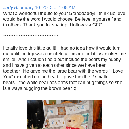
Judy B
January 10, 2013 at 1:08 AM
What a wonderful tribute to your Granddaddy! I think Believe
would be the word I would choose. Believe in yourself and
in others. Thank you for sharing. I follow via GFC.
********************************
I totally love this little quilt! I had no idea how it would turn
out until the top was completely finished but it just makes me
smile!!! And I couldn't help but include the bears my hubby
and I have given to each other since we have been
together. He gave me the large bear with the words "I Love
You" inscribed on the heart. I gave him the 2 smaller
bears... the white bear has arms that can hug things so she
is always hugging the brown bear. :)