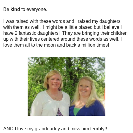
Be
kind
to everyone.
I was raised with these words and I raised my daughters
with them as well. I might be a little biased but I believe I
have 2 fantastic daughters! They are bringing their children
up with their lives centered around these words as well. I
love them all to the moon and back a million times!
AND I love my granddaddy and miss him terribly!!