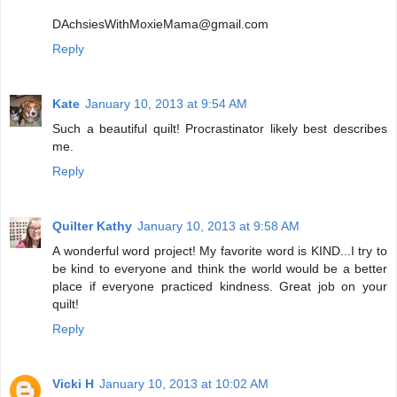
DAchsiesWithMoxieMama@gmail.com
Reply
Kate
January 10, 2013 at 9:54 AM
Such a beautiful quilt! Procrastinator likely best describes
me.
Reply
Quilter Kathy
January 10, 2013 at 9:58 AM
A wonderful word project! My favorite word is KIND...I try to
be kind to everyone and think the world would be a better
place if everyone practiced kindness. Great job on your
quilt!
Reply
Vicki H
January 10, 2013 at 10:02 AM