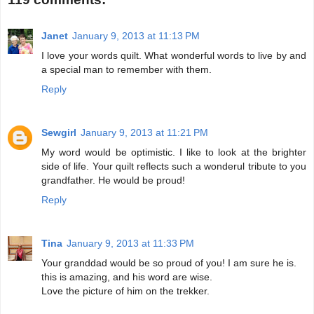
Janet
January 9, 2013 at 11:13 PM
I love your words quilt. What wonderful words to live by and
a special man to remember with them.
Reply
Sewgirl
January 9, 2013 at 11:21 PM
My word would be optimistic. I like to look at the brighter
side of life. Your quilt reflects such a wonderul tribute to you
grandfather. He would be proud!
Reply
Tina
January 9, 2013 at 11:33 PM
Your granddad would be so proud of you! I am sure he is.
this is amazing, and his word are wise.
Love the picture of him on the trekker.