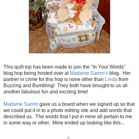
This quilt top has been made to join the "In Your Words"
blog hop being hosted over at
Madame Samm's
blog. Her
partner in crime for this hop is none other than
Linda
from
Buzzing and Bumbling! They both have brought to us all
another fabulous fun and exciting time!
Madame Samm
gave us a board when we signed up so that
we could put it in to a photo editing site and add words that
described us. The words that I put in mine all pertain to me
in some way or other. Mine ended up looking like this...