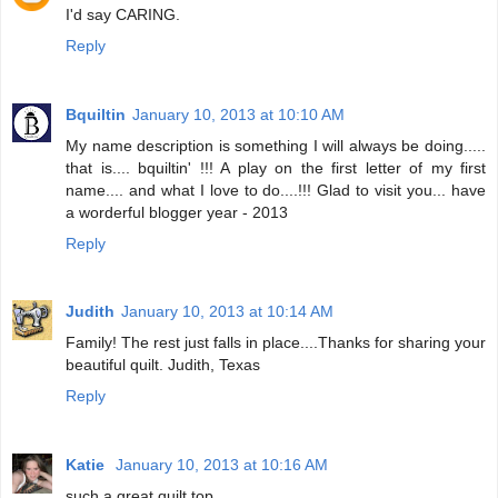
I'd say CARING.
Reply
Bquiltin
January 10, 2013 at 10:10 AM
My name description is something I will always be doing.....
that is.... bquiltin' !!! A play on the first letter of my first
name.... and what I love to do....!!! Glad to visit you... have
a worderful blogger year - 2013
Reply
Judith
January 10, 2013 at 10:14 AM
Family! The rest just falls in place....Thanks for sharing your
beautiful quilt. Judith, Texas
Reply
Katie
January 10, 2013 at 10:16 AM
such a great quilt top