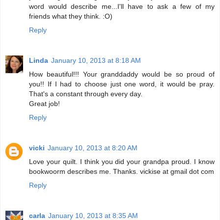
word would describe me...I'll have to ask a few of my
friends what they think. :O)
Reply
Linda
January 10, 2013 at 8:18 AM
How beautiful!!! Your granddaddy would be so proud of
you!! If I had to choose just one word, it would be pray.
That's a constant through every day.
Great job!
Reply
vicki
January 10, 2013 at 8:20 AM
Love your quilt. I think you did your grandpa proud. I know
bookwoorm describes me. Thanks. vickise at gmail dot com
Reply
carla
January 10, 2013 at 8:35 AM