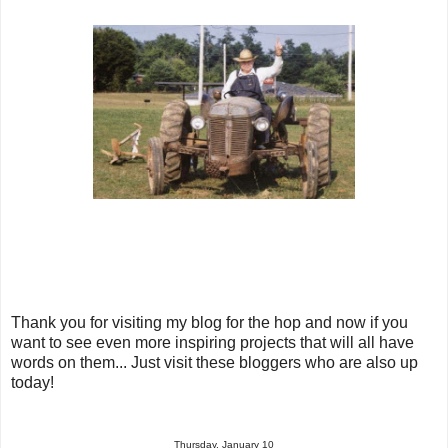
Thank you for visiting my blog for the hop and now if you
want to see even more inspiring projects that will all have
words on them... Just visit these bloggers who are also up
today!
Thursday, January 10