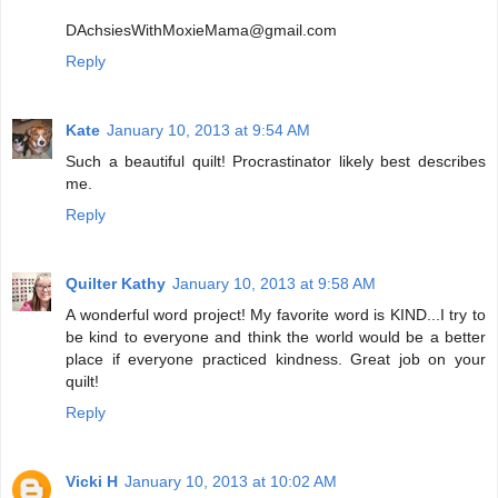
DAchsiesWithMoxieMama@gmail.com
Reply
Kate
January 10, 2013 at 9:54 AM
Such a beautiful quilt! Procrastinator likely best describes
me.
Reply
Quilter Kathy
January 10, 2013 at 9:58 AM
A wonderful word project! My favorite word is KIND...I try to
be kind to everyone and think the world would be a better
place if everyone practiced kindness. Great job on your
quilt!
Reply
Vicki H
January 10, 2013 at 10:02 AM