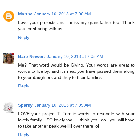
Martha
January 10, 2013 at 7:00 AM
Love your projects and I miss my grandfather too! Thank
you for sharing with us.
Reply
Barb Neiwert
January 10, 2013 at 7:05 AM
Me? That word would be Giving. Your words are great to
words to live by, and it's neat you have passed them along
to your daughters and they to their families.
Reply
Sparky
January 10, 2013 at 7:09 AM
LOVE your project T. Terrific words to resonate with your
lovely family....SO lovely too....I think yes I do...you will have
to take another peak..wellllll over there lol
Reply