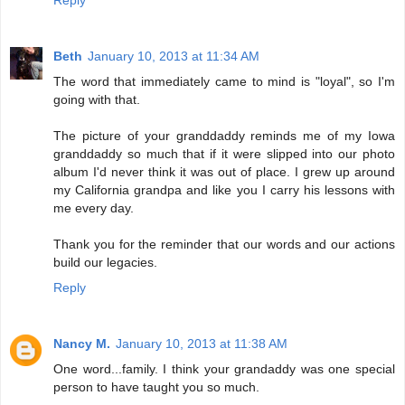
Reply
Beth
January 10, 2013 at 11:34 AM
The word that immediately came to mind is "loyal", so I'm
going with that.
The picture of your granddaddy reminds me of my Iowa
granddaddy so much that if it were slipped into our photo
album I'd never think it was out of place. I grew up around
my California grandpa and like you I carry his lessons with
me every day.
Thank you for the reminder that our words and our actions
build our legacies.
Reply
Nancy M.
January 10, 2013 at 11:38 AM
One word...family. I think your grandaddy was one special
person to have taught you so much.