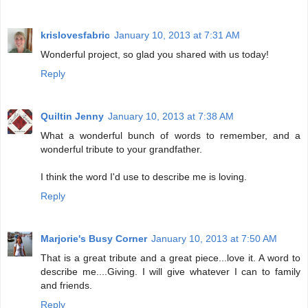
krislovesfabric
January 10, 2013 at 7:31 AM
Wonderful project, so glad you shared with us today!
Reply
Quiltin Jenny
January 10, 2013 at 7:38 AM
What a wonderful bunch of words to remember, and a
wonderful tribute to your grandfather.
I think the word I'd use to describe me is loving.
Reply
Marjorie's Busy Corner
January 10, 2013 at 7:50 AM
That is a great tribute and a great piece...love it. A word to
describe me....Giving. I will give whatever I can to family
and friends.
Reply