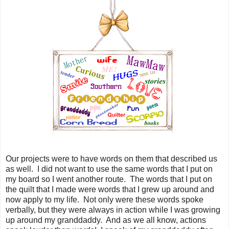
Our projects were to have words on them that described us
as well. I did not want to use the same words that I put on
my board so I went another route. The words that I put on
the quilt that I made were words that I grew up around and
now apply to my life. Not only were these words spoke
verbally, but they were always in action while I was growing
up around my granddaddy. And as we all know, actions