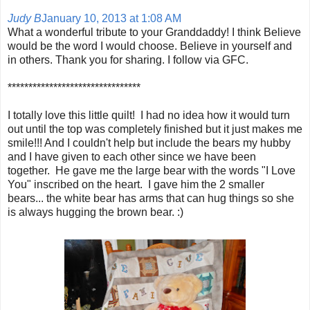
Judy B
January 10, 2013 at 1:08 AM
What a wonderful tribute to your Granddaddy! I think Believe
would be the word I would choose. Believe in yourself and
in others. Thank you for sharing. I follow via GFC.
********************************
I totally love this little quilt! I had no idea how it would turn
out until the top was completely finished but it just makes me
smile!!! And I couldn't help but include the bears my hubby
and I have given to each other since we have been
together. He gave me the large bear with the words "I Love
You" inscribed on the heart. I gave him the 2 smaller
bears... the white bear has arms that can hug things so she
is always hugging the brown bear. :)