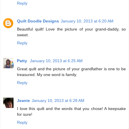
Reply
Quilt Doodle Designs
January 10, 2013 at 6:20 AM
Beautiful quilt! Love the picture of your grand-daddy, so
sweet.
Reply
Patty
January 10, 2013 at 6:25 AM
Great quilt and the picture of your grandfather is one to be
treasured. My one word is family.
Reply
Jeanie
January 10, 2013 at 6:28 AM
I love this quilt and the words that you chose! A keepsake
for sure!
Reply