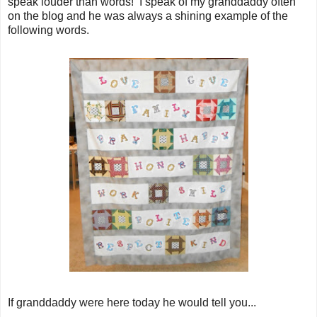
speak louder than words! I speak of my granddaddy often
on the blog and he was always a shining example of the
following words.
If granddaddy were here today he would tell you...