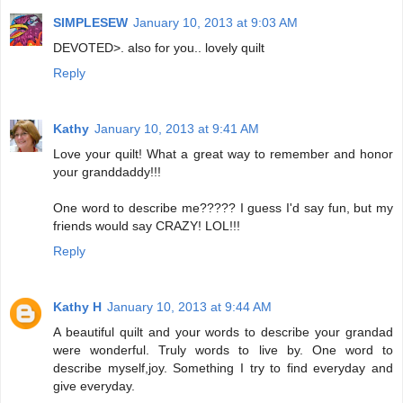
SIMPLESEW
January 10, 2013 at 9:03 AM
DEVOTED>. also for you.. lovely quilt
Reply
Kathy
January 10, 2013 at 9:41 AM
Love your quilt! What a great way to remember and honor
your granddaddy!!!
One word to describe me????? I guess I'd say fun, but my
friends would say CRAZY! LOL!!!
Reply
Kathy H
January 10, 2013 at 9:44 AM
A beautiful quilt and your words to describe your grandad
were wonderful. Truly words to live by. One word to
describe myself,joy. Something I try to find everyday and
give everyday.