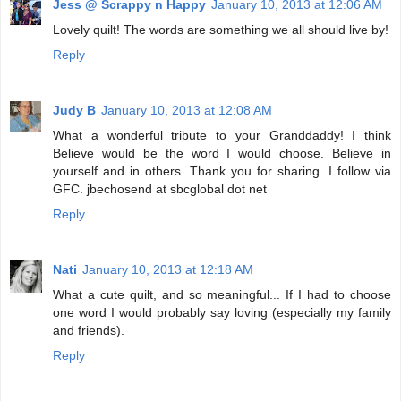
Jess @ Scrappy n Happy
January 10, 2013 at 12:06 AM
Lovely quilt! The words are something we all should live by!
Reply
Judy B
January 10, 2013 at 12:08 AM
What a wonderful tribute to your Granddaddy! I think
Believe would be the word I would choose. Believe in
yourself and in others. Thank you for sharing. I follow via
GFC. jbechosend at sbcglobal dot net
Reply
Nati
January 10, 2013 at 12:18 AM
What a cute quilt, and so meaningful... If I had to choose
one word I would probably say loving (especially my family
and friends).
Reply