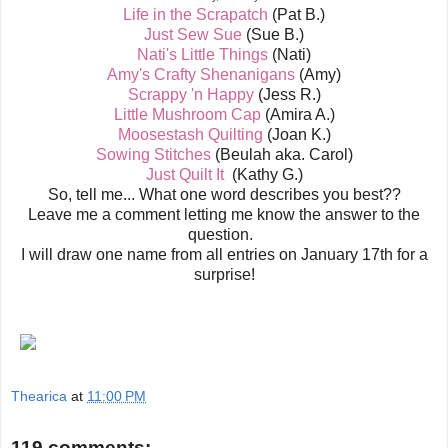
Life in the Scrapatch
(Pat B.)
Just Sew Sue
(Sue B.)
Nati's Little Things
(Nati)
Amy's Crafty Shenanigans
(Amy)
Scrappy 'n Happy
(Jess R.)
Little Mushroom Cap
(Amira A.)
Moosestash Quilting
(Joan K.)
Sowing Stitches
(Beulah aka. Carol)
Just Quilt It
(Kathy G.)
So, tell me... What one word describes you best??
Leave me a comment letting me know the answer to the
question.
I will draw one name from all entries on January 17th for a
surprise!
Thearica
at
11:00 PM
119 comments: