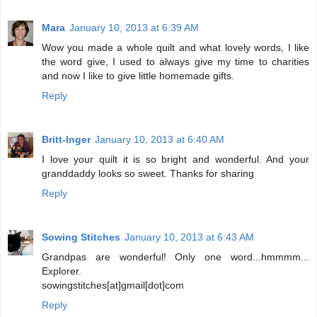
Mara
January 10, 2013 at 6:39 AM
Wow you made a whole quilt and what lovely words, I like
the word give, I used to always give my time to charities
and now I like to give little homemade gifts.
Reply
Britt-Inger
January 10, 2013 at 6:40 AM
I love your quilt it is so bright and wonderful. And your
granddaddy looks so sweet. Thanks for sharing
Reply
Sowing Stitches
January 10, 2013 at 6:43 AM
Grandpas are wonderful! Only one word...hmmmm...
Explorer.
sowingstitches[at]gmail[dot]com
Reply