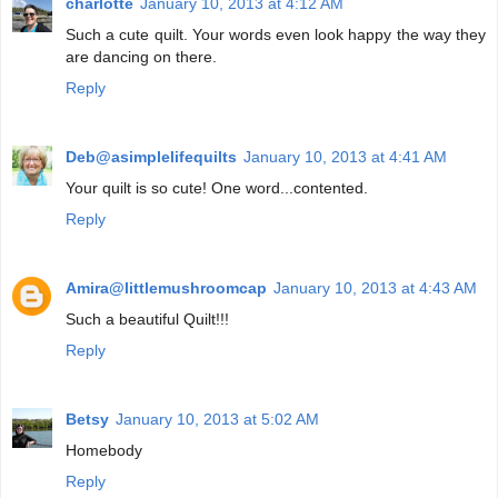
charlotte
January 10, 2013 at 4:12 AM
Such a cute quilt. Your words even look happy the way they
are dancing on there.
Reply
Deb@asimplelifequilts
January 10, 2013 at 4:41 AM
Your quilt is so cute! One word...contented.
Reply
Amira@littlemushroomcap
January 10, 2013 at 4:43 AM
Such a beautiful Quilt!!!
Reply
Betsy
January 10, 2013 at 5:02 AM
Homebody
Reply