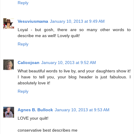
Reply
Vesuviusmama
January 10, 2013 at 9:49 AM
Loyal - but gosh, there are so many other words to
describe me as well! Lovely quilt!
Reply
Calicojoan
January 10, 2013 at 9:52 AM
What beautiful words to live by, and your daughters show it!
I have to tell you, your blog header is just fabulous. I
absolutely love it!
Reply
Agnes B. Bullock
January 10, 2013 at 9:53 AM
LOVE your quilt!
conservative best describes me