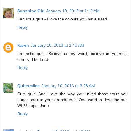
Sunshine Girl
January 10, 2013 at 1:13 AM
Fabulous quilt - I love the colours you have used.
Reply
Karen
January 10, 2013 at 2:40 AM
Fantastic quilt. Believe is my word; believe in yourself,
others, The Lord.
Reply
Quiltsmiles
January 10, 2013 at 3:28 AM
Cute quilt! And I love the way you linked those traits you
honor back to your grandfather. One word to describe me:
WIP ! hugs, Jane
Reply