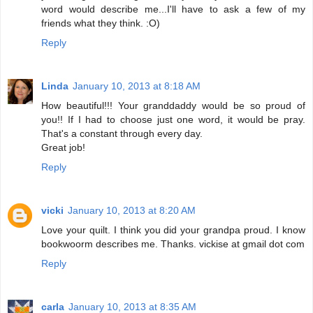
word would describe me...I'll have to ask a few of my
friends what they think. :O)
Reply
Linda
January 10, 2013 at 8:18 AM
How beautiful!!! Your granddaddy would be so proud of
you!! If I had to choose just one word, it would be pray.
That's a constant through every day.
Great job!
Reply
vicki
January 10, 2013 at 8:20 AM
Love your quilt. I think you did your grandpa proud. I know
bookwoorm describes me. Thanks. vickise at gmail dot com
Reply
carla
January 10, 2013 at 8:35 AM