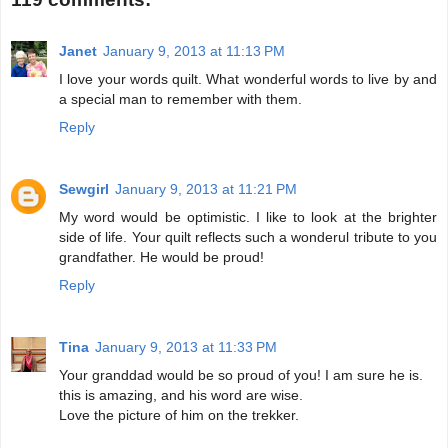
Janet
January 9, 2013 at 11:13 PM
I love your words quilt. What wonderful words to live by and
a special man to remember with them.
Reply
Sewgirl
January 9, 2013 at 11:21 PM
My word would be optimistic. I like to look at the brighter
side of life. Your quilt reflects such a wonderul tribute to you
grandfather. He would be proud!
Reply
Tina
January 9, 2013 at 11:33 PM
Your granddad would be so proud of you! I am sure he is.
this is amazing, and his word are wise.
Love the picture of him on the trekker.