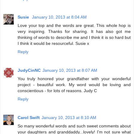
Susie
January 10, 2013 at 8:04 AM
Love your top and the words are great. This whole hop is
very inspiring. Thanks for sharing. It has also got me
thinking of words to describe me and I think it is so hard but
I think it would be resourceful. Susie x
Reply
JudyCinNC
January 10, 2013 at 8:07 AM
You truly honored your grandfather with your wonderful
project - beautiful work. My word would be loving and
conscientious - for lots of reasons. Judy C
Reply
Carol Swift
January 10, 2013 at 8:10 AM
So many wonderful words and such sweet comments about
your daughters and granddaddy...lovely! I'm not sure what