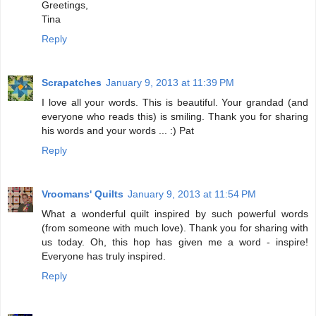
Greetings,
Tina
Reply
Scrapatches
January 9, 2013 at 11:39 PM
I love all your words. This is beautiful. Your grandad (and
everyone who reads this) is smiling. Thank you for sharing
his words and your words ... :) Pat
Reply
Vroomans' Quilts
January 9, 2013 at 11:54 PM
What a wonderful quilt inspired by such powerful words
(from someone with much love). Thank you for sharing with
us today. Oh, this hop has given me a word - inspire!
Everyone has truly inspired.
Reply