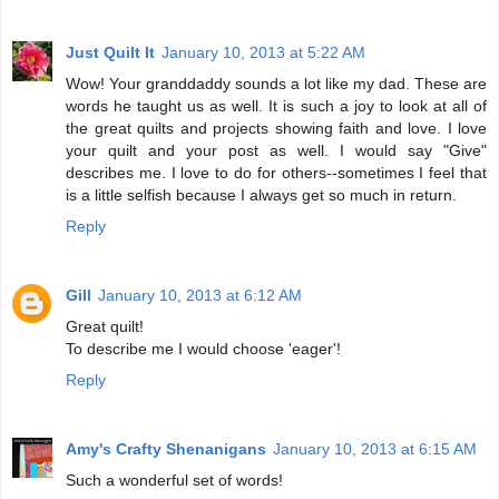
Just Quilt It
January 10, 2013 at 5:22 AM
Wow! Your granddaddy sounds a lot like my dad. These are
words he taught us as well. It is such a joy to look at all of
the great quilts and projects showing faith and love. I love
your quilt and your post as well. I would say "Give"
describes me. I love to do for others--sometimes I feel that
is a little selfish because I always get so much in return.
Reply
Gill
January 10, 2013 at 6:12 AM
Great quilt!
To describe me I would choose 'eager'!
Reply
Amy's Crafty Shenanigans
January 10, 2013 at 6:15 AM
Such a wonderful set of words!