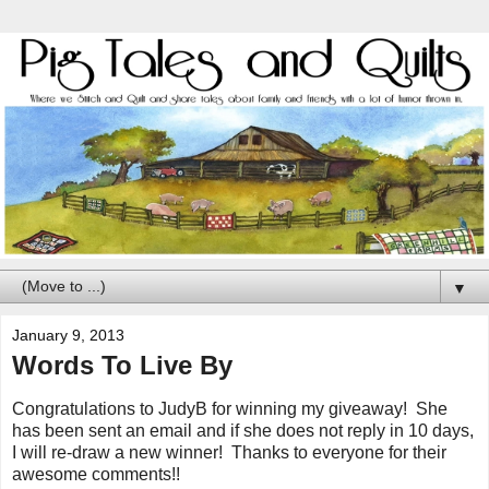
▼
January 9, 2013
Words To Live By
Congratulations to JudyB for winning my giveaway! She
has been sent an email and if she does not reply in 10 days,
I will re-draw a new winner! Thanks to everyone for their
awesome comments!!