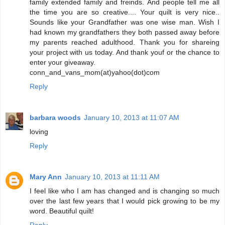
family extended family and freinds. And people tell me all
the time you are so creative.... Your quilt is very nice..
Sounds like your Grandfather was one wise man. Wish I
had known my grandfathers they both passed away before
my parents reached adulthood. Thank you for shareing
your project with us today. And thank youf or the chance to
enter your giveaway.
conn_and_vans_mom(at)yahoo(dot)com
Reply
barbara woods
January 10, 2013 at 11:07 AM
loving
Reply
Mary Ann
January 10, 2013 at 11:11 AM
I feel like who I am has changed and is changing so much
over the last few years that I would pick growing to be my
word. Beautiful quilt!