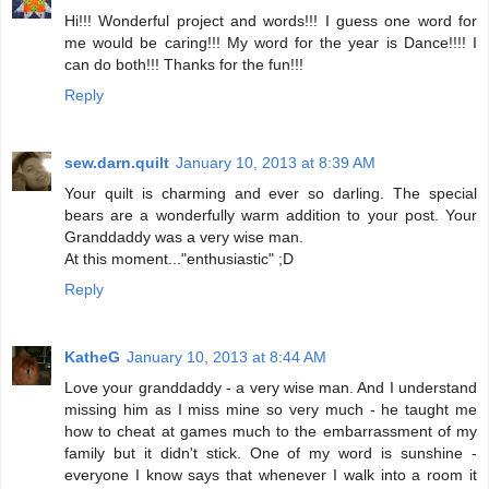
Hi!!! Wonderful project and words!!! I guess one word for
me would be caring!!! My word for the year is Dance!!!! I
can do both!!! Thanks for the fun!!!
Reply
sew.darn.quilt
January 10, 2013 at 8:39 AM
Your quilt is charming and ever so darling. The special
bears are a wonderfully warm addition to your post. Your
Granddaddy was a very wise man.
At this moment..."enthusiastic" ;D
Reply
KatheG
January 10, 2013 at 8:44 AM
Love your granddaddy - a very wise man. And I understand
missing him as I miss mine so very much - he taught me
how to cheat at games much to the embarrassment of my
family but it didn't stick. One of my word is sunshine -
everyone I know says that whenever I walk into a room it