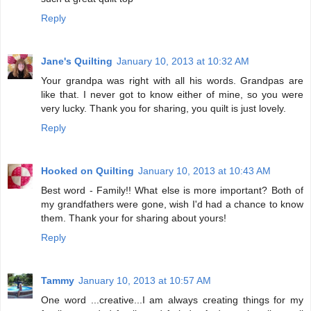
Reply
Jane's Quilting
January 10, 2013 at 10:32 AM
Your grandpa was right with all his words. Grandpas are
like that. I never got to know either of mine, so you were
very lucky. Thank you for sharing, you quilt is just lovely.
Reply
Hooked on Quilting
January 10, 2013 at 10:43 AM
Best word - Family!! What else is more important? Both of
my grandfathers were gone, wish I'd had a chance to know
them. Thank your for sharing about yours!
Reply
Tammy
January 10, 2013 at 10:57 AM
One word ...creative...I am always creating things for my