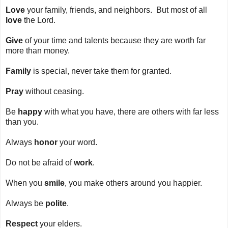
Love
your family, friends, and neighbors. But most of all
love
the Lord.
Give
of your time and talents because they are worth far
more than money.
Family
is special, never take them for granted.
Pray
without ceasing.
Be
happy
with what you have, there are others with far less
than you.
Always
honor
your word.
Do not be afraid of
work
.
When you
smile
, you make others around you happier.
Always be
polite
.
Respect
your elders.