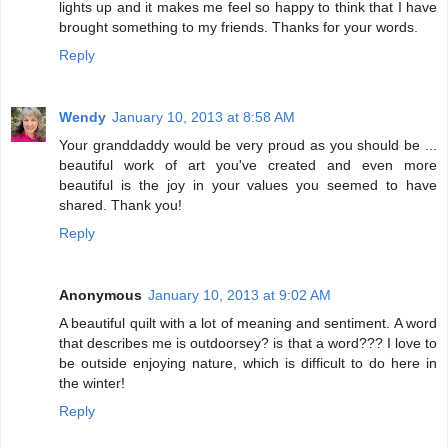
lights up and it makes me feel so happy to think that I have
brought something to my friends. Thanks for your words.
Reply
Wendy
January 10, 2013 at 8:58 AM
Your granddaddy would be very proud as you should be ...
beautiful work of art you've created and even more
beautiful is the joy in your values you seemed to have
shared. Thank you!
Reply
Anonymous
January 10, 2013 at 9:02 AM
A beautiful quilt with a lot of meaning and sentiment. A word
that describes me is outdoorsey? is that a word??? I love to
be outside enjoying nature, which is difficult to do here in
the winter!
Reply