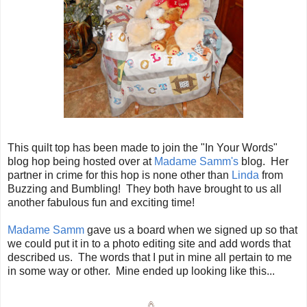
This quilt top has been made to join the "In Your Words"
blog hop being hosted over at
Madame Samm's
blog. Her
partner in crime for this hop is none other than
Linda
from
Buzzing and Bumbling! They both have brought to us all
another fabulous fun and exciting time!
Madame Samm
gave us a board when we signed up so that
we could put it in to a photo editing site and add words that
described us. The words that I put in mine all pertain to me
in some way or other. Mine ended up looking like this...