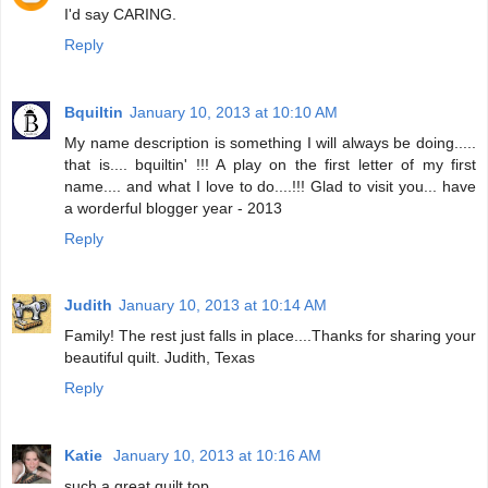
I'd say CARING.
Reply
Bquiltin
January 10, 2013 at 10:10 AM
My name description is something I will always be doing.....
that is.... bquiltin' !!! A play on the first letter of my first
name.... and what I love to do....!!! Glad to visit you... have
a worderful blogger year - 2013
Reply
Judith
January 10, 2013 at 10:14 AM
Family! The rest just falls in place....Thanks for sharing your
beautiful quilt. Judith, Texas
Reply
Katie
January 10, 2013 at 10:16 AM
such a great quilt top