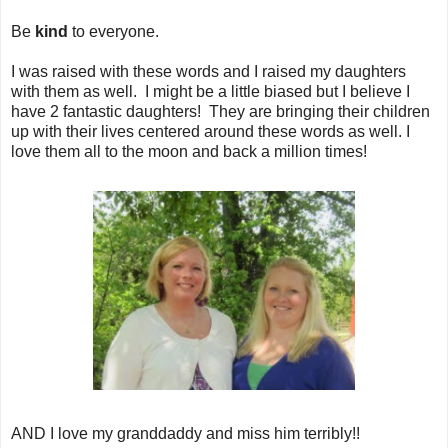
Be
kind
to everyone.
I was raised with these words and I raised my daughters
with them as well. I might be a little biased but I believe I
have 2 fantastic daughters! They are bringing their children
up with their lives centered around these words as well. I
love them all to the moon and back a million times!
AND I love my granddaddy and miss him terribly!!