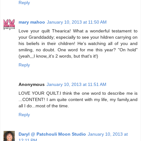
Reply
mary mahoo
January 10, 2013 at 11:50 AM
Love your quilt Thearica! What a wonderful testament to
your Granddaddy; especially to see your hildren carrying on
his beliefs in their children! He's watching all of you and
smiling, no doubt. One word for me this year? "On hold"
(yeah,,,I know,,it's 2 words, but that's it!)
Reply
Anonymous
January 10, 2013 at 11:51 AM
LOVE YOUR QUILT.I think the one word to describe me is
...CONTENT! I am quite content with my life, my family,and
all I do...most of the time.
Reply
Daryl @ Patchouli Moon Studio
January 10, 2013 at
12:11 PM