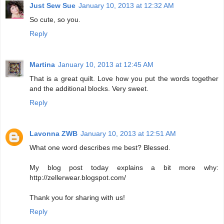
Just Sew Sue
January 10, 2013 at 12:32 AM
So cute, so you.
Reply
Martina
January 10, 2013 at 12:45 AM
That is a great quilt. Love how you put the words together
and the additional blocks. Very sweet.
Reply
Lavonna ZWB
January 10, 2013 at 12:51 AM
What one word describes me best? Blessed.
My blog post today explains a bit more why:
http://zellerwear.blogspot.com/
Thank you for sharing with us!
Reply