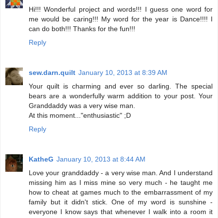
Hi!!! Wonderful project and words!!! I guess one word for
me would be caring!!! My word for the year is Dance!!!! I
can do both!!! Thanks for the fun!!!
Reply
sew.darn.quilt
January 10, 2013 at 8:39 AM
Your quilt is charming and ever so darling. The special
bears are a wonderfully warm addition to your post. Your
Granddaddy was a very wise man.
At this moment..."enthusiastic" ;D
Reply
KatheG
January 10, 2013 at 8:44 AM
Love your granddaddy - a very wise man. And I understand
missing him as I miss mine so very much - he taught me
how to cheat at games much to the embarrassment of my
family but it didn't stick. One of my word is sunshine -
everyone I know says that whenever I walk into a room it