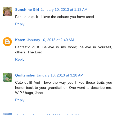
Sunshine Girl
January 10, 2013 at 1:13 AM
Fabulous quilt - I love the colours you have used.
Reply
Karen
January 10, 2013 at 2:40 AM
Fantastic quilt. Believe is my word; believe in yourself,
others, The Lord.
Reply
Quiltsmiles
January 10, 2013 at 3:28 AM
Cute quilt! And I love the way you linked those traits you
honor back to your grandfather. One word to describe me:
WIP ! hugs, Jane
Reply