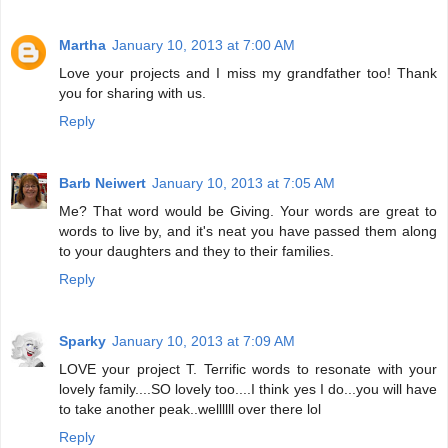
Martha
January 10, 2013 at 7:00 AM
Love your projects and I miss my grandfather too! Thank
you for sharing with us.
Reply
Barb Neiwert
January 10, 2013 at 7:05 AM
Me? That word would be Giving. Your words are great to
words to live by, and it's neat you have passed them along
to your daughters and they to their families.
Reply
Sparky
January 10, 2013 at 7:09 AM
LOVE your project T. Terrific words to resonate with your
lovely family....SO lovely too....I think yes I do...you will have
to take another peak..wellllll over there lol
Reply