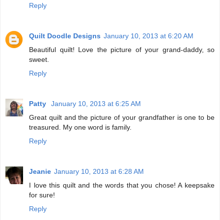
Reply
Quilt Doodle Designs
January 10, 2013 at 6:20 AM
Beautiful quilt! Love the picture of your grand-daddy, so
sweet.
Reply
Patty
January 10, 2013 at 6:25 AM
Great quilt and the picture of your grandfather is one to be
treasured. My one word is family.
Reply
Jeanie
January 10, 2013 at 6:28 AM
I love this quilt and the words that you chose! A keepsake
for sure!
Reply