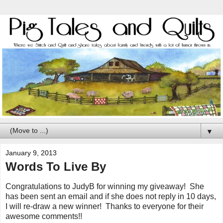
▼
January 9, 2013
Words To Live By
Congratulations to JudyB for winning my giveaway! She
has been sent an email and if she does not reply in 10 days,
I will re-draw a new winner! Thanks to everyone for their
awesome comments!!