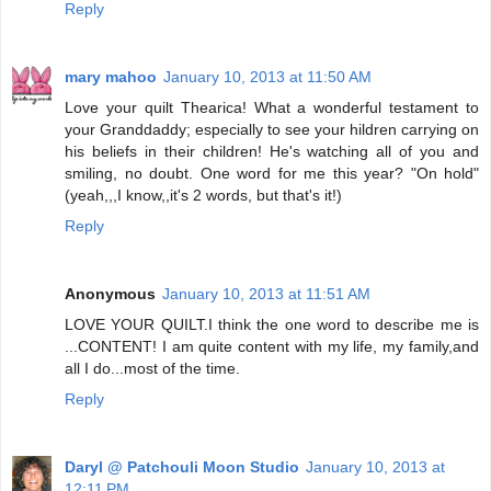
Reply
mary mahoo
January 10, 2013 at 11:50 AM
Love your quilt Thearica! What a wonderful testament to
your Granddaddy; especially to see your hildren carrying on
his beliefs in their children! He's watching all of you and
smiling, no doubt. One word for me this year? "On hold"
(yeah,,,I know,,it's 2 words, but that's it!)
Reply
Anonymous
January 10, 2013 at 11:51 AM
LOVE YOUR QUILT.I think the one word to describe me is
...CONTENT! I am quite content with my life, my family,and
all I do...most of the time.
Reply
Daryl @ Patchouli Moon Studio
January 10, 2013 at
12:11 PM