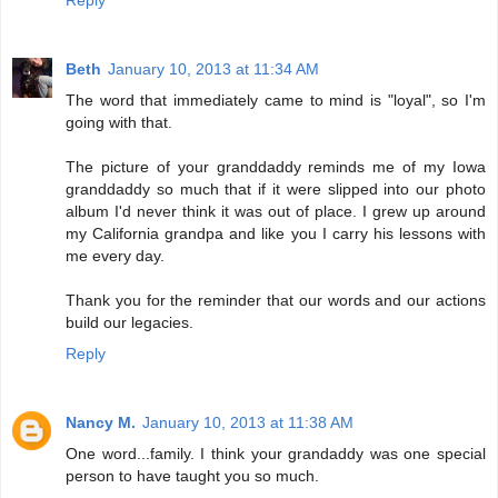
Reply
Beth
January 10, 2013 at 11:34 AM
The word that immediately came to mind is "loyal", so I'm
going with that.
The picture of your granddaddy reminds me of my Iowa
granddaddy so much that if it were slipped into our photo
album I'd never think it was out of place. I grew up around
my California grandpa and like you I carry his lessons with
me every day.
Thank you for the reminder that our words and our actions
build our legacies.
Reply
Nancy M.
January 10, 2013 at 11:38 AM
One word...family. I think your grandaddy was one special
person to have taught you so much.