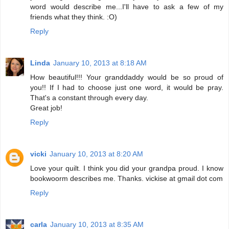
word would describe me...I'll have to ask a few of my
friends what they think. :O)
Reply
Linda
January 10, 2013 at 8:18 AM
How beautiful!!! Your granddaddy would be so proud of
you!! If I had to choose just one word, it would be pray.
That's a constant through every day.
Great job!
Reply
vicki
January 10, 2013 at 8:20 AM
Love your quilt. I think you did your grandpa proud. I know
bookwoorm describes me. Thanks. vickise at gmail dot com
Reply
carla
January 10, 2013 at 8:35 AM