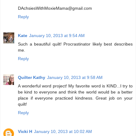
DAchsiesWithMoxieMama@gmail.com
Reply
Kate
January 10, 2013 at 9:54 AM
Such a beautiful quilt! Procrastinator likely best describes
me.
Reply
Quilter Kathy
January 10, 2013 at 9:58 AM
A wonderful word project! My favorite word is KIND...I try to
be kind to everyone and think the world would be a better
place if everyone practiced kindness. Great job on your
quilt!
Reply
Vicki H
January 10, 2013 at 10:02 AM