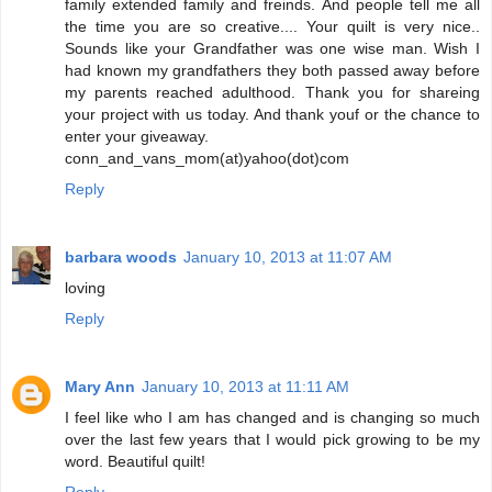
family extended family and freinds. And people tell me all
the time you are so creative.... Your quilt is very nice..
Sounds like your Grandfather was one wise man. Wish I
had known my grandfathers they both passed away before
my parents reached adulthood. Thank you for shareing
your project with us today. And thank youf or the chance to
enter your giveaway.
conn_and_vans_mom(at)yahoo(dot)com
Reply
barbara woods
January 10, 2013 at 11:07 AM
loving
Reply
Mary Ann
January 10, 2013 at 11:11 AM
I feel like who I am has changed and is changing so much
over the last few years that I would pick growing to be my
word. Beautiful quilt!