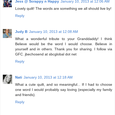
Jess @ Scrappy n Happy
January 10, 2013 at 12:06 AM
Lovely quilt! The words are something we all should live by!
Reply
Judy B
January 10, 2013 at 12:08 AM
What a wonderful tribute to your Granddaddy! I think
Believe would be the word I would choose. Believe in
yourself and in others. Thank you for sharing. I follow via
GFC. jbechosend at sbcglobal dot net
Reply
Nati
January 10, 2013 at 12:18 AM
What a cute quilt, and so meaningful... If I had to choose
one word I would probably say loving (especially my family
and friends).
Reply