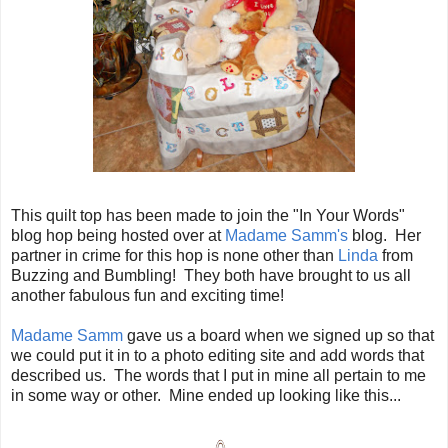
This quilt top has been made to join the "In Your Words"
blog hop being hosted over at
Madame Samm's
blog. Her
partner in crime for this hop is none other than
Linda
from
Buzzing and Bumbling! They both have brought to us all
another fabulous fun and exciting time!
Madame Samm
gave us a board when we signed up so that
we could put it in to a photo editing site and add words that
described us. The words that I put in mine all pertain to me
in some way or other. Mine ended up looking like this...