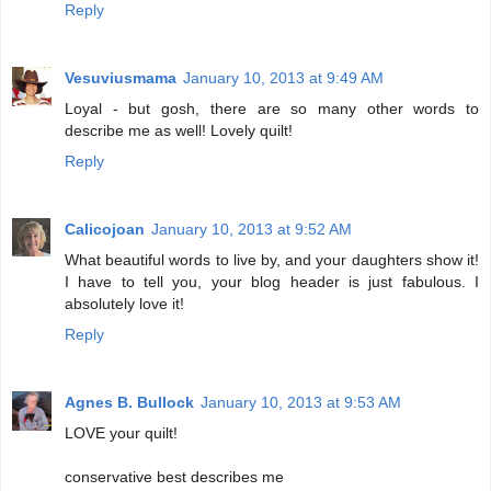
Reply
Vesuviusmama
January 10, 2013 at 9:49 AM
Loyal - but gosh, there are so many other words to
describe me as well! Lovely quilt!
Reply
Calicojoan
January 10, 2013 at 9:52 AM
What beautiful words to live by, and your daughters show it!
I have to tell you, your blog header is just fabulous. I
absolutely love it!
Reply
Agnes B. Bullock
January 10, 2013 at 9:53 AM
LOVE your quilt!
conservative best describes me