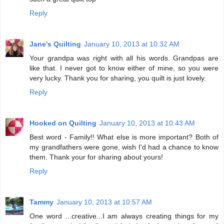
Reply
Jane's Quilting
January 10, 2013 at 10:32 AM
Your grandpa was right with all his words. Grandpas are
like that. I never got to know either of mine, so you were
very lucky. Thank you for sharing, you quilt is just lovely.
Reply
Hooked on Quilting
January 10, 2013 at 10:43 AM
Best word - Family!! What else is more important? Both of
my grandfathers were gone, wish I'd had a chance to know
them. Thank your for sharing about yours!
Reply
Tammy
January 10, 2013 at 10:57 AM
One word ...creative...I am always creating things for my