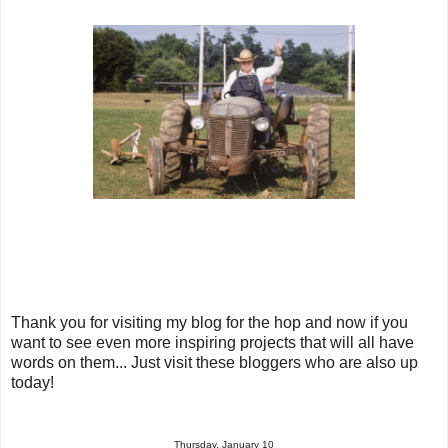
Thank you for visiting my blog for the hop and now if you
want to see even more inspiring projects that will all have
words on them... Just visit these bloggers who are also up
today!
Thursday, January 10