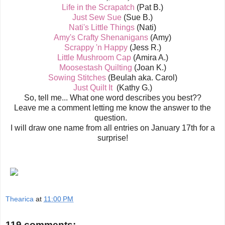
Life in the Scrapatch
(Pat B.)
Just Sew Sue
(Sue B.)
Nati's Little Things
(Nati)
Amy's Crafty Shenanigans
(Amy)
Scrappy 'n Happy
(Jess R.)
Little Mushroom Cap
(Amira A.)
Moosestash Quilting
(Joan K.)
Sowing Stitches
(Beulah aka. Carol)
Just Quilt It
(Kathy G.)
So, tell me... What one word describes you best??
Leave me a comment letting me know the answer to the
question.
I will draw one name from all entries on January 17th for a
surprise!
Thearica
at
11:00 PM
119 comments: