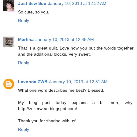
Just Sew Sue
January 10, 2013 at 12:32 AM
So cute, so you.
Reply
Martina
January 10, 2013 at 12:45 AM
That is a great quilt. Love how you put the words together
and the additional blocks. Very sweet.
Reply
Lavonna ZWB
January 10, 2013 at 12:51 AM
What one word describes me best? Blessed.
My blog post today explains a bit more why:
http://zellerwear.blogspot.com/
Thank you for sharing with us!
Reply