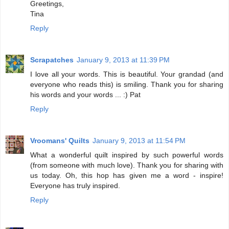
Greetings,
Tina
Reply
Scrapatches
January 9, 2013 at 11:39 PM
I love all your words. This is beautiful. Your grandad (and
everyone who reads this) is smiling. Thank you for sharing
his words and your words ... :) Pat
Reply
Vroomans' Quilts
January 9, 2013 at 11:54 PM
What a wonderful quilt inspired by such powerful words
(from someone with much love). Thank you for sharing with
us today. Oh, this hop has given me a word - inspire!
Everyone has truly inspired.
Reply