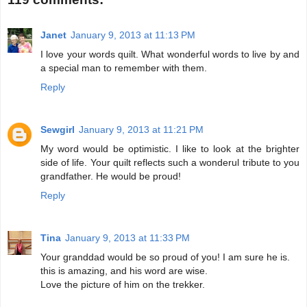
Janet
January 9, 2013 at 11:13 PM
I love your words quilt. What wonderful words to live by and
a special man to remember with them.
Reply
Sewgirl
January 9, 2013 at 11:21 PM
My word would be optimistic. I like to look at the brighter
side of life. Your quilt reflects such a wonderul tribute to you
grandfather. He would be proud!
Reply
Tina
January 9, 2013 at 11:33 PM
Your granddad would be so proud of you! I am sure he is.
this is amazing, and his word are wise.
Love the picture of him on the trekker.