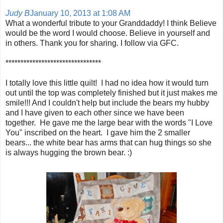
Judy B
January 10, 2013 at 1:08 AM
What a wonderful tribute to your Granddaddy! I think Believe
would be the word I would choose. Believe in yourself and
in others. Thank you for sharing. I follow via GFC.
********************************
I totally love this little quilt! I had no idea how it would turn
out until the top was completely finished but it just makes me
smile!!! And I couldn't help but include the bears my hubby
and I have given to each other since we have been
together. He gave me the large bear with the words "I Love
You" inscribed on the heart. I gave him the 2 smaller
bears... the white bear has arms that can hug things so she
is always hugging the brown bear. :)