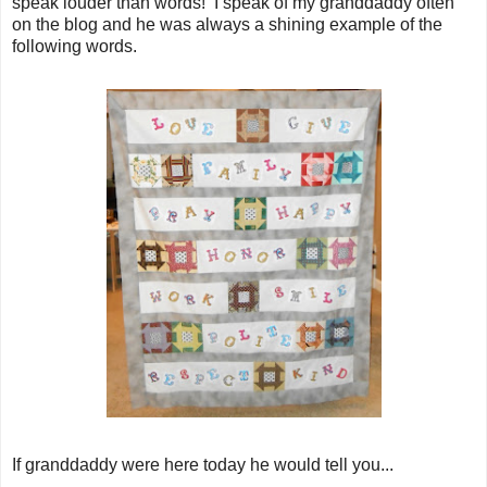
speak louder than words! I speak of my granddaddy often
on the blog and he was always a shining example of the
following words.
If granddaddy were here today he would tell you...