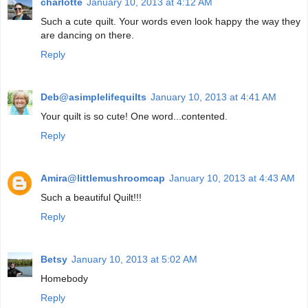
charlotte
January 10, 2013 at 4:12 AM
Such a cute quilt. Your words even look happy the way they
are dancing on there.
Reply
Deb@asimplelifequilts
January 10, 2013 at 4:41 AM
Your quilt is so cute! One word...contented.
Reply
Amira@littlemushroomcap
January 10, 2013 at 4:43 AM
Such a beautiful Quilt!!!
Reply
Betsy
January 10, 2013 at 5:02 AM
Homebody
Reply