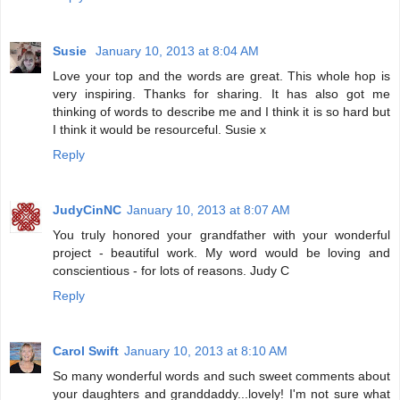
Susie
January 10, 2013 at 8:04 AM
Love your top and the words are great. This whole hop is
very inspiring. Thanks for sharing. It has also got me
thinking of words to describe me and I think it is so hard but
I think it would be resourceful. Susie x
Reply
JudyCinNC
January 10, 2013 at 8:07 AM
You truly honored your grandfather with your wonderful
project - beautiful work. My word would be loving and
conscientious - for lots of reasons. Judy C
Reply
Carol Swift
January 10, 2013 at 8:10 AM
So many wonderful words and such sweet comments about
your daughters and granddaddy...lovely! I'm not sure what