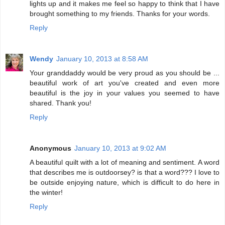
lights up and it makes me feel so happy to think that I have
brought something to my friends. Thanks for your words.
Reply
Wendy
January 10, 2013 at 8:58 AM
Your granddaddy would be very proud as you should be ...
beautiful work of art you've created and even more
beautiful is the joy in your values you seemed to have
shared. Thank you!
Reply
Anonymous
January 10, 2013 at 9:02 AM
A beautiful quilt with a lot of meaning and sentiment. A word
that describes me is outdoorsey? is that a word??? I love to
be outside enjoying nature, which is difficult to do here in
the winter!
Reply