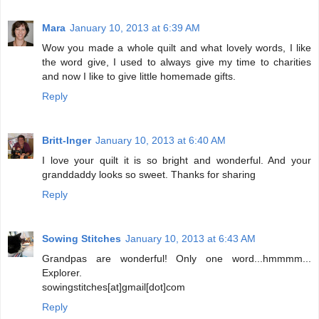
Mara
January 10, 2013 at 6:39 AM
Wow you made a whole quilt and what lovely words, I like
the word give, I used to always give my time to charities
and now I like to give little homemade gifts.
Reply
Britt-Inger
January 10, 2013 at 6:40 AM
I love your quilt it is so bright and wonderful. And your
granddaddy looks so sweet. Thanks for sharing
Reply
Sowing Stitches
January 10, 2013 at 6:43 AM
Grandpas are wonderful! Only one word...hmmmm...
Explorer.
sowingstitches[at]gmail[dot]com
Reply