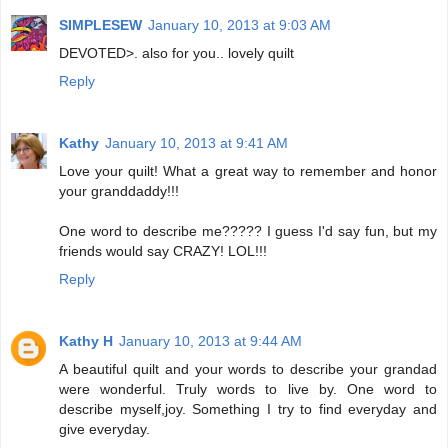
SIMPLESEW
January 10, 2013 at 9:03 AM
DEVOTED>. also for you.. lovely quilt
Reply
Kathy
January 10, 2013 at 9:41 AM
Love your quilt! What a great way to remember and honor
your granddaddy!!!
One word to describe me????? I guess I'd say fun, but my
friends would say CRAZY! LOL!!!
Reply
Kathy H
January 10, 2013 at 9:44 AM
A beautiful quilt and your words to describe your grandad
were wonderful. Truly words to live by. One word to
describe myself,joy. Something I try to find everyday and
give everyday.