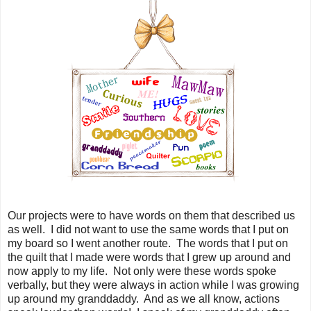
Our projects were to have words on them that described us
as well. I did not want to use the same words that I put on
my board so I went another route. The words that I put on
the quilt that I made were words that I grew up around and
now apply to my life. Not only were these words spoke
verbally, but they were always in action while I was growing
up around my granddaddy. And as we all know, actions