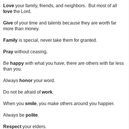
Love
your family, friends, and neighbors. But most of all
love
the Lord.
Give
of your time and talents because they are worth far
more than money.
Family
is special, never take them for granted.
Pray
without ceasing.
Be
happy
with what you have, there are others with far less
than you.
Always
honor
your word.
Do not be afraid of
work
.
When you
smile
, you make others around you happier.
Always be
polite
.
Respect
your elders.