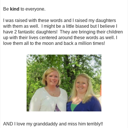
Be
kind
to everyone.
I was raised with these words and I raised my daughters
with them as well. I might be a little biased but I believe I
have 2 fantastic daughters! They are bringing their children
up with their lives centered around these words as well. I
love them all to the moon and back a million times!
AND I love my granddaddy and miss him terribly!!