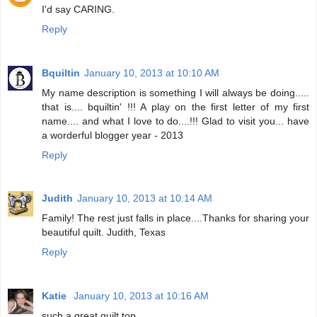
I'd say CARING.
Reply
Bquiltin
January 10, 2013 at 10:10 AM
My name description is something I will always be doing.....
that is.... bquiltin' !!! A play on the first letter of my first
name.... and what I love to do....!!! Glad to visit you... have
a worderful blogger year - 2013
Reply
Judith
January 10, 2013 at 10:14 AM
Family! The rest just falls in place....Thanks for sharing your
beautiful quilt. Judith, Texas
Reply
Katie
January 10, 2013 at 10:16 AM
such a great quilt top