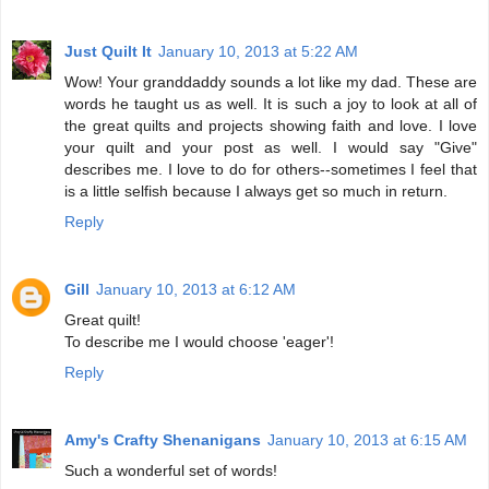
Just Quilt It
January 10, 2013 at 5:22 AM
Wow! Your granddaddy sounds a lot like my dad. These are
words he taught us as well. It is such a joy to look at all of
the great quilts and projects showing faith and love. I love
your quilt and your post as well. I would say "Give"
describes me. I love to do for others--sometimes I feel that
is a little selfish because I always get so much in return.
Reply
Gill
January 10, 2013 at 6:12 AM
Great quilt!
To describe me I would choose 'eager'!
Reply
Amy's Crafty Shenanigans
January 10, 2013 at 6:15 AM
Such a wonderful set of words!