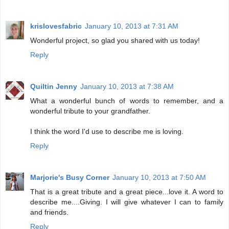
krislovesfabric
January 10, 2013 at 7:31 AM
Wonderful project, so glad you shared with us today!
Reply
Quiltin Jenny
January 10, 2013 at 7:38 AM
What a wonderful bunch of words to remember, and a
wonderful tribute to your grandfather.
I think the word I'd use to describe me is loving.
Reply
Marjorie's Busy Corner
January 10, 2013 at 7:50 AM
That is a great tribute and a great piece...love it. A word to
describe me....Giving. I will give whatever I can to family
and friends.
Reply