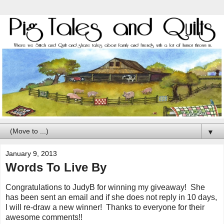
▼
January 9, 2013
Words To Live By
Congratulations to JudyB for winning my giveaway! She
has been sent an email and if she does not reply in 10 days,
I will re-draw a new winner! Thanks to everyone for their
awesome comments!!