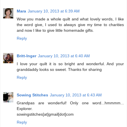
Mara
January 10, 2013 at 6:39 AM
Wow you made a whole quilt and what lovely words, I like
the word give, I used to always give my time to charities
and now I like to give little homemade gifts.
Reply
Britt-Inger
January 10, 2013 at 6:40 AM
I love your quilt it is so bright and wonderful. And your
granddaddy looks so sweet. Thanks for sharing
Reply
Sowing Stitches
January 10, 2013 at 6:43 AM
Grandpas are wonderful! Only one word...hmmmm...
Explorer.
sowingstitches[at]gmail[dot]com
Reply