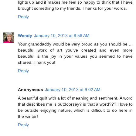
lights up and it makes me feel so happy to think that I have
brought something to my friends. Thanks for your words.
Reply
Wendy
January 10, 2013 at 8:58 AM
Your granddaddy would be very proud as you should be ...
beautiful work of art you've created and even more
beautiful is the joy in your values you seemed to have
shared. Thank you!
Reply
Anonymous
January 10, 2013 at 9:02 AM
A beautiful quilt with a lot of meaning and sentiment. A word
that describes me is outdoorsey? is that a word??? I love to
be outside enjoying nature, which is difficult to do here in
the winter!
Reply