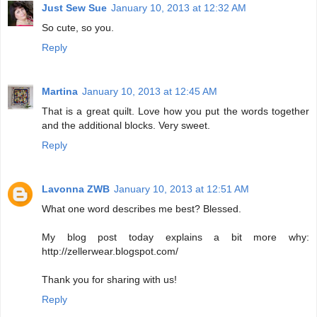
Just Sew Sue
January 10, 2013 at 12:32 AM
So cute, so you.
Reply
Martina
January 10, 2013 at 12:45 AM
That is a great quilt. Love how you put the words together
and the additional blocks. Very sweet.
Reply
Lavonna ZWB
January 10, 2013 at 12:51 AM
What one word describes me best? Blessed.
My blog post today explains a bit more why:
http://zellerwear.blogspot.com/
Thank you for sharing with us!
Reply