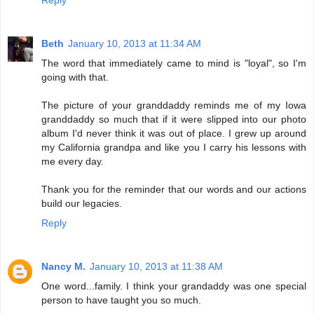
Reply
Beth
January 10, 2013 at 11:34 AM
The word that immediately came to mind is "loyal", so I'm
going with that.
The picture of your granddaddy reminds me of my Iowa
granddaddy so much that if it were slipped into our photo
album I'd never think it was out of place. I grew up around
my California grandpa and like you I carry his lessons with
me every day.
Thank you for the reminder that our words and our actions
build our legacies.
Reply
Nancy M.
January 10, 2013 at 11:38 AM
One word...family. I think your grandaddy was one special
person to have taught you so much.