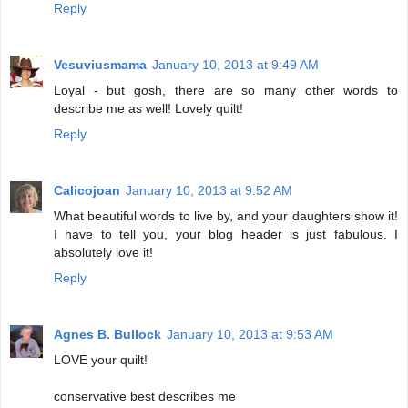
Reply
Vesuviusmama
January 10, 2013 at 9:49 AM
Loyal - but gosh, there are so many other words to
describe me as well! Lovely quilt!
Reply
Calicojoan
January 10, 2013 at 9:52 AM
What beautiful words to live by, and your daughters show it!
I have to tell you, your blog header is just fabulous. I
absolutely love it!
Reply
Agnes B. Bullock
January 10, 2013 at 9:53 AM
LOVE your quilt!
conservative best describes me