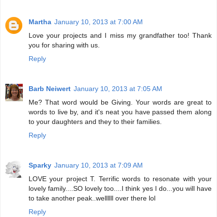
Martha
January 10, 2013 at 7:00 AM
Love your projects and I miss my grandfather too! Thank
you for sharing with us.
Reply
Barb Neiwert
January 10, 2013 at 7:05 AM
Me? That word would be Giving. Your words are great to
words to live by, and it's neat you have passed them along
to your daughters and they to their families.
Reply
Sparky
January 10, 2013 at 7:09 AM
LOVE your project T. Terrific words to resonate with your
lovely family....SO lovely too....I think yes I do...you will have
to take another peak..wellllll over there lol
Reply