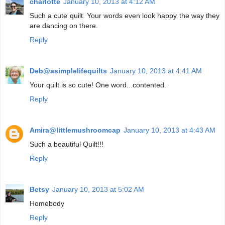
charlotte
January 10, 2013 at 4:12 AM
Such a cute quilt. Your words even look happy the way they
are dancing on there.
Reply
Deb@asimplelifequilts
January 10, 2013 at 4:41 AM
Your quilt is so cute! One word...contented.
Reply
Amira@littlemushroomcap
January 10, 2013 at 4:43 AM
Such a beautiful Quilt!!!
Reply
Betsy
January 10, 2013 at 5:02 AM
Homebody
Reply