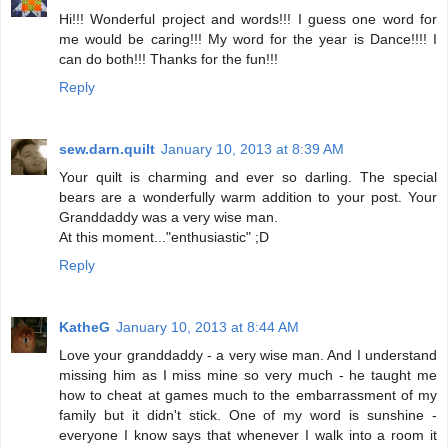
Hi!!! Wonderful project and words!!! I guess one word for
me would be caring!!! My word for the year is Dance!!!! I
can do both!!! Thanks for the fun!!!
Reply
sew.darn.quilt
January 10, 2013 at 8:39 AM
Your quilt is charming and ever so darling. The special
bears are a wonderfully warm addition to your post. Your
Granddaddy was a very wise man.
At this moment..."enthusiastic" ;D
Reply
KatheG
January 10, 2013 at 8:44 AM
Love your granddaddy - a very wise man. And I understand
missing him as I miss mine so very much - he taught me
how to cheat at games much to the embarrassment of my
family but it didn't stick. One of my word is sunshine -
everyone I know says that whenever I walk into a room it