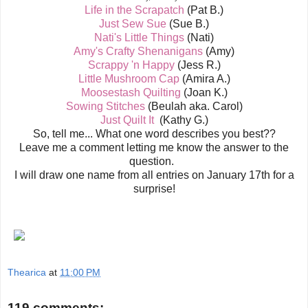
Life in the Scrapatch
(Pat B.)
Just Sew Sue
(Sue B.)
Nati's Little Things
(Nati)
Amy's Crafty Shenanigans
(Amy)
Scrappy 'n Happy
(Jess R.)
Little Mushroom Cap
(Amira A.)
Moosestash Quilting
(Joan K.)
Sowing Stitches
(Beulah aka. Carol)
Just Quilt It
(Kathy G.)
So, tell me... What one word describes you best??
Leave me a comment letting me know the answer to the
question.
I will draw one name from all entries on January 17th for a
surprise!
Thearica
at
11:00 PM
119 comments: