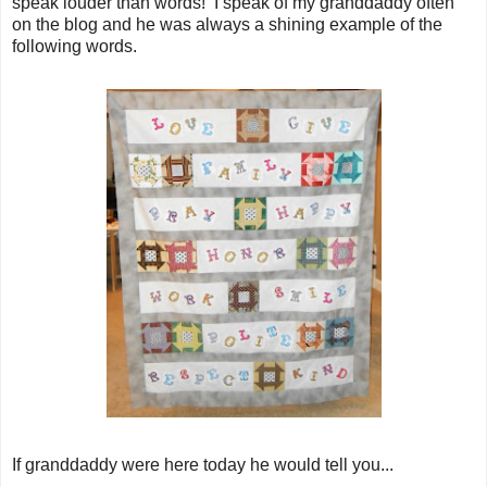
speak louder than words! I speak of my granddaddy often
on the blog and he was always a shining example of the
following words.
If granddaddy were here today he would tell you...