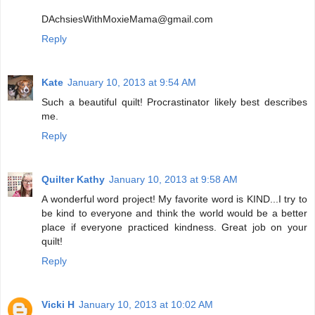
DAchsiesWithMoxieMama@gmail.com
Reply
Kate
January 10, 2013 at 9:54 AM
Such a beautiful quilt! Procrastinator likely best describes
me.
Reply
Quilter Kathy
January 10, 2013 at 9:58 AM
A wonderful word project! My favorite word is KIND...I try to
be kind to everyone and think the world would be a better
place if everyone practiced kindness. Great job on your
quilt!
Reply
Vicki H
January 10, 2013 at 10:02 AM