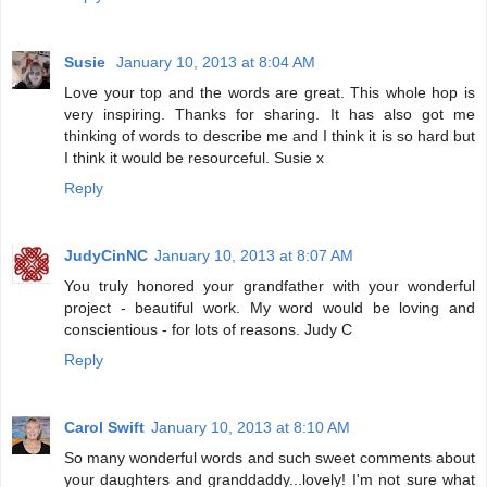
Susie
January 10, 2013 at 8:04 AM
Love your top and the words are great. This whole hop is
very inspiring. Thanks for sharing. It has also got me
thinking of words to describe me and I think it is so hard but
I think it would be resourceful. Susie x
Reply
JudyCinNC
January 10, 2013 at 8:07 AM
You truly honored your grandfather with your wonderful
project - beautiful work. My word would be loving and
conscientious - for lots of reasons. Judy C
Reply
Carol Swift
January 10, 2013 at 8:10 AM
So many wonderful words and such sweet comments about
your daughters and granddaddy...lovely! I'm not sure what