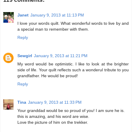
Janet
January 9, 2013 at 11:13 PM
I love your words quilt. What wonderful words to live by and
a special man to remember with them.
Reply
Sewgirl
January 9, 2013 at 11:21 PM
My word would be optimistic. I like to look at the brighter
side of life. Your quilt reflects such a wonderul tribute to you
grandfather. He would be proud!
Reply
Tina
January 9, 2013 at 11:33 PM
Your granddad would be so proud of you! I am sure he is.
this is amazing, and his word are wise.
Love the picture of him on the trekker.