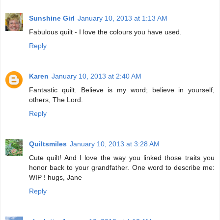
Sunshine Girl
January 10, 2013 at 1:13 AM
Fabulous quilt - I love the colours you have used.
Reply
Karen
January 10, 2013 at 2:40 AM
Fantastic quilt. Believe is my word; believe in yourself,
others, The Lord.
Reply
Quiltsmiles
January 10, 2013 at 3:28 AM
Cute quilt! And I love the way you linked those traits you
honor back to your grandfather. One word to describe me:
WIP ! hugs, Jane
Reply