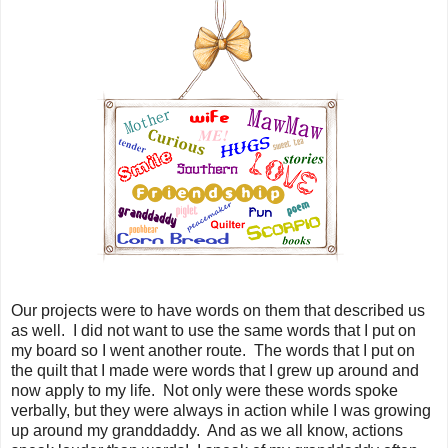
Our projects were to have words on them that described us
as well. I did not want to use the same words that I put on
my board so I went another route. The words that I put on
the quilt that I made were words that I grew up around and
now apply to my life. Not only were these words spoke
verbally, but they were always in action while I was growing
up around my granddaddy. And as we all know, actions