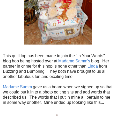
This quilt top has been made to join the "In Your Words"
blog hop being hosted over at
Madame Samm's
blog. Her
partner in crime for this hop is none other than
Linda
from
Buzzing and Bumbling! They both have brought to us all
another fabulous fun and exciting time!
Madame Samm
gave us a board when we signed up so that
we could put it in to a photo editing site and add words that
described us. The words that I put in mine all pertain to me
in some way or other. Mine ended up looking like this...