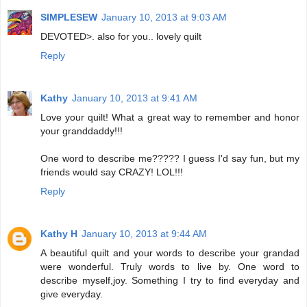
SIMPLESEW
January 10, 2013 at 9:03 AM
DEVOTED>. also for you.. lovely quilt
Reply
Kathy
January 10, 2013 at 9:41 AM
Love your quilt! What a great way to remember and honor
your granddaddy!!!
One word to describe me????? I guess I'd say fun, but my
friends would say CRAZY! LOL!!!
Reply
Kathy H
January 10, 2013 at 9:44 AM
A beautiful quilt and your words to describe your grandad
were wonderful. Truly words to live by. One word to
describe myself,joy. Something I try to find everyday and
give everyday.