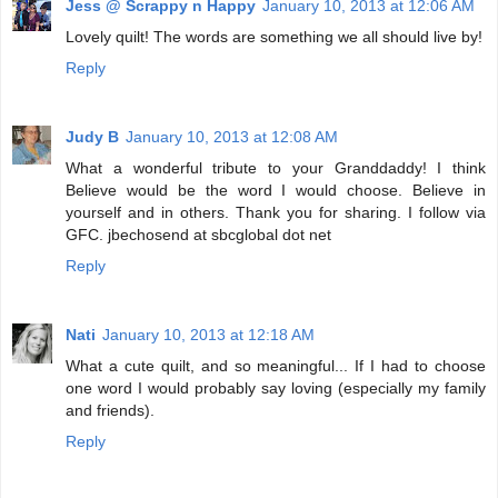
Jess @ Scrappy n Happy
January 10, 2013 at 12:06 AM
Lovely quilt! The words are something we all should live by!
Reply
Judy B
January 10, 2013 at 12:08 AM
What a wonderful tribute to your Granddaddy! I think
Believe would be the word I would choose. Believe in
yourself and in others. Thank you for sharing. I follow via
GFC. jbechosend at sbcglobal dot net
Reply
Nati
January 10, 2013 at 12:18 AM
What a cute quilt, and so meaningful... If I had to choose
one word I would probably say loving (especially my family
and friends).
Reply