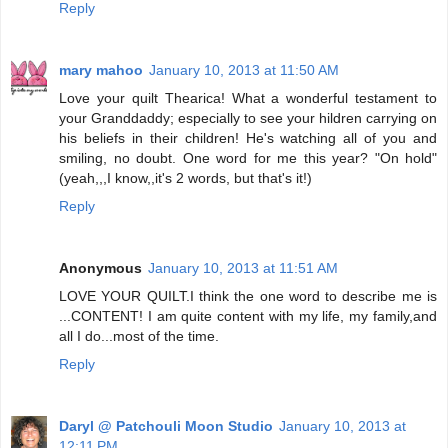
Reply
mary mahoo
January 10, 2013 at 11:50 AM
Love your quilt Thearica! What a wonderful testament to
your Granddaddy; especially to see your hildren carrying on
his beliefs in their children! He's watching all of you and
smiling, no doubt. One word for me this year? "On hold"
(yeah,,,I know,,it's 2 words, but that's it!)
Reply
Anonymous
January 10, 2013 at 11:51 AM
LOVE YOUR QUILT.I think the one word to describe me is
...CONTENT! I am quite content with my life, my family,and
all I do...most of the time.
Reply
Daryl @ Patchouli Moon Studio
January 10, 2013 at
12:11 PM