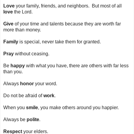
Love
your family, friends, and neighbors. But most of all
love
the Lord.
Give
of your time and talents because they are worth far
more than money.
Family
is special, never take them for granted.
Pray
without ceasing.
Be
happy
with what you have, there are others with far less
than you.
Always
honor
your word.
Do not be afraid of
work
.
When you
smile
, you make others around you happier.
Always be
polite
.
Respect
your elders.