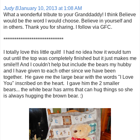
Judy B
January 10, 2013 at 1:08 AM
What a wonderful tribute to your Granddaddy! I think Believe
would be the word I would choose. Believe in yourself and
in others. Thank you for sharing. I follow via GFC.
********************************
I totally love this little quilt! I had no idea how it would turn
out until the top was completely finished but it just makes me
smile!!! And I couldn't help but include the bears my hubby
and I have given to each other since we have been
together. He gave me the large bear with the words "I Love
You" inscribed on the heart. I gave him the 2 smaller
bears... the white bear has arms that can hug things so she
is always hugging the brown bear. :)