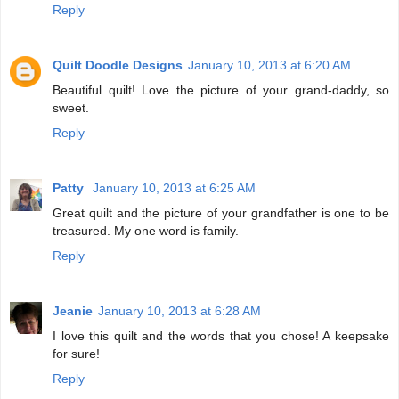
Reply
Quilt Doodle Designs
January 10, 2013 at 6:20 AM
Beautiful quilt! Love the picture of your grand-daddy, so
sweet.
Reply
Patty
January 10, 2013 at 6:25 AM
Great quilt and the picture of your grandfather is one to be
treasured. My one word is family.
Reply
Jeanie
January 10, 2013 at 6:28 AM
I love this quilt and the words that you chose! A keepsake
for sure!
Reply