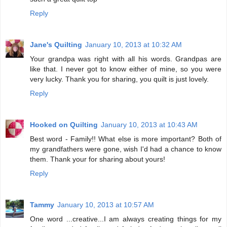
Reply
Jane's Quilting
January 10, 2013 at 10:32 AM
Your grandpa was right with all his words. Grandpas are
like that. I never got to know either of mine, so you were
very lucky. Thank you for sharing, you quilt is just lovely.
Reply
Hooked on Quilting
January 10, 2013 at 10:43 AM
Best word - Family!! What else is more important? Both of
my grandfathers were gone, wish I'd had a chance to know
them. Thank your for sharing about yours!
Reply
Tammy
January 10, 2013 at 10:57 AM
One word ...creative...I am always creating things for my