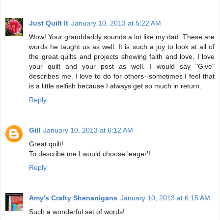
Just Quilt It
January 10, 2013 at 5:22 AM
Wow! Your granddaddy sounds a lot like my dad. These are
words he taught us as well. It is such a joy to look at all of
the great quilts and projects showing faith and love. I love
your quilt and your post as well. I would say "Give"
describes me. I love to do for others--sometimes I feel that
is a little selfish because I always get so much in return.
Reply
Gill
January 10, 2013 at 6:12 AM
Great quilt!
To describe me I would choose 'eager'!
Reply
Amy's Crafty Shenanigans
January 10, 2013 at 6:15 AM
Such a wonderful set of words!