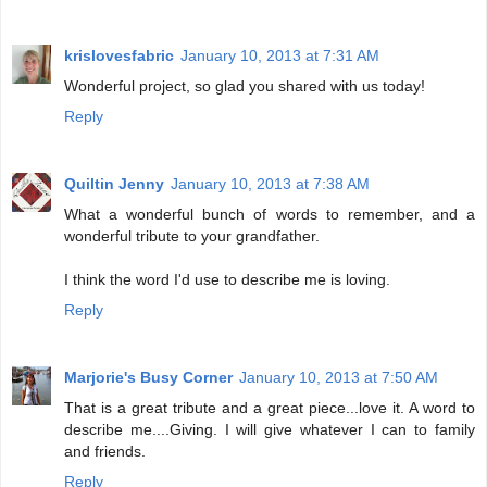
krislovesfabric
January 10, 2013 at 7:31 AM
Wonderful project, so glad you shared with us today!
Reply
Quiltin Jenny
January 10, 2013 at 7:38 AM
What a wonderful bunch of words to remember, and a
wonderful tribute to your grandfather.
I think the word I'd use to describe me is loving.
Reply
Marjorie's Busy Corner
January 10, 2013 at 7:50 AM
That is a great tribute and a great piece...love it. A word to
describe me....Giving. I will give whatever I can to family
and friends.
Reply