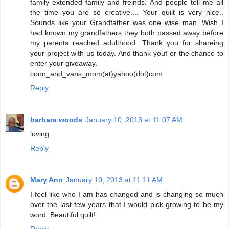
family extended family and freinds. And people tell me all
the time you are so creative.... Your quilt is very nice..
Sounds like your Grandfather was one wise man. Wish I
had known my grandfathers they both passed away before
my parents reached adulthood. Thank you for shareing
your project with us today. And thank youf or the chance to
enter your giveaway.
conn_and_vans_mom(at)yahoo(dot)com
Reply
barbara woods
January 10, 2013 at 11:07 AM
loving
Reply
Mary Ann
January 10, 2013 at 11:11 AM
I feel like who I am has changed and is changing so much
over the last few years that I would pick growing to be my
word. Beautiful quilt!