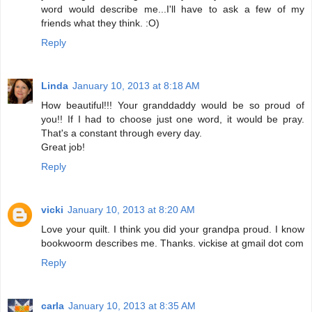
word would describe me...I'll have to ask a few of my
friends what they think. :O)
Reply
Linda
January 10, 2013 at 8:18 AM
How beautiful!!! Your granddaddy would be so proud of
you!! If I had to choose just one word, it would be pray.
That's a constant through every day.
Great job!
Reply
vicki
January 10, 2013 at 8:20 AM
Love your quilt. I think you did your grandpa proud. I know
bookwoorm describes me. Thanks. vickise at gmail dot com
Reply
carla
January 10, 2013 at 8:35 AM