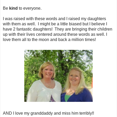
Be
kind
to everyone.
I was raised with these words and I raised my daughters
with them as well. I might be a little biased but I believe I
have 2 fantastic daughters! They are bringing their children
up with their lives centered around these words as well. I
love them all to the moon and back a million times!
AND I love my granddaddy and miss him terribly!!