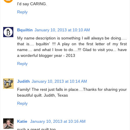
I'd say CARING.
Reply
Bquiltin
January 10, 2013 at 10:10 AM
My name description is something I will always be doing.....
that is.... bquiltin' !!! A play on the first letter of my first
name.... and what I love to do....!!! Glad to visit you... have
a worderful blogger year - 2013
Reply
Judith
January 10, 2013 at 10:14 AM
Family! The rest just falls in place....Thanks for sharing your
beautiful quilt. Judith, Texas
Reply
Katie
January 10, 2013 at 10:16 AM
such a great quilt top