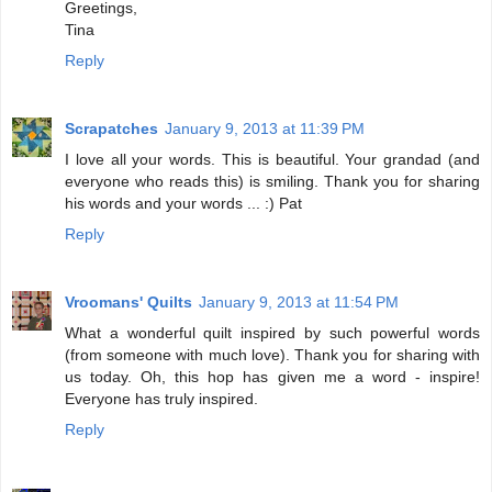
Greetings,
Tina
Reply
Scrapatches
January 9, 2013 at 11:39 PM
I love all your words. This is beautiful. Your grandad (and
everyone who reads this) is smiling. Thank you for sharing
his words and your words ... :) Pat
Reply
Vroomans' Quilts
January 9, 2013 at 11:54 PM
What a wonderful quilt inspired by such powerful words
(from someone with much love). Thank you for sharing with
us today. Oh, this hop has given me a word - inspire!
Everyone has truly inspired.
Reply