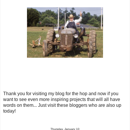
Thank you for visiting my blog for the hop and now if you
want to see even more inspiring projects that will all have
words on them... Just visit these bloggers who are also up
today!
Thursday, January 10