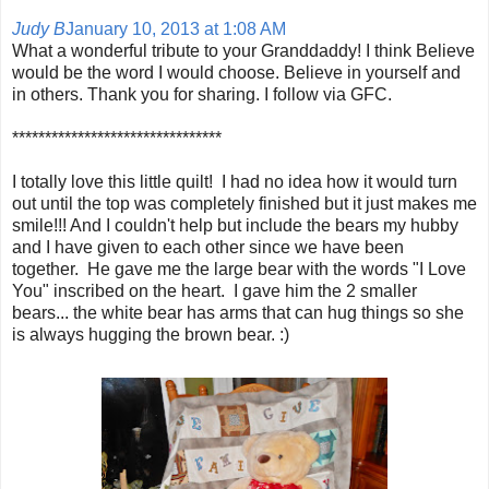
Judy B
January 10, 2013 at 1:08 AM
What a wonderful tribute to your Granddaddy! I think Believe
would be the word I would choose. Believe in yourself and
in others. Thank you for sharing. I follow via GFC.
********************************
I totally love this little quilt! I had no idea how it would turn
out until the top was completely finished but it just makes me
smile!!! And I couldn't help but include the bears my hubby
and I have given to each other since we have been
together. He gave me the large bear with the words "I Love
You" inscribed on the heart. I gave him the 2 smaller
bears... the white bear has arms that can hug things so she
is always hugging the brown bear. :)