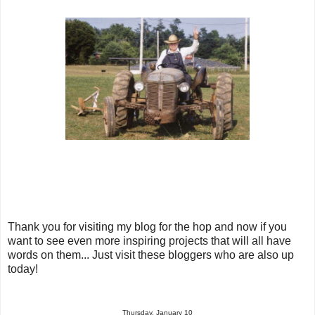
Thank you for visiting my blog for the hop and now if you
want to see even more inspiring projects that will all have
words on them... Just visit these bloggers who are also up
today!
Thursday, January 10