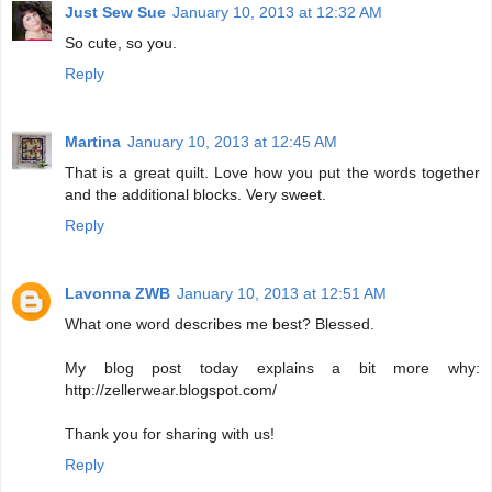
Just Sew Sue
January 10, 2013 at 12:32 AM
So cute, so you.
Reply
Martina
January 10, 2013 at 12:45 AM
That is a great quilt. Love how you put the words together
and the additional blocks. Very sweet.
Reply
Lavonna ZWB
January 10, 2013 at 12:51 AM
What one word describes me best? Blessed.
My blog post today explains a bit more why:
http://zellerwear.blogspot.com/
Thank you for sharing with us!
Reply