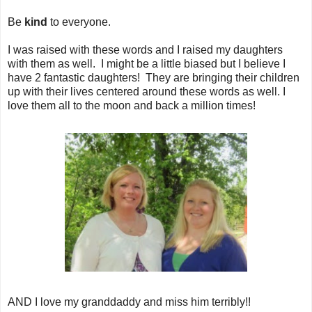
Be
kind
to everyone.
I was raised with these words and I raised my daughters
with them as well. I might be a little biased but I believe I
have 2 fantastic daughters! They are bringing their children
up with their lives centered around these words as well. I
love them all to the moon and back a million times!
AND I love my granddaddy and miss him terribly!!