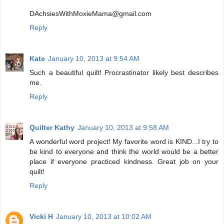
DAchsiesWithMoxieMama@gmail.com
Reply
Kate
January 10, 2013 at 9:54 AM
Such a beautiful quilt! Procrastinator likely best describes
me.
Reply
Quilter Kathy
January 10, 2013 at 9:58 AM
A wonderful word project! My favorite word is KIND...I try to
be kind to everyone and think the world would be a better
place if everyone practiced kindness. Great job on your
quilt!
Reply
Vicki H
January 10, 2013 at 10:02 AM