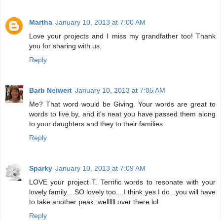
Martha
January 10, 2013 at 7:00 AM
Love your projects and I miss my grandfather too! Thank
you for sharing with us.
Reply
Barb Neiwert
January 10, 2013 at 7:05 AM
Me? That word would be Giving. Your words are great to
words to live by, and it's neat you have passed them along
to your daughters and they to their families.
Reply
Sparky
January 10, 2013 at 7:09 AM
LOVE your project T. Terrific words to resonate with your
lovely family....SO lovely too....I think yes I do...you will have
to take another peak..wellllll over there lol
Reply