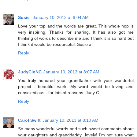
Susie
January 10, 2013 at 8:04 AM
Love your top and the words are great. This whole hop is
very inspiring. Thanks for sharing. It has also got me
thinking of words to describe me and I think it is so hard but
I think it would be resourceful. Susie x
Reply
JudyCinNC
January 10, 2013 at 8:07 AM
You truly honored your grandfather with your wonderful
project - beautiful work. My word would be loving and
conscientious - for lots of reasons. Judy C
Reply
Carol Swift
January 10, 2013 at 8:10 AM
So many wonderful words and such sweet comments about
your daughters and granddaddy...lovely! I'm not sure what