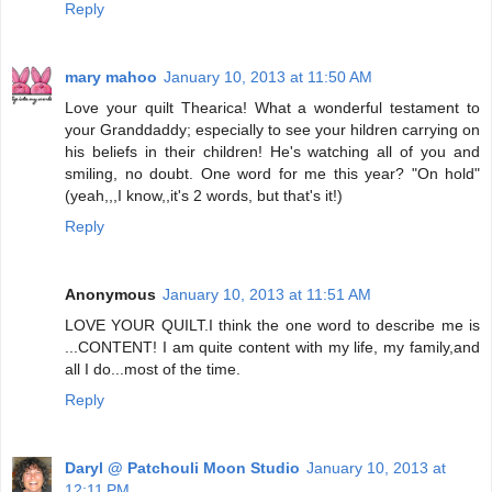
Reply
mary mahoo
January 10, 2013 at 11:50 AM
Love your quilt Thearica! What a wonderful testament to
your Granddaddy; especially to see your hildren carrying on
his beliefs in their children! He's watching all of you and
smiling, no doubt. One word for me this year? "On hold"
(yeah,,,I know,,it's 2 words, but that's it!)
Reply
Anonymous
January 10, 2013 at 11:51 AM
LOVE YOUR QUILT.I think the one word to describe me is
...CONTENT! I am quite content with my life, my family,and
all I do...most of the time.
Reply
Daryl @ Patchouli Moon Studio
January 10, 2013 at
12:11 PM