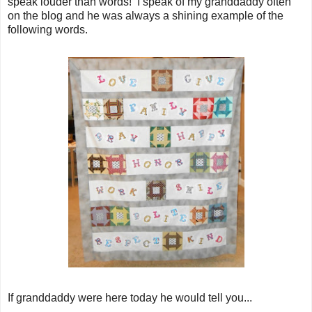
speak louder than words! I speak of my granddaddy often
on the blog and he was always a shining example of the
following words.
If granddaddy were here today he would tell you...