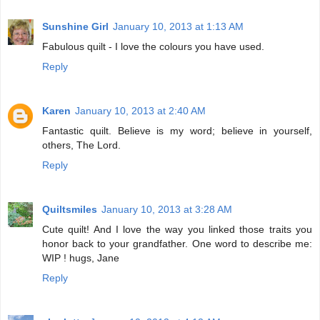
Sunshine Girl
January 10, 2013 at 1:13 AM
Fabulous quilt - I love the colours you have used.
Reply
Karen
January 10, 2013 at 2:40 AM
Fantastic quilt. Believe is my word; believe in yourself,
others, The Lord.
Reply
Quiltsmiles
January 10, 2013 at 3:28 AM
Cute quilt! And I love the way you linked those traits you
honor back to your grandfather. One word to describe me:
WIP ! hugs, Jane
Reply