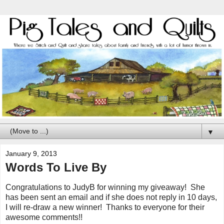
▼
January 9, 2013
Words To Live By
Congratulations to JudyB for winning my giveaway! She
has been sent an email and if she does not reply in 10 days,
I will re-draw a new winner! Thanks to everyone for their
awesome comments!!