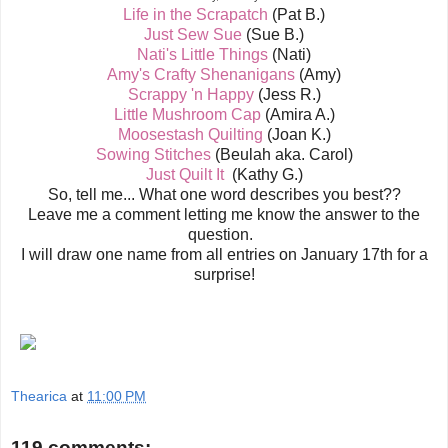
Life in the Scrapatch
(Pat B.)
Just Sew Sue
(Sue B.)
Nati's Little Things
(Nati)
Amy's Crafty Shenanigans
(Amy)
Scrappy 'n Happy
(Jess R.)
Little Mushroom Cap
(Amira A.)
Moosestash Quilting
(Joan K.)
Sowing Stitches
(Beulah aka. Carol)
Just Quilt It
(Kathy G.)
So, tell me... What one word describes you best??
Leave me a comment letting me know the answer to the
question.
I will draw one name from all entries on January 17th for a
surprise!
Thearica
at
11:00 PM
119 comments: