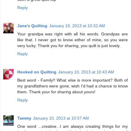
Reply
Jane's Quilting
January 10, 2013 at 10:32 AM
Your grandpa was right with all his words. Grandpas are
like that. I never got to know either of mine, so you were
very lucky. Thank you for sharing, you quilt is just lovely.
Reply
Hooked on Quilting
January 10, 2013 at 10:43 AM
Best word - Family!! What else is more important? Both of
my grandfathers were gone, wish I'd had a chance to know
them. Thank your for sharing about yours!
Reply
Tammy
January 10, 2013 at 10:57 AM
One word ...creative...I am always creating things for my