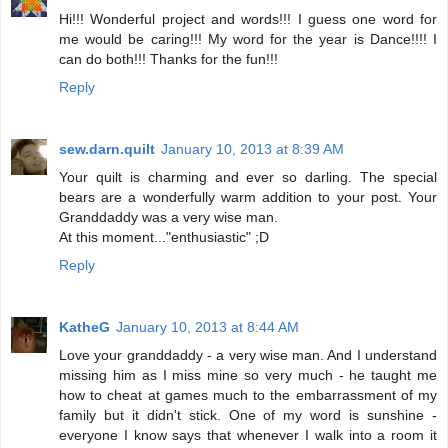
Hi!!! Wonderful project and words!!! I guess one word for
me would be caring!!! My word for the year is Dance!!!! I
can do both!!! Thanks for the fun!!!
Reply
sew.darn.quilt
January 10, 2013 at 8:39 AM
Your quilt is charming and ever so darling. The special
bears are a wonderfully warm addition to your post. Your
Granddaddy was a very wise man.
At this moment..."enthusiastic" ;D
Reply
KatheG
January 10, 2013 at 8:44 AM
Love your granddaddy - a very wise man. And I understand
missing him as I miss mine so very much - he taught me
how to cheat at games much to the embarrassment of my
family but it didn't stick. One of my word is sunshine -
everyone I know says that whenever I walk into a room it