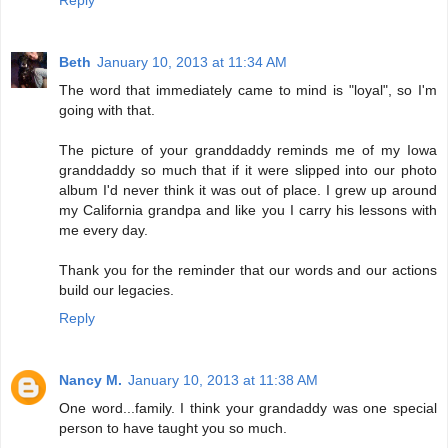
Reply
Beth
January 10, 2013 at 11:34 AM
The word that immediately came to mind is "loyal", so I'm
going with that.
The picture of your granddaddy reminds me of my Iowa
granddaddy so much that if it were slipped into our photo
album I'd never think it was out of place. I grew up around
my California grandpa and like you I carry his lessons with
me every day.
Thank you for the reminder that our words and our actions
build our legacies.
Reply
Nancy M.
January 10, 2013 at 11:38 AM
One word...family. I think your grandaddy was one special
person to have taught you so much.