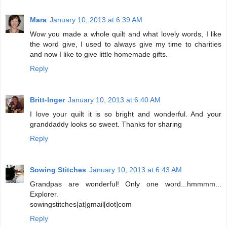
Mara
January 10, 2013 at 6:39 AM
Wow you made a whole quilt and what lovely words, I like
the word give, I used to always give my time to charities
and now I like to give little homemade gifts.
Reply
Britt-Inger
January 10, 2013 at 6:40 AM
I love your quilt it is so bright and wonderful. And your
granddaddy looks so sweet. Thanks for sharing
Reply
Sowing Stitches
January 10, 2013 at 6:43 AM
Grandpas are wonderful! Only one word...hmmmm...
Explorer.
sowingstitches[at]gmail[dot]com
Reply