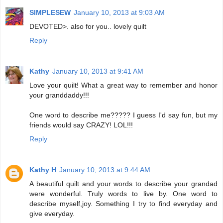
SIMPLESEW
January 10, 2013 at 9:03 AM
DEVOTED>. also for you.. lovely quilt
Reply
Kathy
January 10, 2013 at 9:41 AM
Love your quilt! What a great way to remember and honor
your granddaddy!!!
One word to describe me????? I guess I'd say fun, but my
friends would say CRAZY! LOL!!!
Reply
Kathy H
January 10, 2013 at 9:44 AM
A beautiful quilt and your words to describe your grandad
were wonderful. Truly words to live by. One word to
describe myself,joy. Something I try to find everyday and
give everyday.