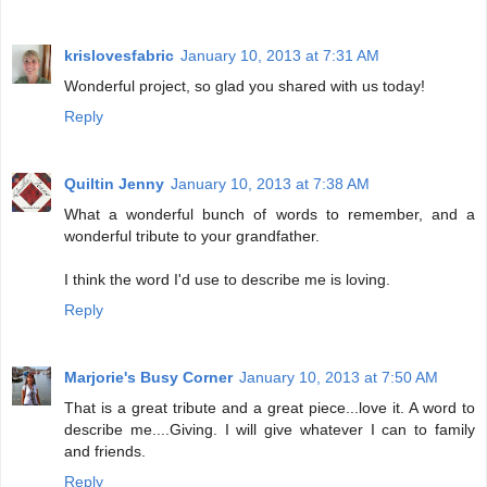
krislovesfabric
January 10, 2013 at 7:31 AM
Wonderful project, so glad you shared with us today!
Reply
Quiltin Jenny
January 10, 2013 at 7:38 AM
What a wonderful bunch of words to remember, and a
wonderful tribute to your grandfather.
I think the word I'd use to describe me is loving.
Reply
Marjorie's Busy Corner
January 10, 2013 at 7:50 AM
That is a great tribute and a great piece...love it. A word to
describe me....Giving. I will give whatever I can to family
and friends.
Reply