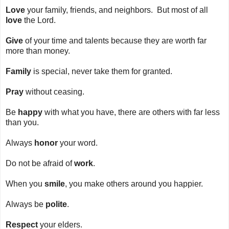
Love
your family, friends, and neighbors. But most of all
love
the Lord.
Give
of your time and talents because they are worth far
more than money.
Family
is special, never take them for granted.
Pray
without ceasing.
Be
happy
with what you have, there are others with far less
than you.
Always
honor
your word.
Do not be afraid of
work
.
When you
smile
, you make others around you happier.
Always be
polite
.
Respect
your elders.