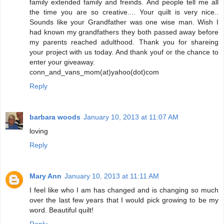
family extended family and freinds. And people tell me all
the time you are so creative.... Your quilt is very nice..
Sounds like your Grandfather was one wise man. Wish I
had known my grandfathers they both passed away before
my parents reached adulthood. Thank you for shareing
your project with us today. And thank youf or the chance to
enter your giveaway.
conn_and_vans_mom(at)yahoo(dot)com
Reply
barbara woods
January 10, 2013 at 11:07 AM
loving
Reply
Mary Ann
January 10, 2013 at 11:11 AM
I feel like who I am has changed and is changing so much
over the last few years that I would pick growing to be my
word. Beautiful quilt!