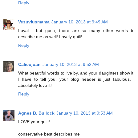
Reply
Vesuviusmama
January 10, 2013 at 9:49 AM
Loyal - but gosh, there are so many other words to
describe me as well! Lovely quilt!
Reply
Calicojoan
January 10, 2013 at 9:52 AM
What beautiful words to live by, and your daughters show it!
I have to tell you, your blog header is just fabulous. I
absolutely love it!
Reply
Agnes B. Bullock
January 10, 2013 at 9:53 AM
LOVE your quilt!
conservative best describes me