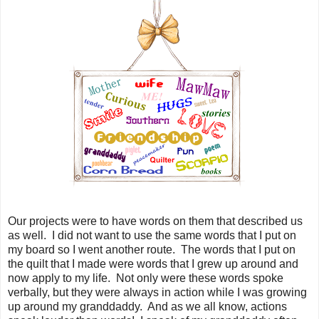
Our projects were to have words on them that described us
as well. I did not want to use the same words that I put on
my board so I went another route. The words that I put on
the quilt that I made were words that I grew up around and
now apply to my life. Not only were these words spoke
verbally, but they were always in action while I was growing
up around my granddaddy. And as we all know, actions