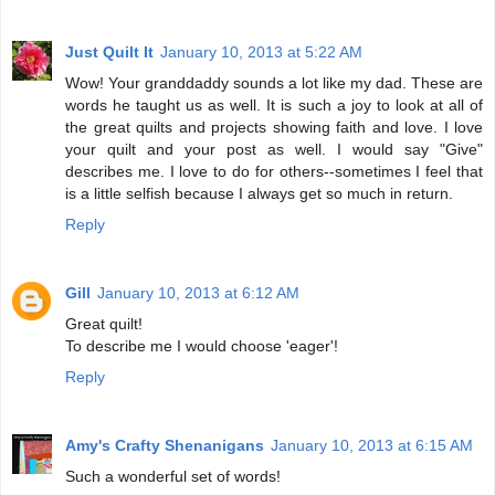
Just Quilt It
January 10, 2013 at 5:22 AM
Wow! Your granddaddy sounds a lot like my dad. These are
words he taught us as well. It is such a joy to look at all of
the great quilts and projects showing faith and love. I love
your quilt and your post as well. I would say "Give"
describes me. I love to do for others--sometimes I feel that
is a little selfish because I always get so much in return.
Reply
Gill
January 10, 2013 at 6:12 AM
Great quilt!
To describe me I would choose 'eager'!
Reply
Amy's Crafty Shenanigans
January 10, 2013 at 6:15 AM
Such a wonderful set of words!