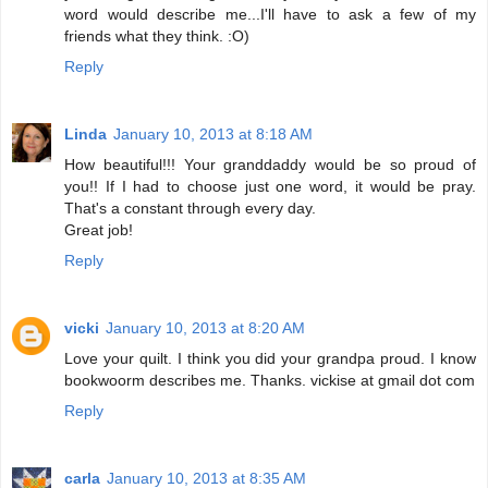
word would describe me...I'll have to ask a few of my
friends what they think. :O)
Reply
Linda
January 10, 2013 at 8:18 AM
How beautiful!!! Your granddaddy would be so proud of
you!! If I had to choose just one word, it would be pray.
That's a constant through every day.
Great job!
Reply
vicki
January 10, 2013 at 8:20 AM
Love your quilt. I think you did your grandpa proud. I know
bookwoorm describes me. Thanks. vickise at gmail dot com
Reply
carla
January 10, 2013 at 8:35 AM