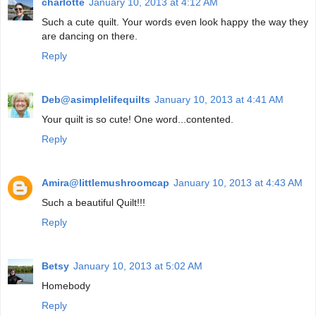
charlotte
January 10, 2013 at 4:12 AM
Such a cute quilt. Your words even look happy the way they
are dancing on there.
Reply
Deb@asimplelifequilts
January 10, 2013 at 4:41 AM
Your quilt is so cute! One word...contented.
Reply
Amira@littlemushroomcap
January 10, 2013 at 4:43 AM
Such a beautiful Quilt!!!
Reply
Betsy
January 10, 2013 at 5:02 AM
Homebody
Reply