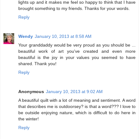
lights up and it makes me feel so happy to think that I have
brought something to my friends. Thanks for your words.
Reply
Wendy
January 10, 2013 at 8:58 AM
Your granddaddy would be very proud as you should be ...
beautiful work of art you've created and even more
beautiful is the joy in your values you seemed to have
shared. Thank you!
Reply
Anonymous
January 10, 2013 at 9:02 AM
A beautiful quilt with a lot of meaning and sentiment. A word
that describes me is outdoorsey? is that a word??? I love to
be outside enjoying nature, which is difficult to do here in
the winter!
Reply