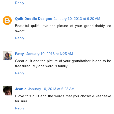
Reply
Quilt Doodle Designs
January 10, 2013 at 6:20 AM
Beautiful quilt! Love the picture of your grand-daddy, so
sweet.
Reply
Patty
January 10, 2013 at 6:25 AM
Great quilt and the picture of your grandfather is one to be
treasured. My one word is family.
Reply
Jeanie
January 10, 2013 at 6:28 AM
I love this quilt and the words that you chose! A keepsake
for sure!
Reply