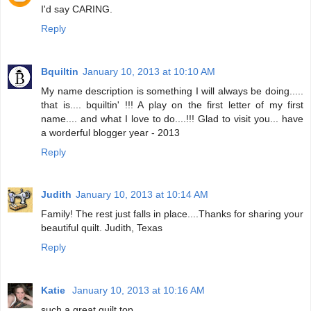
I'd say CARING.
Reply
Bquiltin
January 10, 2013 at 10:10 AM
My name description is something I will always be doing.....
that is.... bquiltin' !!! A play on the first letter of my first
name.... and what I love to do....!!! Glad to visit you... have
a worderful blogger year - 2013
Reply
Judith
January 10, 2013 at 10:14 AM
Family! The rest just falls in place....Thanks for sharing your
beautiful quilt. Judith, Texas
Reply
Katie
January 10, 2013 at 10:16 AM
such a great quilt top