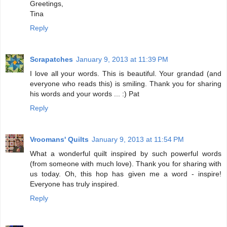
Greetings,
Tina
Reply
Scrapatches
January 9, 2013 at 11:39 PM
I love all your words. This is beautiful. Your grandad (and
everyone who reads this) is smiling. Thank you for sharing
his words and your words ... :) Pat
Reply
Vroomans' Quilts
January 9, 2013 at 11:54 PM
What a wonderful quilt inspired by such powerful words
(from someone with much love). Thank you for sharing with
us today. Oh, this hop has given me a word - inspire!
Everyone has truly inspired.
Reply