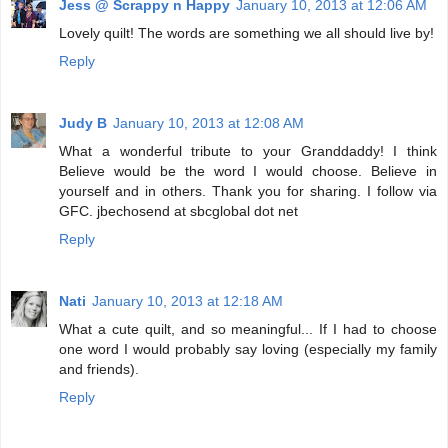
Jess @ Scrappy n Happy
January 10, 2013 at 12:06 AM
Lovely quilt! The words are something we all should live by!
Reply
Judy B
January 10, 2013 at 12:08 AM
What a wonderful tribute to your Granddaddy! I think
Believe would be the word I would choose. Believe in
yourself and in others. Thank you for sharing. I follow via
GFC. jbechosend at sbcglobal dot net
Reply
Nati
January 10, 2013 at 12:18 AM
What a cute quilt, and so meaningful... If I had to choose
one word I would probably say loving (especially my family
and friends).
Reply