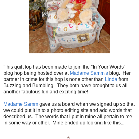
This quilt top has been made to join the "In Your Words"
blog hop being hosted over at
Madame Samm's
blog. Her
partner in crime for this hop is none other than
Linda
from
Buzzing and Bumbling! They both have brought to us all
another fabulous fun and exciting time!
Madame Samm
gave us a board when we signed up so that
we could put it in to a photo editing site and add words that
described us. The words that I put in mine all pertain to me
in some way or other. Mine ended up looking like this...