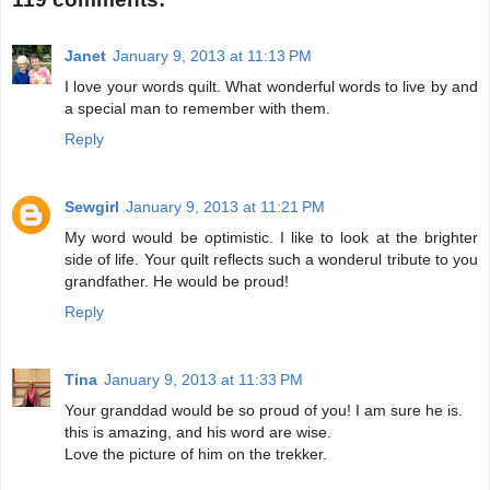
Janet
January 9, 2013 at 11:13 PM
I love your words quilt. What wonderful words to live by and
a special man to remember with them.
Reply
Sewgirl
January 9, 2013 at 11:21 PM
My word would be optimistic. I like to look at the brighter
side of life. Your quilt reflects such a wonderul tribute to you
grandfather. He would be proud!
Reply
Tina
January 9, 2013 at 11:33 PM
Your granddad would be so proud of you! I am sure he is.
this is amazing, and his word are wise.
Love the picture of him on the trekker.