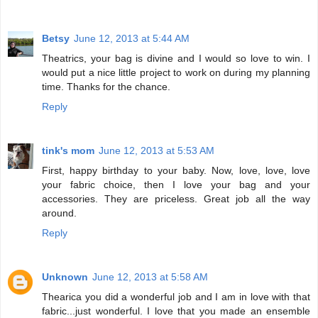
Betsy
June 12, 2013 at 5:44 AM
Theatrics, your bag is divine and I would so love to win. I
would put a nice little project to work on during my planning
time. Thanks for the chance.
Reply
tink's mom
June 12, 2013 at 5:53 AM
First, happy birthday to your baby. Now, love, love, love
your fabric choice, then I love your bag and your
accessories. They are priceless. Great job all the way
around.
Reply
Unknown
June 12, 2013 at 5:58 AM
Thearica you did a wonderful job and I am in love with that
fabric...just wonderful. I love that you made an ensemble