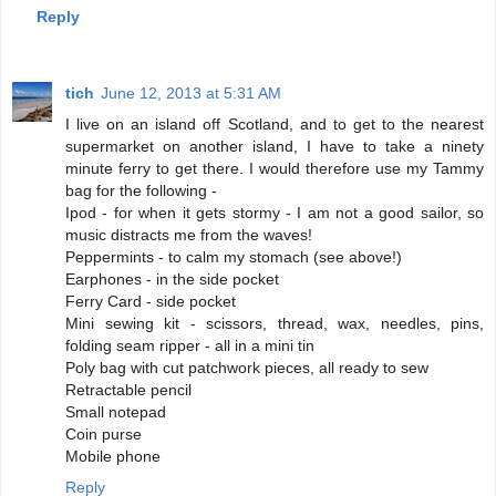
Reply
tich
June 12, 2013 at 5:31 AM
I live on an island off Scotland, and to get to the nearest
supermarket on another island, I have to take a ninety
minute ferry to get there. I would therefore use my Tammy
bag for the following -
Ipod - for when it gets stormy - I am not a good sailor, so
music distracts me from the waves!
Peppermints - to calm my stomach (see above!)
Earphones - in the side pocket
Ferry Card - side pocket
Mini sewing kit - scissors, thread, wax, needles, pins,
folding seam ripper - all in a mini tin
Poly bag with cut patchwork pieces, all ready to sew
Retractable pencil
Small notepad
Coin purse
Mobile phone
Reply