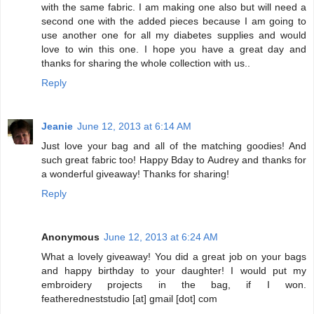
with the same fabric. I am making one also but will need a
second one with the added pieces because I am going to
use another one for all my diabetes supplies and would
love to win this one. I hope you have a great day and
thanks for sharing the whole collection with us..
Reply
Jeanie
June 12, 2013 at 6:14 AM
Just love your bag and all of the matching goodies! And
such great fabric too! Happy Bday to Audrey and thanks for
a wonderful giveaway! Thanks for sharing!
Reply
Anonymous
June 12, 2013 at 6:24 AM
What a lovely giveaway! You did a great job on your bags
and happy birthday to your daughter! I would put my
embroidery projects in the bag, if I won.
featheredneststudio [at] gmail [dot] com