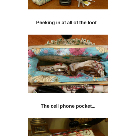
Peeking in at all of the loot...
The cell phone pocket...