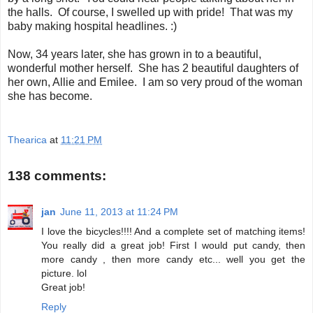
the halls. Of course, I swelled up with pride! That was my
baby making hospital headlines. :)
Now, 34 years later, she has grown in to a beautiful,
wonderful mother herself. She has 2 beautiful daughters of
her own, Allie and Emilee. I am so very proud of the woman
she has become.
Thearica
at
11:21 PM
138 comments:
jan
June 11, 2013 at 11:24 PM
I love the bicycles!!!! And a complete set of matching items!
You really did a great job! First I would put candy, then
more candy , then more candy etc... well you get the
picture. lol
Great job!
Reply