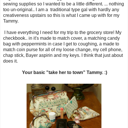
sewing supplies so I wanted to be a little different. ... nothing
too un-original.. I am a traditional type gal with hardly any
creativeness upstairs so this is what I came up with for my
Tammy.
I have everything I need for my trip to the grocery store! My
checkbook.. in it's made to match cover, a matching candy
bag with peppermints in case I get to coughing, a made to
match coin purse for all of my loose change, my cell phone,
chap stick, Bayer aspirin and my keys. I think that just about
does it.
Your basic "take her to town" Tammy. :)