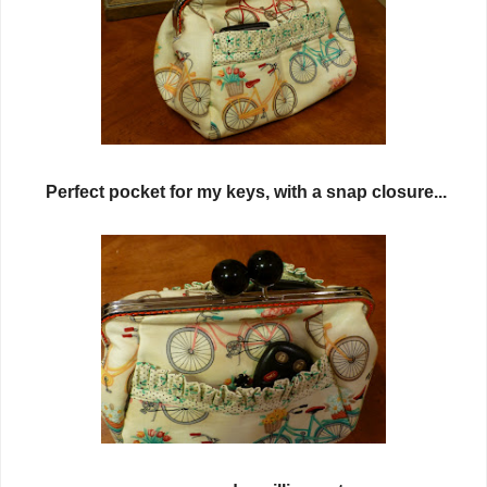
Perfect pocket for my keys, with a snap closure...