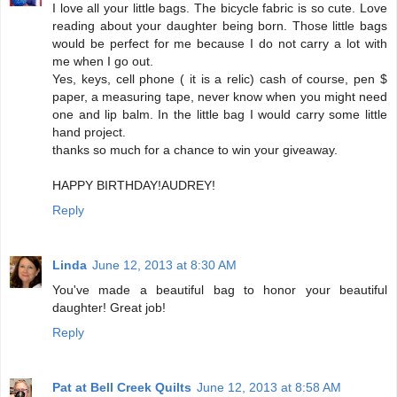
I love all your little bags. The bicycle fabric is so cute. Love
reading about your daughter being born. Those little bags
would be perfect for me because I do not carry a lot with
me when I go out.
Yes, keys, cell phone ( it is a relic) cash of course, pen $
paper, a measuring tape, never know when you might need
one and lip balm. In the little bag I would carry some little
hand project.
thanks so much for a chance to win your giveaway.
HAPPY BIRTHDAY!AUDREY!
Reply
Linda
June 12, 2013 at 8:30 AM
You've made a beautiful bag to honor your beautiful
daughter! Great job!
Reply
Pat at Bell Creek Quilts
June 12, 2013 at 8:58 AM