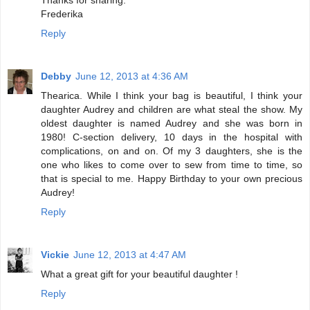
Frederika
Reply
Debby
June 12, 2013 at 4:36 AM
Thearica. While I think your bag is beautiful, I think your
daughter Audrey and children are what steal the show. My
oldest daughter is named Audrey and she was born in
1980! C-section delivery, 10 days in the hospital with
complications, on and on. Of my 3 daughters, she is the
one who likes to come over to sew from time to time, so
that is special to me. Happy Birthday to your own precious
Audrey!
Reply
Vickie
June 12, 2013 at 4:47 AM
What a great gift for your beautiful daughter !
Reply