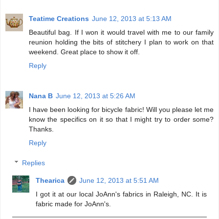
Teatime Creations
June 12, 2013 at 5:13 AM
Beautiful bag. If I won it would travel with me to our family
reunion holding the bits of stitchery I plan to work on that
weekend. Great place to show it off.
Reply
Nana B
June 12, 2013 at 5:26 AM
I have been looking for bicycle fabric! Will you please let me
know the specifics on it so that I might try to order some?
Thanks.
Reply
Replies
Thearica
June 12, 2013 at 5:51 AM
I got it at our local JoAnn's fabrics in Raleigh, NC. It is
fabric made for JoAnn's.