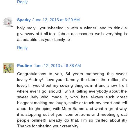
Reply
Sparky
June 12, 2013 at 6:29 AM
holy moly....you wheeled in with a winner...and to think a
giveaway of it all too...fabric, accessories..well everything is
as beautiful as your family...x
Reply
Pauline
June 12, 2013 at 6:38 AM
Congratulations to you, 34 years mothering this sweet
lovely Audrey! I love your Tammy, the fabric, the ruffles, it's
lovely! I would put my sewing thingies in it and show it off
where ever I go, should I win it, telling everybody about the
sweet lady who made it, who has always such great
blogpost making me laugh, smile or touch my heart and tell
about bloghopping with Mdm Samm and what a great way
it is stepping out of your comfort zone and meeting great
people online!(I already do that, I'm so thrilled about it!)
Thanks for sharing your creativity!