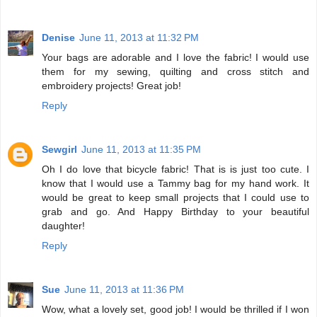
Denise
June 11, 2013 at 11:32 PM
Your bags are adorable and I love the fabric! I would use
them for my sewing, quilting and cross stitch and
embroidery projects! Great job!
Reply
Sewgirl
June 11, 2013 at 11:35 PM
Oh I do love that bicycle fabric! That is is just too cute. I
know that I would use a Tammy bag for my hand work. It
would be great to keep small projects that I could use to
grab and go. And Happy Birthday to your beautiful
daughter!
Reply
Sue
June 11, 2013 at 11:36 PM
Wow, what a lovely set, good job! I would be thrilled if I won