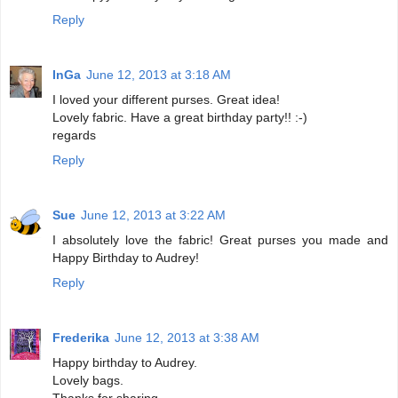
Reply
InGa
June 12, 2013 at 3:18 AM
I loved your different purses. Great idea!
Lovely fabric. Have a great birthday party!! :-)
regards
Reply
Sue
June 12, 2013 at 3:22 AM
I absolutely love the fabric! Great purses you made and
Happy Birthday to Audrey!
Reply
Frederika
June 12, 2013 at 3:38 AM
Happy birthday to Audrey.
Lovely bags.
Thanks for sharing.