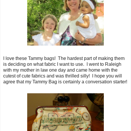
I love these Tammy bags! The hardest part of making them
is deciding on what fabric I want to use. I went to Raleigh
with my mother in law one day and came home with the
cutest of cute fabrics and was thrilled silly! I hope you will
agree that my Tammy Bag is certainly a conversation starter!