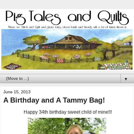
▼
June 15, 2013
A Birthday and A Tammy Bag!
Happy 34th birthday sweet child of mine!!!