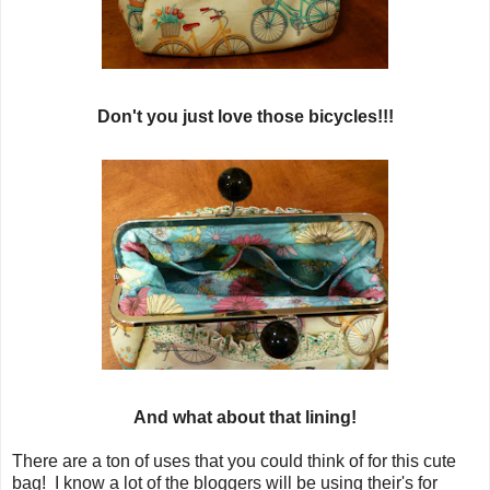
Don't you just love those bicycles!!!
And what about that lining!
There are a ton of uses that you could think of for this cute
bag! I know a lot of the bloggers will be using their's for