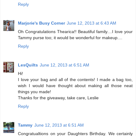
Reply
Marjorie's Busy Corner
June 12, 2013 at 6:43 AM
Oh Congratulations Thearica!! Beautiful family....I love your
Tammy purse too; it would be wonderful for makeup....
Reply
LesQuilts
June 12, 2013 at 6:51 AM
Hi!
I love your bag and all of the contents! I made a bag too,
wish I would have thought about making all those neat
things you made!
Thanks for the giveaway, take care, Leslie
Reply
Tammy
June 12, 2013 at 6:51 AM
Congratualtions on your Daughters Birthday. We certainly