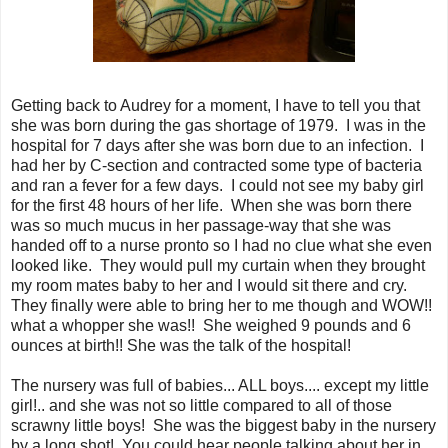
Getting back to Audrey for a moment, I have to tell you that
she was born during the gas shortage of 1979. I was in the
hospital for 7 days after she was born due to an infection. I
had her by C-section and contracted some type of bacteria
and ran a fever for a few days. I could not see my baby girl
for the first 48 hours of her life. When she was born there
was so much mucus in her passage-way that she was
handed off to a nurse pronto so I had no clue what she even
looked like. They would pull my curtain when they brought
my room mates baby to her and I would sit there and cry.
They finally were able to bring her to me though and WOW!!
what a whopper she was!! She weighed 9 pounds and 6
ounces at birth!! She was the talk of the hospital!
The nursery was full of babies... ALL boys.... except my little
girl!.. and she was not so little compared to all of those
scrawny little boys! She was the biggest baby in the nursery
by a long shot! You could hear people talking about her in