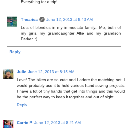
Everything for a trip!
Thearica
June 12, 2013 at 8:43 AM
Lots of blondies in my immediate family.. Me, both of
my girls, my granddaughter Allie and my grandson
Parker. :)
Reply
Julie
June 12, 2013 at 8:15 AM
Love! The bikes are so cute and I adore the matching set! I
would probably use it to hold various hand sewing projects.
I have a lot of tiny hands that get into things and this would
be the perfect way to keep it together and out of sight.
Reply
Carrie P.
June 12, 2013 at 8:21 AM