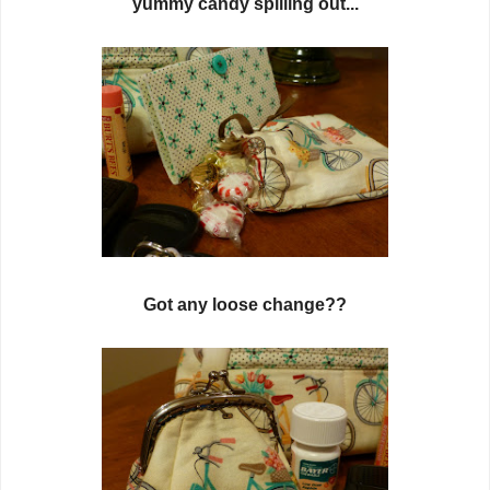
yummy candy spilling out...
Got any loose change??