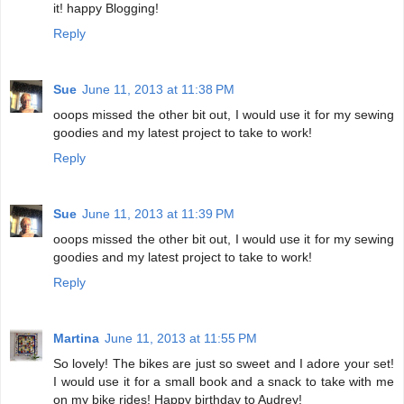
it! happy Blogging!
Reply
Sue
June 11, 2013 at 11:38 PM
ooops missed the other bit out, I would use it for my sewing
goodies and my latest project to take to work!
Reply
Sue
June 11, 2013 at 11:39 PM
ooops missed the other bit out, I would use it for my sewing
goodies and my latest project to take to work!
Reply
Martina
June 11, 2013 at 11:55 PM
So lovely! The bikes are just so sweet and I adore your set!
I would use it for a small book and a snack to take with me
on my bike rides! Happy birthday to Audrey!