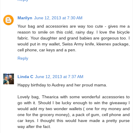
Marilyn
June 12, 2013 at 7:30 AM
Your bag and accessories are way too cute - gives me a
reason to smile on this cold, rainy day. I love the bicycle
fabric. Your daughter and grand babies are gorgeous too. I
would put in my wallet, Swiss Army knife, kleenex package,
cell phone, car keys and a pen.
Reply
Linda C
June 12, 2013 at 7:37 AM
Happy birthday to Audrey and her proud mama.
Lovely bag, Thearica with some wonderful accessories to
go with it. Should I be lucky enough to win the giveaway I
would add my two wonder wallets ( one for my money and
one for the grocery money), a pack of gum, cell phone and
car keys. I thought this would have made a pretty purse
way after the fact.