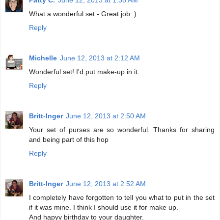
What a wonderful set - Great job :)
Reply
Michelle
June 12, 2013 at 2:12 AM
Wonderful set! I'd put make-up in it.
Reply
Britt-Inger
June 12, 2013 at 2:50 AM
Your set of purses are so wonderful. Thanks for sharing
and being part of this hop
Reply
Britt-Inger
June 12, 2013 at 2:52 AM
I completely have forgotten to tell you what to put in the set
if it was mine. I think I should use it for make up.
And hapyy birthday to your daughter.