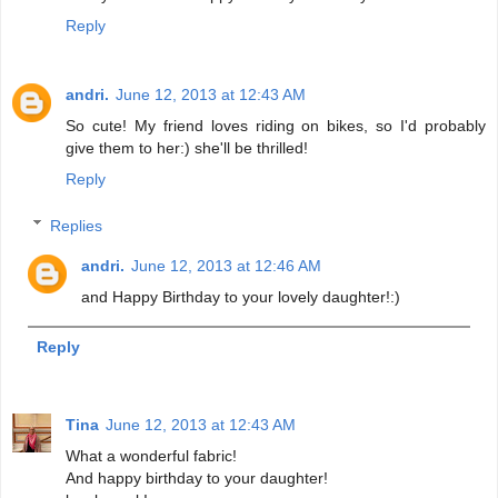
Reply
andri.
June 12, 2013 at 12:43 AM
So cute! My friend loves riding on bikes, so I'd probably
give them to her:) she'll be thrilled!
Reply
Replies
andri.
June 12, 2013 at 12:46 AM
and Happy Birthday to your lovely daughter!:)
Reply
Tina
June 12, 2013 at 12:43 AM
What a wonderful fabric!
And happy birthday to your daughter!