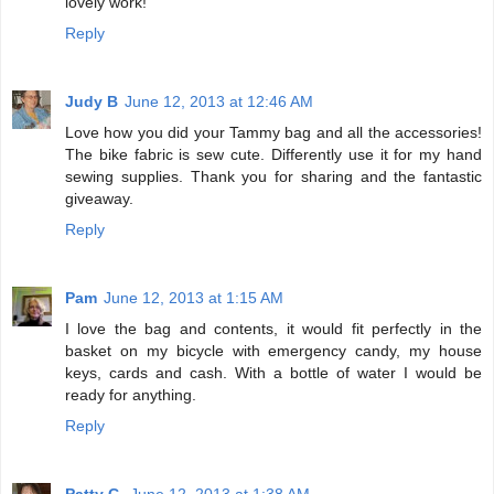
lovely work!
Reply
Judy B
June 12, 2013 at 12:46 AM
Love how you did your Tammy bag and all the accessories!
The bike fabric is sew cute. Differently use it for my hand
sewing supplies. Thank you for sharing and the fantastic
giveaway.
Reply
Pam
June 12, 2013 at 1:15 AM
I love the bag and contents, it would fit perfectly in the
basket on my bicycle with emergency candy, my house
keys, cards and cash. With a bottle of water I would be
ready for anything.
Reply
Patty C.
June 12, 2013 at 1:38 AM