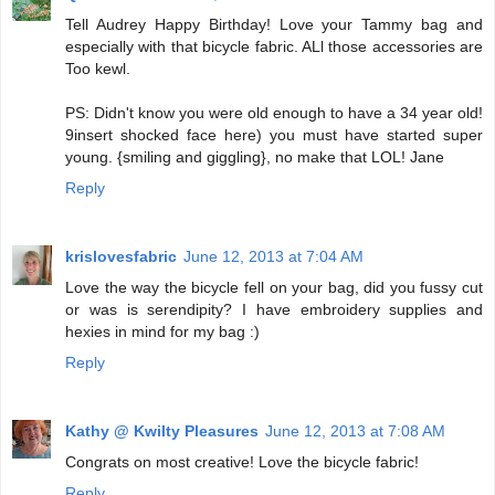
Tell Audrey Happy Birthday! Love your Tammy bag and
especially with that bicycle fabric. ALl those accessories are
Too kewl.
PS: Didn't know you were old enough to have a 34 year old!
9insert shocked face here) you must have started super
young. {smiling and giggling}, no make that LOL! Jane
Reply
krislovesfabric
June 12, 2013 at 7:04 AM
Love the way the bicycle fell on your bag, did you fussy cut
or was is serendipity? I have embroidery supplies and
hexies in mind for my bag :)
Reply
Kathy @ Kwilty Pleasures
June 12, 2013 at 7:08 AM
Congrats on most creative! Love the bicycle fabric!
Reply