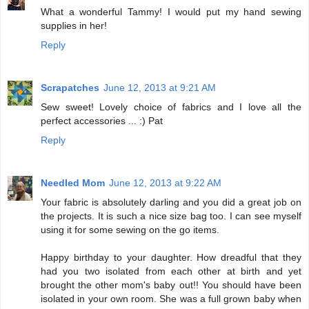
What a wonderful Tammy! I would put my hand sewing
supplies in her!
Reply
Scrapatches
June 12, 2013 at 9:21 AM
Sew sweet! Lovely choice of fabrics and I love all the
perfect accessories ... :) Pat
Reply
Needled Mom
June 12, 2013 at 9:22 AM
Your fabric is absolutely darling and you did a great job on
the projects. It is such a nice size bag too. I can see myself
using it for some sewing on the go items.
Happy birthday to your daughter. How dreadful that they
had you two isolated from each other at birth and yet
brought the other mom's baby out!! You should have been
isolated in your own room. She was a full grown baby when