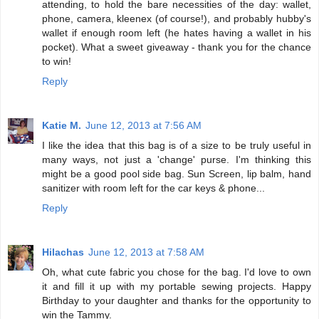
attending, to hold the bare necessities of the day: wallet,
phone, camera, kleenex (of course!), and probably hubby's
wallet if enough room left (he hates having a wallet in his
pocket). What a sweet giveaway - thank you for the chance
to win!
Reply
Katie M.
June 12, 2013 at 7:56 AM
I like the idea that this bag is of a size to be truly useful in
many ways, not just a 'change' purse. I'm thinking this
might be a good pool side bag. Sun Screen, lip balm, hand
sanitizer with room left for the car keys & phone...
Reply
Hilachas
June 12, 2013 at 7:58 AM
Oh, what cute fabric you chose for the bag. I'd love to own
it and fill it up with my portable sewing projects. Happy
Birthday to your daughter and thanks for the opportunity to
win the Tammy.