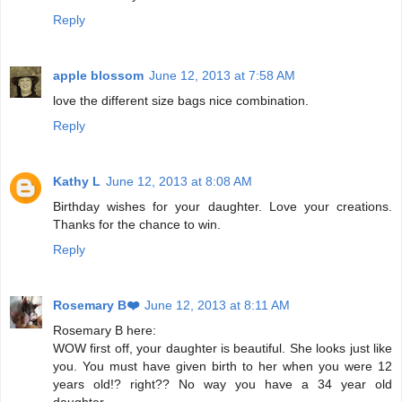
Reply
apple blossom
June 12, 2013 at 7:58 AM
love the different size bags nice combination.
Reply
Kathy L
June 12, 2013 at 8:08 AM
Birthday wishes for your daughter. Love your creations.
Thanks for the chance to win.
Reply
Rosemary B❤️
June 12, 2013 at 8:11 AM
Rosemary B here:
WOW first off, your daughter is beautiful. She looks just like
you. You must have given birth to her when you were 12
years old!? right?? No way you have a 34 year old