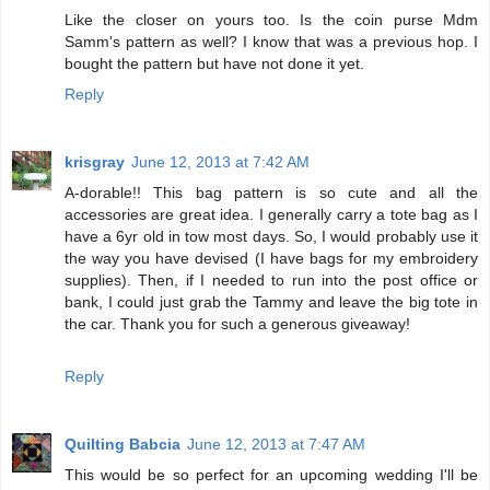
Like the closer on yours too. Is the coin purse Mdm
Samm's pattern as well? I know that was a previous hop. I
bought the pattern but have not done it yet.
Reply
krisgray
June 12, 2013 at 7:42 AM
A-dorable!! This bag pattern is so cute and all the
accessories are great idea. I generally carry a tote bag as I
have a 6yr old in tow most days. So, I would probably use it
the way you have devised (I have bags for my embroidery
supplies). Then, if I needed to run into the post office or
bank, I could just grab the Tammy and leave the big tote in
the car. Thank you for such a generous giveaway!
Reply
Quilting Babcia
June 12, 2013 at 7:47 AM
This would be so perfect for an upcoming wedding I'll be