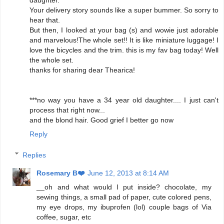
daughter.
Your delivery story sounds like a super bummer. So sorry to
hear that.
But then, I looked at your bag (s) and wowie just adorable
and marvelous!The whole set!! It is like miniature luggage! I
love the bicycles and the trim. this is my fav bag today! Well
the whole set.
thanks for sharing dear Thearica!
***no way you have a 34 year old daughter.... I just can't
process that right now...
and the blond hair. Good grief I better go now
Reply
Replies
Rosemary B❤️
June 12, 2013 at 8:14 AM
__oh and what would I put inside? chocolate, my
sewing things, a small pad of paper, cute colored pens,
my eye drops, my ibuprofen (lol) couple bags of Via
coffee, sugar, etc