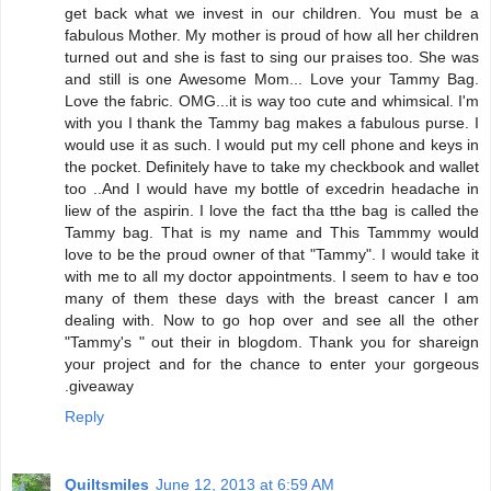
get back what we invest in our children. You must be a
fabulous Mother. My mother is proud of how all her children
turned out and she is fast to sing our praises too. She was
and still is one Awesome Mom... Love your Tammy Bag.
Love the fabric. OMG...it is way too cute and whimsical. I'm
with you I thank the Tammy bag makes a fabulous purse. I
would use it as such. I would put my cell phone and keys in
the pocket. Definitely have to take my checkbook and wallet
too ..And I would have my bottle of excedrin headache in
liew of the aspirin. I love the fact tha tthe bag is called the
Tammy bag. That is my name and This Tammmy would
love to be the proud owner of that "Tammy". I would take it
with me to all my doctor appointments. I seem to hav e too
many of them these days with the breast cancer I am
dealing with. Now to go hop over and see all the other
"Tammy's " out their in blogdom. Thank you for shareign
your project and for the chance to enter your gorgeous
.giveaway
Reply
Quiltsmiles
June 12, 2013 at 6:59 AM