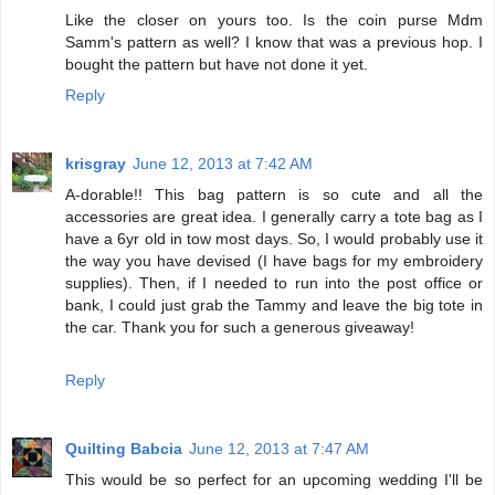
Like the closer on yours too. Is the coin purse Mdm
Samm's pattern as well? I know that was a previous hop. I
bought the pattern but have not done it yet.
Reply
krisgray
June 12, 2013 at 7:42 AM
A-dorable!! This bag pattern is so cute and all the
accessories are great idea. I generally carry a tote bag as I
have a 6yr old in tow most days. So, I would probably use it
the way you have devised (I have bags for my embroidery
supplies). Then, if I needed to run into the post office or
bank, I could just grab the Tammy and leave the big tote in
the car. Thank you for such a generous giveaway!
Reply
Quilting Babcia
June 12, 2013 at 7:47 AM
This would be so perfect for an upcoming wedding I'll be