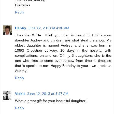
Frederika
Reply
Debby
June 12, 2013 at 4:36 AM
Thearica. While I think your bag is beautiful, I think your
daughter Audrey and children are what steal the show. My
oldest daughter is named Audrey and she was born in
1980! C-section delivery, 10 days in the hospital with
complications, on and on. Of my 3 daughters, she is the
one who likes to come over to sew from time to time, so
that is special to me. Happy Birthday to your own precious
Audrey!
Reply
Vickie
June 12, 2013 at 4:47 AM
What a great gift for your beautiful daughter !
Reply