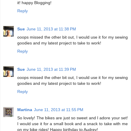
it! happy Blogging!
Reply
Sue
June 11, 2013 at 11:38 PM
ooops missed the other bit out, I would use it for my sewing
goodies and my latest project to take to work!
Reply
Sue
June 11, 2013 at 11:39 PM
ooops missed the other bit out, I would use it for my sewing
goodies and my latest project to take to work!
Reply
Martina
June 11, 2013 at 11:55 PM
So lovely! The bikes are just so sweet and I adore your set!
I would use it for a small book and a snack to take with me
on my bike rides! Happy birthday to Audrey!