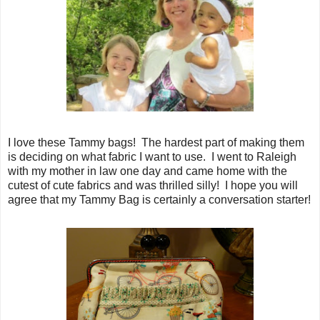
I love these Tammy bags! The hardest part of making them
is deciding on what fabric I want to use. I went to Raleigh
with my mother in law one day and came home with the
cutest of cute fabrics and was thrilled silly! I hope you will
agree that my Tammy Bag is certainly a conversation starter!