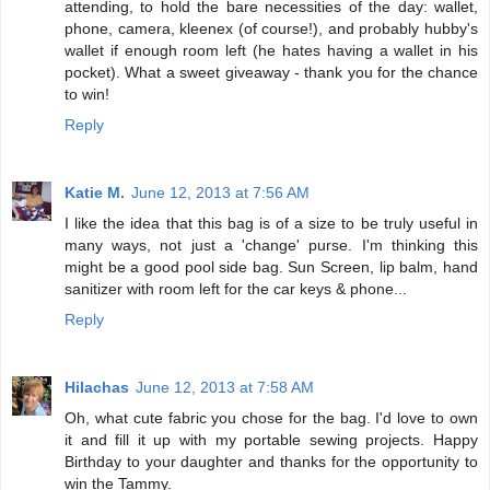
attending, to hold the bare necessities of the day: wallet,
phone, camera, kleenex (of course!), and probably hubby's
wallet if enough room left (he hates having a wallet in his
pocket). What a sweet giveaway - thank you for the chance
to win!
Reply
Katie M.
June 12, 2013 at 7:56 AM
I like the idea that this bag is of a size to be truly useful in
many ways, not just a 'change' purse. I'm thinking this
might be a good pool side bag. Sun Screen, lip balm, hand
sanitizer with room left for the car keys & phone...
Reply
Hilachas
June 12, 2013 at 7:58 AM
Oh, what cute fabric you chose for the bag. I'd love to own
it and fill it up with my portable sewing projects. Happy
Birthday to your daughter and thanks for the opportunity to
win the Tammy.