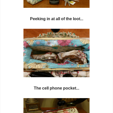
Peeking in at all of the loot...
The cell phone pocket...