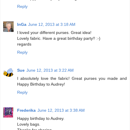
Reply
InGa
June 12, 2013 at 3:18 AM
I loved your different purses. Great idea!
Lovely fabric. Have a great birthday party!! :-)
regards
Reply
Sue
June 12, 2013 at 3:22 AM
I absolutely love the fabric! Great purses you made and
Happy Birthday to Audrey!
Reply
Frederika
June 12, 2013 at 3:38 AM
Happy birthday to Audrey.
Lovely bags.
Thanks for sharing.