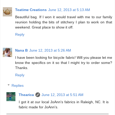
Teatime Creations
June 12, 2013 at 5:13 AM
Beautiful bag. If I won it would travel with me to our family
reunion holding the bits of stitchery I plan to work on that
weekend. Great place to show it off.
Reply
Nana B
June 12, 2013 at 5:26 AM
I have been looking for bicycle fabric! Will you please let me
know the specifics on it so that I might try to order some?
Thanks.
Reply
Replies
Thearica
June 12, 2013 at 5:51 AM
I got it at our local JoAnn's fabrics in Raleigh, NC. It is
fabric made for JoAnn's.