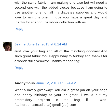
with the same fabric. I am making one also but will need a
second one with the added pieces because I am going to
use another one for all my diabetes supplies and would
love to win this one. I hope you have a great day and
thanks for sharing the whole collection with us..
Reply
Jeanie
June 12, 2013 at 6:14 AM
Just love your bag and all of the matching goodies! And
such great fabric too! Happy Bday to Audrey and thanks for
a wonderful giveaway! Thanks for sharing!
Reply
Anonymous
June 12, 2013 at 6:24 AM
What a lovely giveaway! You did a great job on your bags
and happy birthday to your daughter! I would put my
embroidery projects in the bag, if I won.
featheredneststudio [at] gmail [dot] com