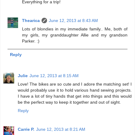
Everything for a trip!
Thearica
June 12, 2013 at 8:43 AM
Lots of blondies in my immediate family.. Me, both of
my girls, my granddaughter Allie and my grandson
Parker. :)
Reply
Julie
June 12, 2013 at 8:15 AM
Love! The bikes are so cute and I adore the matching set! I
would probably use it to hold various hand sewing projects.
I have a lot of tiny hands that get into things and this would
be the perfect way to keep it together and out of sight.
Reply
Carrie P.
June 12, 2013 at 8:21 AM