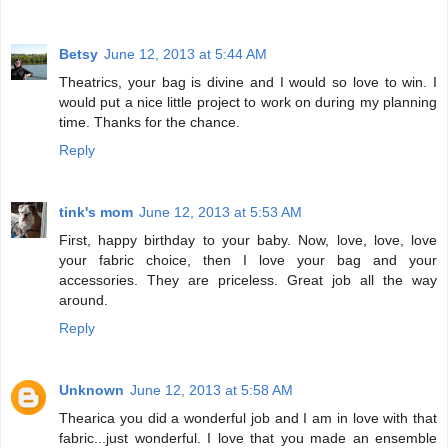
Betsy
June 12, 2013 at 5:44 AM
Theatrics, your bag is divine and I would so love to win. I
would put a nice little project to work on during my planning
time. Thanks for the chance.
Reply
tink's mom
June 12, 2013 at 5:53 AM
First, happy birthday to your baby. Now, love, love, love
your fabric choice, then I love your bag and your
accessories. They are priceless. Great job all the way
around.
Reply
Unknown
June 12, 2013 at 5:58 AM
Thearica you did a wonderful job and I am in love with that
fabric...just wonderful. I love that you made an ensemble