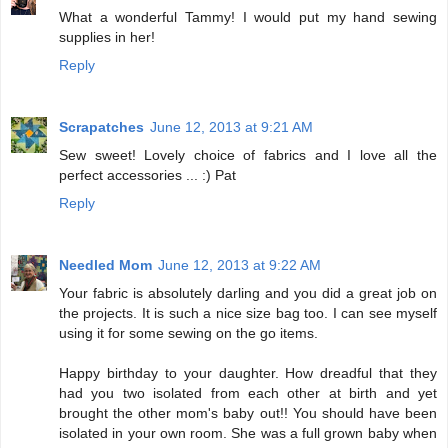
What a wonderful Tammy! I would put my hand sewing
supplies in her!
Reply
Scrapatches
June 12, 2013 at 9:21 AM
Sew sweet! Lovely choice of fabrics and I love all the
perfect accessories ... :) Pat
Reply
Needled Mom
June 12, 2013 at 9:22 AM
Your fabric is absolutely darling and you did a great job on
the projects. It is such a nice size bag too. I can see myself
using it for some sewing on the go items.
Happy birthday to your daughter. How dreadful that they
had you two isolated from each other at birth and yet
brought the other mom's baby out!! You should have been
isolated in your own room. She was a full grown baby when