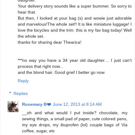
daughter.
Your delivery story sounds like a super bummer. So sorry to
hear that.
But then, I looked at your bag (s) and wowie just adorable
and marvelous!The whole set!! It is like miniature luggage! I
love the bicycles and the trim. this is my fav bag today! Well
the whole set.
thanks for sharing dear Thearica!
***no way you have a 34 year old daughter.... I just can't
process that right now...
and the blond hair. Good grief I better go now
Reply
Replies
Rosemary B❤️
June 12, 2013 at 8:14 AM
__oh and what would I put inside? chocolate, my
sewing things, a small pad of paper, cute colored pens,
my eye drops, my ibuprofen (lol) couple bags of Via
coffee, sugar, etc