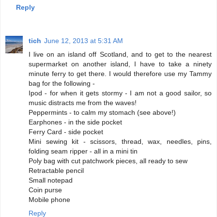
Reply
tich
June 12, 2013 at 5:31 AM
I live on an island off Scotland, and to get to the nearest
supermarket on another island, I have to take a ninety
minute ferry to get there. I would therefore use my Tammy
bag for the following -
Ipod - for when it gets stormy - I am not a good sailor, so
music distracts me from the waves!
Peppermints - to calm my stomach (see above!)
Earphones - in the side pocket
Ferry Card - side pocket
Mini sewing kit - scissors, thread, wax, needles, pins,
folding seam ripper - all in a mini tin
Poly bag with cut patchwork pieces, all ready to sew
Retractable pencil
Small notepad
Coin purse
Mobile phone
Reply