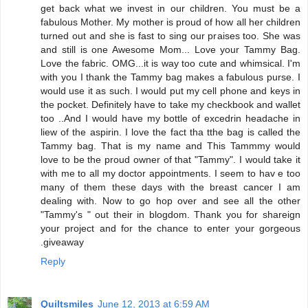
get back what we invest in our children. You must be a
fabulous Mother. My mother is proud of how all her children
turned out and she is fast to sing our praises too. She was
and still is one Awesome Mom... Love your Tammy Bag.
Love the fabric. OMG...it is way too cute and whimsical. I'm
with you I thank the Tammy bag makes a fabulous purse. I
would use it as such. I would put my cell phone and keys in
the pocket. Definitely have to take my checkbook and wallet
too ..And I would have my bottle of excedrin headache in
liew of the aspirin. I love the fact tha tthe bag is called the
Tammy bag. That is my name and This Tammmy would
love to be the proud owner of that "Tammy". I would take it
with me to all my doctor appointments. I seem to hav e too
many of them these days with the breast cancer I am
dealing with. Now to go hop over and see all the other
"Tammy's " out their in blogdom. Thank you for shareign
your project and for the chance to enter your gorgeous
.giveaway
Reply
Quiltsmiles
June 12, 2013 at 6:59 AM