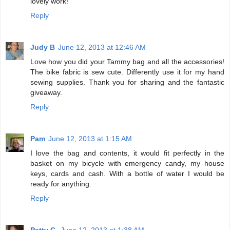
lovely work!
Reply
Judy B
June 12, 2013 at 12:46 AM
Love how you did your Tammy bag and all the accessories!
The bike fabric is sew cute. Differently use it for my hand
sewing supplies. Thank you for sharing and the fantastic
giveaway.
Reply
Pam
June 12, 2013 at 1:15 AM
I love the bag and contents, it would fit perfectly in the
basket on my bicycle with emergency candy, my house
keys, cards and cash. With a bottle of water I would be
ready for anything.
Reply
Patty C.
June 12, 2013 at 1:38 AM