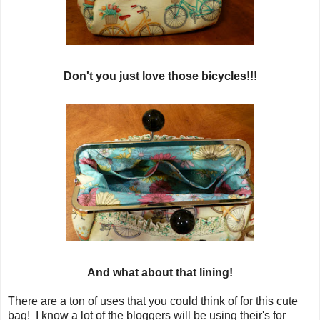
Don't you just love those bicycles!!!
And what about that lining!
There are a ton of uses that you could think of for this cute
bag! I know a lot of the bloggers will be using their's for