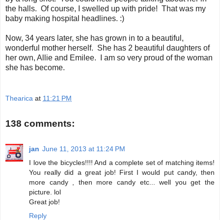
the halls. Of course, I swelled up with pride! That was my
baby making hospital headlines. :)
Now, 34 years later, she has grown in to a beautiful,
wonderful mother herself. She has 2 beautiful daughters of
her own, Allie and Emilee. I am so very proud of the woman
she has become.
Thearica
at
11:21 PM
138 comments:
jan
June 11, 2013 at 11:24 PM
I love the bicycles!!!! And a complete set of matching items!
You really did a great job! First I would put candy, then
more candy , then more candy etc... well you get the
picture. lol
Great job!
Reply