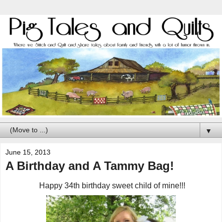
▼
June 15, 2013
A Birthday and A Tammy Bag!
Happy 34th birthday sweet child of mine!!!