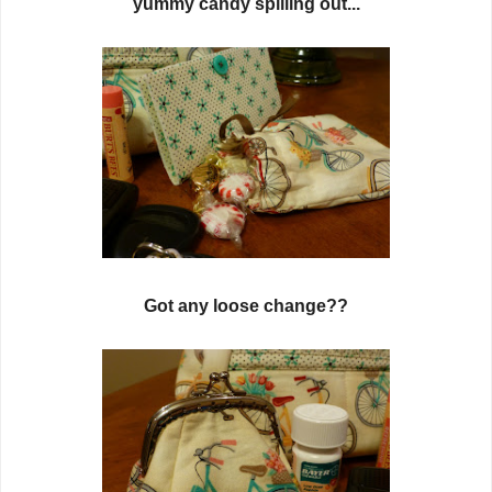
yummy candy spilling out...
Got any loose change??