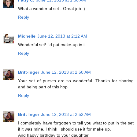
What a wonderful set - Great job :)
Reply
Michelle
June 12, 2013 at 2:12 AM
Wonderful set! I'd put make-up in it.
Reply
Britt-Inger
June 12, 2013 at 2:50 AM
Your set of purses are so wonderful. Thanks for sharing
and being part of this hop
Reply
Britt-Inger
June 12, 2013 at 2:52 AM
I completely have forgotten to tell you what to put in the set
if it was mine. I think I should use it for make up.
And hapyy birthday to your daughter.