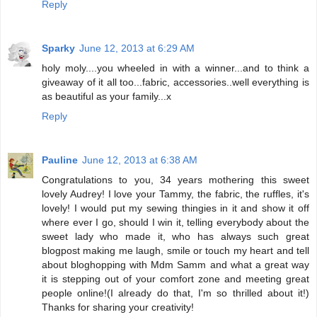
Reply
Sparky
June 12, 2013 at 6:29 AM
holy moly....you wheeled in with a winner...and to think a
giveaway of it all too...fabric, accessories..well everything is
as beautiful as your family...x
Reply
Pauline
June 12, 2013 at 6:38 AM
Congratulations to you, 34 years mothering this sweet
lovely Audrey! I love your Tammy, the fabric, the ruffles, it's
lovely! I would put my sewing thingies in it and show it off
where ever I go, should I win it, telling everybody about the
sweet lady who made it, who has always such great
blogpost making me laugh, smile or touch my heart and tell
about bloghopping with Mdm Samm and what a great way
it is stepping out of your comfort zone and meeting great
people online!(I already do that, I'm so thrilled about it!)
Thanks for sharing your creativity!