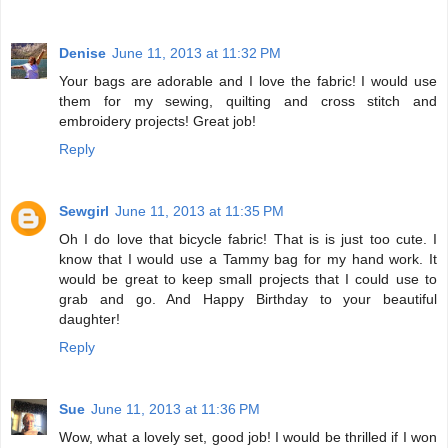
Denise
June 11, 2013 at 11:32 PM
Your bags are adorable and I love the fabric! I would use
them for my sewing, quilting and cross stitch and
embroidery projects! Great job!
Reply
Sewgirl
June 11, 2013 at 11:35 PM
Oh I do love that bicycle fabric! That is is just too cute. I
know that I would use a Tammy bag for my hand work. It
would be great to keep small projects that I could use to
grab and go. And Happy Birthday to your beautiful
daughter!
Reply
Sue
June 11, 2013 at 11:36 PM
Wow, what a lovely set, good job! I would be thrilled if I won