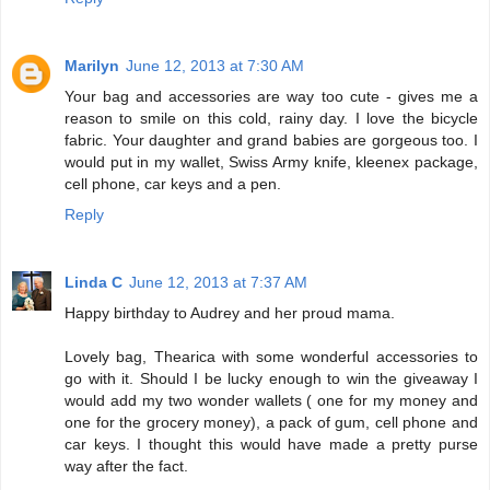
Marilyn
June 12, 2013 at 7:30 AM
Your bag and accessories are way too cute - gives me a
reason to smile on this cold, rainy day. I love the bicycle
fabric. Your daughter and grand babies are gorgeous too. I
would put in my wallet, Swiss Army knife, kleenex package,
cell phone, car keys and a pen.
Reply
Linda C
June 12, 2013 at 7:37 AM
Happy birthday to Audrey and her proud mama.
Lovely bag, Thearica with some wonderful accessories to
go with it. Should I be lucky enough to win the giveaway I
would add my two wonder wallets ( one for my money and
one for the grocery money), a pack of gum, cell phone and
car keys. I thought this would have made a pretty purse
way after the fact.