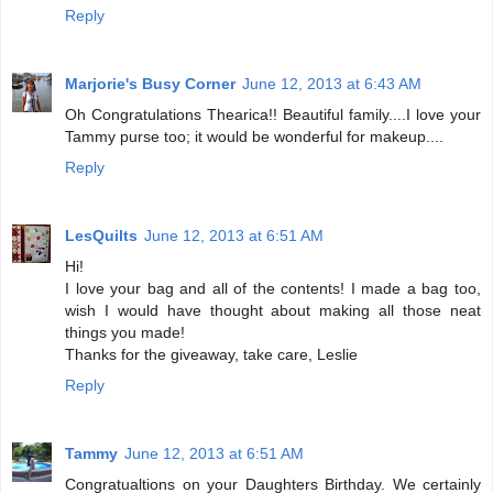
Reply
Marjorie's Busy Corner
June 12, 2013 at 6:43 AM
Oh Congratulations Thearica!! Beautiful family....I love your
Tammy purse too; it would be wonderful for makeup....
Reply
LesQuilts
June 12, 2013 at 6:51 AM
Hi!
I love your bag and all of the contents! I made a bag too,
wish I would have thought about making all those neat
things you made!
Thanks for the giveaway, take care, Leslie
Reply
Tammy
June 12, 2013 at 6:51 AM
Congratualtions on your Daughters Birthday. We certainly