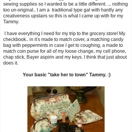
sewing supplies so I wanted to be a little different. ... nothing
too un-original.. I am a traditional type gal with hardly any
creativeness upstairs so this is what I came up with for my
Tammy.
I have everything I need for my trip to the grocery store! My
checkbook.. in it's made to match cover, a matching candy
bag with peppermints in case I get to coughing, a made to
match coin purse for all of my loose change, my cell phone,
chap stick, Bayer aspirin and my keys. I think that just about
does it.
Your basic "take her to town" Tammy. :)