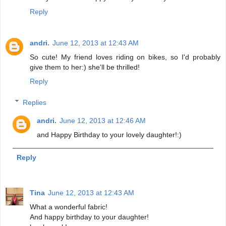
Reply
andri.
June 12, 2013 at 12:43 AM
So cute! My friend loves riding on bikes, so I'd probably
give them to her:) she'll be thrilled!
Reply
Replies
andri.
June 12, 2013 at 12:46 AM
and Happy Birthday to your lovely daughter!:)
Reply
Tina
June 12, 2013 at 12:43 AM
What a wonderful fabric!
And happy birthday to your daughter!