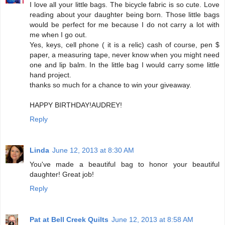
I love all your little bags. The bicycle fabric is so cute. Love
reading about your daughter being born. Those little bags
would be perfect for me because I do not carry a lot with
me when I go out.
Yes, keys, cell phone ( it is a relic) cash of course, pen $
paper, a measuring tape, never know when you might need
one and lip balm. In the little bag I would carry some little
hand project.
thanks so much for a chance to win your giveaway.
HAPPY BIRTHDAY!AUDREY!
Reply
Linda
June 12, 2013 at 8:30 AM
You've made a beautiful bag to honor your beautiful
daughter! Great job!
Reply
Pat at Bell Creek Quilts
June 12, 2013 at 8:58 AM