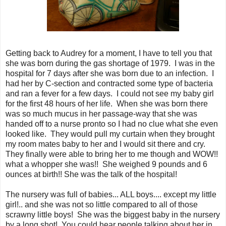
Getting back to Audrey for a moment, I have to tell you that
she was born during the gas shortage of 1979. I was in the
hospital for 7 days after she was born due to an infection. I
had her by C-section and contracted some type of bacteria
and ran a fever for a few days. I could not see my baby girl
for the first 48 hours of her life. When she was born there
was so much mucus in her passage-way that she was
handed off to a nurse pronto so I had no clue what she even
looked like. They would pull my curtain when they brought
my room mates baby to her and I would sit there and cry.
They finally were able to bring her to me though and WOW!!
what a whopper she was!! She weighed 9 pounds and 6
ounces at birth!! She was the talk of the hospital!
The nursery was full of babies... ALL boys.... except my little
girl!.. and she was not so little compared to all of those
scrawny little boys! She was the biggest baby in the nursery
by a long shot! You could hear people talking about her in