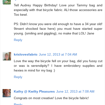
Tell Audrey Happy Birthday! Love your Tammy bag and
especially with that bicycle fabric. ALl those accessories are
Too kewl.
PS: Didn't know you were old enough to have a 34 year old!
9insert shocked face here) you must have started super
young. {smiling and giggling}, no make that LOL! Jane
Reply
krislovesfabric
June 12, 2013 at 7:04 AM
Love the way the bicycle fell on your bag, did you fussy cut
or was is serendipity? I have embroidery supplies and
hexies in mind for my bag :)
Reply
Kathy @ Kwilty Pleasures
June 12, 2013 at 7:08 AM
Congrats on most creative! Love the bicycle fabric!
Reply