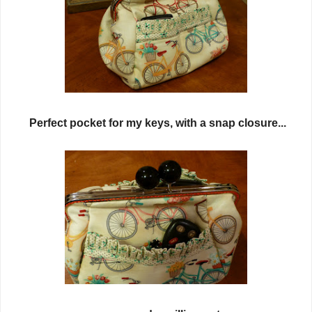
Perfect pocket for my keys, with a snap closure...