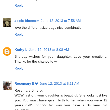
Reply
apple blossom
June 12, 2013 at 7:58 AM
love the different size bags nice combination.
Reply
Kathy L
June 12, 2013 at 8:08 AM
Birthday wishes for your daughter. Love your creations.
Thanks for the chance to win.
Reply
Rosemary B❤️
June 12, 2013 at 8:11 AM
Rosemary B here:
WOW first off, your daughter is beautiful. She looks just like
you. You must have given birth to her when you were 12
years old!? right?? No way you have a 34 year old