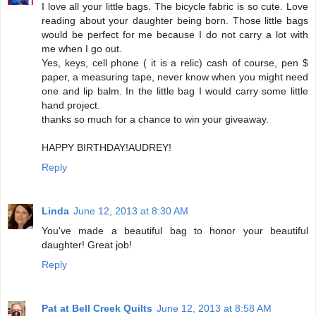
I love all your little bags. The bicycle fabric is so cute. Love
reading about your daughter being born. Those little bags
would be perfect for me because I do not carry a lot with
me when I go out.
Yes, keys, cell phone ( it is a relic) cash of course, pen $
paper, a measuring tape, never know when you might need
one and lip balm. In the little bag I would carry some little
hand project.
thanks so much for a chance to win your giveaway.
HAPPY BIRTHDAY!AUDREY!
Reply
Linda
June 12, 2013 at 8:30 AM
You've made a beautiful bag to honor your beautiful
daughter! Great job!
Reply
Pat at Bell Creek Quilts
June 12, 2013 at 8:58 AM