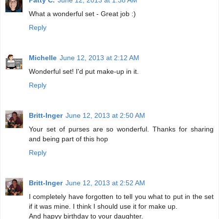
What a wonderful set - Great job :)
Reply
Michelle
June 12, 2013 at 2:12 AM
Wonderful set! I'd put make-up in it.
Reply
Britt-Inger
June 12, 2013 at 2:50 AM
Your set of purses are so wonderful. Thanks for sharing
and being part of this hop
Reply
Britt-Inger
June 12, 2013 at 2:52 AM
I completely have forgotten to tell you what to put in the set
if it was mine. I think I should use it for make up.
And hapyy birthday to your daughter.