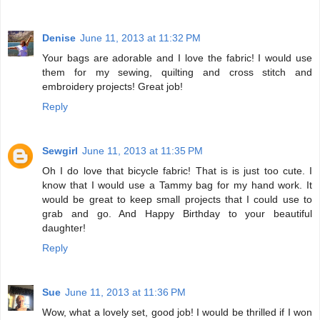
Denise
June 11, 2013 at 11:32 PM
Your bags are adorable and I love the fabric! I would use
them for my sewing, quilting and cross stitch and
embroidery projects! Great job!
Reply
Sewgirl
June 11, 2013 at 11:35 PM
Oh I do love that bicycle fabric! That is is just too cute. I
know that I would use a Tammy bag for my hand work. It
would be great to keep small projects that I could use to
grab and go. And Happy Birthday to your beautiful
daughter!
Reply
Sue
June 11, 2013 at 11:36 PM
Wow, what a lovely set, good job! I would be thrilled if I won