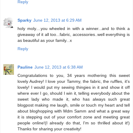
Reply
Sparky
June 12, 2013 at 6:29 AM
holy moly....you wheeled in with a winner...and to think a
giveaway of it all too...fabric, accessories..well everything is
as beautiful as your family...x
Reply
Pauline
June 12, 2013 at 6:38 AM
Congratulations to you, 34 years mothering this sweet
lovely Audrey! I love your Tammy, the fabric, the ruffles, it's
lovely! I would put my sewing thingies in it and show it off
where ever I go, should I win it, telling everybody about the
sweet lady who made it, who has always such great
blogpost making me laugh, smile or touch my heart and tell
about bloghopping with Mdm Samm and what a great way
it is stepping out of your comfort zone and meeting great
people online!(I already do that, I'm so thrilled about it!)
Thanks for sharing your creativity!