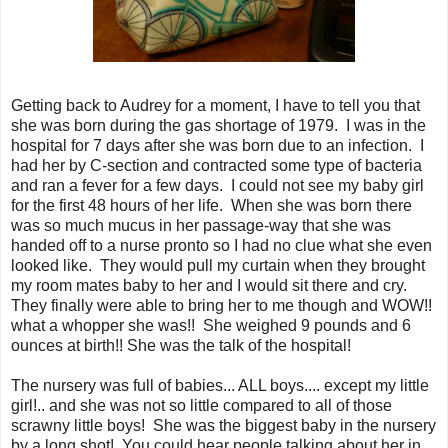
Getting back to Audrey for a moment, I have to tell you that
she was born during the gas shortage of 1979. I was in the
hospital for 7 days after she was born due to an infection. I
had her by C-section and contracted some type of bacteria
and ran a fever for a few days. I could not see my baby girl
for the first 48 hours of her life. When she was born there
was so much mucus in her passage-way that she was
handed off to a nurse pronto so I had no clue what she even
looked like. They would pull my curtain when they brought
my room mates baby to her and I would sit there and cry.
They finally were able to bring her to me though and WOW!!
what a whopper she was!! She weighed 9 pounds and 6
ounces at birth!! She was the talk of the hospital!
The nursery was full of babies... ALL boys.... except my little
girl!.. and she was not so little compared to all of those
scrawny little boys! She was the biggest baby in the nursery
by a long shot! You could hear people talking about her in