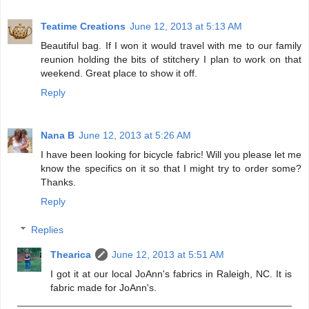
Teatime Creations
June 12, 2013 at 5:13 AM
Beautiful bag. If I won it would travel with me to our family
reunion holding the bits of stitchery I plan to work on that
weekend. Great place to show it off.
Reply
Nana B
June 12, 2013 at 5:26 AM
I have been looking for bicycle fabric! Will you please let me
know the specifics on it so that I might try to order some?
Thanks.
Reply
Replies
Thearica
June 12, 2013 at 5:51 AM
I got it at our local JoAnn's fabrics in Raleigh, NC. It is
fabric made for JoAnn's.