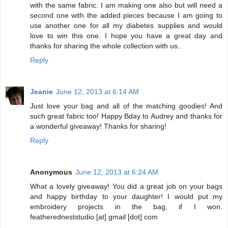
with the same fabric. I am making one also but will need a
second one with the added pieces because I am going to
use another one for all my diabetes supplies and would
love to win this one. I hope you have a great day and
thanks for sharing the whole collection with us..
Reply
Jeanie
June 12, 2013 at 6:14 AM
Just love your bag and all of the matching goodies! And
such great fabric too! Happy Bday to Audrey and thanks for
a wonderful giveaway! Thanks for sharing!
Reply
Anonymous
June 12, 2013 at 6:24 AM
What a lovely giveaway! You did a great job on your bags
and happy birthday to your daughter! I would put my
embroidery projects in the bag, if I won.
featheredneststudio [at] gmail [dot] com