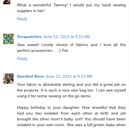
What a wonderful Tammy! I would put my hand sewing
supplies in her!
Reply
Scrapatches
June 12, 2013 at 9:21 AM
Sew sweet! Lovely choice of fabrics and I love all the
perfect accessories ... :) Pat
Reply
Needled Mom
June 12, 2013 at 9:22 AM
Your fabric is absolutely darling and you did a great job on
the projects. It is such a nice size bag too. I can see myself
using it for some sewing on the go items.
Happy birthday to your daughter. How dreadful that they
had you two isolated from each other at birth and yet
brought the other mom's baby out!! You should have been
isolated in your own room. She was a full grown baby when