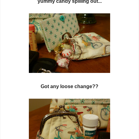
yummy candy spilling out...
Got any loose change??