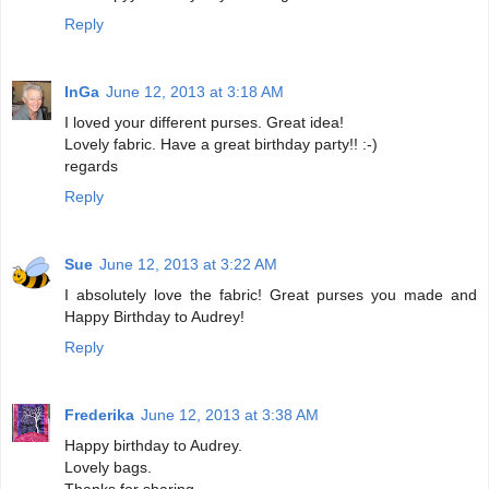
Reply
InGa
June 12, 2013 at 3:18 AM
I loved your different purses. Great idea!
Lovely fabric. Have a great birthday party!! :-)
regards
Reply
Sue
June 12, 2013 at 3:22 AM
I absolutely love the fabric! Great purses you made and
Happy Birthday to Audrey!
Reply
Frederika
June 12, 2013 at 3:38 AM
Happy birthday to Audrey.
Lovely bags.
Thanks for sharing.