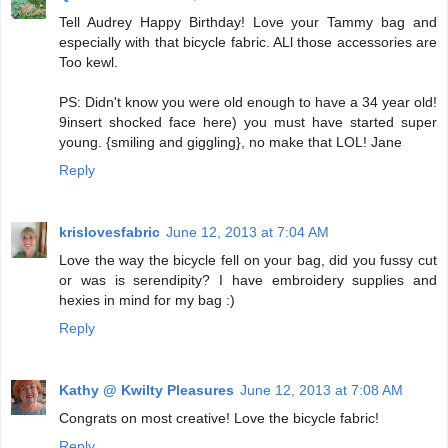
Tell Audrey Happy Birthday! Love your Tammy bag and
especially with that bicycle fabric. ALl those accessories are
Too kewl.
PS: Didn't know you were old enough to have a 34 year old!
9insert shocked face here) you must have started super
young. {smiling and giggling}, no make that LOL! Jane
Reply
krislovesfabric
June 12, 2013 at 7:04 AM
Love the way the bicycle fell on your bag, did you fussy cut
or was is serendipity? I have embroidery supplies and
hexies in mind for my bag :)
Reply
Kathy @ Kwilty Pleasures
June 12, 2013 at 7:08 AM
Congrats on most creative! Love the bicycle fabric!
Reply