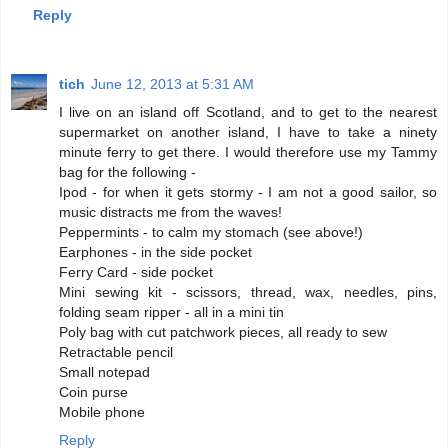
Reply
tich
June 12, 2013 at 5:31 AM
I live on an island off Scotland, and to get to the nearest
supermarket on another island, I have to take a ninety
minute ferry to get there. I would therefore use my Tammy
bag for the following -
Ipod - for when it gets stormy - I am not a good sailor, so
music distracts me from the waves!
Peppermints - to calm my stomach (see above!)
Earphones - in the side pocket
Ferry Card - side pocket
Mini sewing kit - scissors, thread, wax, needles, pins,
folding seam ripper - all in a mini tin
Poly bag with cut patchwork pieces, all ready to sew
Retractable pencil
Small notepad
Coin purse
Mobile phone
Reply