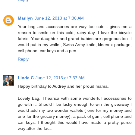
Marilyn
June 12, 2013 at 7:30 AM
Your bag and accessories are way too cute - gives me a
reason to smile on this cold, rainy day. I love the bicycle
fabric. Your daughter and grand babies are gorgeous too. I
would put in my wallet, Swiss Army knife, kleenex package,
cell phone, car keys and a pen.
Reply
Linda C
June 12, 2013 at 7:37 AM
Happy birthday to Audrey and her proud mama.
Lovely bag, Thearica with some wonderful accessories to
go with it. Should I be lucky enough to win the giveaway I
would add my two wonder wallets ( one for my money and
one for the grocery money), a pack of gum, cell phone and
car keys. I thought this would have made a pretty purse
way after the fact.