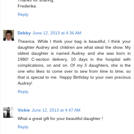
Frederika
Reply
Debby
June 12, 2013 at 4:36 AM
Thearica. While I think your bag is beautiful, I think your
daughter Audrey and children are what steal the show. My
oldest daughter is named Audrey and she was born in
1980! C-section delivery, 10 days in the hospital with
complications, on and on. Of my 3 daughters, she is the
one who likes to come over to sew from time to time, so
that is special to me. Happy Birthday to your own precious
Audrey!
Reply
Vickie
June 12, 2013 at 4:47 AM
What a great gift for your beautiful daughter !
Reply