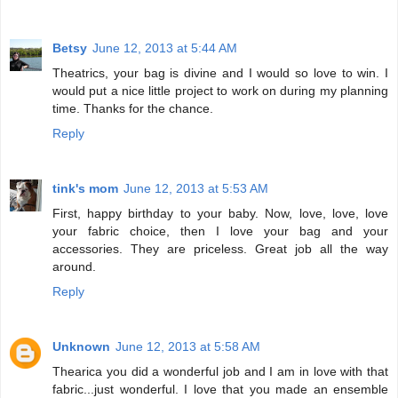
Betsy
June 12, 2013 at 5:44 AM
Theatrics, your bag is divine and I would so love to win. I
would put a nice little project to work on during my planning
time. Thanks for the chance.
Reply
tink's mom
June 12, 2013 at 5:53 AM
First, happy birthday to your baby. Now, love, love, love
your fabric choice, then I love your bag and your
accessories. They are priceless. Great job all the way
around.
Reply
Unknown
June 12, 2013 at 5:58 AM
Thearica you did a wonderful job and I am in love with that
fabric...just wonderful. I love that you made an ensemble