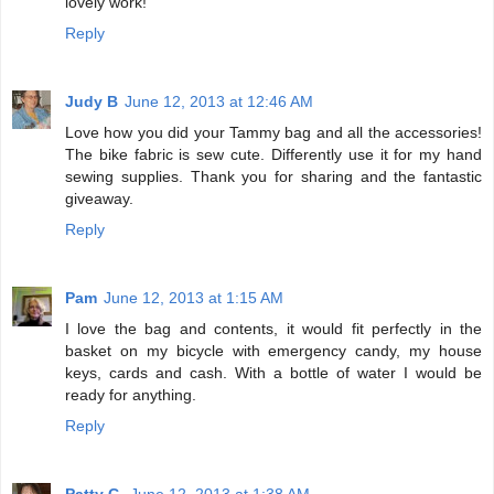
lovely work!
Reply
Judy B
June 12, 2013 at 12:46 AM
Love how you did your Tammy bag and all the accessories!
The bike fabric is sew cute. Differently use it for my hand
sewing supplies. Thank you for sharing and the fantastic
giveaway.
Reply
Pam
June 12, 2013 at 1:15 AM
I love the bag and contents, it would fit perfectly in the
basket on my bicycle with emergency candy, my house
keys, cards and cash. With a bottle of water I would be
ready for anything.
Reply
Patty C.
June 12, 2013 at 1:38 AM