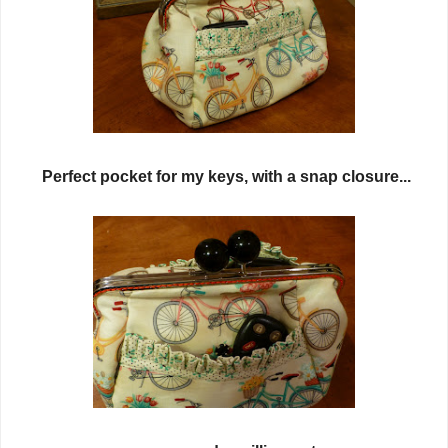
Perfect pocket for my keys, with a snap closure...