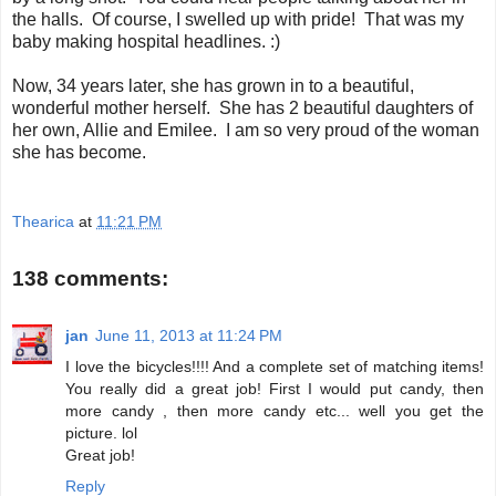
the halls. Of course, I swelled up with pride! That was my
baby making hospital headlines. :)
Now, 34 years later, she has grown in to a beautiful,
wonderful mother herself. She has 2 beautiful daughters of
her own, Allie and Emilee. I am so very proud of the woman
she has become.
Thearica
at
11:21 PM
138 comments:
jan
June 11, 2013 at 11:24 PM
I love the bicycles!!!! And a complete set of matching items!
You really did a great job! First I would put candy, then
more candy , then more candy etc... well you get the
picture. lol
Great job!
Reply