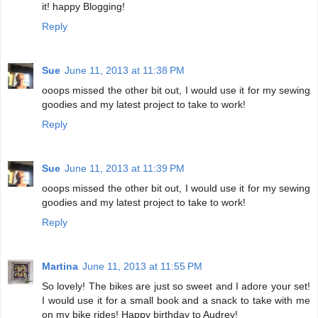
it! happy Blogging!
Reply
Sue
June 11, 2013 at 11:38 PM
ooops missed the other bit out, I would use it for my sewing
goodies and my latest project to take to work!
Reply
Sue
June 11, 2013 at 11:39 PM
ooops missed the other bit out, I would use it for my sewing
goodies and my latest project to take to work!
Reply
Martina
June 11, 2013 at 11:55 PM
So lovely! The bikes are just so sweet and I adore your set!
I would use it for a small book and a snack to take with me
on my bike rides! Happy birthday to Audrey!