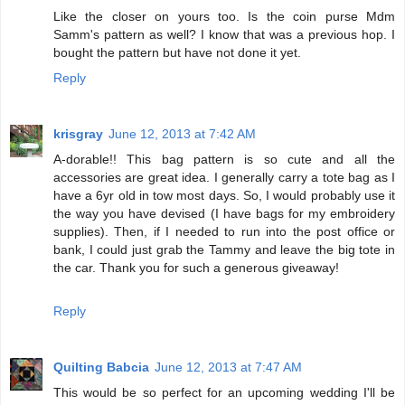
Like the closer on yours too. Is the coin purse Mdm
Samm's pattern as well? I know that was a previous hop. I
bought the pattern but have not done it yet.
Reply
krisgray
June 12, 2013 at 7:42 AM
A-dorable!! This bag pattern is so cute and all the
accessories are great idea. I generally carry a tote bag as I
have a 6yr old in tow most days. So, I would probably use it
the way you have devised (I have bags for my embroidery
supplies). Then, if I needed to run into the post office or
bank, I could just grab the Tammy and leave the big tote in
the car. Thank you for such a generous giveaway!
Reply
Quilting Babcia
June 12, 2013 at 7:47 AM
This would be so perfect for an upcoming wedding I'll be