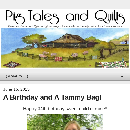
▼
June 15, 2013
A Birthday and A Tammy Bag!
Happy 34th birthday sweet child of mine!!!