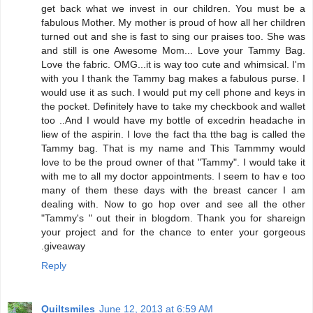
get back what we invest in our children. You must be a
fabulous Mother. My mother is proud of how all her children
turned out and she is fast to sing our praises too. She was
and still is one Awesome Mom... Love your Tammy Bag.
Love the fabric. OMG...it is way too cute and whimsical. I'm
with you I thank the Tammy bag makes a fabulous purse. I
would use it as such. I would put my cell phone and keys in
the pocket. Definitely have to take my checkbook and wallet
too ..And I would have my bottle of excedrin headache in
liew of the aspirin. I love the fact tha tthe bag is called the
Tammy bag. That is my name and This Tammmy would
love to be the proud owner of that "Tammy". I would take it
with me to all my doctor appointments. I seem to hav e too
many of them these days with the breast cancer I am
dealing with. Now to go hop over and see all the other
"Tammy's " out their in blogdom. Thank you for shareign
your project and for the chance to enter your gorgeous
.giveaway
Reply
Quiltsmiles
June 12, 2013 at 6:59 AM