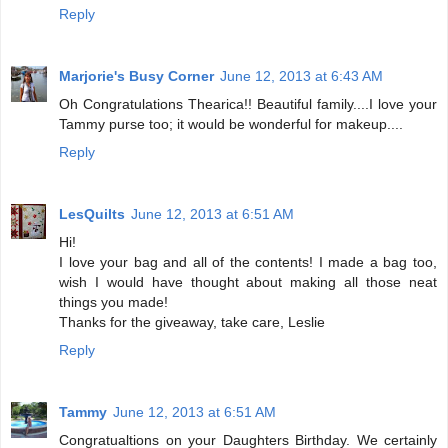
Reply
Marjorie's Busy Corner
June 12, 2013 at 6:43 AM
Oh Congratulations Thearica!! Beautiful family....I love your
Tammy purse too; it would be wonderful for makeup....
Reply
LesQuilts
June 12, 2013 at 6:51 AM
Hi!
I love your bag and all of the contents! I made a bag too,
wish I would have thought about making all those neat
things you made!
Thanks for the giveaway, take care, Leslie
Reply
Tammy
June 12, 2013 at 6:51 AM
Congratualtions on your Daughters Birthday. We certainly