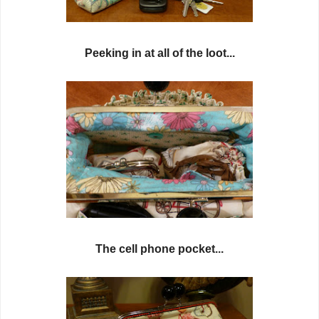
Peeking in at all of the loot...
The cell phone pocket...