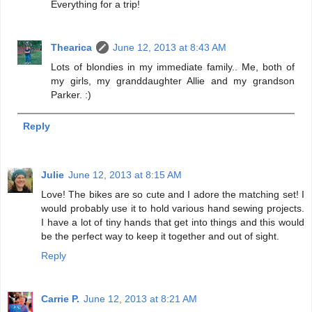
Everything for a trip!
Thearica
June 12, 2013 at 8:43 AM
Lots of blondies in my immediate family.. Me, both of
my girls, my granddaughter Allie and my grandson
Parker. :)
Reply
Julie
June 12, 2013 at 8:15 AM
Love! The bikes are so cute and I adore the matching set! I
would probably use it to hold various hand sewing projects.
I have a lot of tiny hands that get into things and this would
be the perfect way to keep it together and out of sight.
Reply
Carrie P.
June 12, 2013 at 8:21 AM