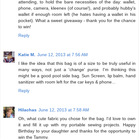
attending, to hold the bare necessities of the day: wallet,
phone, camera, kleenex (of course!), and probably hubby's
wallet if enough room left (he hates having a wallet in his
pocket). What a sweet giveaway - thank you for the chance
to win!
Reply
Katie M.
June 12, 2013 at 7:56 AM
I like the idea that this bag is of a size to be truly useful in
many ways, not just a 'change' purse. I'm thinking this
might be a good pool side bag. Sun Screen, lip balm, hand
sanitizer with room left for the car keys & phone...
Reply
Hilachas
June 12, 2013 at 7:58 AM
Oh, what cute fabric you chose for the bag. I'd love to own
it and fill it up with my portable sewing projects. Happy
Birthday to your daughter and thanks for the opportunity to
win the Tammy.