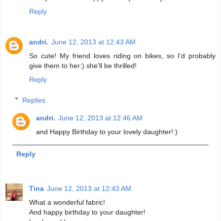
Reply
andri.
June 12, 2013 at 12:43 AM
So cute! My friend loves riding on bikes, so I'd probably
give them to her:) she'll be thrilled!
Reply
Replies
andri.
June 12, 2013 at 12:46 AM
and Happy Birthday to your lovely daughter!:)
Reply
Tina
June 12, 2013 at 12:43 AM
What a wonderful fabric!
And happy birthday to your daughter!