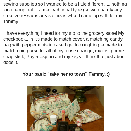
sewing supplies so I wanted to be a little different. ... nothing
too un-original.. I am a traditional type gal with hardly any
creativeness upstairs so this is what I came up with for my
Tammy.
I have everything I need for my trip to the grocery store! My
checkbook.. in it's made to match cover, a matching candy
bag with peppermints in case I get to coughing, a made to
match coin purse for all of my loose change, my cell phone,
chap stick, Bayer aspirin and my keys. I think that just about
does it.
Your basic "take her to town" Tammy. :)