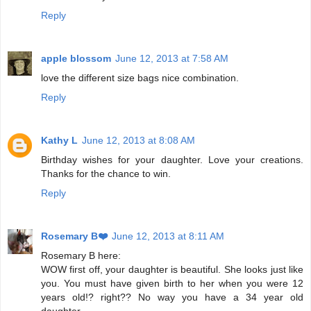
Reply
apple blossom
June 12, 2013 at 7:58 AM
love the different size bags nice combination.
Reply
Kathy L
June 12, 2013 at 8:08 AM
Birthday wishes for your daughter. Love your creations.
Thanks for the chance to win.
Reply
Rosemary B❤️
June 12, 2013 at 8:11 AM
Rosemary B here:
WOW first off, your daughter is beautiful. She looks just like
you. You must have given birth to her when you were 12
years old!? right?? No way you have a 34 year old