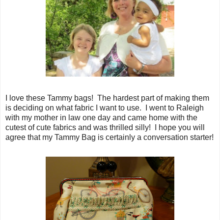
I love these Tammy bags! The hardest part of making them
is deciding on what fabric I want to use. I went to Raleigh
with my mother in law one day and came home with the
cutest of cute fabrics and was thrilled silly! I hope you will
agree that my Tammy Bag is certainly a conversation starter!