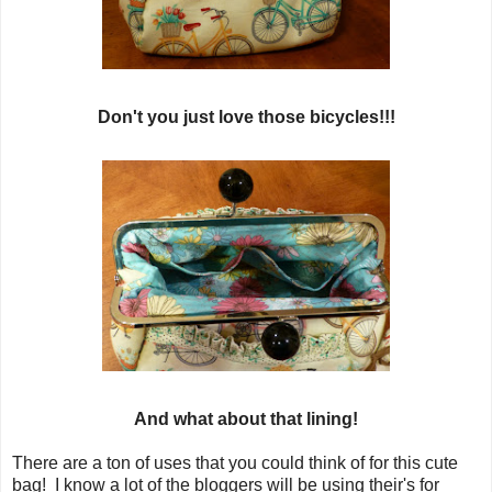
Don't you just love those bicycles!!!
And what about that lining!
There are a ton of uses that you could think of for this cute
bag! I know a lot of the bloggers will be using their's for