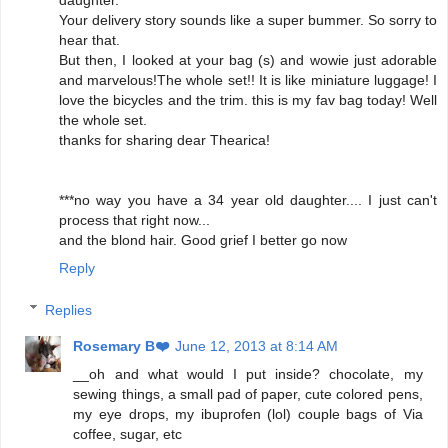
daughter.
Your delivery story sounds like a super bummer. So sorry to
hear that.
But then, I looked at your bag (s) and wowie just adorable
and marvelous!The whole set!! It is like miniature luggage! I
love the bicycles and the trim. this is my fav bag today! Well
the whole set.
thanks for sharing dear Thearica!
***no way you have a 34 year old daughter.... I just can't
process that right now...
and the blond hair. Good grief I better go now
Reply
Replies
Rosemary B❤️
June 12, 2013 at 8:14 AM
__oh and what would I put inside? chocolate, my
sewing things, a small pad of paper, cute colored pens,
my eye drops, my ibuprofen (lol) couple bags of Via
coffee, sugar, etc