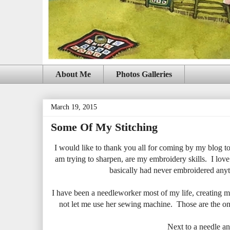
About Me
Photos Galleries
March 19, 2015
Some Of My Stitching
I would like to thank you all for coming by my blog to s
am trying to sharpen, are my embroidery skills. I love 
basically had never embroidered anyth
I have been a needleworker most of my life, creating m
not let me use her sewing machine. Those are the onl
Next to a needle an