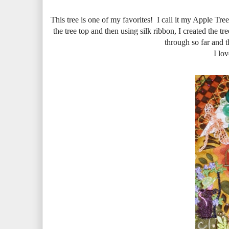
This tree is one of my favorites! I call it my Apple Tree
the tree top and then using silk ribbon, I created the tre
through so far and t
I lov