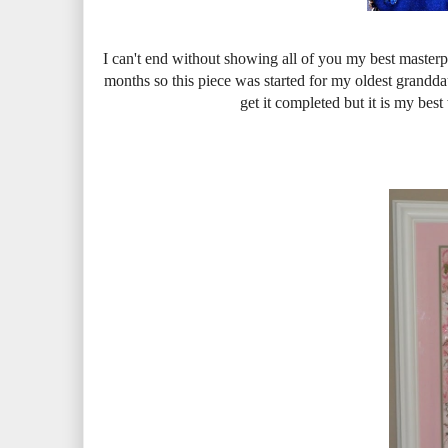
I can't end without showing all of you my best masterp
months so this piece was started for my oldest grandda
get it completed but it is my bes