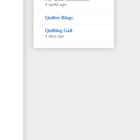
4 weeks ago
Quilter Blogs
Quilting Gail
3 days ago