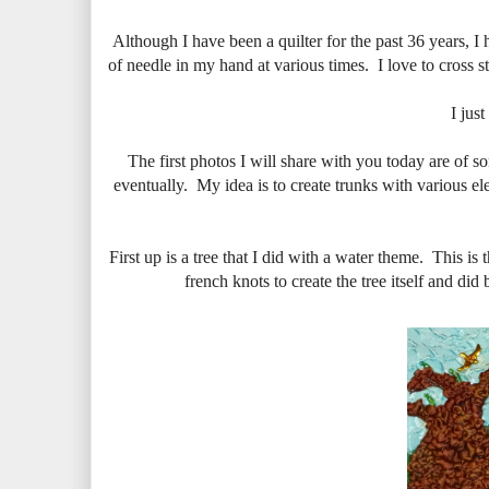
Although I have been a quilter for the past 36 years, I 
of needle in my hand at various times. I love to cross st
I jus
The first photos I will share with you today are of so
eventually. My idea is to create trunks with various el
First up is a tree that I did with a water theme. This i
french knots to create the tree itself and di