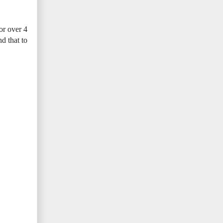
or over 4
d that to