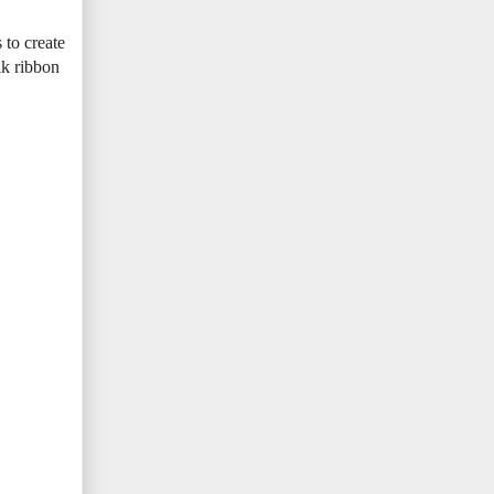
 to create
ilk ribbon