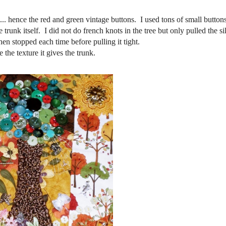
... hence the red and green vintage buttons. I used tons of small buttons
e trunk itself. I did not do french knots in the tree but only pulled the s
hen stopped each time before pulling it tight.
e the texture it gives the trunk.