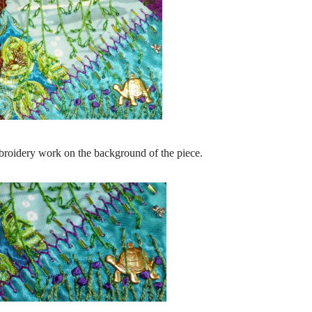
broidery work on the background of the piece.