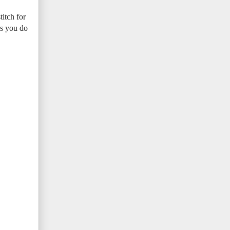
titch for
 as you do