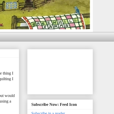
e thing I
uilting I
 but would
using a
Subscribe Now: Feed Icon
Subscribe in a reader