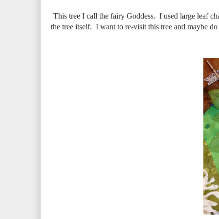
This tree I call the fairy Goddess. I used large leaf c
the tree itself. I want to re-visit this tree and maybe d