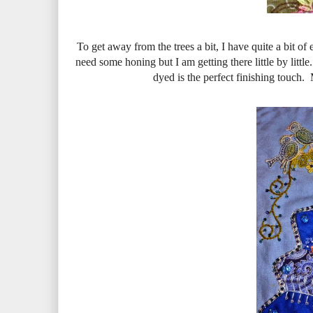
To get away from the trees a bit, I have quite a bit of
need some honing but I am getting there little by littl
dyed is the perfect finishing touch.