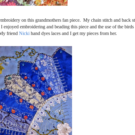
 embroidery on this grandmothers fan piece. My chain stitch and back stit
e. I enjoyed embroidering and beading this piece and the use of the birds
 My friend
Nicki
hand dyes laces and I get my pieces from her.