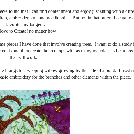
have found that I can find contentment and enjoy just sitting with a diff
itch, embroider, knit and needlepoint. But not in that order. I actually 
a favorite any longer...
t love to Create! no matter how!
me pieces I have done that involve creating trees. I want to do a study i
ements and then create the tree tops with as many materials as I can poss
that will work.
s the likings to a weeping willow growing by the side of a pond. I used s
d basic embroidery for the branches and other elements within the piece.