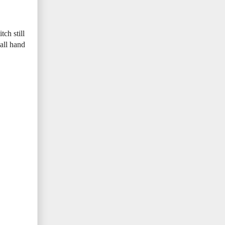
ch still
 all hand