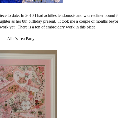
iece to date. In 2010 I had achilles tendonosis and was recliner bound f
ughter as her 8th birthday present. It took me a couple of months beyon
t work yet. There is a ton of embroidery work in this piece.
Allie's Tea Party