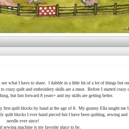
ee what I have to share. I dabble in a little bit of a lot of things but on
to crazy quilt and embroidery skills are a must. Before I started crazy q
ing, but fast forward 8 years+ and my skills are getting better.
y first quilt blocks by hand at the age of 8. My granny Ella taught me
y quilt blocks I ever hand pieced but I have been quilting, sewing and 
needle ever since!
d sewing machine is my favorite place to be.