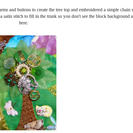
harms and buttons to create the tree top and embroidered a simple chain s
o a satin stitch to fill in the trunk so you don't see the block background
here.