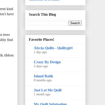
erent kind
don't have
Search This Blog
n trees
Favorite Places!
ibly find
Alycia Quilts - Quiltygirl
1 day ago
ilk ribbon
Crazy By Design
5 days ago
Island Batik
8 months ago
Just Let Me Quilt
1 month ago
My Quilt Infatuation