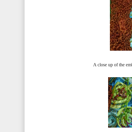
A close up of the em