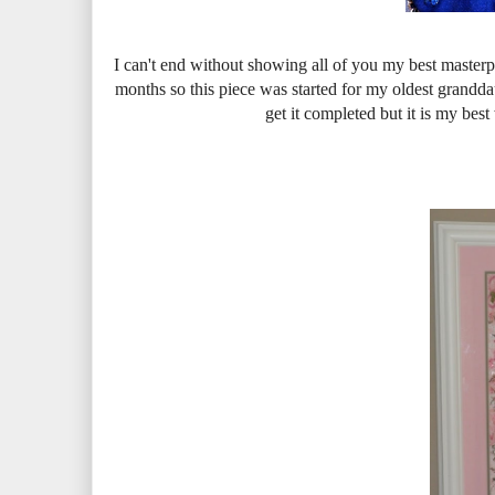
I can't end without showing all of you my best masterp
months so this piece was started for my oldest grandda
get it completed but it is my bes