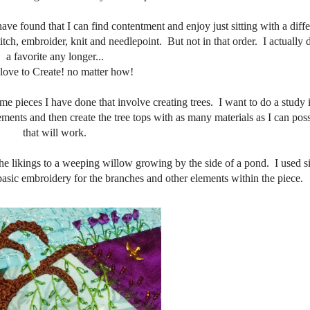
have found that I can find contentment and enjoy just sitting with a diff
itch, embroider, knit and needlepoint. But not in that order. I actually 
a favorite any longer...
t love to Create! no matter how!
me pieces I have done that involve creating trees. I want to do a study i
ements and then create the tree tops with as many materials as I can poss
that will work.
s the likings to a weeping willow growing by the side of a pond. I used s
d basic embroidery for the branches and other elements within the piece.