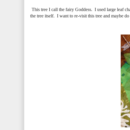
This tree I call the fairy Goddess. I used large leaf c
the tree itself. I want to re-visit this tree and maybe d