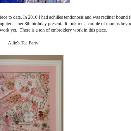
iece to date. In 2010 I had achilles tendonosis and was recliner bound f
ughter as her 8th birthday present. It took me a couple of months beyon
t work yet. There is a ton of embroidery work in this piece.
Allie's Tea Party