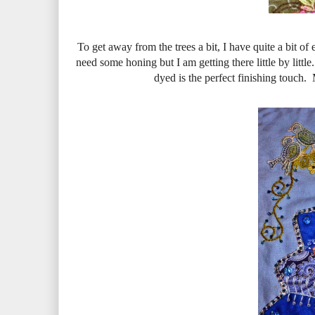
To get away from the trees a bit, I have quite a bit of
need some honing but I am getting there little by littl
dyed is the perfect finishing touch.