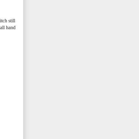
ch still
 all hand