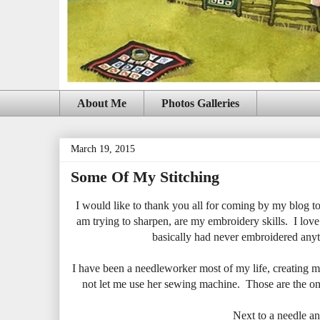
About Me
Photos Galleries
March 19, 2015
Some Of My Stitching
I would like to thank you all for coming by my blog to s
am trying to sharpen, are my embroidery skills. I love 
basically had never embroidered anyth
I have been a needleworker most of my life, creating m
not let me use her sewing machine. Those are the onl
Next to a needle an