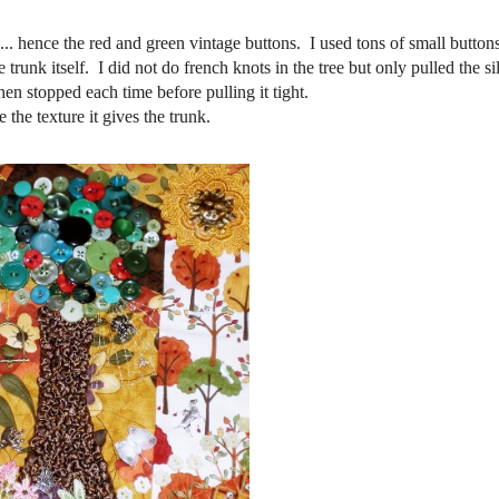
... hence the red and green vintage buttons. I used tons of small buttons
e trunk itself. I did not do french knots in the tree but only pulled the s
hen stopped each time before pulling it tight.
e the texture it gives the trunk.