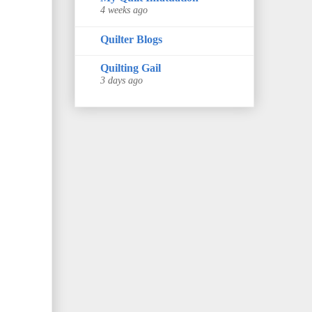
4 weeks ago
Quilter Blogs
Quilting Gail
3 days ago