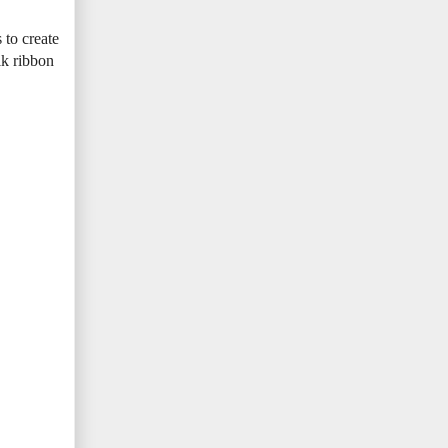
 to create
ilk ribbon