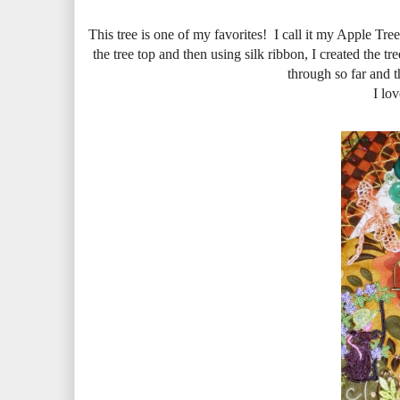
This tree is one of my favorites! I call it my Apple Tree
the tree top and then using silk ribbon, I created the tre
through so far and t
I lov