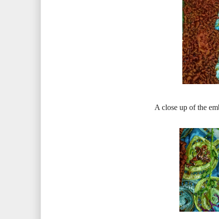
A close up of the em