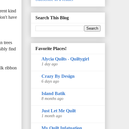
erent kind
don't have
Search This Blog
n trees
Favorite Places!
ibly find
Alycia Quilts - Quiltygirl
1 day ago
ilk ribbon
Crazy By Design
6 days ago
Island Batik
8 months ago
Just Let Me Quilt
1 month ago
My Quilt Infatuation