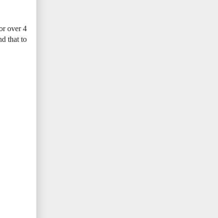
or over 4
d that to