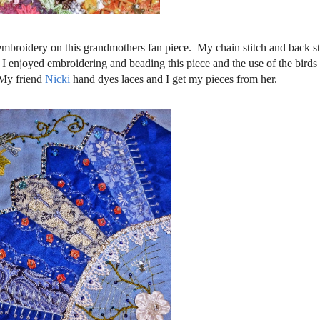
 embroidery on this grandmothers fan piece. My chain stitch and back stit
e. I enjoyed embroidering and beading this piece and the use of the birds
 My friend
Nicki
hand dyes laces and I get my pieces from her.