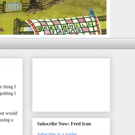
e thing I
uilting I
 but would
using a
Subscribe Now: Feed Icon
Subscribe in a reader