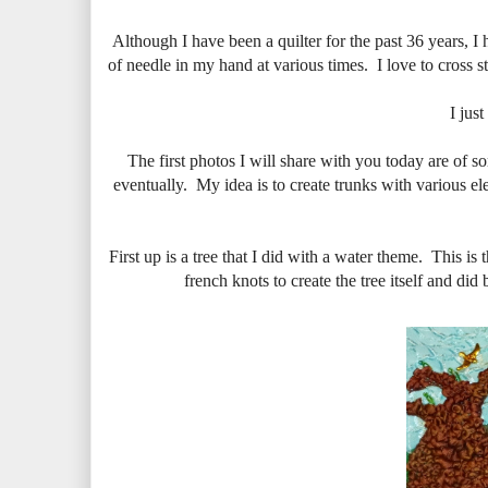
Although I have been a quilter for the past 36 years, I 
of needle in my hand at various times. I love to cross st
I jus
The first photos I will share with you today are of so
eventually. My idea is to create trunks with various el
First up is a tree that I did with a water theme. This i
french knots to create the tree itself and di