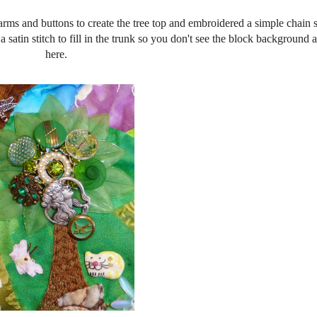
harms and buttons to create the tree top and embroidered a simple chain s
o a satin stitch to fill in the trunk so you don't see the block background
here.