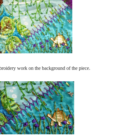
broidery work on the background of the piece.