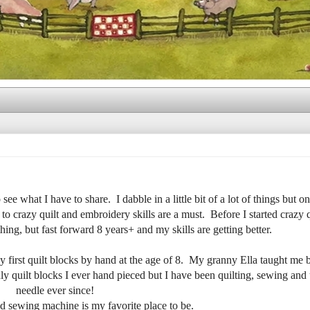
ee what I have to share. I dabble in a little bit of a lot of things but on
to crazy quilt and embroidery skills are a must. Before I started crazy q
ing, but fast forward 8 years+ and my skills are getting better.
y first quilt blocks by hand at the age of 8. My granny Ella taught me
y quilt blocks I ever hand pieced but I have been quilting, sewing and 
needle ever since!
d sewing machine is my favorite place to be.