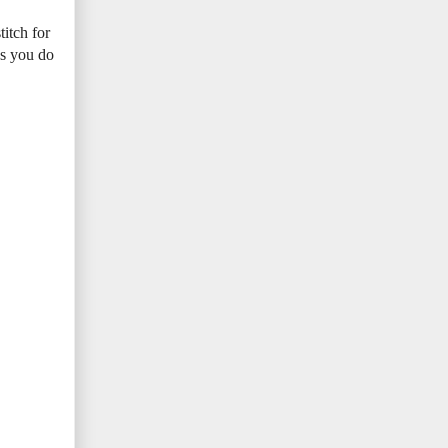
titch for
 as you do