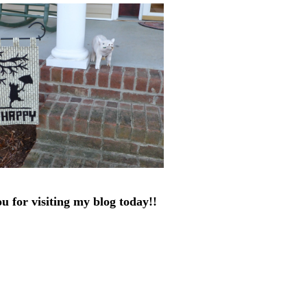
u for visiting my blog today!!