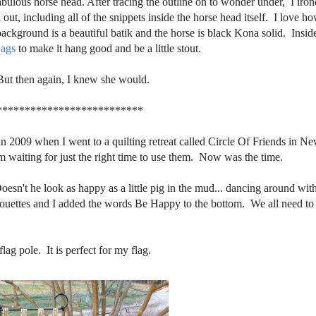
abulous horse head. After tracing the outline on to wonder under, I iron
out, including all of the snippets inside the horse head itself. I love h
ckground is a beautiful batik and the horse is black Kona solid. Insid
ags
to make it hang good and be a little stout.
But then again, I knew she would.
**************************
 in 2009 when I went to a quilting retreat called Circle Of Friends in N
aiting for just the right time to use them. Now was the time.
Doesn't he look as happy as a little pig in the mud... dancing around with
lhouettes and I added the words Be Happy to the bottom. We all need to
ag pole. It is perfect for my flag.