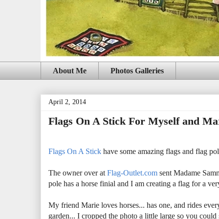
About Me
Photos Galleries
April 2, 2014
Flags On A Stick For Myself and Ma
Flags On A Stick
have some amazing flags and flag poles
The owner over at
Flag-Outlet.com
sent Madame Samm 8
pole has a horse finial and I am creating a flag for a 
My friend Marie loves horses... has one, and rides ever
garden... I cropped the photo a little large so you coul