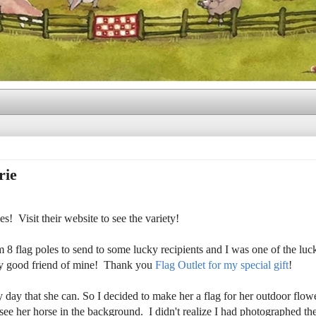
rie
! Visit their website to see the variety!
 flag poles to send to some lucky recipients and I was one of the lu
very good friend of mine! Thank you
Flag Outlet for my special gift
!
y day that she can. So I decided to make her a flag for her outdoor flow
d see her horse in the background. I didn't realize I had photographed th