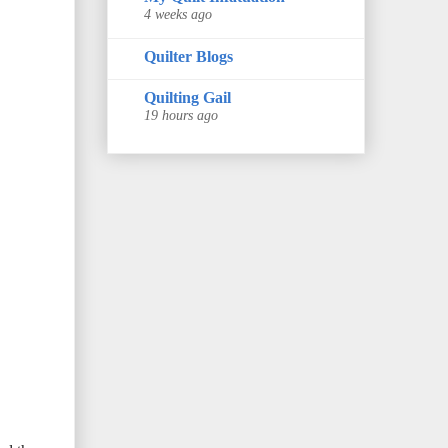
4 weeks ago
Quilter Blogs
Quilting Gail
19 hours ago