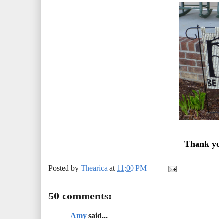
Thank yo
Posted by
Thearica
at
11:00 PM
50 comments:
Amy
said...