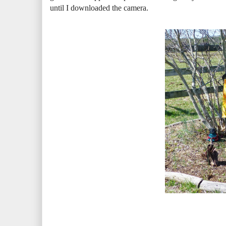
until I downloaded the camera.