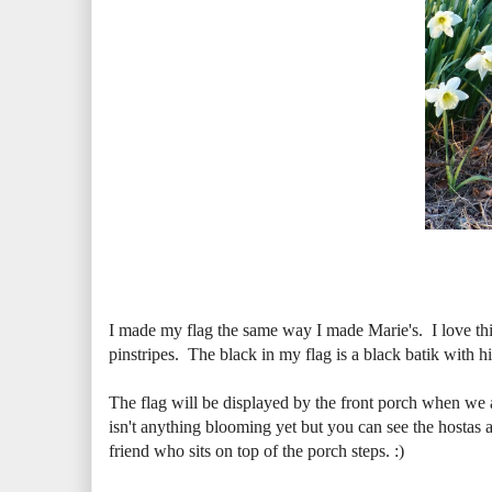
I made my flag the same way I made Marie's. I love this
pinstripes. The black in my flag is a black batik with hin
The flag will be displayed by the front porch when we a
isn't anything blooming yet but you can see the hostas ar
friend who sits on top of the porch steps. :)