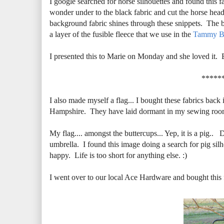
I google searched for horse silhouettes and found this f
wonder under to the black fabric and cut the horse head 
background fabric shines through these snippets. The ba
a layer of the fusible fleece that we use in the
Tammy B
I presented this to Marie on Monday and she loved it. 
*****
I also made myself a flag... I bought these fabrics back
Hampshire. They have laid dormant in my sewing room w
My flag.... amongst the buttercups... Yep, it is a pig.. 
umbrella. I found this image doing a search for pig si
happy. Life is too short for anything else. :)
I went over to our local Ace Hardware and bought this fl