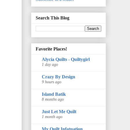
Search This Blog
Favorite Places!
Alycia Quilts - Quiltygirl
1 day ago
Crazy By Design
9 hours ago
Island Batik
8 months ago
Just Let Me Quilt
1 month ago
My Quilt Infatuation