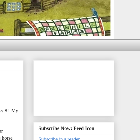
cky 8! My
Subscribe Now: Feed Icon
er
e horse
Subscribe in a reader