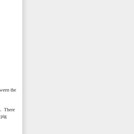
tween the
s. There
 pig