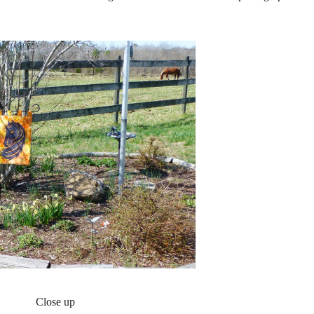
Close up