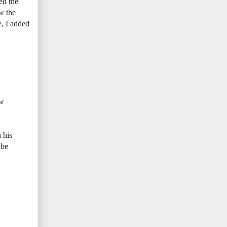
ed the
ow the
e, I added
ew
 his
 be