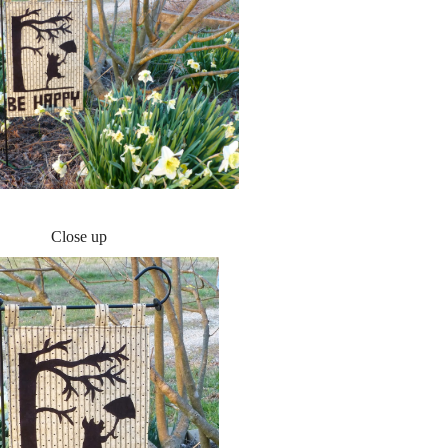
Close up