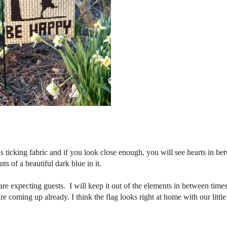
 ticking fabric and if you look close enough, you will see hearts in be
ts of a beautiful dark blue in it.
re expecting guests. I will keep it out of the elements in between time
e coming up already. I think the flag looks right at home with our little