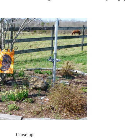
Close up