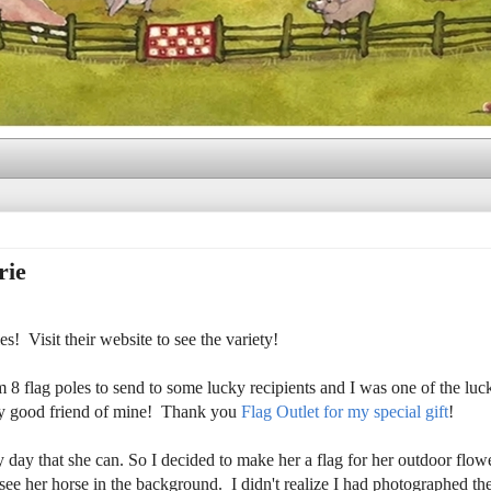
rie
! Visit their website to see the variety!
 flag poles to send to some lucky recipients and I was one of the lu
very good friend of mine! Thank you
Flag Outlet for my special gift
!
y day that she can. So I decided to make her a flag for her outdoor flow
d see her horse in the background. I didn't realize I had photographed th