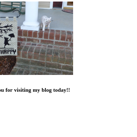
u for visiting my blog today!!