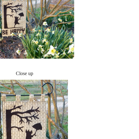
Close up