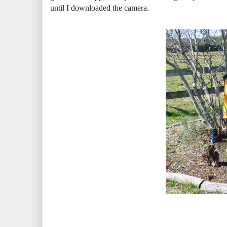
until I downloaded the camera.