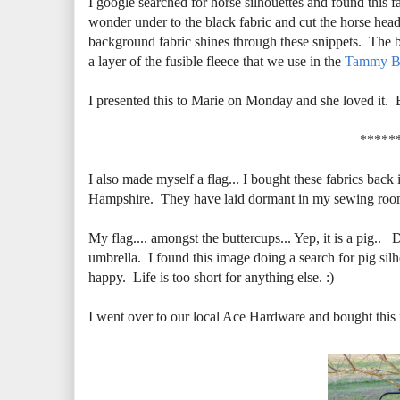
I google searched for horse silhouettes and found this f
wonder under to the black fabric and cut the horse head 
background fabric shines through these snippets. The ba
a layer of the fusible fleece that we use in the
Tammy B
I presented this to Marie on Monday and she loved it. 
*****
I also made myself a flag... I bought these fabrics back
Hampshire. They have laid dormant in my sewing room w
My flag.... amongst the buttercups... Yep, it is a pig.. 
umbrella. I found this image doing a search for pig si
happy. Life is too short for anything else. :)
I went over to our local Ace Hardware and bought this fl