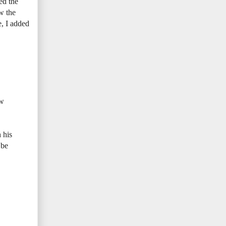
ed the
ow the
e, I added
ew
 his
 be