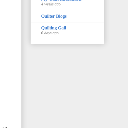
4 weeks ago
Quilter Blogs
Quilting Gail
6 days ago