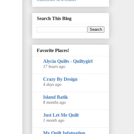
Search This Blog
Favorite Places!
Alycia Quilts - Quiltygirl
17 hours ago
Crazy By Design
4 days ago
Island Batik
8 months ago
Just Let Me Quilt
1 month ago
My Quilt Infatuation