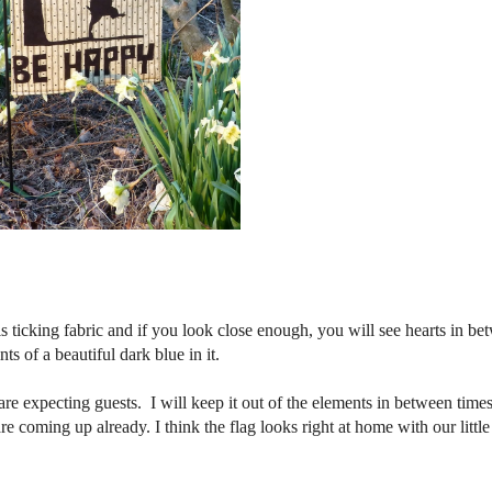
 ticking fabric and if you look close enough, you will see hearts in be
ts of a beautiful dark blue in it.
re expecting guests. I will keep it out of the elements in between time
e coming up already. I think the flag looks right at home with our little