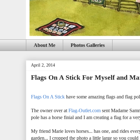
About Me
Photos Galleries
April 2, 2014
Flags On A Stick For Myself and Ma
Flags On A Stick
have some amazing flags and flag poles
The owner over at
Flag-Outlet.com
sent Madame Samm 8
pole has a horse finial and I am creating a flag for a 
My friend Marie loves horses... has one, and rides ever
garden... I cropped the photo a little large so you coul