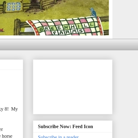
cky 8! My
Subscribe Now: Feed Icon
er
e horse
Subscribe in a reader