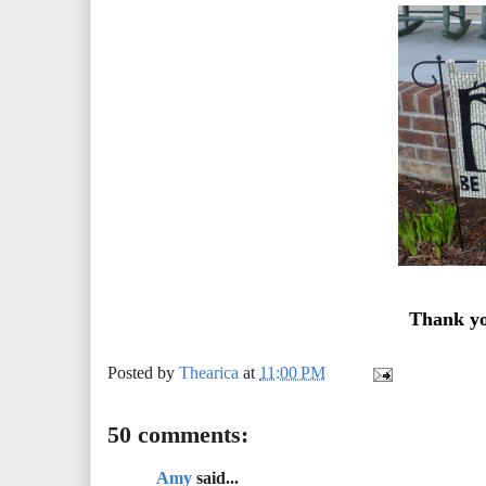
Thank yo
Posted by
Thearica
at
11:00 PM
50 comments:
Amy
said...