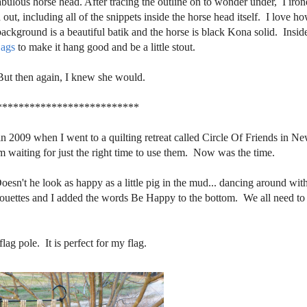
abulous horse head. After tracing the outline on to wonder under, I iron
out, including all of the snippets inside the horse head itself. I love h
ckground is a beautiful batik and the horse is black Kona solid. Insid
ags
to make it hang good and be a little stout.
But then again, I knew she would.
**************************
 in 2009 when I went to a quilting retreat called Circle Of Friends in N
aiting for just the right time to use them. Now was the time.
Doesn't he look as happy as a little pig in the mud... dancing around with
lhouettes and I added the words Be Happy to the bottom. We all need to
ag pole. It is perfect for my flag.