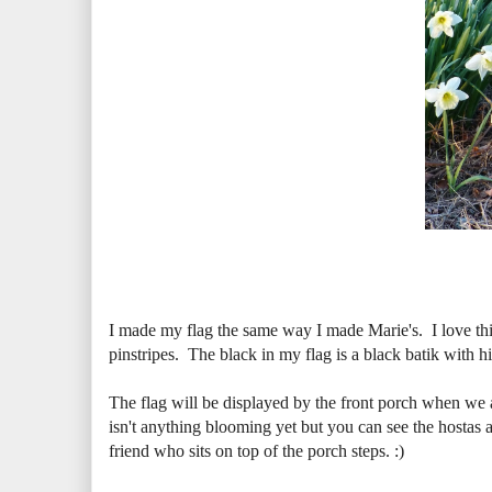
I made my flag the same way I made Marie's. I love this
pinstripes. The black in my flag is a black batik with hin
The flag will be displayed by the front porch when we a
isn't anything blooming yet but you can see the hostas ar
friend who sits on top of the porch steps. :)