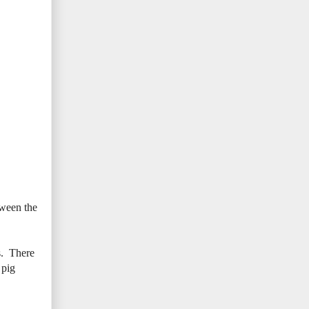
tween the
s. There
 pig