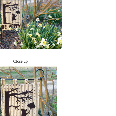
Close up