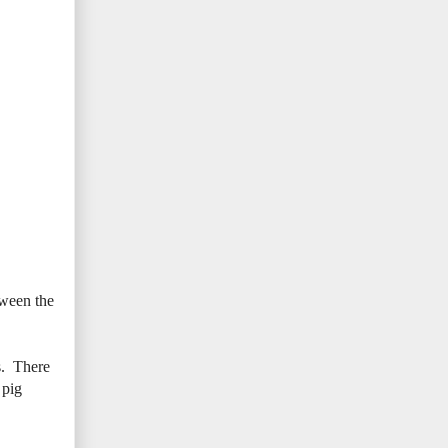
tween the
s. There
 pig