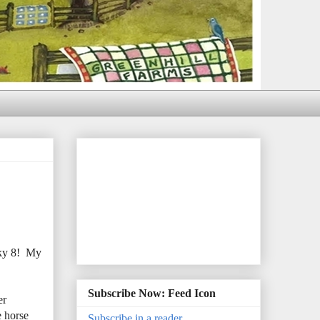
cky 8! My
Subscribe Now: Feed Icon
er
e horse
Subscribe in a reader