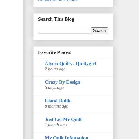
Search This Blog
Favorite Places!
Alycia Quilts - Quiltygirl
2 hours ago
Crazy By Design
6 days ago
Island Batik
8 months ago
Just Let Me Quilt
1 month ago
My Quilt Infatuation