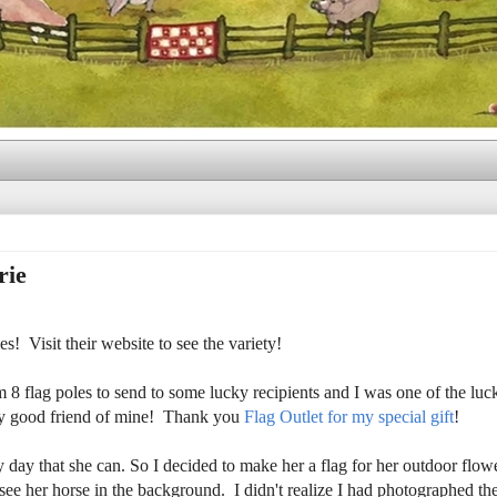
rie
! Visit their website to see the variety!
 flag poles to send to some lucky recipients and I was one of the lu
very good friend of mine! Thank you
Flag Outlet for my special gift
!
y day that she can. So I decided to make her a flag for her outdoor flow
d see her horse in the background. I didn't realize I had photographed th