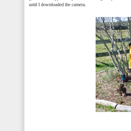
until I downloaded the camera.