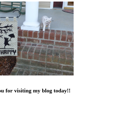
u for visiting my blog today!!