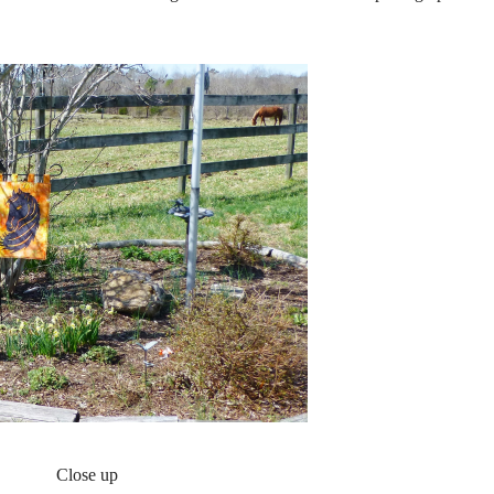
Close up