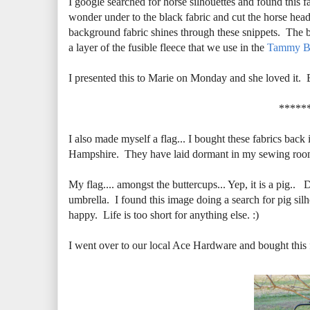
I google searched for horse silhouettes and found this f
wonder under to the black fabric and cut the horse head 
background fabric shines through these snippets. The ba
a layer of the fusible fleece that we use in the
Tammy B
I presented this to Marie on Monday and she loved it. 
*****
I also made myself a flag... I bought these fabrics back
Hampshire. They have laid dormant in my sewing room w
My flag.... amongst the buttercups... Yep, it is a pig.. 
umbrella. I found this image doing a search for pig si
happy. Life is too short for anything else. :)
I went over to our local Ace Hardware and bought this fl