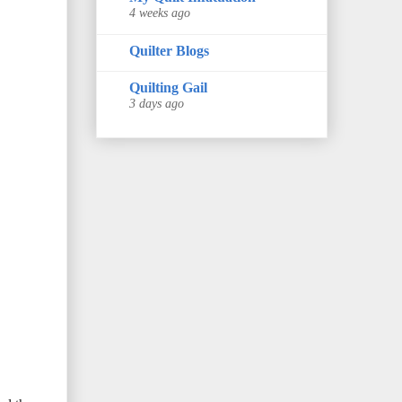
4 weeks ago
Quilter Blogs
Quilting Gail
3 days ago