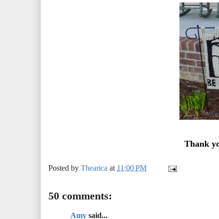
Thank yo
Posted by
Thearica
at
11:00 PM
50 comments:
Amy
said...