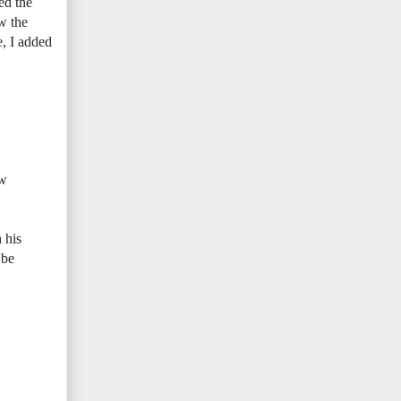
ed the
ow the
e, I added
ew
 his
 be