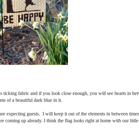
 ticking fabric and if you look close enough, you will see hearts in be
ts of a beautiful dark blue in it.
re expecting guests. I will keep it out of the elements in between time
e coming up already. I think the flag looks right at home with our little