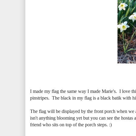
I made my flag the same way I made Marie's. I love this
pinstripes. The black in my flag is a black batik with hin
The flag will be displayed by the front porch when we a
isn't anything blooming yet but you can see the hostas ar
friend who sits on top of the porch steps. :)