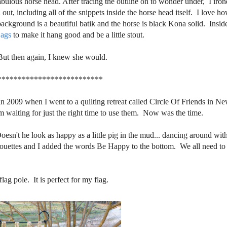
abulous horse head. After tracing the outline on to wonder under, I iron
out, including all of the snippets inside the horse head itself. I love h
ckground is a beautiful batik and the horse is black Kona solid. Insid
ags
to make it hang good and be a little stout.
But then again, I knew she would.
**************************
 in 2009 when I went to a quilting retreat called Circle Of Friends in N
aiting for just the right time to use them. Now was the time.
Doesn't he look as happy as a little pig in the mud... dancing around with
lhouettes and I added the words Be Happy to the bottom. We all need to
ag pole. It is perfect for my flag.