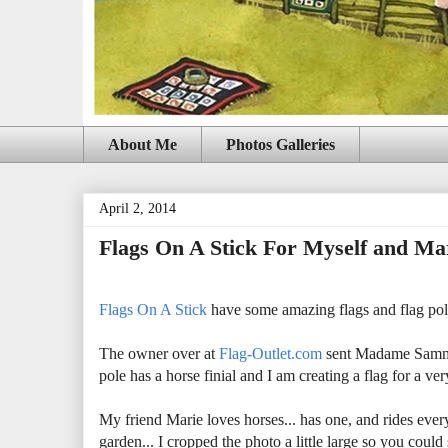
About Me
Photos Galleries
April 2, 2014
Flags On A Stick For Myself and Ma
Flags On A Stick
have some amazing flags and flag poles
The owner over at
Flag-Outlet.com
sent Madame Samm 8
pole has a horse finial and I am creating a flag for a 
My friend Marie loves horses... has one, and rides ever
garden... I cropped the photo a little large so you coul