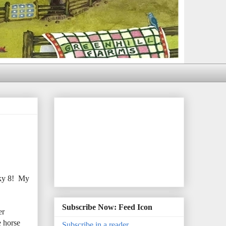
cky 8! My
Subscribe Now: Feed Icon
er
e horse
Subscribe in a reader