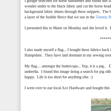
I google searched for horse silhouettes and found this f
wonder under to the black fabric and cut the horse head 
background fabric shines through these snippets. The ba
a layer of the fusible fleece that we use in the
Tammy B
I presented this to Marie on Monday and she loved it. 
*****
I also made myself a flag... I bought these fabrics back
Hampshire. They have laid dormant in my sewing room w
My flag.... amongst the buttercups... Yep, it is a pig.. 
umbrella. I found this image doing a search for pig si
happy. Life is too short for anything else. :)
I went over to our local Ace Hardware and bought this fl