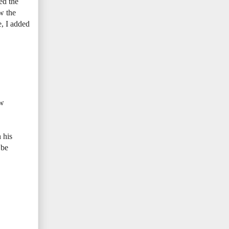
ed the
ow the
e, I added
ew
 his
 be