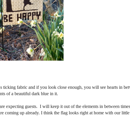
 ticking fabric and if you look close enough, you will see hearts in be
ts of a beautiful dark blue in it.
re expecting guests. I will keep it out of the elements in between time
e coming up already. I think the flag looks right at home with our little