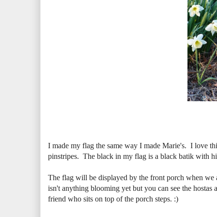
I made my flag the same way I made Marie's. I love this
pinstripes. The black in my flag is a black batik with hin
The flag will be displayed by the front porch when we a
isn't anything blooming yet but you can see the hostas ar
friend who sits on top of the porch steps. :)