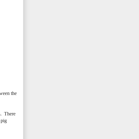
tween the
s. There
 pig