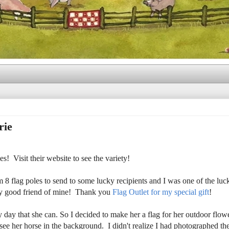
rie
! Visit their website to see the variety!
 flag poles to send to some lucky recipients and I was one of the lu
very good friend of mine! Thank you
Flag Outlet for my special gift
!
y day that she can. So I decided to make her a flag for her outdoor flow
d see her horse in the background. I didn't realize I had photographed th