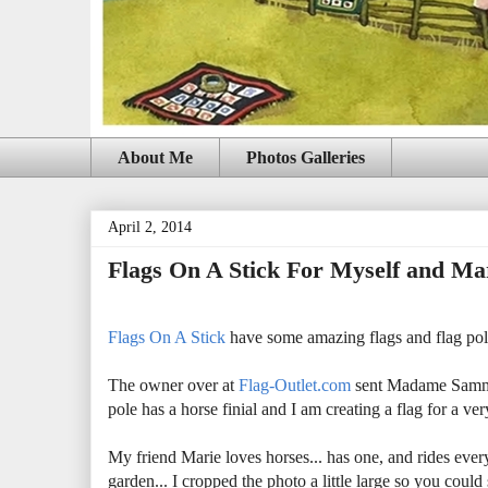
About Me
Photos Galleries
April 2, 2014
Flags On A Stick For Myself and Ma
Flags On A Stick
have some amazing flags and flag poles
The owner over at
Flag-Outlet.com
sent Madame Samm 8
pole has a horse finial and I am creating a flag for a 
My friend Marie loves horses... has one, and rides ever
garden... I cropped the photo a little large so you coul