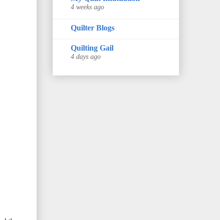
4 weeks ago
Quilter Blogs
Quilting Gail
4 days ago