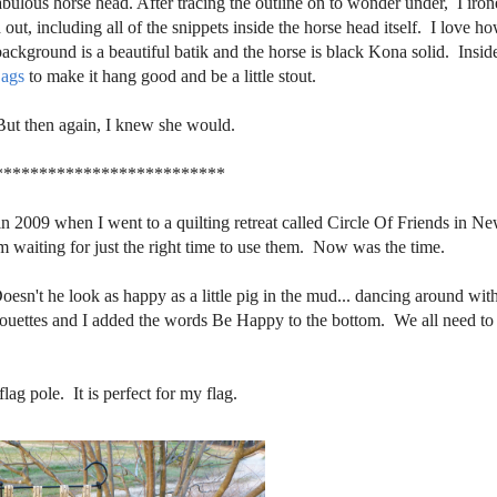
abulous horse head. After tracing the outline on to wonder under, I iron
out, including all of the snippets inside the horse head itself. I love h
ckground is a beautiful batik and the horse is black Kona solid. Insid
ags
to make it hang good and be a little stout.
But then again, I knew she would.
**************************
 in 2009 when I went to a quilting retreat called Circle Of Friends in N
aiting for just the right time to use them. Now was the time.
Doesn't he look as happy as a little pig in the mud... dancing around with
lhouettes and I added the words Be Happy to the bottom. We all need to
ag pole. It is perfect for my flag.