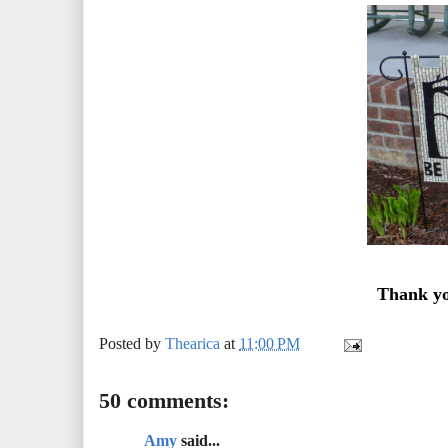
Thank yo
Posted by
Thearica
at
11:00 PM
50 comments:
Amy
said...