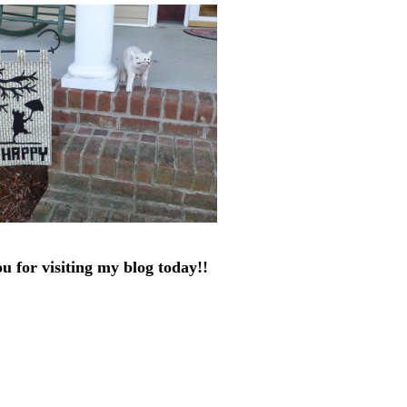
u for visiting my blog today!!