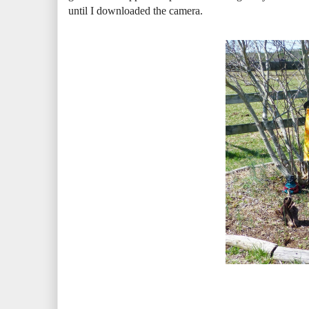
until I downloaded the camera.