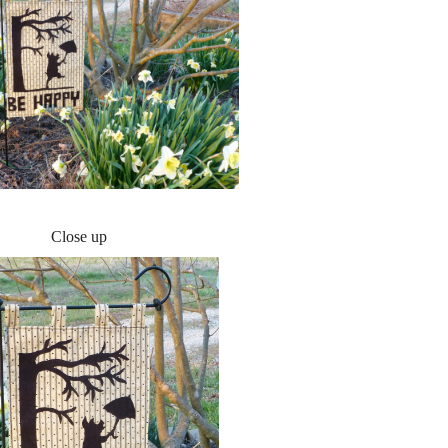
Close up