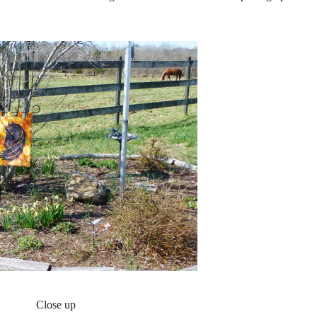
Close up