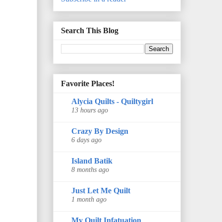
Search This Blog
Favorite Places!
Alycia Quilts - Quiltygirl
13 hours ago
Crazy By Design
6 days ago
Island Batik
8 months ago
Just Let Me Quilt
1 month ago
My Quilt Infatuation