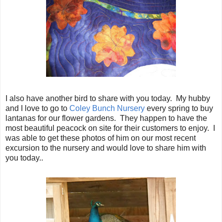
I also have another bird to share with you today. My hubby
and I love to go to
Coley Bunch Nursery
every spring to buy
lantanas for our flower gardens. They happen to have the
most beautiful peacock on site for their customers to enjoy. I
was able to get these photos of him on our most recent
excursion to the nursery and would love to share him with
you today..