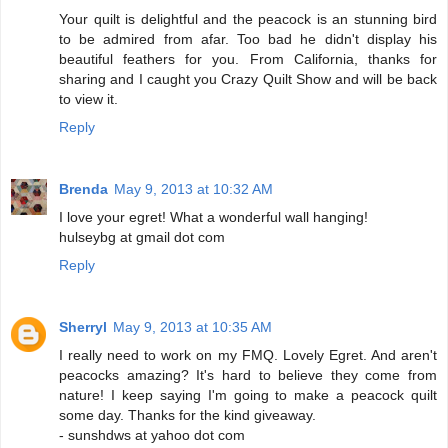
Your quilt is delightful and the peacock is an stunning bird
to be admired from afar. Too bad he didn't display his
beautiful feathers for you. From California, thanks for
sharing and I caught you Crazy Quilt Show and will be back
to view it.
Reply
Brenda
May 9, 2013 at 10:32 AM
I love your egret! What a wonderful wall hanging!
hulseybg at gmail dot com
Reply
Sherryl
May 9, 2013 at 10:35 AM
I really need to work on my FMQ. Lovely Egret. And aren't
peacocks amazing? It's hard to believe they come from
nature! I keep saying I'm going to make a peacock quilt
some day. Thanks for the kind giveaway.
- sunshdws at yahoo dot com