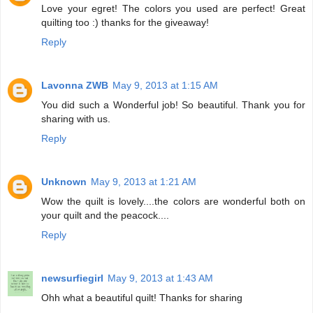
Love your egret! The colors you used are perfect! Great
quilting too :) thanks for the giveaway!
Reply
Lavonna ZWB
May 9, 2013 at 1:15 AM
You did such a Wonderful job! So beautiful. Thank you for
sharing with us.
Reply
Unknown
May 9, 2013 at 1:21 AM
Wow the quilt is lovely....the colors are wonderful both on
your quilt and the peacock....
Reply
newsurfiegirl
May 9, 2013 at 1:43 AM
Ohh what a beautiful quilt! Thanks for sharing