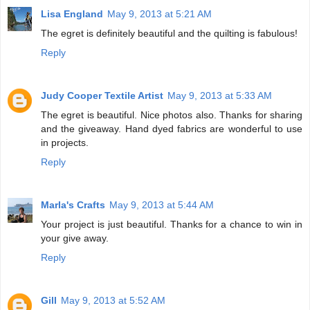
Lisa England
May 9, 2013 at 5:21 AM
The egret is definitely beautiful and the quilting is fabulous!
Reply
Judy Cooper Textile Artist
May 9, 2013 at 5:33 AM
The egret is beautiful. Nice photos also. Thanks for sharing
and the giveaway. Hand dyed fabrics are wonderful to use
in projects.
Reply
Marla's Crafts
May 9, 2013 at 5:44 AM
Your project is just beautiful. Thanks for a chance to win in
your give away.
Reply
Gill
May 9, 2013 at 5:52 AM