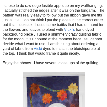
I chose to do raw edge fusible applique on my wallhanging.
I actually stitched the edges after it was on the longarm. The
pattern was really easy to follow but the ribbon gave me fits
just a little. I do not think I put the pieces in the correct order
but it still looks ok. I used some batiks that I had on hand for
the flowers and leaves to blend with
Vicki's
hand dyed
background piece . I used a shimmery crazy quilting fabric
for the moon. It is unbound at the moment because I cannot
decide what I want to use. I am thinking about ordering a
yard of fabric from
Vicki
dyed to match the bluish/purple at
the top. I think that would frame it quite nicely.
Enjoy the photos. I have several close ups of the quilting.