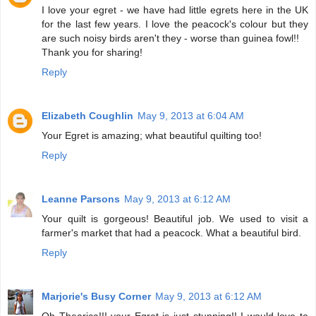
I love your egret - we have had little egrets here in the UK
for the last few years. I love the peacock's colour but they
are such noisy birds aren't they - worse than guinea fowl!!
Thank you for sharing!
Reply
Elizabeth Coughlin
May 9, 2013 at 6:04 AM
Your Egret is amazing; what beautiful quilting too!
Reply
Leanne Parsons
May 9, 2013 at 6:12 AM
Your quilt is gorgeous! Beautiful job. We used to visit a
farmer's market that had a peacock. What a beautiful bird.
Reply
Marjorie's Busy Corner
May 9, 2013 at 6:12 AM
Oh Thearica!!! your Egret is just stunning!! I would love to