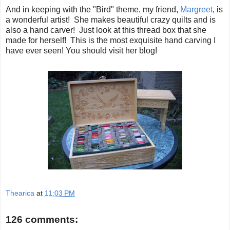
And in keeping with the "Bird" theme, my friend,
Margreet
, is
a wonderful artist! She makes beautiful crazy quilts and is
also a hand carver! Just look at this thread box that she
made for herself! This is the most exquisite hand carving I
have ever seen! You should visit her blog!
Thearica
at
11:03 PM
126 comments: