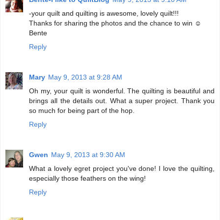
-your quilt and quilting is awesome, lovely quilt!!!
Thanks for sharing the photos and the chance to win ☺
Bente
Reply
Mary
May 9, 2013 at 9:28 AM
Oh my, your quilt is wonderful. The quilting is beautiful and
brings all the details out. What a super project. Thank you
so much for being part of the hop.
Reply
Gwen
May 9, 2013 at 9:30 AM
What a lovely egret project you've done! I love the quilting,
especially those feathers on the wing!
Reply