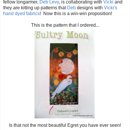
fellow longarmer,
Deb Levy
, is collaborating with
Vicki
and
they are kitting up patterns that
Deb
designs with
Vicki's
hand dyed fabrics
! Now this is a win-win proposition!
This is the pattern that I ordered...
Is that not the most beautiful Egret you have ever seen!