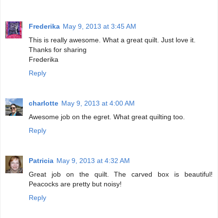
Frederika
May 9, 2013 at 3:45 AM
This is really awesome. What a great quilt. Just love it.
Thanks for sharing
Frederika
Reply
charlotte
May 9, 2013 at 4:00 AM
Awesome job on the egret. What great quilting too.
Reply
Patricia
May 9, 2013 at 4:32 AM
Great job on the quilt. The carved box is beautiful!
Peacocks are pretty but noisy!
Reply