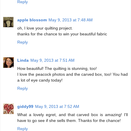
Reply
apple blossom
May 9, 2013 at 7:48 AM
oh, I love your quilting project.
thanks for the chance to win your beautiful fabric
Reply
Linda
May 9, 2013 at 7:51 AM
How beautiful! The quilting is stunning, too!
I love the peacock photos and the carved box, too! You had
a lot of eye candy today!
Reply
giddy99
May 9, 2013 at 7:52 AM
What a lovely egret, and that carved box is amazing! I'll
have to go see if she sells them. Thanks for the chance!
Reply