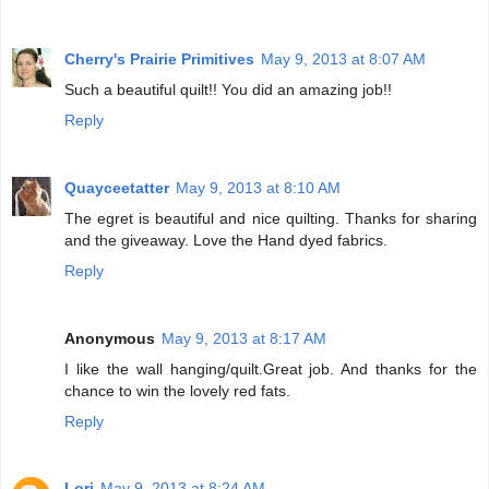
Cherry's Prairie Primitives
May 9, 2013 at 8:07 AM
Such a beautiful quilt!! You did an amazing job!!
Reply
Quayceetatter
May 9, 2013 at 8:10 AM
The egret is beautiful and nice quilting. Thanks for sharing
and the giveaway. Love the Hand dyed fabrics.
Reply
Anonymous
May 9, 2013 at 8:17 AM
I like the wall hanging/quilt.Great job. And thanks for the
chance to win the lovely red fats.
Reply
Lori
May 9, 2013 at 8:24 AM