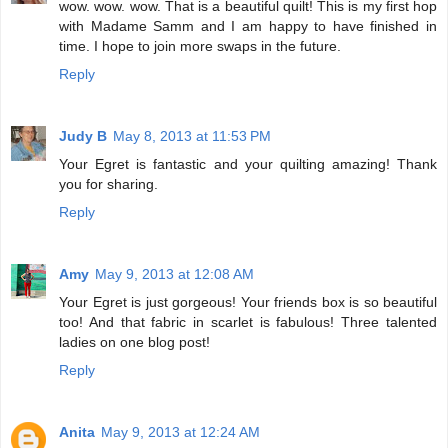
wow. wow. wow. That is a beautiful quilt! This is my first hop
with Madame Samm and I am happy to have finished in
time. I hope to join more swaps in the future.
Reply
Judy B
May 8, 2013 at 11:53 PM
Your Egret is fantastic and your quilting amazing! Thank
you for sharing.
Reply
Amy
May 9, 2013 at 12:08 AM
Your Egret is just gorgeous! Your friends box is so beautiful
too! And that fabric in scarlet is fabulous! Three talented
ladies on one blog post!
Reply
Anita
May 9, 2013 at 12:24 AM