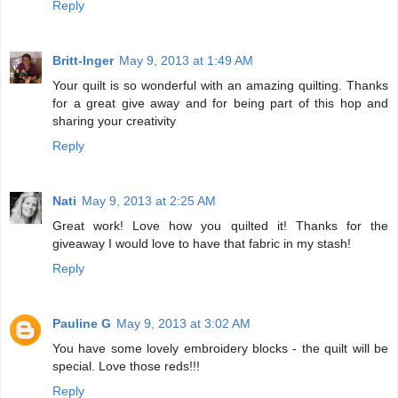
Reply
Britt-Inger
May 9, 2013 at 1:49 AM
Your quilt is so wonderful with an amazing quilting. Thanks
for a great give away and for being part of this hop and
sharing your creativity
Reply
Nati
May 9, 2013 at 2:25 AM
Great work! Love how you quilted it! Thanks for the
giveaway I would love to have that fabric in my stash!
Reply
Pauline G
May 9, 2013 at 3:02 AM
You have some lovely embroidery blocks - the quilt will be
special. Love those reds!!!
Reply