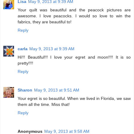
Lisa
May 9, 2013 at 9:39 AM
Your quilt was beautiful and the peacock pictures are
awesome. I love peacocks. I would so love to win the
fabrics, they are beautiful to!
Reply
carla
May 9, 2013 at 9:39 AM
Hi!!! Beautiful!!! I love your egret and moon!!!! It is so
pretty!!!!
Reply
Sharon
May 9, 2013 at 9:51 AM
Your egret is so beautiful. When we lived in Florida, we saw
them all the time. Miss that!
Reply
Anonymous
May 9, 2013 at 9:58 AM