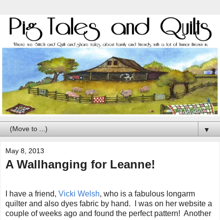
▼
May 8, 2013
A Wallhanging for Leanne!
I have a friend,
Vicki Welsh
, who is a fabulous longarm
quilter and also dyes fabric by hand. I was on her website a
couple of weeks ago and found the perfect pattern! Another