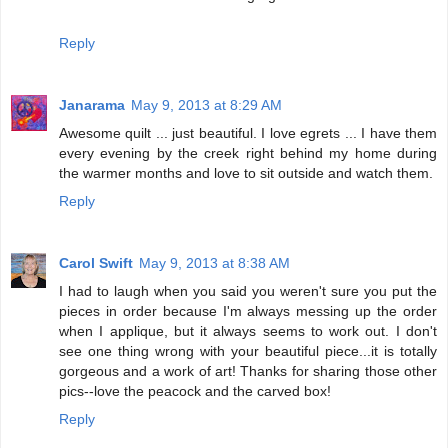
Reply
Janarama
May 9, 2013 at 8:29 AM
Awesome quilt ... just beautiful. I love egrets ... I have them
every evening by the creek right behind my home during
the warmer months and love to sit outside and watch them.
Reply
Carol Swift
May 9, 2013 at 8:38 AM
I had to laugh when you said you weren't sure you put the
pieces in order because I'm always messing up the order
when I applique, but it always seems to work out. I don't
see one thing wrong with your beautiful piece...it is totally
gorgeous and a work of art! Thanks for sharing those other
pics--love the peacock and the carved box!
Reply