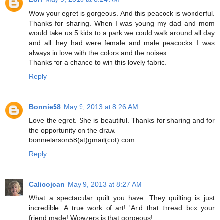
Wow your egret is gorgeous. And this peacock is wonderful.
Thanks for sharing. When I was young my dad and mom
would take us 5 kids to a park we could walk around all day
and all they had were female and male peacocks. I was
always in love with the colors and the noises.
Thanks for a chance to win this lovely fabric.
Reply
Bonnie58
May 9, 2013 at 8:26 AM
Love the egret. She is beautiful. Thanks for sharing and for
the opportunity on the draw.
bonnielarson58(at)gmail(dot) com
Reply
Calicojoan
May 9, 2013 at 8:27 AM
What a spectacular quilt you have. They quilting is just
incredible. A true work of art! 'And that thread box your
friend made! Wowzers is that gorgeous!