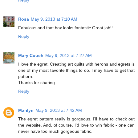
Rosa
May 9, 2013 at 7:10 AM
Fabulous and that box looks fantastic.Great job!!
Reply
Mary Couch
May 9, 2013 at 7:27 AM
I love the egret. Creating art quilts with herons and egrets is
one of my most favorite things to do. I may have to get that
pattern.
Thanks for sharing.
Reply
Marilyn
May 9, 2013 at 7:42 AM
The egret pattern really is gorgeous. I'll have to check out
the website. And, of course, I'd love to win fabric - one can
never have too much gorgeous fabric.