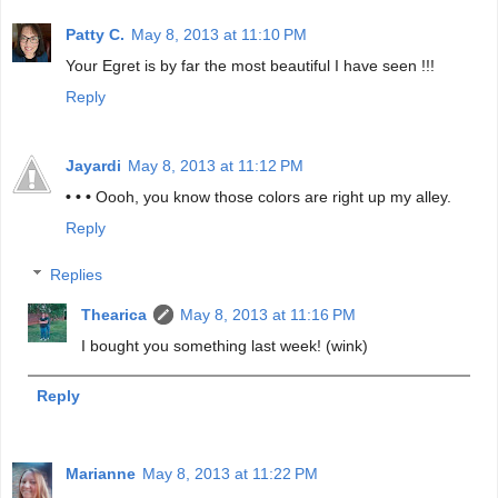
Patty C.
May 8, 2013 at 11:10 PM
Your Egret is by far the most beautiful I have seen !!!
Reply
Jayardi
May 8, 2013 at 11:12 PM
• • •
Oooh, you know those colors are right up my alley.
Reply
Replies
Thearica
May 8, 2013 at 11:16 PM
I bought you something last week! (wink)
Reply
Marianne
May 8, 2013 at 11:22 PM