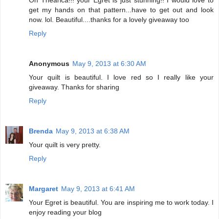
get my hands on that pattern...have to get out and look
now. lol. Beautiful....thanks for a lovely giveaway too
Reply
Anonymous
May 9, 2013 at 6:30 AM
Your quilt is beautiful. I love red so I really like your
giveaway. Thanks for sharing
Reply
Brenda
May 9, 2013 at 6:38 AM
Your quilt is very pretty.
Reply
Margaret
May 9, 2013 at 6:41 AM
Your Egret is beautiful. You are inspiring me to work today. I
enjoy reading your blog