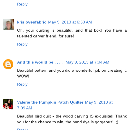
Reply
krislovesfabric
May 9, 2013 at 6:50 AM
Oh, your quilting is beautiful...and that box! You have a
talented carver friend, for sure!
Reply
And this would be . . . .
May 9, 2013 at 7:04 AM
Beautiful pattern and you did a wonderful job on creating it.
WOW!
Reply
Valerie the Pumpkin Patch Quilter
May 9, 2013 at
7:09 AM
Beautiful bird quilt - the wood carving IS exquisite!! Thank
you for the chance to win, the hand dye is gorgeous!! ;)
Reply