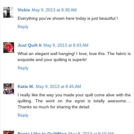
Vickie
May 9, 2013 at 8:38 AM
Everything you've shown here today is just beautiful !
Reply
Just Quilt It
May 9, 2013 at 8:43 AM
What an elegant wall hanging! I love, love this. The fabric is
exquisite and your quilting is superb!
Reply
Katie M.
May 9, 2013 at 8:45 AM
I really like the way you made your quilt come alive with the
quilting. The work on the egret is totally awesome....
Thanks so much for sharing the detail.
Reply
Bente-I like to QuiltBlog
May 9, 2013 at 9:10 AM