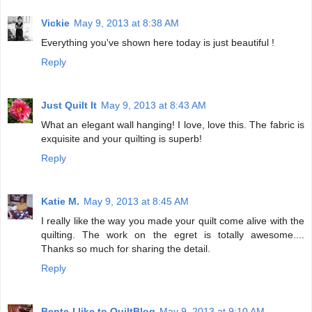
Vickie
May 9, 2013 at 8:38 AM
Everything you've shown here today is just beautiful !
Reply
Just Quilt It
May 9, 2013 at 8:43 AM
What an elegant wall hanging! I love, love this. The fabric is
exquisite and your quilting is superb!
Reply
Katie M.
May 9, 2013 at 8:45 AM
I really like the way you made your quilt come alive with the
quilting. The work on the egret is totally awesome....
Thanks so much for sharing the detail.
Reply
Bente-I like to QuiltBlog
May 9, 2013 at 9:10 AM