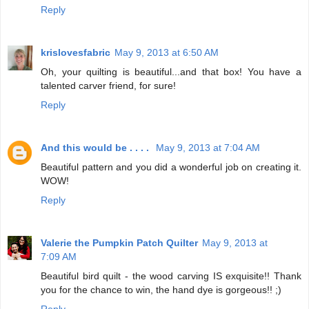
Reply
krislovesfabric
May 9, 2013 at 6:50 AM
Oh, your quilting is beautiful...and that box! You have a
talented carver friend, for sure!
Reply
And this would be . . . .
May 9, 2013 at 7:04 AM
Beautiful pattern and you did a wonderful job on creating it.
WOW!
Reply
Valerie the Pumpkin Patch Quilter
May 9, 2013 at
7:09 AM
Beautiful bird quilt - the wood carving IS exquisite!! Thank
you for the chance to win, the hand dye is gorgeous!! ;)
Reply