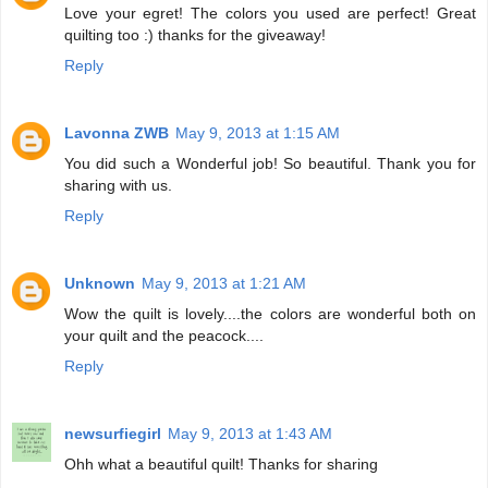
Love your egret! The colors you used are perfect! Great
quilting too :) thanks for the giveaway!
Reply
Lavonna ZWB
May 9, 2013 at 1:15 AM
You did such a Wonderful job! So beautiful. Thank you for
sharing with us.
Reply
Unknown
May 9, 2013 at 1:21 AM
Wow the quilt is lovely....the colors are wonderful both on
your quilt and the peacock....
Reply
newsurfiegirl
May 9, 2013 at 1:43 AM
Ohh what a beautiful quilt! Thanks for sharing