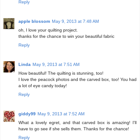
Reply
apple blossom
May 9, 2013 at 7:48 AM
oh, I love your quilting project.
thanks for the chance to win your beautiful fabric
Reply
Linda
May 9, 2013 at 7:51 AM
How beautiful! The quilting is stunning, too!
I love the peacock photos and the carved box, too! You had
a lot of eye candy today!
Reply
giddy99
May 9, 2013 at 7:52 AM
What a lovely egret, and that carved box is amazing! I'll
have to go see if she sells them. Thanks for the chance!
Reply