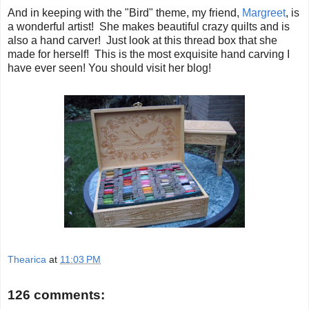
And in keeping with the "Bird" theme, my friend,
Margreet
, is
a wonderful artist! She makes beautiful crazy quilts and is
also a hand carver! Just look at this thread box that she
made for herself! This is the most exquisite hand carving I
have ever seen! You should visit her blog!
Thearica
at
11:03 PM
126 comments: