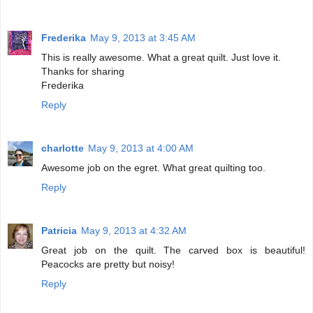
Frederika
May 9, 2013 at 3:45 AM
This is really awesome. What a great quilt. Just love it.
Thanks for sharing
Frederika
Reply
charlotte
May 9, 2013 at 4:00 AM
Awesome job on the egret. What great quilting too.
Reply
Patricia
May 9, 2013 at 4:32 AM
Great job on the quilt. The carved box is beautiful!
Peacocks are pretty but noisy!
Reply