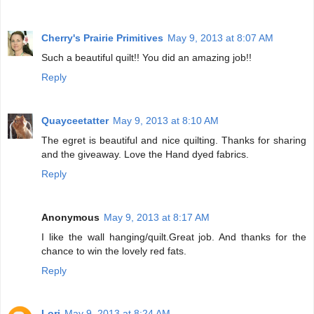
Cherry's Prairie Primitives
May 9, 2013 at 8:07 AM
Such a beautiful quilt!! You did an amazing job!!
Reply
Quayceetatter
May 9, 2013 at 8:10 AM
The egret is beautiful and nice quilting. Thanks for sharing
and the giveaway. Love the Hand dyed fabrics.
Reply
Anonymous
May 9, 2013 at 8:17 AM
I like the wall hanging/quilt.Great job. And thanks for the
chance to win the lovely red fats.
Reply
Lori
May 9, 2013 at 8:24 AM