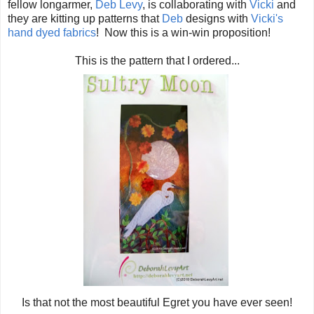
fellow longarmer,
Deb Levy
, is collaborating with
Vicki
and
they are kitting up patterns that
Deb
designs with
Vicki's
hand dyed fabrics
! Now this is a win-win proposition!
This is the pattern that I ordered...
Is that not the most beautiful Egret you have ever seen!