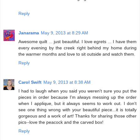
Reply
Janarama
May 9, 2013 at 8:29 AM
Awesome quilt ... just beautiful. I love egrets ... I have them
every evening by the creek right behind my home during
the warmer months and love to sit outside and watch them.
Reply
Carol Swift
May 9, 2013 at 8:38 AM
I had to laugh when you said you weren't sure you put the
pieces in order because I'm always messing up the order
when I applique, but it always seems to work out. I don't
see one thing wrong with your beautiful piece...it is totally
gorgeous and a work of art! Thanks for sharing those other
pics--love the peacock and the carved box!
Reply