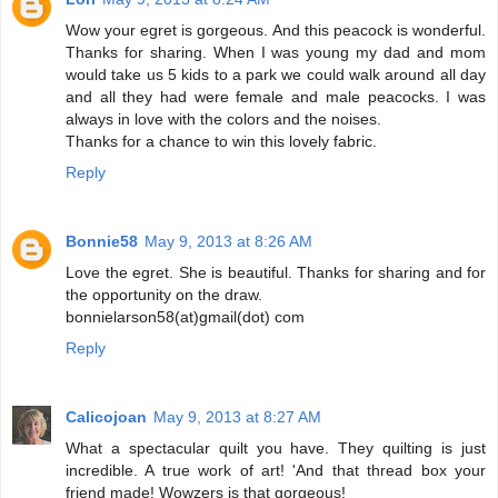
Wow your egret is gorgeous. And this peacock is wonderful.
Thanks for sharing. When I was young my dad and mom
would take us 5 kids to a park we could walk around all day
and all they had were female and male peacocks. I was
always in love with the colors and the noises.
Thanks for a chance to win this lovely fabric.
Reply
Bonnie58
May 9, 2013 at 8:26 AM
Love the egret. She is beautiful. Thanks for sharing and for
the opportunity on the draw.
bonnielarson58(at)gmail(dot) com
Reply
Calicojoan
May 9, 2013 at 8:27 AM
What a spectacular quilt you have. They quilting is just
incredible. A true work of art! 'And that thread box your
friend made! Wowzers is that gorgeous!