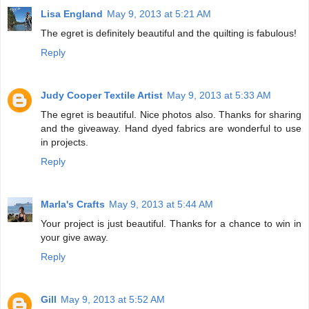
Lisa England
May 9, 2013 at 5:21 AM
The egret is definitely beautiful and the quilting is fabulous!
Reply
Judy Cooper Textile Artist
May 9, 2013 at 5:33 AM
The egret is beautiful. Nice photos also. Thanks for sharing
and the giveaway. Hand dyed fabrics are wonderful to use
in projects.
Reply
Marla's Crafts
May 9, 2013 at 5:44 AM
Your project is just beautiful. Thanks for a chance to win in
your give away.
Reply
Gill
May 9, 2013 at 5:52 AM