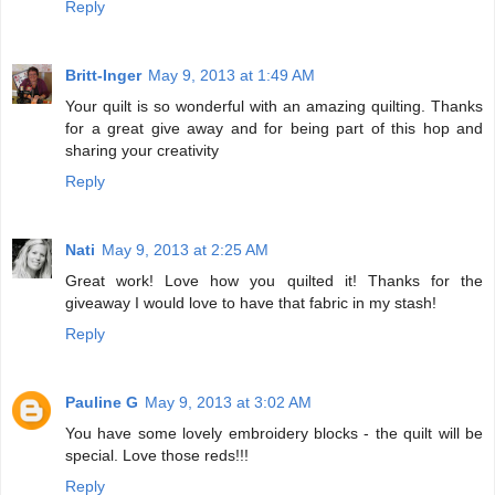
Reply
Britt-Inger
May 9, 2013 at 1:49 AM
Your quilt is so wonderful with an amazing quilting. Thanks
for a great give away and for being part of this hop and
sharing your creativity
Reply
Nati
May 9, 2013 at 2:25 AM
Great work! Love how you quilted it! Thanks for the
giveaway I would love to have that fabric in my stash!
Reply
Pauline G
May 9, 2013 at 3:02 AM
You have some lovely embroidery blocks - the quilt will be
special. Love those reds!!!
Reply