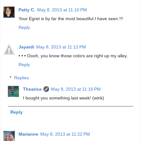
Patty C.
May 8, 2013 at 11:10 PM
Your Egret is by far the most beautiful I have seen !!!
Reply
Jayardi
May 8, 2013 at 11:12 PM
• • •
Oooh, you know those colors are right up my alley.
Reply
Replies
Thearica
May 8, 2013 at 11:16 PM
I bought you something last week! (wink)
Reply
Marianne
May 8, 2013 at 11:22 PM