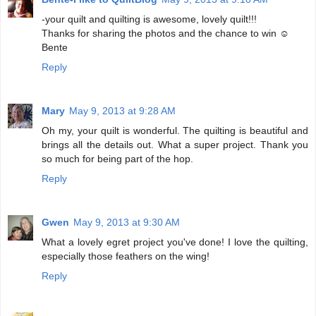
-your quilt and quilting is awesome, lovely quilt!!!
Thanks for sharing the photos and the chance to win ☺
Bente
Reply
Mary
May 9, 2013 at 9:28 AM
Oh my, your quilt is wonderful. The quilting is beautiful and
brings all the details out. What a super project. Thank you
so much for being part of the hop.
Reply
Gwen
May 9, 2013 at 9:30 AM
What a lovely egret project you've done! I love the quilting,
especially those feathers on the wing!
Reply