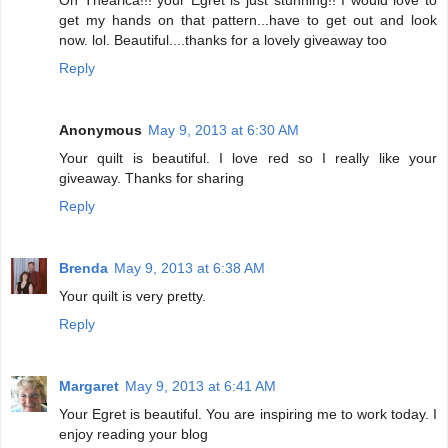
get my hands on that pattern...have to get out and look
now. lol. Beautiful....thanks for a lovely giveaway too
Reply
Anonymous
May 9, 2013 at 6:30 AM
Your quilt is beautiful. I love red so I really like your
giveaway. Thanks for sharing
Reply
Brenda
May 9, 2013 at 6:38 AM
Your quilt is very pretty.
Reply
Margaret
May 9, 2013 at 6:41 AM
Your Egret is beautiful. You are inspiring me to work today. I
enjoy reading your blog