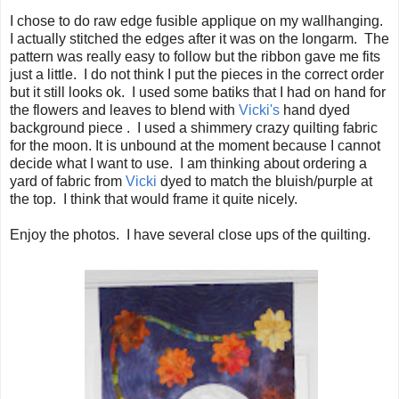
I chose to do raw edge fusible applique on my wallhanging.
I actually stitched the edges after it was on the longarm. The
pattern was really easy to follow but the ribbon gave me fits
just a little. I do not think I put the pieces in the correct order
but it still looks ok. I used some batiks that I had on hand for
the flowers and leaves to blend with
Vicki's
hand dyed
background piece . I used a shimmery crazy quilting fabric
for the moon. It is unbound at the moment because I cannot
decide what I want to use. I am thinking about ordering a
yard of fabric from
Vicki
dyed to match the bluish/purple at
the top. I think that would frame it quite nicely.
Enjoy the photos. I have several close ups of the quilting.