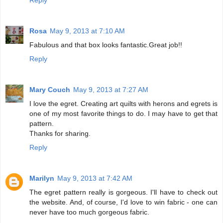
Rosa
May 9, 2013 at 7:10 AM
Fabulous and that box looks fantastic.Great job!!
Reply
Mary Couch
May 9, 2013 at 7:27 AM
I love the egret. Creating art quilts with herons and egrets is
one of my most favorite things to do. I may have to get that
pattern.
Thanks for sharing.
Reply
Marilyn
May 9, 2013 at 7:42 AM
The egret pattern really is gorgeous. I'll have to check out
the website. And, of course, I'd love to win fabric - one can
never have too much gorgeous fabric.