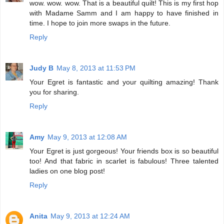
wow. wow. wow. That is a beautiful quilt! This is my first hop
with Madame Samm and I am happy to have finished in
time. I hope to join more swaps in the future.
Reply
Judy B
May 8, 2013 at 11:53 PM
Your Egret is fantastic and your quilting amazing! Thank
you for sharing.
Reply
Amy
May 9, 2013 at 12:08 AM
Your Egret is just gorgeous! Your friends box is so beautiful
too! And that fabric in scarlet is fabulous! Three talented
ladies on one blog post!
Reply
Anita
May 9, 2013 at 12:24 AM