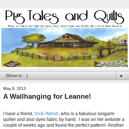
▼
May 8, 2013
A Wallhanging for Leanne!
I have a friend,
Vicki Welsh
, who is a fabulous longarm
quilter and also dyes fabric by hand. I was on her website a
couple of weeks ago and found the perfect pattern! Another