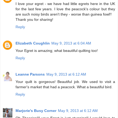
I love your egret - we have had little egrets here in the UK
for the last few years. I love the peacock's colour but they
are such noisy birds aren't they - worse than guinea fowl!!
Thank you for sharing!
Reply
Elizabeth Coughlin
May 9, 2013 at 6:04 AM
Your Egret is amazing; what beautiful quilting too!
Reply
Leanne Parsons
May 9, 2013 at 6:12 AM
Your quilt is gorgeous! Beautiful job. We used to visit a
farmer's market that had a peacock. What a beautiful bird.
Reply
Marjorie's Busy Corner
May 9, 2013 at 6:12 AM
Oh Thearica!!! your Egret is just stunning!! I would love to