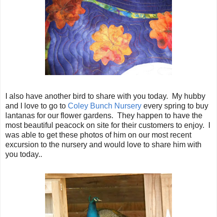
I also have another bird to share with you today. My hubby
and I love to go to
Coley Bunch Nursery
every spring to buy
lantanas for our flower gardens. They happen to have the
most beautiful peacock on site for their customers to enjoy. I
was able to get these photos of him on our most recent
excursion to the nursery and would love to share him with
you today..