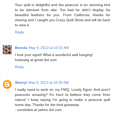
Your quilt is delightful and the peacock is an stunning bird
to be admired from afar. Too bad he didn't display his
beautiful feathers for you. From California, thanks for
sharing and I caught you Crazy Quilt Show and will be back
to view it.
Reply
Brenda
May 9, 2013 at 10:32 AM
I love your egret! What a wonderful wall hanging!
hulseybg at gmail dot com
Reply
Sherryl
May 9, 2013 at 10:35 AM
I really need to work on my FMQ. Lovely Egret. And aren't
peacocks amazing? It's hard to believe they come from
nature! I keep saying I'm going to make a peacock quilt
some day. Thanks for the kind giveaway.
- sunshdws at yahoo dot com