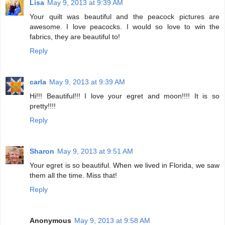
Lisa
May 9, 2013 at 9:39 AM
Your quilt was beautiful and the peacock pictures are
awesome. I love peacocks. I would so love to win the
fabrics, they are beautiful to!
Reply
carla
May 9, 2013 at 9:39 AM
Hi!!! Beautiful!!! I love your egret and moon!!!! It is so
pretty!!!!
Reply
Sharon
May 9, 2013 at 9:51 AM
Your egret is so beautiful. When we lived in Florida, we saw
them all the time. Miss that!
Reply
Anonymous
May 9, 2013 at 9:58 AM