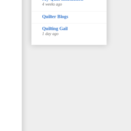
4 weeks ago
Quilter Blogs
Quilting Gail
1 day ago