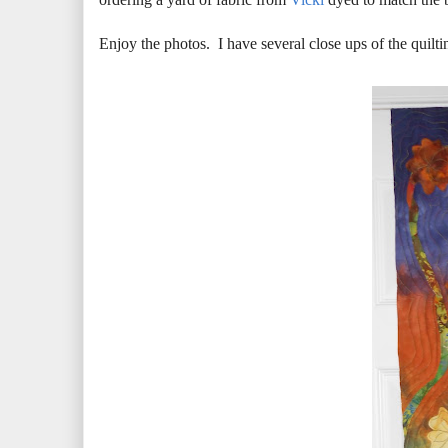
Enjoy the photos. I have several close ups of the quilti