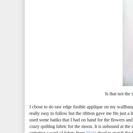
Is that not the
I chose to do raw edge fusible applique on my wallhangi
really easy to follow but the ribbon gave me fits just a lit
used some batiks that I had on hand for the flowers and
crazy quilting fabric for the moon. It is unbound at th
ordering a yard of fabric from
Vicki
dyed to match the bl