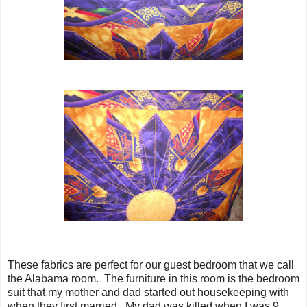
These fabrics are perfect for our guest bedroom that we call
the Alabama room. The furniture in this room is the bedroom
suit that my mother and dad started out housekeeping with
when they first married. My dad was killed when I was 9