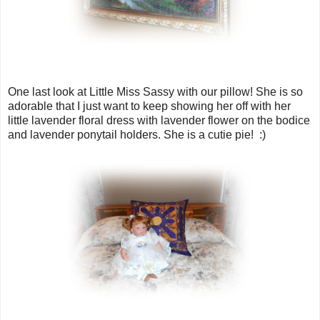
One last look at Little Miss Sassy with our pillow! She is so
adorable that I just want to keep showing her off with her
little lavender floral dress with lavender flower on the bodice
and lavender ponytail holders. She is a cutie pie! :)