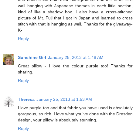
wall hanging with Japanese themes in each little section,
kind of like a shadow box. I also have a cross-stitched
picture of Mt. Fuji that I got in Japan and learned to cross
stitch with that is hanging as well. Thanks for the giveaway-
K-
Reply
Sunshine Girl
January 25, 2013 at 1:48 AM
Great pillow - I love the colour purple too! Thanks for
sharing.
Reply
Theresa
January 25, 2013 at 1:53 AM
I love purple too and that fabric you have used is absolutely
gorgeous, so rich. I love what you've done with the Dresden
design, your pillow is absolutely stunning.
Reply