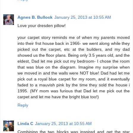
Agnes B. Bullock
January 25, 2013 at 10:55 AM
Love your dresden pillow!
your carpet story reminds me of when my parents moved
into their frst house back in 1966- we went along while they
picked out the carpet, etc at the builders, and my dad
showed us the floor plans. Being only 3.5 years old, and the
eldest, Dad let me pick out my bedroom- I chose the room
that was blue on the diagram. Imagine my surprise when
we moved in and the walls were NOT blue! Dad had let me
pick out a royal blue carpet for my room, and it eventually
faded to a mauvish pink by the time they sold the house i
1995. (MY mom was furious that Dad let me pick out the
carpet and let me have the bright blue too!)
Reply
Linda C
January 25, 2013 at 10:55 AM
Combining the two blocks was inspired and get the star