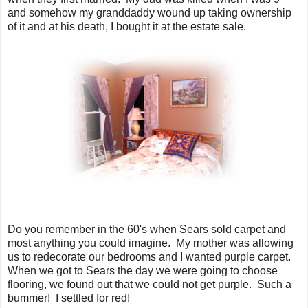
and somehow my granddaddy wound up taking ownership
of it and at his death, I bought it at the estate sale.
Do you remember in the 60's when Sears sold carpet and
most anything you could imagine. My mother was allowing
us to redecorate our bedrooms and I wanted purple carpet.
When we got to Sears the day we were going to choose
flooring, we found out that we could not get purple. Such a
bummer! I settled for red!