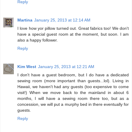
Reply
Martina
January 25, 2013 at 12:14 AM
I love how yor pillow turned out. Great fabrics too! We don't
have a special guest room at the moment, but soon. I am
also a happy follower.
Reply
Kim West
January 25, 2013 at 12:21 AM
I don't have a guest bedroom, but I do have a dedicated
sewing room (more important than guests...lol). Living in
Hawaii, we haven't had any guests (too expensive to come
visit!) When we move back to the mainland in about 6
months, I will have a sewing room there too, but as a
concession, we will put a murphy bed in there eventually for
guests.
Reply