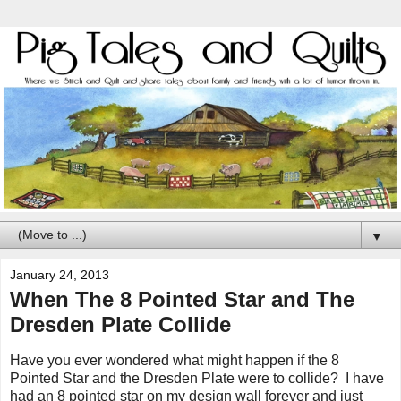
▼
January 24, 2013
When The 8 Pointed Star and The
Dresden Plate Collide
Have you ever wondered what might happen if the 8
Pointed Star and the Dresden Plate were to collide? I have
had an 8 pointed star on my design wall forever and just