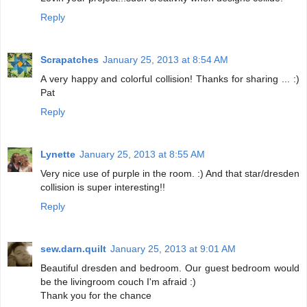
Reply
Scrapatches
January 25, 2013 at 8:54 AM
A very happy and colorful collision! Thanks for sharing ... :)
Pat
Reply
Lynette
January 25, 2013 at 8:55 AM
Very nice use of purple in the room. :) And that star/dresden
collision is super interesting!!
Reply
sew.darn.quilt
January 25, 2013 at 9:01 AM
Beautiful dresden and bedroom. Our guest bedroom would
be the livingroom couch I'm afraid :)
Thank you for the chance