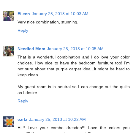
Eileen
January 25, 2013 at 10:03 AM
Very nice combination, stunning.
Reply
Needled Mom
January 25, 2013 at 10:05 AM
That is a wonderful combination and I do love your color
choices. How nice to have the bedroom furniture too! I'm
not sure about that purple carpet idea...it might be hard to
keep clean.
My guest room is in neutral so I can change out the quilts
as I desire.
Reply
carla
January 25, 2013 at 10:22 AM
Hi!!! Love your combo dresden!!! Love the colors you