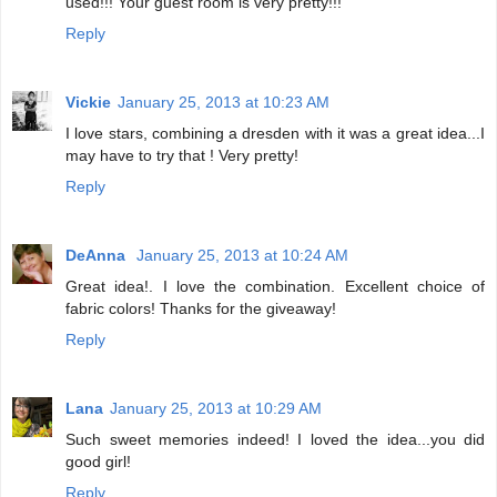
used!!! Your guest room is very pretty!!!
Reply
Vickie
January 25, 2013 at 10:23 AM
I love stars, combining a dresden with it was a great idea...I
may have to try that ! Very pretty!
Reply
DeAnna
January 25, 2013 at 10:24 AM
Great idea!. I love the combination. Excellent choice of
fabric colors! Thanks for the giveaway!
Reply
Lana
January 25, 2013 at 10:29 AM
Such sweet memories indeed! I loved the idea...you did
good girl!
Reply