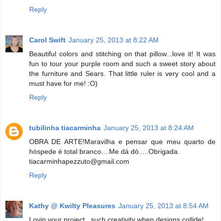
Reply
Carol Swift
January 25, 2013 at 8:22 AM
Beautiful colors and stitching on that pillow...love it! It was
fun to tour your purple room and such a sweet story about
the furniture and Sears. That little ruler is very cool and a
must have for me! :O)
Reply
tubilinha tiacarminha
January 25, 2013 at 8:24 AM
OBRA DE ARTE!Maravilha e pensar que meu quarto de
hóspede é total branco....Me dá dó.....Obrigada.
tiacarminhapezzuto@gmail.com
Reply
Kathy @ Kwilty Pleasures
January 25, 2013 at 8:54 AM
Lovin your project...such creativity when designs collide!