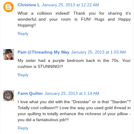
Christine L
January 25, 2013 at 12:22 AM
What a collision indeed! Thank you for sharing it's
wonderful..and your room is FUN! Hugs and Happy
Hopping!!
Reply
Pam @Threading My Way
January 25, 2013 at 1:03 AM
My sister had a purple bedroom back in the 70s. Your
cushion is STUNNING!!!
Reply
Farm Quilter
January 25, 2013 at 1:14 AM
I love what you did with the "Dresstar" or is that "Starden"?
Totally cool collision!!! Love the way you used gold thread in
your quilting to totally enhance the richness of your pillow -
you did a fantabulous job!!!
Reply