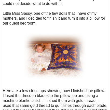
could not decide what to do with it.
Little Miss Sassy, one of the few dolls that I have of my
mothers, and I decided to finish it and turn it into a pillow for
our guest bedroom!
Here are a few close ups showing how I finished the pillow.
I fused the dresden blades to the pillow top and using a
machine blanket stitch, finished them with gold thread. I
used that same gold thread to quilt lines through each blade,