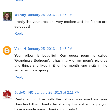
Wendy
January 25, 2013 at 1:45 PM
I really like your dresden! Very modern and the fabrics are
gorgeous!
Reply
Vicki H
January 25, 2013 at 1:48 PM
Your pillow is beautiful. Our guest room is called
'Grandma's Bedroom'. It has many of my mom's pictures
and things she likes in it for her month long visits in the
winter and late spring.
Reply
JudyCinNC
January 25, 2013 at 2:11 PM
Really am in love with the fabrics you used on your
Dresden Pillow. Thanks for sharing this and so happy you
have a purple room. Thanks from Judy C