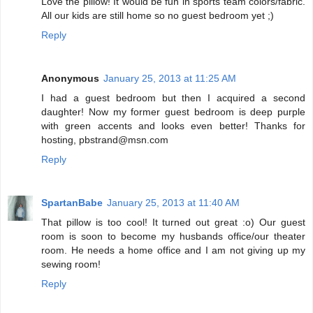
Love the pillow! It would be fun in sports team colors/fabric.
All our kids are still home so no guest bedroom yet ;)
Reply
Anonymous
January 25, 2013 at 11:25 AM
I had a guest bedroom but then I acquired a second
daughter! Now my former guest bedroom is deep purple
with green accents and looks even better! Thanks for
hosting, pbstrand@msn.com
Reply
SpartanBabe
January 25, 2013 at 11:40 AM
That pillow is too cool! It turned out great :o) Our guest
room is soon to become my husbands office/our theater
room. He needs a home office and I am not giving up my
sewing room!
Reply