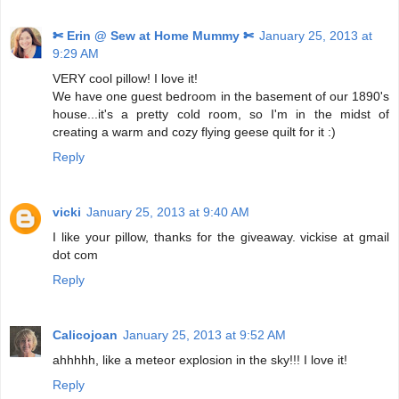
✄ Erin @ Sew at Home Mummy ✄
January 25, 2013 at
9:29 AM
VERY cool pillow! I love it!
We have one guest bedroom in the basement of our 1890's
house...it's a pretty cold room, so I'm in the midst of
creating a warm and cozy flying geese quilt for it :)
Reply
vicki
January 25, 2013 at 9:40 AM
I like your pillow, thanks for the giveaway. vickise at gmail
dot com
Reply
Calicojoan
January 25, 2013 at 9:52 AM
ahhhhh, like a meteor explosion in the sky!!! I love it!
Reply