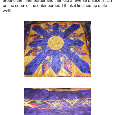
around the inner border and then did a reverse blanket stitch
on the seam of the outer border. I think it finished up quite
well!