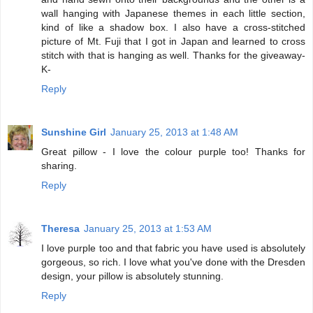
wall hanging with Japanese themes in each little section,
kind of like a shadow box. I also have a cross-stitched
picture of Mt. Fuji that I got in Japan and learned to cross
stitch with that is hanging as well. Thanks for the giveaway-
K-
Reply
Sunshine Girl
January 25, 2013 at 1:48 AM
Great pillow - I love the colour purple too! Thanks for
sharing.
Reply
Theresa
January 25, 2013 at 1:53 AM
I love purple too and that fabric you have used is absolutely
gorgeous, so rich. I love what you've done with the Dresden
design, your pillow is absolutely stunning.
Reply