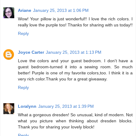
Ariane
January 25, 2013 at 1:06 PM
Wow! Your pillow is just wonderful!! I love the rich colors. I
really love the purple too! Thanks for sharing with us today!!
Reply
Joyce Carter
January 25, 2013 at 1:13 PM
Love the colors and your guest bedroom. I don't have a
guest bedroom-turned it into a sewing room. So much
better! Purple is one of my favorite colors,too. I think it is a
very rich color.Thank you for a great giveaway.
Reply
Loralynn
January 25, 2013 at 1:39 PM
What a gorgeous dresden! So unusual, kind of modern. Not
what you picture when thinking about dresden blocks.
Thank you for sharing your lovely block!
Reply