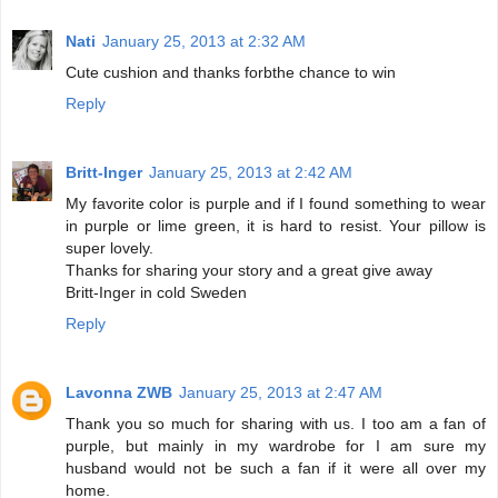
Nati
January 25, 2013 at 2:32 AM
Cute cushion and thanks forbthe chance to win
Reply
Britt-Inger
January 25, 2013 at 2:42 AM
My favorite color is purple and if I found something to wear
in purple or lime green, it is hard to resist. Your pillow is
super lovely.
Thanks for sharing your story and a great give away
Britt-Inger in cold Sweden
Reply
Lavonna ZWB
January 25, 2013 at 2:47 AM
Thank you so much for sharing with us. I too am a fan of
purple, but mainly in my wardrobe for I am sure my
husband would not be such a fan if it were all over my
home.