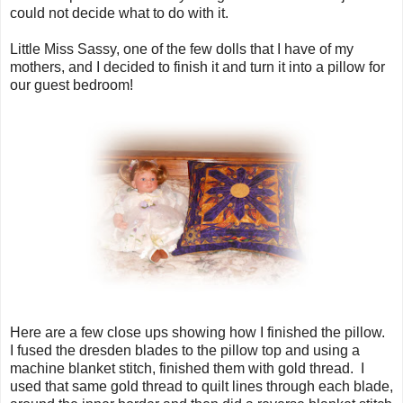
could not decide what to do with it.
Little Miss Sassy, one of the few dolls that I have of my
mothers, and I decided to finish it and turn it into a pillow for
our guest bedroom!
Here are a few close ups showing how I finished the pillow.
I fused the dresden blades to the pillow top and using a
machine blanket stitch, finished them with gold thread. I
used that same gold thread to quilt lines through each blade,