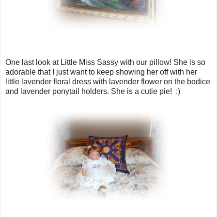
One last look at Little Miss Sassy with our pillow! She is so
adorable that I just want to keep showing her off with her
little lavender floral dress with lavender flower on the bodice
and lavender ponytail holders. She is a cutie pie! :)