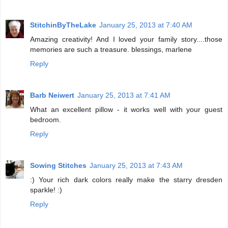
StitchinByTheLake
January 25, 2013 at 7:40 AM
Amazing creativity! And I loved your family story....those
memories are such a treasure. blessings, marlene
Reply
Barb Neiwert
January 25, 2013 at 7:41 AM
What an excellent pillow - it works well with your guest
bedroom.
Reply
Sowing Stitches
January 25, 2013 at 7:43 AM
:) Your rich dark colors really make the starry dresden
sparkle! :)
Reply