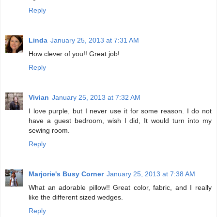
Reply
Linda
January 25, 2013 at 7:31 AM
How clever of you!! Great job!
Reply
Vivian
January 25, 2013 at 7:32 AM
I love purple, but I never use it for some reason. I do not
have a guest bedroom, wish I did, It would turn into my
sewing room.
Reply
Marjorie's Busy Corner
January 25, 2013 at 7:38 AM
What an adorable pillow!! Great color, fabric, and I really
like the different sized wedges.
Reply