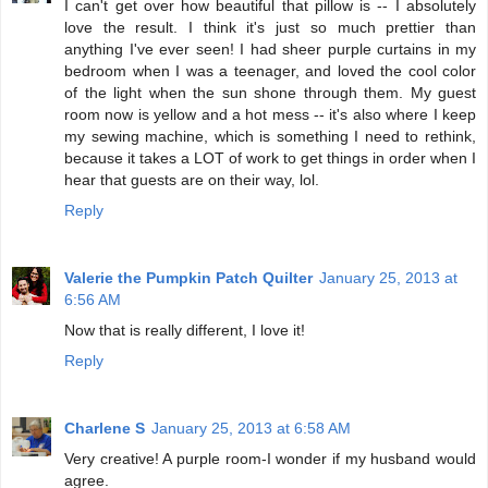
I can't get over how beautiful that pillow is -- I absolutely
love the result. I think it's just so much prettier than
anything I've ever seen! I had sheer purple curtains in my
bedroom when I was a teenager, and loved the cool color
of the light when the sun shone through them. My guest
room now is yellow and a hot mess -- it's also where I keep
my sewing machine, which is something I need to rethink,
because it takes a LOT of work to get things in order when I
hear that guests are on their way, lol.
Reply
Valerie the Pumpkin Patch Quilter
January 25, 2013 at
6:56 AM
Now that is really different, I love it!
Reply
Charlene S
January 25, 2013 at 6:58 AM
Very creative! A purple room-I wonder if my husband would
agree.