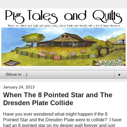
▼
January 24, 2013
When The 8 Pointed Star and The
Dresden Plate Collide
Have you ever wondered what might happen if the 8
Pointed Star and the Dresden Plate were to collide? I have
had an 8 pointed star on my design wall forever and just