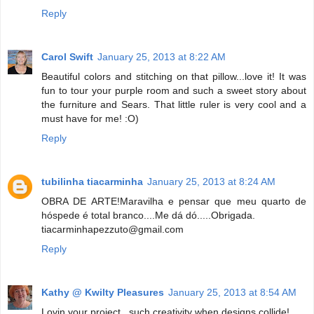
Reply
Carol Swift
January 25, 2013 at 8:22 AM
Beautiful colors and stitching on that pillow...love it! It was
fun to tour your purple room and such a sweet story about
the furniture and Sears. That little ruler is very cool and a
must have for me! :O)
Reply
tubilinha tiacarminha
January 25, 2013 at 8:24 AM
OBRA DE ARTE!Maravilha e pensar que meu quarto de
hóspede é total branco....Me dá dó.....Obrigada.
tiacarminhapezzuto@gmail.com
Reply
Kathy @ Kwilty Pleasures
January 25, 2013 at 8:54 AM
Lovin your project...such creativity when designs collide!