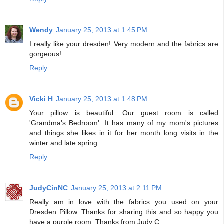
Wendy
January 25, 2013 at 1:45 PM
I really like your dresden! Very modern and the fabrics are
gorgeous!
Reply
Vicki H
January 25, 2013 at 1:48 PM
Your pillow is beautiful. Our guest room is called
'Grandma's Bedroom'. It has many of my mom's pictures
and things she likes in it for her month long visits in the
winter and late spring.
Reply
JudyCinNC
January 25, 2013 at 2:11 PM
Really am in love with the fabrics you used on your
Dresden Pillow. Thanks for sharing this and so happy you
have a purple room. Thanks from Judy C