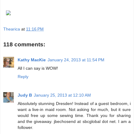
Thearica
at
11:16 PM
118 comments:
Kathy MacKie
January 24, 2013 at 11:54 PM
All I can say is WOW!
Reply
Judy B
January 25, 2013 at 12:10 AM
Absolutely stunning Dresden! Instead of a guest bedroom, i
want a live-in maid room. Not asking for much, but it sure
would free up some sewing time. Thank you for sharing
and the giveaway. jbechosend at sbcglobal dot net. I am a
follower.