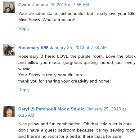
Gwen
January 25, 2013 at 7:55 AM
Your Dresden star is just beautiful, but I really love your little
Miss Sassy. What a treasure!
Reply
Rosemary B❤️
January 25, 2013 at 7:59 AM
Rosemary B here: LOVE the purple room. Love the block
and pillow you made. gorgeous quilting indeed, just lovely
wowie.
Your Sassy is really beautiful too.
thank you for sharing your creativity and home!
Reply
Daryl @ Patchouli Moon Studio
January 25, 2013 at
8:16 AM
Nice pillow and fun combination. Oh that little ruler is cute. I
don't have a guest bedroom because it's my sewing room
and there's no room for a bed in there that's for sure.