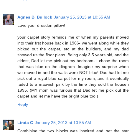
Agnes B. Bullock
January 25, 2013 at 10:55 AM
Love your dresden pillow!
your carpet story reminds me of when my parents moved
into their frst house back in 1966- we went along while they
picked out the carpet, etc at the builders, and my dad
showed us the floor plans. Being only 3.5 years old, and the
eldest, Dad let me pick out my bedroom- I chose the room
that was blue on the diagram. Imagine my surprise when
we moved in and the walls were NOT blue! Dad had let me
pick out a royal blue carpet for my room, and it eventually
faded to a mauvish pink by the time they sold the house i
1995. (MY mom was furious that Dad let me pick out the
carpet and let me have the bright blue too!)
Reply
Linda C
January 25, 2013 at 10:55 AM
Combining the two blocks was inspired and get the star