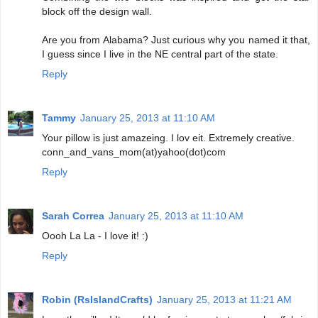
block off the design wall.
Are you from Alabama? Just curious why you named it that,
I guess since I live in the NE central part of the state.
Reply
Tammy
January 25, 2013 at 11:10 AM
Your pillow is just amazeing. I lov eit. Extremely creative.
conn_and_vans_mom(at)yahoo(dot)com
Reply
Sarah Correa
January 25, 2013 at 11:10 AM
Oooh La La - I love it! :)
Reply
Robin (RsIslandCrafts)
January 25, 2013 at 11:21 AM