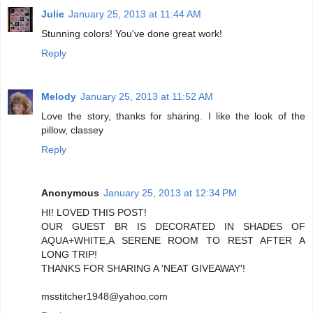
Julie
January 25, 2013 at 11:44 AM
Stunning colors! You've done great work!
Reply
Melody
January 25, 2013 at 11:52 AM
Love the story, thanks for sharing. I like the look of the
pillow, classey
Reply
Anonymous
January 25, 2013 at 12:34 PM
HI! LOVED THIS POST!
OUR GUEST BR IS DECORATED IN SHADES OF
AQUA+WHITE,A SERENE ROOM TO REST AFTER A
LONG TRIP!
THANKS FOR SHARING A 'NEAT GIVEAWAY'!
msstitcher1948@yahoo.com