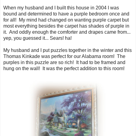
When my husband and I built this house in 2004 I was
bound and determined to have a purple bedroom once and
for all! My mind had changed on wanting purple carpet but
most everything besides the carpet has shades of purple in
it. And oddly enough the comforter and drapes came from...
yep, you guessed it... Sears! ha!
My husband and I put puzzles together in the winter and this
Thomas Kinkade was perfect for our Alabama room! The
purples in this puzzle are so rich! It had to be framed and
hung on the wall! It was the perfect addition to this room!