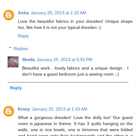
Anita
January 25, 2013 at 1:15 AM
Love the beautiful fabrics in your dresden! Unique shape
too, like how it is not your typical dresden :)
Reply
Replies
Sheila
January 25, 2013 at 5:55 PM
Beautiful work , lovely fabrics and a unique design . I
don't have a guest bedroom just a sewing room ;-)
Reply
Kristy
January 25, 2013 at 1:43 AM
What a gorgeous dresden! Love the dolly too! Our guest
room is japanese in theme. It has 3 quilts hanging on the
walls, one is rice bowls, one is kimonos that were folded
and hand sewn onto their backgrounds and the other is a