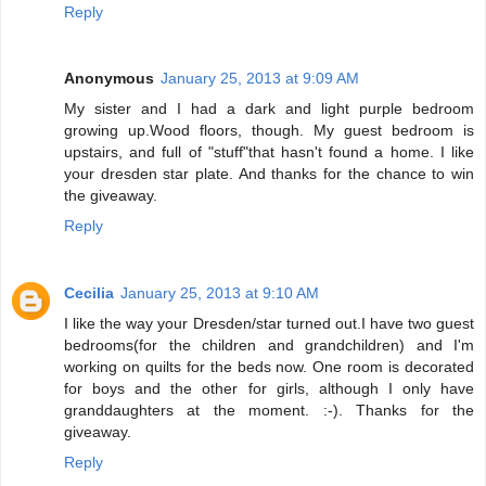
Reply
Anonymous
January 25, 2013 at 9:09 AM
My sister and I had a dark and light purple bedroom
growing up.Wood floors, though. My guest bedroom is
upstairs, and full of "stuff"that hasn't found a home. I like
your dresden star plate. And thanks for the chance to win
the giveaway.
Reply
Cecilia
January 25, 2013 at 9:10 AM
I like the way your Dresden/star turned out.I have two guest
bedrooms(for the children and grandchildren) and I'm
working on quilts for the beds now. One room is decorated
for boys and the other for girls, although I only have
granddaughters at the moment. :-). Thanks for the
giveaway.
Reply