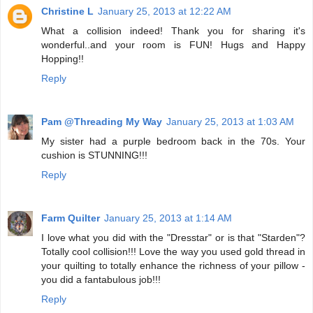
Christine L
January 25, 2013 at 12:22 AM
What a collision indeed! Thank you for sharing it's
wonderful..and your room is FUN! Hugs and Happy
Hopping!!
Reply
Pam @Threading My Way
January 25, 2013 at 1:03 AM
My sister had a purple bedroom back in the 70s. Your
cushion is STUNNING!!!
Reply
Farm Quilter
January 25, 2013 at 1:14 AM
I love what you did with the "Dresstar" or is that "Starden"?
Totally cool collision!!! Love the way you used gold thread in
your quilting to totally enhance the richness of your pillow -
you did a fantabulous job!!!
Reply