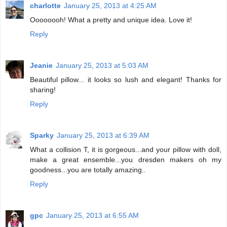
charlotte
January 25, 2013 at 4:25 AM
Oooooooh! What a pretty and unique idea. Love it!
Reply
Jeanie
January 25, 2013 at 5:03 AM
Beautiful pillow... it looks so lush and elegant! Thanks for
sharing!
Reply
Sparky
January 25, 2013 at 6:39 AM
What a collision T, it is gorgeous...and your pillow with doll,
make a great ensemble...you dresden makers oh my
goodness...you are totally amazing..
Reply
gpc
January 25, 2013 at 6:55 AM