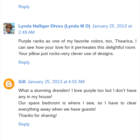
Reply
Lynda Halliger Otvos (Lynda M O)
January 25, 2013 at
2:49 AM
Purple ranks as one of my favorite colors, too, Thearica, I
can see how your love for it permeates this delightful room.
Your pillow just rocks-very clever use of designs.
Reply
Gill
January 25, 2013 at 4:01 AM
What a stunning dresden! I love purple too but I don't have
any in my house!
Our spare bedroom is where I sew, so I have to clear
everything away when we have guests!
Thanks for sharing!
Reply