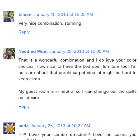
Eileen
January 25, 2013 at 10:03 AM
Very nice combination, stunning.
Reply
Needled Mom
January 25, 2013 at 10:05 AM
That is a wonderful combination and I do love your color
choices. How nice to have the bedroom furniture too! I'm
not sure about that purple carpet idea...it might be hard to
keep clean.
My guest room is in neutral so I can change out the quilts
as I desire.
Reply
carla
January 25, 2013 at 10:22 AM
Hi!!! Love your combo dresden!!! Love the colors you