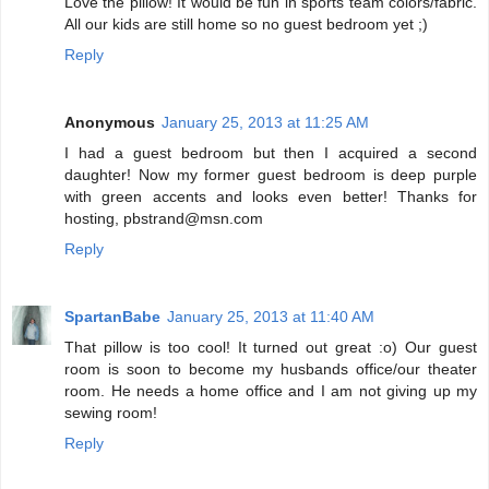
Love the pillow! It would be fun in sports team colors/fabric.
All our kids are still home so no guest bedroom yet ;)
Reply
Anonymous
January 25, 2013 at 11:25 AM
I had a guest bedroom but then I acquired a second
daughter! Now my former guest bedroom is deep purple
with green accents and looks even better! Thanks for
hosting, pbstrand@msn.com
Reply
SpartanBabe
January 25, 2013 at 11:40 AM
That pillow is too cool! It turned out great :o) Our guest
room is soon to become my husbands office/our theater
room. He needs a home office and I am not giving up my
sewing room!
Reply