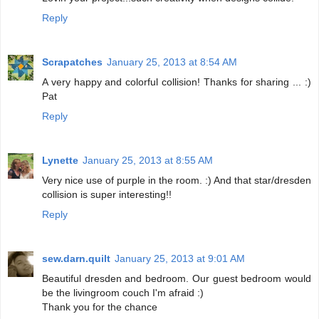
Reply
Scrapatches
January 25, 2013 at 8:54 AM
A very happy and colorful collision! Thanks for sharing ... :)
Pat
Reply
Lynette
January 25, 2013 at 8:55 AM
Very nice use of purple in the room. :) And that star/dresden
collision is super interesting!!
Reply
sew.darn.quilt
January 25, 2013 at 9:01 AM
Beautiful dresden and bedroom. Our guest bedroom would
be the livingroom couch I'm afraid :)
Thank you for the chance