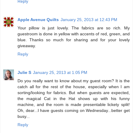
Reply
Apple Avenue Quilts
January 25, 2013 at 12:43 PM
Your pillow is just lovely. The fabrics are so rich. My
guestroom is done in yellow with accents of red, green, and
blue. Thanks so much for sharing and for your lovely
giveaway.
Reply
Julie S
January 25, 2013 at 1:05 PM
Do you really want to know about my guest room? It is the
catch all for the rest of the house, especially when I am
sorting/looking for fabrics. But when guests are expected,
the magical Cat in the Hat shows up with his funny
machine, and the room is made presentable lickety split!
Oh, dear...I have guests coming on Wednesday...better get
busy...
Reply