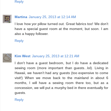
Reply
Martina
January 25, 2013 at 12:14 AM
I love how yor pillow turned out. Great fabrics too! We don't
have a special guest room at the moment, but soon. I am
also a happy follower.
Reply
Kim West
January 25, 2013 at 12:21 AM
I don't have a guest bedroom, but I do have a dedicated
sewing room (more important than guests...lol). Living in
Hawaii, we haven't had any guests (too expensive to come
visit!) When we move back to the mainland in about 6
months, I will have a sewing room there too, but as a
concession, we will put a murphy bed in there eventually for
guests.
Reply