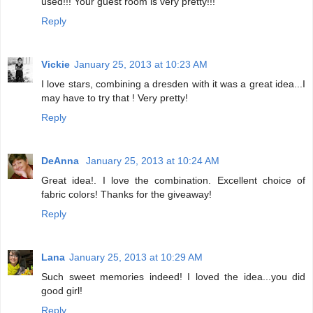
used!!! Your guest room is very pretty!!!
Reply
Vickie
January 25, 2013 at 10:23 AM
I love stars, combining a dresden with it was a great idea...I
may have to try that ! Very pretty!
Reply
DeAnna
January 25, 2013 at 10:24 AM
Great idea!. I love the combination. Excellent choice of
fabric colors! Thanks for the giveaway!
Reply
Lana
January 25, 2013 at 10:29 AM
Such sweet memories indeed! I loved the idea...you did
good girl!
Reply