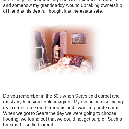
and somehow my granddaddy wound up taking ownership
of it and at his death, I bought it at the estate sale.
Do you remember in the 60's when Sears sold carpet and
most anything you could imagine. My mother was allowing
us to redecorate our bedrooms and I wanted purple carpet.
When we got to Sears the day we were going to choose
flooring, we found out that we could not get purple. Such a
bummer! I settled for red!