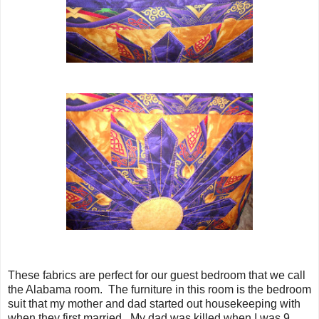
These fabrics are perfect for our guest bedroom that we call
the Alabama room. The furniture in this room is the bedroom
suit that my mother and dad started out housekeeping with
when they first married. My dad was killed when I was 9