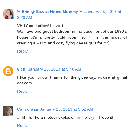
✄ Erin @ Sew at Home Mummy ✄
January 25, 2013 at
9:29 AM
VERY cool pillow! I love it!
We have one guest bedroom in the basement of our 1890's
house...it's a pretty cold room, so I'm in the midst of
creating a warm and cozy flying geese quilt for it :)
Reply
vicki
January 25, 2013 at 9:40 AM
I like your pillow, thanks for the giveaway. vickise at gmail
dot com
Reply
Calicojoan
January 25, 2013 at 9:52 AM
ahhhhh, like a meteor explosion in the sky!!! I love it!
Reply