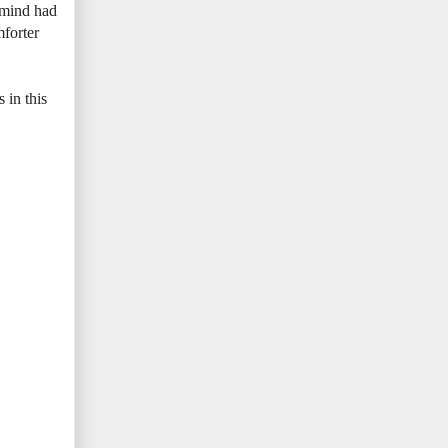
 mind had
mforter
 in this