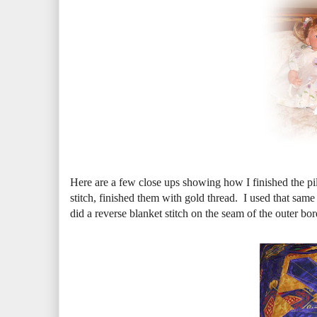
Here are a few close ups showing how I finished the pi
stitch, finished them with gold thread. I used that same
did a reverse blanket stitch on the seam of the outer bord