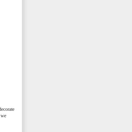
decorate
t we