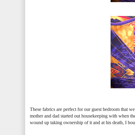
These fabrics are perfect for our guest bedroom that we
mother and dad started out housekeeping with when t
wound up taking ownership of it and at his death, I bough