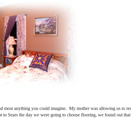
nd most anything you could imagine. My mother was allowing us to re
 to Sears the day we were going to choose flooring, we found out tha
d!