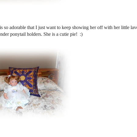
s so adorable that I just want to keep showing her off with her little la
nder ponytail holders. She is a cutie pie! :)