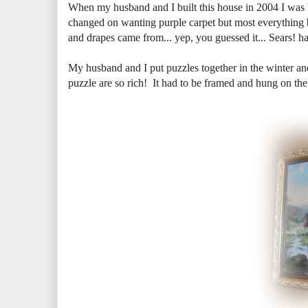
When my husband and I built this house in 2004 I was
changed on wanting purple carpet but most everything b
and drapes came from... yep, you guessed it... Sears! ha
My husband and I put puzzles together in the winter a
puzzle are so rich! It had to be framed and hung on the 