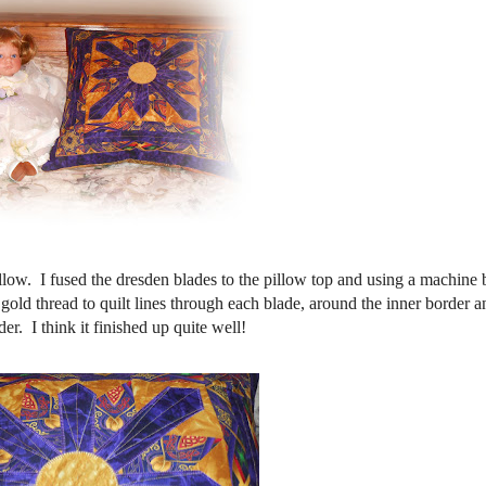
llow. I fused the dresden blades to the pillow top and using a machine 
 gold thread to quilt lines through each blade, around the inner border a
er. I think it finished up quite well!