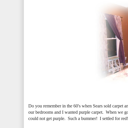
Do you remember in the 60's when Sears sold carpet a
our bedrooms and I wanted purple carpet. When we got
could not get purple. Such a bummer! I settled for re