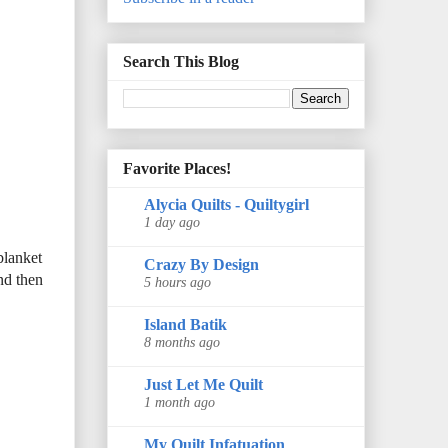
Search This Blog
Favorite Places!
Alycia Quilts - Quiltygirl
1 day ago
blanket
Crazy By Design
nd then
5 hours ago
Island Batik
8 months ago
Just Let Me Quilt
1 month ago
My Quilt Infatuation