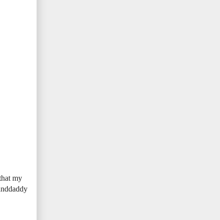
 that my
randdaddy