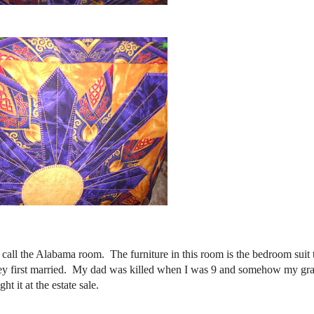
 call the Alabama room. The furniture in this room is the bedroom suit
hey first married. My dad was killed when I was 9 and somehow my g
t it at the estate sale.