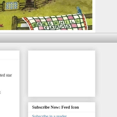
ed star
t
Subscribe Now: Feed Icon
Subscribe in a reader