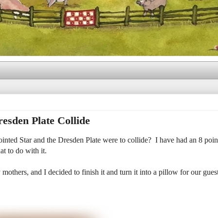
esden Plate Collide
nted Star and the Dresden Plate were to collide? I have had an 8 point
t to do with it.
mothers, and I decided to finish it and turn it into a pillow for our gues