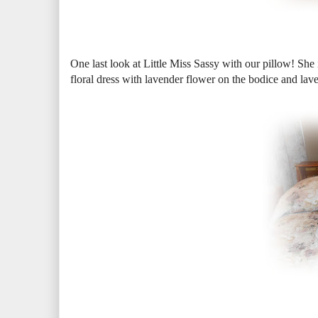
One last look at Little Miss Sassy with our pillow! She i
floral dress with lavender flower on the bodice and lave