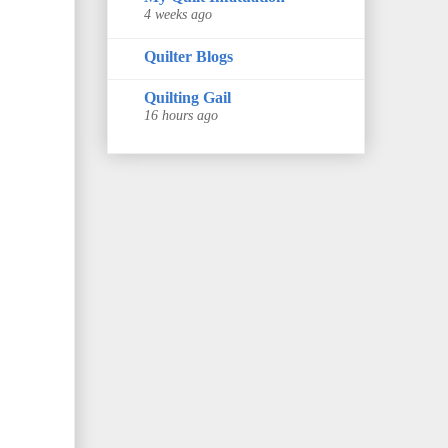
4 weeks ago
Quilter Blogs
Quilting Gail
16 hours ago