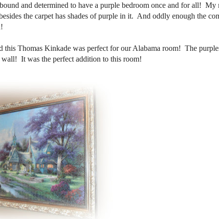
 bound and determined to have a purple bedroom once and for all! My
esides the carpet has shades of purple in it. And oddly enough the co
!
nd this Thomas Kinkade was perfect for our Alabama room! The purples
wall! It was the perfect addition to this room!