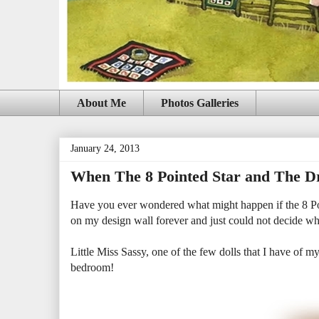
About Me
Photos Galleries
January 24, 2013
When The 8 Pointed Star and The Dr
Have you ever wondered what might happen if the 8 Poi
on my design wall forever and just could not decide wha
Little Miss Sassy, one of the few dolls that I have of my 
bedroom!