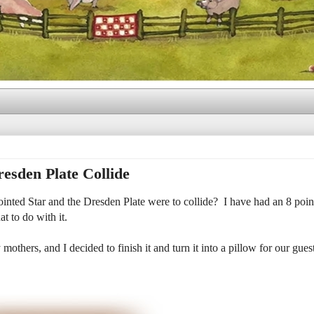
esden Plate Collide
nted Star and the Dresden Plate were to collide? I have had an 8 point
t to do with it.
mothers, and I decided to finish it and turn it into a pillow for our gues