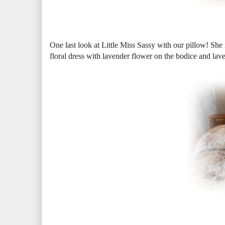
One last look at Little Miss Sassy with our pillow! She i
floral dress with lavender flower on the bodice and lave