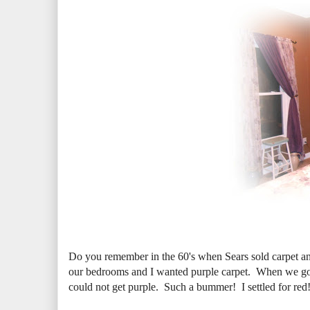
Do you remember in the 60's when Sears sold carpet a
our bedrooms and I wanted purple carpet. When we got
could not get purple. Such a bummer! I settled for re