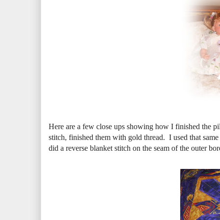
Here are a few close ups showing how I finished the pi
stitch, finished them with gold thread. I used that same
did a reverse blanket stitch on the seam of the outer bord