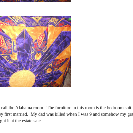
 call the Alabama room. The furniture in this room is the bedroom suit
hey first married. My dad was killed when I was 9 and somehow my g
t it at the estate sale.