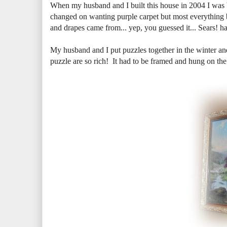
When my husband and I built this house in 2004 I was
changed on wanting purple carpet but most everything b
and drapes came from... yep, you guessed it... Sears! ha
My husband and I put puzzles together in the winter a
puzzle are so rich! It had to be framed and hung on the 