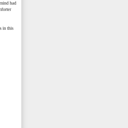
 mind had
mforter
 in this