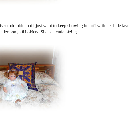
s so adorable that I just want to keep showing her off with her little la
nder ponytail holders. She is a cutie pie! :)