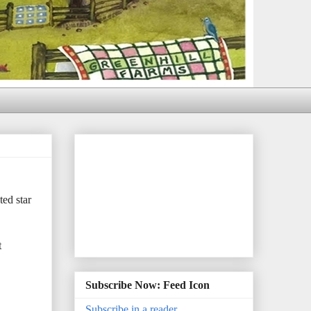
ed star
t
Subscribe Now: Feed Icon
Subscribe in a reader