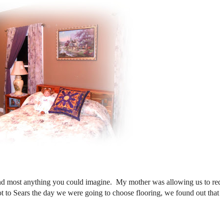
nd most anything you could imagine. My mother was allowing us to re
 to Sears the day we were going to choose flooring, we found out tha
d!