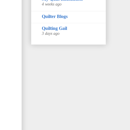
4 weeks ago
Quilter Blogs
Quilting Gail
3 days ago