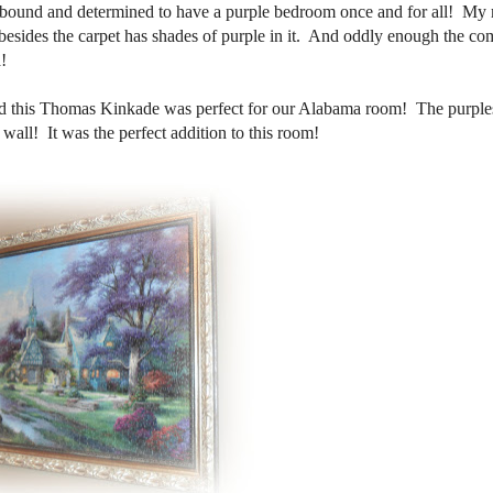
 bound and determined to have a purple bedroom once and for all! My
esides the carpet has shades of purple in it. And oddly enough the co
!
nd this Thomas Kinkade was perfect for our Alabama room! The purples
wall! It was the perfect addition to this room!