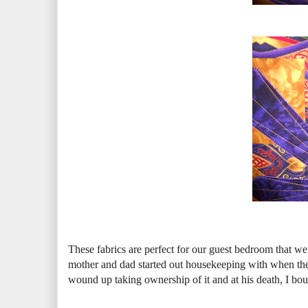
These fabrics are perfect for our guest bedroom that we
mother and dad started out housekeeping with when t
wound up taking ownership of it and at his death, I bough