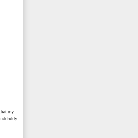
 that my
randdaddy