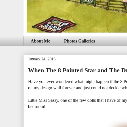
About Me
Photos Galleries
January 24, 2013
When The 8 Pointed Star and The Dr
Have you ever wondered what might happen if the 8 Poi
on my design wall forever and just could not decide wha
Little Miss Sassy, one of the few dolls that I have of my 
bedroom!