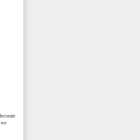
decorate
t we