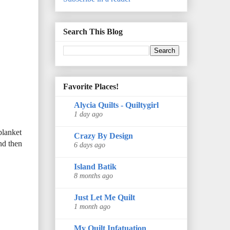
Search This Blog
Favorite Places!
Alycia Quilts - Quiltygirl
1 day ago
blanket
Crazy By Design
nd then
6 days ago
Island Batik
8 months ago
Just Let Me Quilt
1 month ago
My Quilt Infatuation