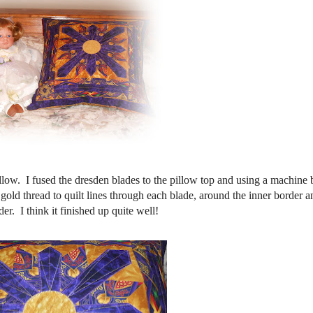
llow. I fused the dresden blades to the pillow top and using a machine 
 gold thread to quilt lines through each blade, around the inner border a
er. I think it finished up quite well!