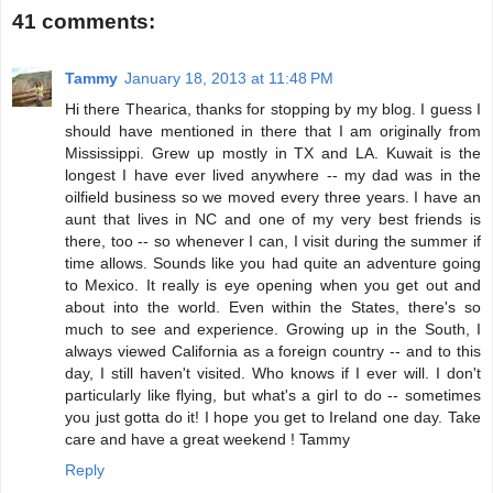
41 comments:
Tammy
January 18, 2013 at 11:48 PM
Hi there Thearica, thanks for stopping by my blog. I guess I
should have mentioned in there that I am originally from
Mississippi. Grew up mostly in TX and LA. Kuwait is the
longest I have ever lived anywhere -- my dad was in the
oilfield business so we moved every three years. I have an
aunt that lives in NC and one of my very best friends is
there, too -- so whenever I can, I visit during the summer if
time allows. Sounds like you had quite an adventure going
to Mexico. It really is eye opening when you get out and
about into the world. Even within the States, there's so
much to see and experience. Growing up in the South, I
always viewed California as a foreign country -- and to this
day, I still haven't visited. Who knows if I ever will. I don't
particularly like flying, but what's a girl to do -- sometimes
you just gotta do it! I hope you get to Ireland one day. Take
care and have a great weekend ! Tammy
Reply