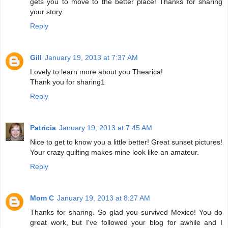
gets you to move to the better place! Thanks for sharing
your story.
Reply
Gill
January 19, 2013 at 7:37 AM
Lovely to learn more about you Thearica!
Thank you for sharing1
Reply
Patricia
January 19, 2013 at 7:45 AM
Nice to get to know you a little better! Great sunset pictures!
Your crazy quilting makes mine look like an amateur.
Reply
Mom C
January 19, 2013 at 8:27 AM
Thanks for sharing. So glad you survived Mexico! You do
great work, but I've followed your blog for awhile and I