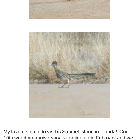
My favorite place to visit is Sanibel Island in Florida! Our
10th wedding anniversary is coming up in February and we