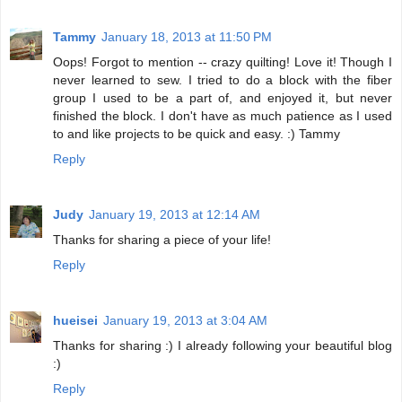
Tammy
January 18, 2013 at 11:50 PM
Oops! Forgot to mention -- crazy quilting! Love it! Though I
never learned to sew. I tried to do a block with the fiber
group I used to be a part of, and enjoyed it, but never
finished the block. I don't have as much patience as I used
to and like projects to be quick and easy. :) Tammy
Reply
Judy
January 19, 2013 at 12:14 AM
Thanks for sharing a piece of your life!
Reply
hueisei
January 19, 2013 at 3:04 AM
Thanks for sharing :) I already following your beautiful blog
:)
Reply