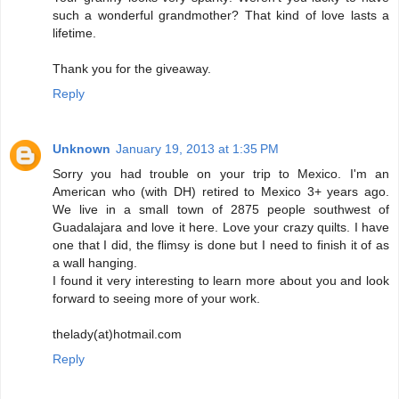
such a wonderful grandmother? That kind of love lasts a
lifetime.
Thank you for the giveaway.
Reply
Unknown
January 19, 2013 at 1:35 PM
Sorry you had trouble on your trip to Mexico. I'm an
American who (with DH) retired to Mexico 3+ years ago.
We live in a small town of 2875 people southwest of
Guadalajara and love it here. Love your crazy quilts. I have
one that I did, the flimsy is done but I need to finish it of as
a wall hanging.
I found it very interesting to learn more about you and look
forward to seeing more of your work.
thelady(at)hotmail.com
Reply