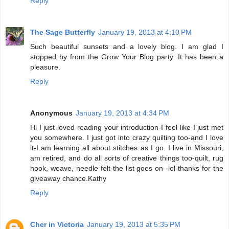
Reply
The Sage Butterfly
January 19, 2013 at 4:10 PM
Such beautiful sunsets and a lovely blog. I am glad I
stopped by from the Grow Your Blog party. It has been a
pleasure.
Reply
Anonymous
January 19, 2013 at 4:34 PM
Hi I just loved reading your introduction-I feel like I just met
you somewhere. I just got into crazy quilting too-and I love
it-I am learning all about stitches as I go. I live in Missouri,
am retired, and do all sorts of creative things too-quilt, rug
hook, weave, needle felt-the list goes on -lol thanks for the
giveaway chance.Kathy
Reply
Cher in Victoria
January 19, 2013 at 5:35 PM