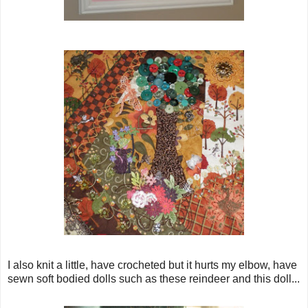
I also knit a little, have crocheted but it hurts my elbow, have
sewn soft bodied dolls such as these reindeer and this doll...