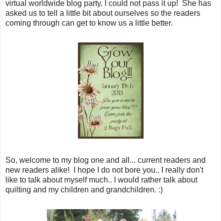
virtual worldwide blog party, I could not pass it up! She has
asked us to tell a little bit about ourselves so the readers
coming through can get to know us a little better.
So, welcome to my blog one and all... current readers and
new readers alike! I hope I do not bore you.. I really don't
like to talk about myself much.. I would rather talk about
quilting and my children and grandchildren. :)