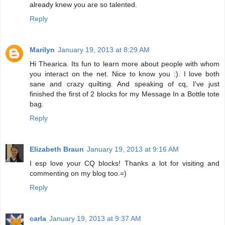
already knew you are so talented.
Reply
Marilyn
January 19, 2013 at 8:29 AM
Hi Thearica. Its fun to learn more about people with whom
you interact on the net. Nice to know you :). I love both
sane and crazy quilting. And speaking of cq, I've just
finished the first of 2 blocks for my Message In a Bottle tote
bag.
Reply
Elizabeth Braun
January 19, 2013 at 9:16 AM
I esp love your CQ blocks! Thanks a lot for visiting and
commenting on my blog too.=)
Reply
carla
January 19, 2013 at 9:37 AM