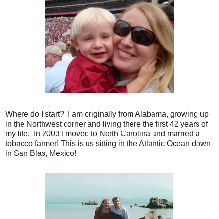
Where do I start? I am originally from Alabama, growing up
in the Northwest corner and living there the first 42 years of
my life. In 2003 I moved to North Carolina and married a
tobacco farmer! This is us sitting in the Atlantic Ocean down
in San Blas, Mexico!