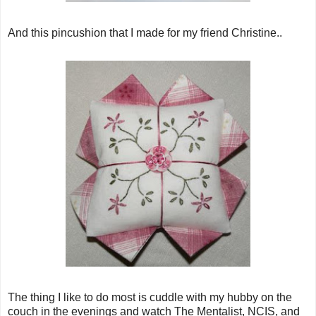
And this pincushion that I made for my friend Christine..
The thing I like to do most is cuddle with my hubby on the
couch in the evenings and watch The Mentalist, NCIS, and