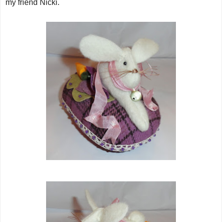
my friend Nicki.