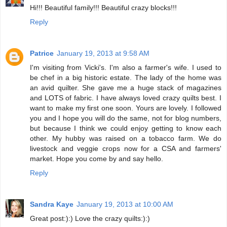
Hi!!! Beautiful family!!! Beautiful crazy blocks!!!
Reply
Patrice
January 19, 2013 at 9:58 AM
I'm visiting from Vicki's. I'm also a farmer's wife. I used to
be chef in a big historic estate. The lady of the home was
an avid quilter. She gave me a huge stack of magazines
and LOTS of fabric. I have always loved crazy quilts best. I
want to make my first one soon. Yours are lovely. I followed
you and I hope you will do the same, not for blog numbers,
but because I think we could enjoy getting to know each
other. My hubby was raised on a tobacco farm. We do
livestock and veggie crops now for a CSA and farmers'
market. Hope you come by and say hello.
Reply
Sandra Kaye
January 19, 2013 at 10:00 AM
Great post:):) Love the crazy quilts:):)