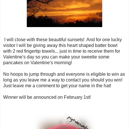
I will close with these beautiful sunsets! And for one lucky
visitor I will be giving away this heart shaped batter bowl
with 2 red fingertip towels... just in time to receive them for
Valentine's day so you can make your sweetie some
pancakes on Valentine's morning!
No hoops to jump through and everyone is eligible to win as
long as you leave me a way to contact you should you win!
Just leave me a comment to get your name in the hat!
Winner will be announced on February 1st!