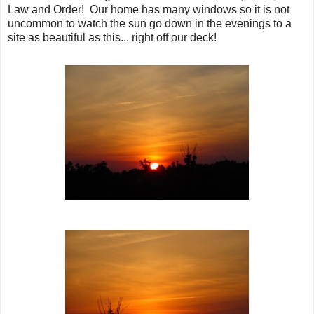
Law and Order! Our home has many windows so it is not
uncommon to watch the sun go down in the evenings to a
site as beautiful as this... right off our deck!