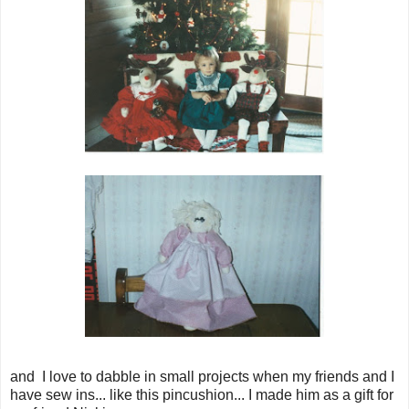
and I love to dabble in small projects when my friends and I
have sew ins... like this pincushion... I made him as a gift for