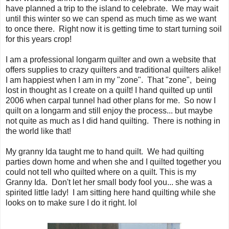
have planned a trip to the island to celebrate. We may wait
until this winter so we can spend as much time as we want
to once there. Right now it is getting time to start turning soil
for this years crop!
I am a professional longarm quilter and own a website that
offers supplies to crazy quilters and traditional quilters alike!
I am happiest when I am in my "zone". That "zone", being
lost in thought as I create on a quilt! I hand quilted up until
2006 when carpal tunnel had other plans for me. So now I
quilt on a longarm and still enjoy the process... but maybe
not quite as much as I did hand quilting. There is nothing in
the world like that!
My granny Ida taught me to hand quilt. We had quilting
parties down home and when she and I quilted together you
could not tell who quilted where on a quilt. This is my
Granny Ida. Don't let her small body fool you... she was a
spirited little lady! I am sitting here hand quilting while she
looks on to make sure I do it right. lol