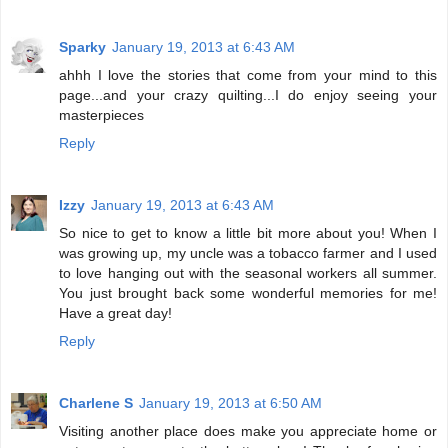
Sparky
January 19, 2013 at 6:43 AM
ahhh I love the stories that come from your mind to this
page...and your crazy quilting...I do enjoy seeing your
masterpieces
Reply
Izzy
January 19, 2013 at 6:43 AM
So nice to get to know a little bit more about you! When I
was growing up, my uncle was a tobacco farmer and I used
to love hanging out with the seasonal workers all summer.
You just brought back some wonderful memories for me!
Have a great day!
Reply
Charlene S
January 19, 2013 at 6:50 AM
Visiting another place does make you appreciate home or