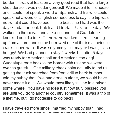
border!! It was at least on a very good road that had a large
shoulder so it was not dangerous!! We made it to his house
and I could not speak a word of Spanish and his wife could
speak not a word of English so needless to say, the trip was
not what it could have been. The best time I had was the
day Guadalupe took Butch and I to San Blas for the day. We
walked in the ocean and ate a coconut that Guadalupe
knocked out of a tree. There were workers there cleaning
up from a hurricane so he borrowed one of their machetes to
crack it open with. It was so yummy!.. or maybe I was just so
hungry! We had planned to stay 2 weeks but after 5 days I
was ready for American soil and American cooking!
Guadalupe rode back to the border with us and we were
ever so grateful! One military check point actually found us
getting the truck searched from front grill to back bumper!!! I
told my hubby that if we had gone in alone, we would have
never made it out! We would most likely still be in a prison
some where! You have no idea just how truly blessed you
are until you go to another country sometimes! It was a trip of
a lifetime, but I do not desire to go back!
I have traveled more since I married my hubby than I had