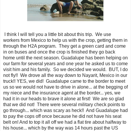
I think I will tell you a little bit about this trip. We use
workers from Mexico to help us with the crop, getting them in
through the H2A program. They get a green card and come
in on buses and once the crop is finished they go back
home until the next season. Guadalupe has been helping on
our farm for several years and one year he asked us to come
visit him and his family. So we decided we would. BUT, I do
not fly!! We drove all the way down to Nayarit, Mexico in our
truck!! YES, we did! Guadalupe came to the border to meet
us so we would not have to drive in alone... at the begging of
my niece and the insurance agent at the border... yes, we
had it in our heads to brave it alone at first! We are so glad
that we did not! There were several military check points to
go through... which was scary as heck!! And Guadalupe had
to pay the cops off once because he did not have his seat
belt on! And to top it all off we had a flat tire about halfway to
his house... which by the way was 14 hours past the US