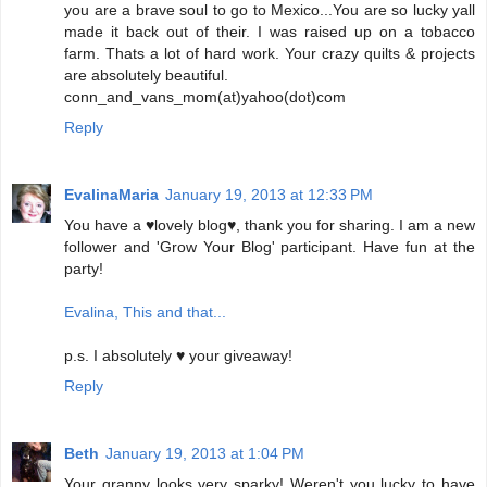
you are a brave soul to go to Mexico...You are so lucky yall
made it back out of their. I was raised up on a tobacco
farm. Thats a lot of hard work. Your crazy quilts & projects
are absolutely beautiful.
conn_and_vans_mom(at)yahoo(dot)com
Reply
EvalinaMaria
January 19, 2013 at 12:33 PM
You have a ♥lovely blog♥, thank you for sharing. I am a new
follower and 'Grow Your Blog' participant. Have fun at the
party!
Evalina, This and that...
p.s. I absolutely ♥ your giveaway!
Reply
Beth
January 19, 2013 at 1:04 PM
Your granny looks very sparky! Weren't you lucky to have