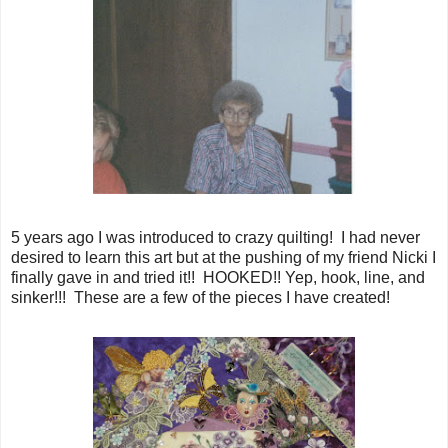
5 years ago I was introduced to crazy quilting! I had never
desired to learn this art but at the pushing of my friend Nicki I
finally gave in and tried it!! HOOKED!! Yep, hook, line, and
sinker!!! These are a few of the pieces I have created!