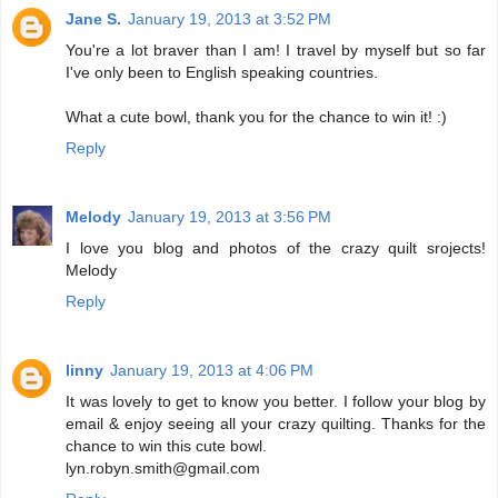
Jane S.
January 19, 2013 at 3:52 PM
You're a lot braver than I am! I travel by myself but so far
I've only been to English speaking countries.
What a cute bowl, thank you for the chance to win it! :)
Reply
Melody
January 19, 2013 at 3:56 PM
I love you blog and photos of the crazy quilt srojects!
Melody
Reply
linny
January 19, 2013 at 4:06 PM
It was lovely to get to know you better. I follow your blog by
email & enjoy seeing all your crazy quilting. Thanks for the
chance to win this cute bowl.
lyn.robyn.smith@gmail.com