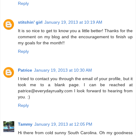
Reply
stitchin' girl
January 19, 2013 at 10:19 AM
It is so nice to get to know you a little better! Thanks for the
comment on my blog and the encouragement to finish up
my goals for the month!!
Reply
Patrice
January 19, 2013 at 10:30 AM
I tried to contact you through the email of your profile, but it
took me to a blank page. I can be reached at
patrice@everydayrualty.com I look forward to hearing from
you. :)
Reply
Tammy
January 19, 2013 at 12:05 PM
Hi there from cold sunny South Carolina. Oh my goodness