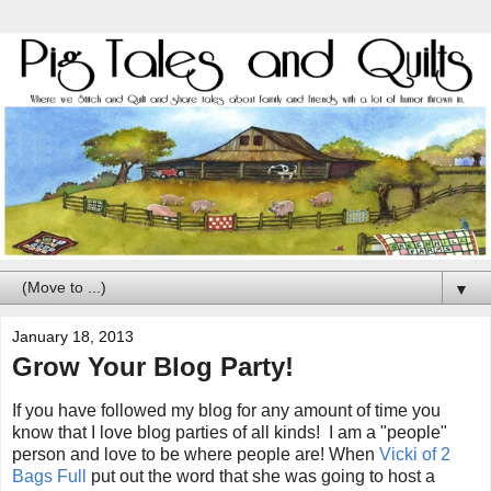
▼
January 18, 2013
Grow Your Blog Party!
If you have followed my blog for any amount of time you
know that I love blog parties of all kinds! I am a "people"
person and love to be where people are! When
Vicki of 2
Bags Full
put out the word that she was going to host a