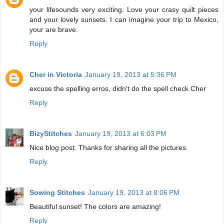
your lifesounds very exciting. Love your crasy quilt pieces
and your lovely sunsets. I can imagine your trip to Mexico,
your are brave.
Reply
Cher in Victoria
January 19, 2013 at 5:36 PM
excuse the spelling erros, didn't do the spell check Cher
Reply
BizyStitches
January 19, 2013 at 6:03 PM
Nice blog post. Thanks for sharing all the pictures.
Reply
Sowing Stitches
January 19, 2013 at 8:06 PM
Beautiful sunset! The colors are amazing!
Reply