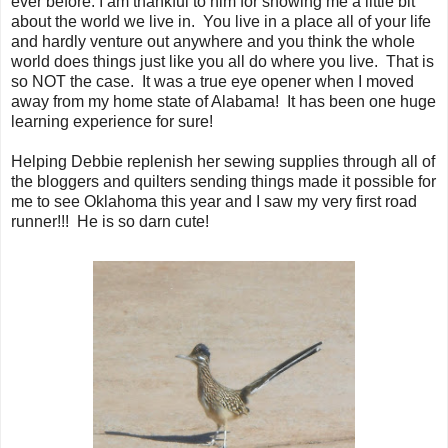
ever before. I am thankful to him for showing me a little bit
about the world we live in. You live in a place all of your life
and hardly venture out anywhere and you think the whole
world does things just like you all do where you live. That is
so NOT the case. It was a true eye opener when I moved
away from my home state of Alabama! It has been one huge
learning experience for sure!
Helping Debbie replenish her sewing supplies through all of
the bloggers and quilters sending things made it possible for
me to see Oklahoma this year and I saw my very first road
runner!!! He is so darn cute!