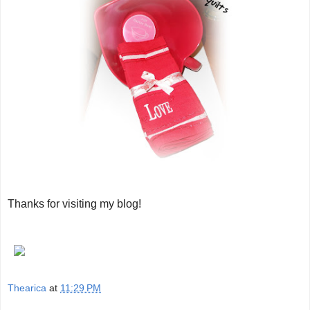
Thanks for visiting my blog!
Thearica
at
11:29 PM