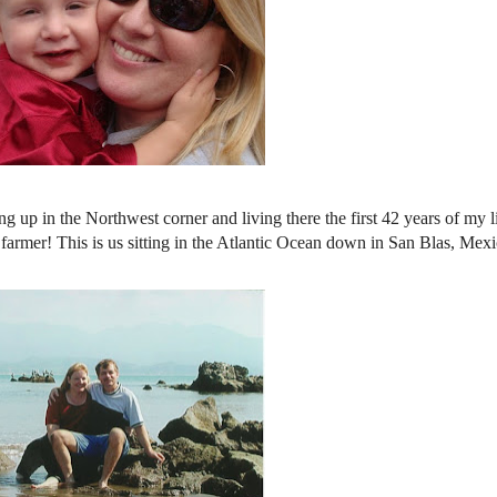
 up in the Northwest corner and living there the first 42 years of my l
armer! This is us sitting in the Atlantic Ocean down in San Blas, Mexi