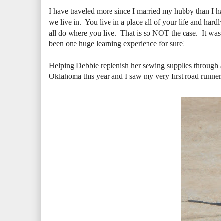
I have traveled more since I married my hubby than I ha
we live in. You live in a place all of your life and ha
all do where you live. That is so NOT the case. It w
been one huge learning experience for sure!
Helping Debbie replenish her sewing supplies through al
Oklahoma this year and I saw my very first road runner