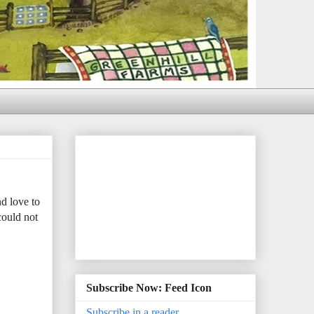
d love to
could not
Subscribe Now: Feed Icon
Subscribe in a reader