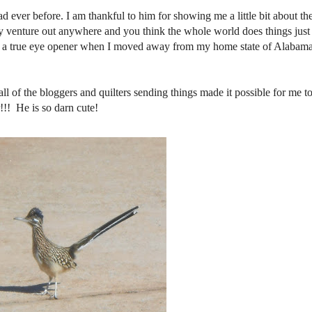
d ever before. I am thankful to him for showing me a little bit about th
rdly venture out anywhere and you think the whole world does things just
as a true eye opener when I moved away from my home state of Alabama
l of the bloggers and quilters sending things made it possible for me to
!!! He is so darn cute!