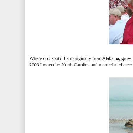
Where do I start? I am originally from Alabama, growing
2003 I moved to North Carolina and married a tobacco f