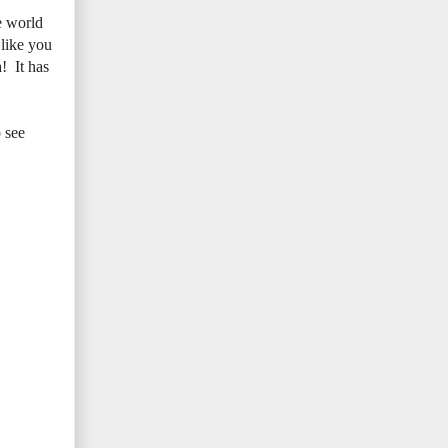
e world
 like you
! It has
 see