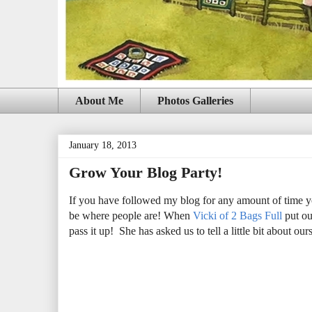
About Me
Photos Galleries
January 18, 2013
Grow Your Blog Party!
If you have followed my blog for any amount of time yo
be where people are! When
Vicki of 2 Bags Full
put ou
pass it up! She has asked us to tell a little bit about ou