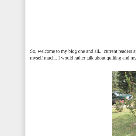
So, welcome to my blog one and all... current readers an
myself much.. I would rather talk about quilting and my