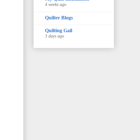
4 weeks ago
Quilter Blogs
Quilting Gail
3 days ago