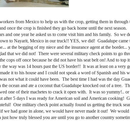
 use workers from Mexico to help us with the crop, getting them in throug
d once the crop is finished they go back home until the next season.
ars and one year he asked us to come visit him and his family. So we d
own to Nayarit, Mexico in our truck!! YES, we did! Guadalupe came t
... at the begging of my niece and the insurance agent at the border... 
 glad that we did not! There were several military check points to go thr
cops off once because he did not have his seat belt on! And to top it 
by the way was 14 hours past the US border!! It was at least on a very 
 made it to his house and I could not speak a word of Spanish and his w
ip was not what it could have been. The best time I had was the day Gu
n the ocean and ate a coconut that Guadalupe knocked out of a tree. T
wed one of their machetes to crack it open with. It was so yummy!.. o
ut after 5 days I was ready for American soil and American cooking! 
teful! One military check point actually found us getting the truck sea
at if we had gone in alone, we would have never made it out! We would
a just how truly blessed you are until you go to another country sometim