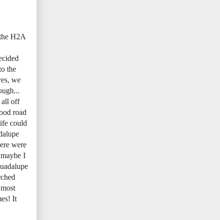
h the H2A
ecided
o the
yes, we
ough...
all off
good road
ife could
adalupe
here were
r maybe I
Guadalupe
rched
 most
es! It