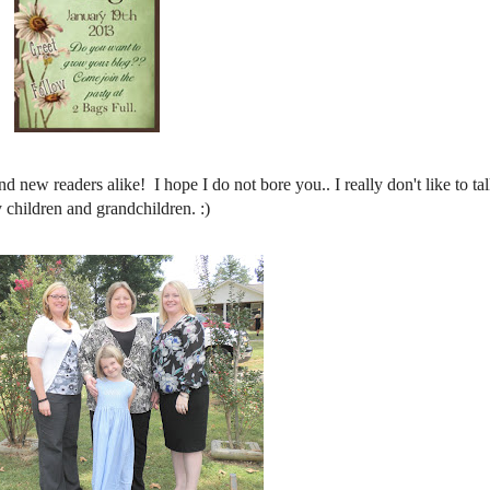
d new readers alike! I hope I do not bore you.. I really don't like to ta
 children and grandchildren. :)