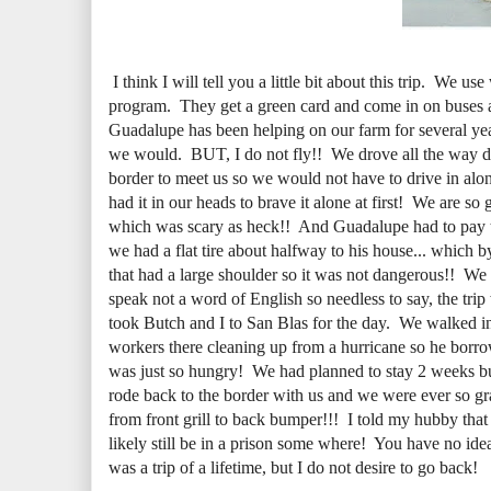
I think I will tell you a little bit about this trip. We
program. They get a green card and come in on buses an
Guadalupe has been helping on our farm for several ye
we would. BUT, I do not fly!! We drove all the way d
border to meet us so we would not have to drive in alone
had it in our heads to brave it alone at first! We are so
which was scary as heck!! And Guadalupe had to pay the 
we had a flat tire about halfway to his house... which 
that had a large shoulder so it was not dangerous!! We
speak not a word of English so needless to say, the tr
took Butch and I to San Blas for the day. We walked i
workers there cleaning up from a hurricane so he borro
was just so hungry! We had planned to stay 2 weeks b
rode back to the border with us and we were ever so gra
from front grill to back bumper!!! I told my hubby th
likely still be in a prison some where! You have no ide
was a trip of a lifetime, but I do not desire to go back!