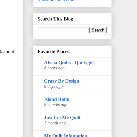
Search This Blog
Favorite Places!
lk about
Alycia Quilts - Quiltygirl
8 hours ago
Crazy By Design
6 days ago
Island Batik
8 months ago
Just Let Me Quilt
1 month ago
My Quilt Infatuation