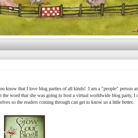
u know that I love blog parties of all kinds! I am a "people" person an
t the word that she was going to host a virtual worldwide blog party, I 
rselves so the readers coming through can get to know us a little better.