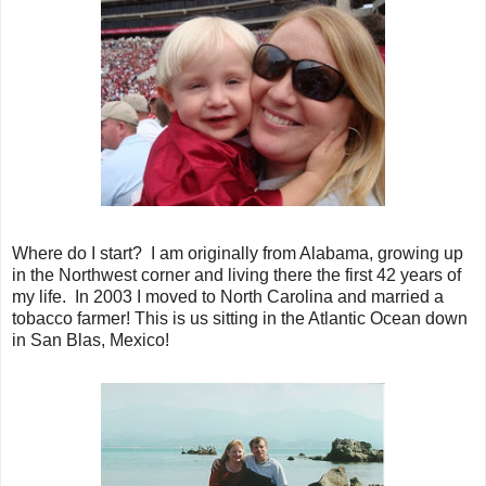
Where do I start? I am originally from Alabama, growing up
in the Northwest corner and living there the first 42 years of
my life. In 2003 I moved to North Carolina and married a
tobacco farmer! This is us sitting in the Atlantic Ocean down
in San Blas, Mexico!