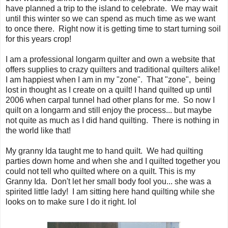
have planned a trip to the island to celebrate. We may wait
until this winter so we can spend as much time as we want
to once there. Right now it is getting time to start turning soil
for this years crop!
I am a professional longarm quilter and own a website that
offers supplies to crazy quilters and traditional quilters alike!
I am happiest when I am in my "zone". That "zone", being
lost in thought as I create on a quilt! I hand quilted up until
2006 when carpal tunnel had other plans for me. So now I
quilt on a longarm and still enjoy the process... but maybe
not quite as much as I did hand quilting. There is nothing in
the world like that!
My granny Ida taught me to hand quilt. We had quilting
parties down home and when she and I quilted together you
could not tell who quilted where on a quilt. This is my
Granny Ida. Don't let her small body fool you... she was a
spirited little lady! I am sitting here hand quilting while she
looks on to make sure I do it right. lol