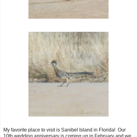
My favorite place to visit is Sanibel Island in Florida! Our
10th wedding anniversary is coming up in February and we