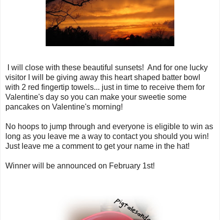
I will close with these beautiful sunsets! And for one lucky
visitor I will be giving away this heart shaped batter bowl
with 2 red fingertip towels... just in time to receive them for
Valentine's day so you can make your sweetie some
pancakes on Valentine's morning!
No hoops to jump through and everyone is eligible to win as
long as you leave me a way to contact you should you win!
Just leave me a comment to get your name in the hat!
Winner will be announced on February 1st!