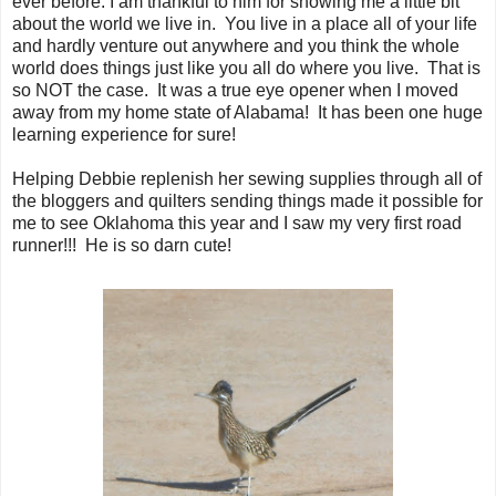
ever before. I am thankful to him for showing me a little bit
about the world we live in. You live in a place all of your life
and hardly venture out anywhere and you think the whole
world does things just like you all do where you live. That is
so NOT the case. It was a true eye opener when I moved
away from my home state of Alabama! It has been one huge
learning experience for sure!
Helping Debbie replenish her sewing supplies through all of
the bloggers and quilters sending things made it possible for
me to see Oklahoma this year and I saw my very first road
runner!!! He is so darn cute!