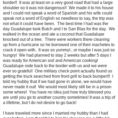
border!! It was at least on a very good road that had a large
shoulder so it was not dangerous!! We made it to his house
and I could not speak a word of Spanish and his wife could
speak not a word of English so needless to say, the trip was
not what it could have been. The best time I had was the
day Guadalupe took Butch and I to San Blas for the day. We
walked in the ocean and ate a coconut that Guadalupe
knocked out of a tree. There were workers there cleaning
up from a hurricane so he borrowed one of their machetes to
crack it open with. It was so yummy!.. or maybe I was just so
hungry! We had planned to stay 2 weeks but after 5 days I
was ready for American soil and American cooking!
Guadalupe rode back to the border with us and we were
ever so grateful! One military check point actually found us
getting the truck searched from front grill to back bumper!!! I
told my hubby that if we had gone in alone, we would have
never made it out! We would most likely still be in a prison
some where! You have no idea just how truly blessed you
are until you go to another country sometimes! It was a trip of
a lifetime, but I do not desire to go back!
I have traveled more since I married my hubby than I had