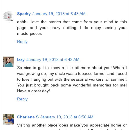
Sparky
January 19, 2013 at 6:43 AM
ahhh I love the stories that come from your mind to this
page...and your crazy quilting...I do enjoy seeing your
masterpieces
Reply
Izzy
January 19, 2013 at 6:43 AM
So nice to get to know a little bit more about you! When I
was growing up, my uncle was a tobacco farmer and I used
to love hanging out with the seasonal workers all summer.
You just brought back some wonderful memories for me!
Have a great day!
Reply
Charlene S
January 19, 2013 at 6:50 AM
Visiting another place does make you appreciate home or