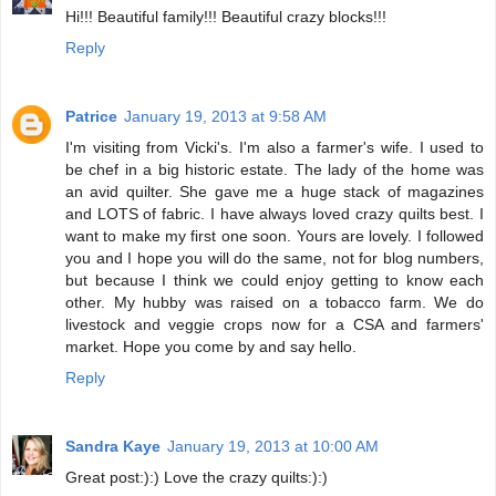
Hi!!! Beautiful family!!! Beautiful crazy blocks!!!
Reply
Patrice
January 19, 2013 at 9:58 AM
I'm visiting from Vicki's. I'm also a farmer's wife. I used to
be chef in a big historic estate. The lady of the home was
an avid quilter. She gave me a huge stack of magazines
and LOTS of fabric. I have always loved crazy quilts best. I
want to make my first one soon. Yours are lovely. I followed
you and I hope you will do the same, not for blog numbers,
but because I think we could enjoy getting to know each
other. My hubby was raised on a tobacco farm. We do
livestock and veggie crops now for a CSA and farmers'
market. Hope you come by and say hello.
Reply
Sandra Kaye
January 19, 2013 at 10:00 AM
Great post:):) Love the crazy quilts:):)