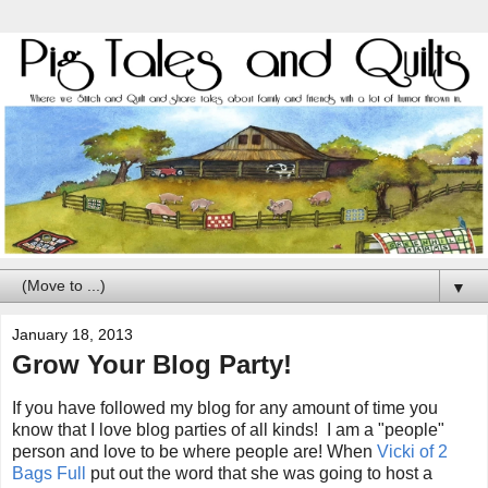
▼
January 18, 2013
Grow Your Blog Party!
If you have followed my blog for any amount of time you
know that I love blog parties of all kinds! I am a "people"
person and love to be where people are! When
Vicki of 2
Bags Full
put out the word that she was going to host a