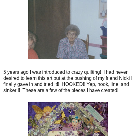
5 years ago I was introduced to crazy quilting! I had never
desired to learn this art but at the pushing of my friend Nicki I
finally gave in and tried it!! HOOKED!! Yep, hook, line, and
sinker!!! These are a few of the pieces I have created!