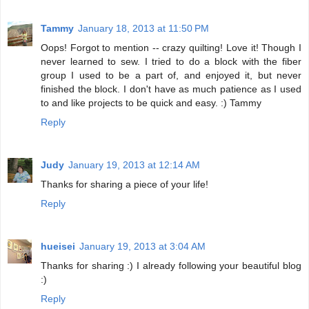
Tammy
January 18, 2013 at 11:50 PM
Oops! Forgot to mention -- crazy quilting! Love it! Though I
never learned to sew. I tried to do a block with the fiber
group I used to be a part of, and enjoyed it, but never
finished the block. I don't have as much patience as I used
to and like projects to be quick and easy. :) Tammy
Reply
Judy
January 19, 2013 at 12:14 AM
Thanks for sharing a piece of your life!
Reply
hueisei
January 19, 2013 at 3:04 AM
Thanks for sharing :) I already following your beautiful blog
:)
Reply