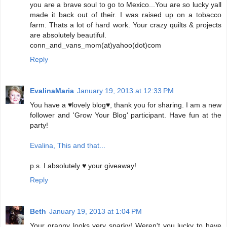
you are a brave soul to go to Mexico...You are so lucky yall
made it back out of their. I was raised up on a tobacco
farm. Thats a lot of hard work. Your crazy quilts & projects
are absolutely beautiful.
conn_and_vans_mom(at)yahoo(dot)com
Reply
EvalinaMaria
January 19, 2013 at 12:33 PM
You have a ♥lovely blog♥, thank you for sharing. I am a new
follower and 'Grow Your Blog' participant. Have fun at the
party!
Evalina, This and that...
p.s. I absolutely ♥ your giveaway!
Reply
Beth
January 19, 2013 at 1:04 PM
Your granny looks very sparky! Weren't you lucky to have