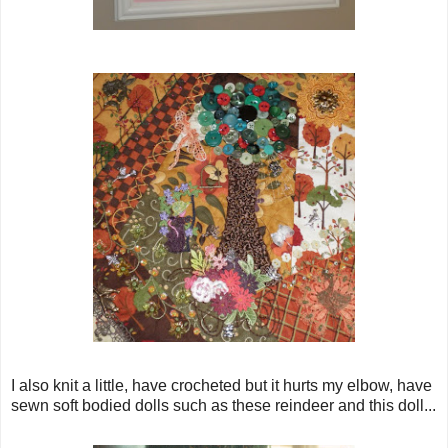
I also knit a little, have crocheted but it hurts my elbow, have
sewn soft bodied dolls such as these reindeer and this doll...