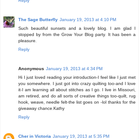
Reply
The Sage Butterfly
January 19, 2013 at 4:10 PM
Such beautiful sunsets and a lovely blog. I am glad I
stopped by from the Grow Your Blog party. It has been a
pleasure.
Reply
Anonymous
January 19, 2013 at 4:34 PM
Hi I just loved reading your introduction-I feel like I just met
you somewhere. I just got into crazy quilting too-and I love
it-I am learning all about stitches as I go. I live in Missouri,
am retired, and do all sorts of creative things too-quilt, rug
hook, weave, needle felt-the list goes on -lol thanks for the
giveaway chance.Kathy
Reply
Cher in Victoria
January 19, 2013 at 5:35 PM