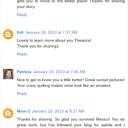
gets you to move to the better place! Thanks for sharing
your story.
Reply
Gill
January 19, 2013 at 7:37 AM
Lovely to learn more about you Thearica!
Thank you for sharing1
Reply
Patricia
January 19, 2013 at 7:45 AM
Nice to get to know you a little better! Great sunset pictures!
Your crazy quilting makes mine look like an amateur.
Reply
Mom C
January 19, 2013 at 8:27 AM
Thanks for sharing. So glad you survived Mexico! You do
great work, but I've followed your blog for awhile and I