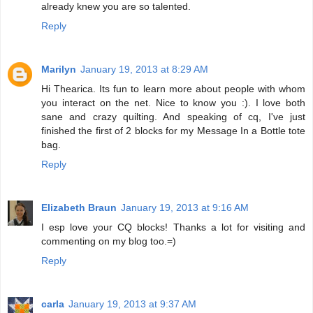
already knew you are so talented.
Reply
Marilyn
January 19, 2013 at 8:29 AM
Hi Thearica. Its fun to learn more about people with whom
you interact on the net. Nice to know you :). I love both
sane and crazy quilting. And speaking of cq, I've just
finished the first of 2 blocks for my Message In a Bottle tote
bag.
Reply
Elizabeth Braun
January 19, 2013 at 9:16 AM
I esp love your CQ blocks! Thanks a lot for visiting and
commenting on my blog too.=)
Reply
carla
January 19, 2013 at 9:37 AM