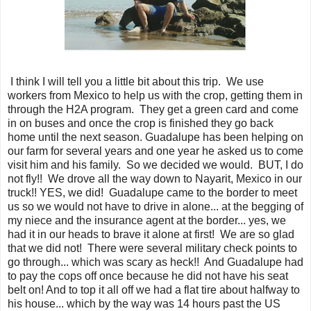
I think I will tell you a little bit about this trip. We use
workers from Mexico to help us with the crop, getting them in
through the H2A program. They get a green card and come
in on buses and once the crop is finished they go back
home until the next season. Guadalupe has been helping on
our farm for several years and one year he asked us to come
visit him and his family. So we decided we would. BUT, I do
not fly!! We drove all the way down to Nayarit, Mexico in our
truck!! YES, we did! Guadalupe came to the border to meet
us so we would not have to drive in alone... at the begging of
my niece and the insurance agent at the border... yes, we
had it in our heads to brave it alone at first! We are so glad
that we did not! There were several military check points to
go through... which was scary as heck!! And Guadalupe had
to pay the cops off once because he did not have his seat
belt on! And to top it all off we had a flat tire about halfway to
his house... which by the way was 14 hours past the US