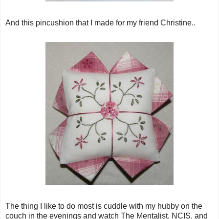
And this pincushion that I made for my friend Christine..
The thing I like to do most is cuddle with my hubby on the
couch in the evenings and watch The Mentalist, NCIS, and