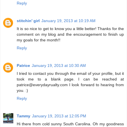
Reply
stitchin' girl
January 19, 2013 at 10:19 AM
It is so nice to get to know you a little better! Thanks for the
comment on my blog and the encouragement to finish up
my goals for the month!!
Reply
Patrice
January 19, 2013 at 10:30 AM
I tried to contact you through the email of your profile, but it
took me to a blank page. I can be reached at
patrice@everydayrualty.com I look forward to hearing from
you. :)
Reply
Tammy
January 19, 2013 at 12:05 PM
Hi there from cold sunny South Carolina. Oh my goodness