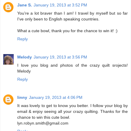
Jane S.
January 19, 2013 at 3:52 PM
You're a lot braver than I am! I travel by myself but so far
I've only been to English speaking countries.
What a cute bowl, thank you for the chance to win it! :)
Reply
Melody
January 19, 2013 at 3:56 PM
I love you blog and photos of the crazy quilt srojects!
Melody
Reply
linny
January 19, 2013 at 4:06 PM
It was lovely to get to know you better. I follow your blog by
email & enjoy seeing all your crazy quilting. Thanks for the
chance to win this cute bowl.
lyn.robyn.smith@gmail.com