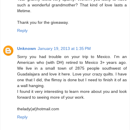
such a wonderful grandmother? That kind of love lasts a
lifetime.
Thank you for the giveaway.
Reply
Unknown
January 19, 2013 at 1:35 PM
Sorry you had trouble on your trip to Mexico. I'm an
American who (with DH) retired to Mexico 3+ years ago.
We live in a small town of 2875 people southwest of
Guadalajara and love it here. Love your crazy quilts. I have
one that I did, the flimsy is done but I need to finish it of as
a wall hanging.
I found it very interesting to learn more about you and look
forward to seeing more of your work.
thelady(at)hotmail.com
Reply