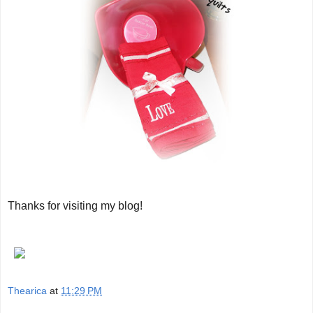
Thanks for visiting my blog!
Thearica
at
11:29 PM