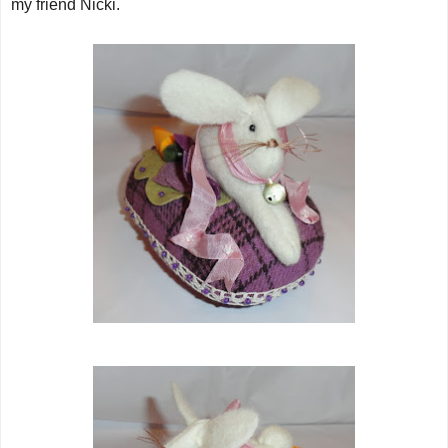
my friend Nicki.