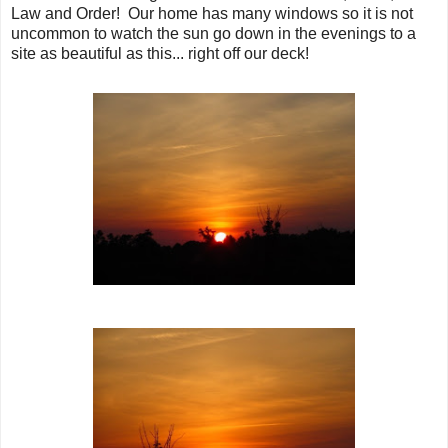
Law and Order! Our home has many windows so it is not
uncommon to watch the sun go down in the evenings to a
site as beautiful as this... right off our deck!