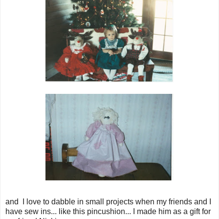
and I love to dabble in small projects when my friends and I
have sew ins... like this pincushion... I made him as a gift for