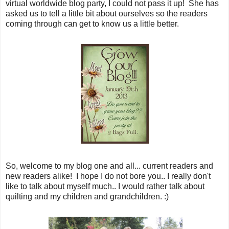
virtual worldwide blog party, I could not pass it up! She has
asked us to tell a little bit about ourselves so the readers
coming through can get to know us a little better.
So, welcome to my blog one and all... current readers and
new readers alike! I hope I do not bore you.. I really don't
like to talk about myself much.. I would rather talk about
quilting and my children and grandchildren. :)