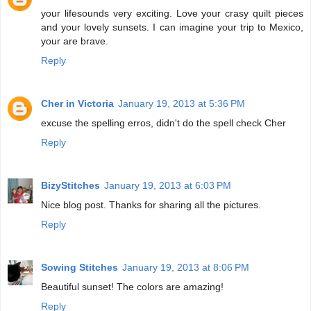
your lifesounds very exciting. Love your crasy quilt pieces
and your lovely sunsets. I can imagine your trip to Mexico,
your are brave.
Reply
Cher in Victoria
January 19, 2013 at 5:36 PM
excuse the spelling erros, didn't do the spell check Cher
Reply
BizyStitches
January 19, 2013 at 6:03 PM
Nice blog post. Thanks for sharing all the pictures.
Reply
Sowing Stitches
January 19, 2013 at 8:06 PM
Beautiful sunset! The colors are amazing!
Reply