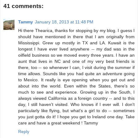
41 comments:
Tammy
January 18, 2013 at 11:48 PM
Hi there Thearica, thanks for stopping by my blog. I guess I
should have mentioned in there that I am originally from
Mississippi. Grew up mostly in TX and LA. Kuwait is the
longest I have ever lived anywhere -- my dad was in the
oilfield business so we moved every three years. I have an
aunt that lives in NC and one of my very best friends is
there, too -- so whenever I can, I visit during the summer if
time allows. Sounds like you had quite an adventure going
to Mexico. It really is eye opening when you get out and
about into the world. Even within the States, there's so
much to see and experience. Growing up in the South, I
always viewed California as a foreign country -- and to this
day, I still haven't visited. Who knows if I ever will. I don't
particularly like flying, but what's a girl to do -- sometimes
you just gotta do it! I hope you get to Ireland one day. Take
care and have a great weekend ! Tammy
Reply