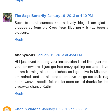
Reply
The Sage Butterfly
January 19, 2013 at 4:10 PM
Such beautiful sunsets and a lovely blog. I am glad I
stopped by from the Grow Your Blog party. It has been a
pleasure.
Reply
Anonymous
January 19, 2013 at 4:34 PM
Hi I just loved reading your introduction-I feel like I just met
you somewhere. I just got into crazy quilting too-and I love
it-I am learning all about stitches as I go. I live in Missouri,
am retired, and do all sorts of creative things too-quilt, rug
hook, weave, needle felt-the list goes on -lol thanks for the
giveaway chance.Kathy
Reply
Cher in Victoria
January 19, 2013 at 5:35 PM