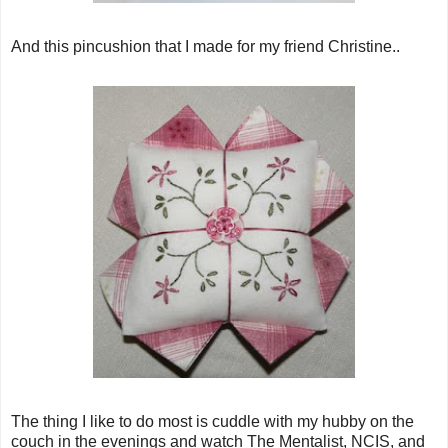
And this pincushion that I made for my friend Christine..
The thing I like to do most is cuddle with my hubby on the
couch in the evenings and watch The Mentalist, NCIS, and