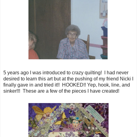
5 years ago I was introduced to crazy quilting! I had never
desired to learn this art but at the pushing of my friend Nicki I
finally gave in and tried it!! HOOKED!! Yep, hook, line, and
sinker!!! These are a few of the pieces I have created!