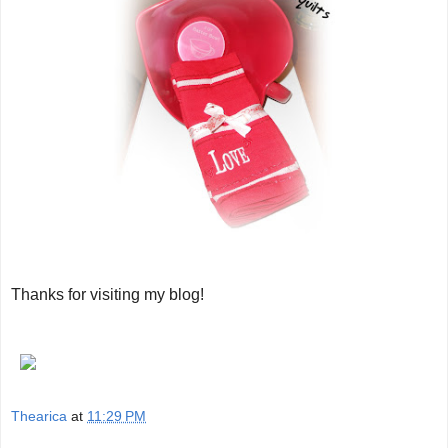
Thanks for visiting my blog!
Thearica
at
11:29 PM