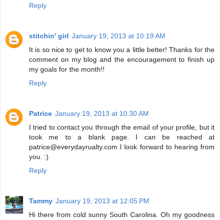
Reply
stitchin' girl
January 19, 2013 at 10:19 AM
It is so nice to get to know you a little better! Thanks for the
comment on my blog and the encouragement to finish up
my goals for the month!!
Reply
Patrice
January 19, 2013 at 10:30 AM
I tried to contact you through the email of your profile, but it
took me to a blank page. I can be reached at
patrice@everydayrualty.com I look forward to hearing from
you. :)
Reply
Tammy
January 19, 2013 at 12:05 PM
Hi there from cold sunny South Carolina. Oh my goodness