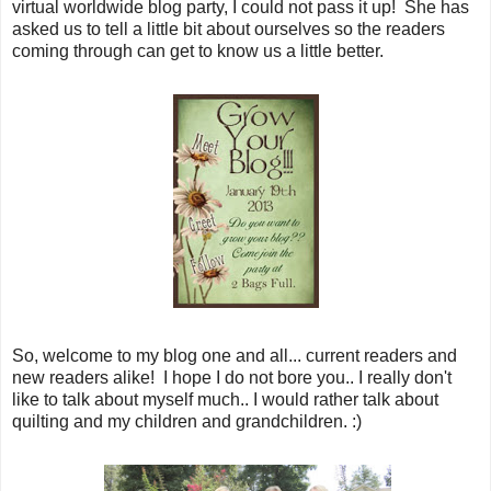
virtual worldwide blog party, I could not pass it up! She has
asked us to tell a little bit about ourselves so the readers
coming through can get to know us a little better.
So, welcome to my blog one and all... current readers and
new readers alike! I hope I do not bore you.. I really don't
like to talk about myself much.. I would rather talk about
quilting and my children and grandchildren. :)