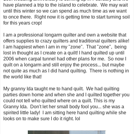
have planned a trip to the island to celebrate. We may wait
until this winter so we can spend as much time as we want
to once there. Right now it is getting time to start turning soil
for this years crop!
I am a professional longarm quilter and own a website that
offers supplies to crazy quilters and traditional quilters alike!
I am happiest when I am in my "zone". That "zone", being
lost in thought as I create on a quilt! I hand quilted up until
2006 when carpal tunnel had other plans for me. So now I
quilt on a longarm and still enjoy the process... but maybe
not quite as much as I did hand quilting. There is nothing in
the world like that!
My granny Ida taught me to hand quilt. We had quilting
parties down home and when she and I quilted together you
could not tell who quilted where on a quilt. This is my
Granny Ida. Don't let her small body fool you... she was a
spirited little lady! I am sitting here hand quilting while she
looks on to make sure I do it right. lol