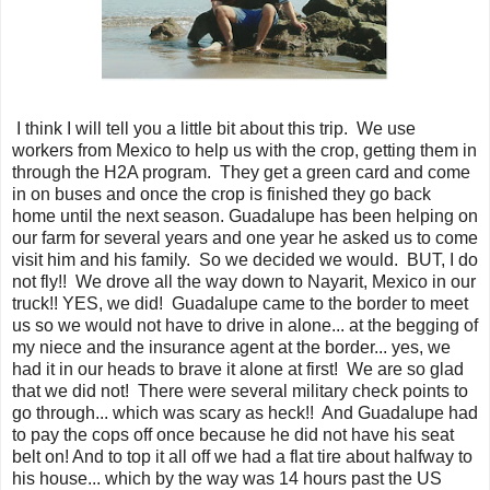
I think I will tell you a little bit about this trip. We use
workers from Mexico to help us with the crop, getting them in
through the H2A program. They get a green card and come
in on buses and once the crop is finished they go back
home until the next season. Guadalupe has been helping on
our farm for several years and one year he asked us to come
visit him and his family. So we decided we would. BUT, I do
not fly!! We drove all the way down to Nayarit, Mexico in our
truck!! YES, we did! Guadalupe came to the border to meet
us so we would not have to drive in alone... at the begging of
my niece and the insurance agent at the border... yes, we
had it in our heads to brave it alone at first! We are so glad
that we did not! There were several military check points to
go through... which was scary as heck!! And Guadalupe had
to pay the cops off once because he did not have his seat
belt on! And to top it all off we had a flat tire about halfway to
his house... which by the way was 14 hours past the US