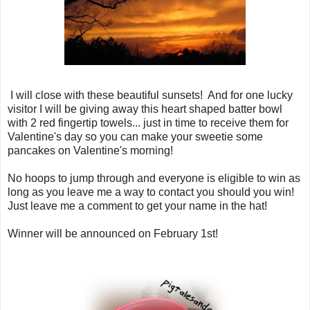
I will close with these beautiful sunsets! And for one lucky
visitor I will be giving away this heart shaped batter bowl
with 2 red fingertip towels... just in time to receive them for
Valentine's day so you can make your sweetie some
pancakes on Valentine's morning!
No hoops to jump through and everyone is eligible to win as
long as you leave me a way to contact you should you win!
Just leave me a comment to get your name in the hat!
Winner will be announced on February 1st!