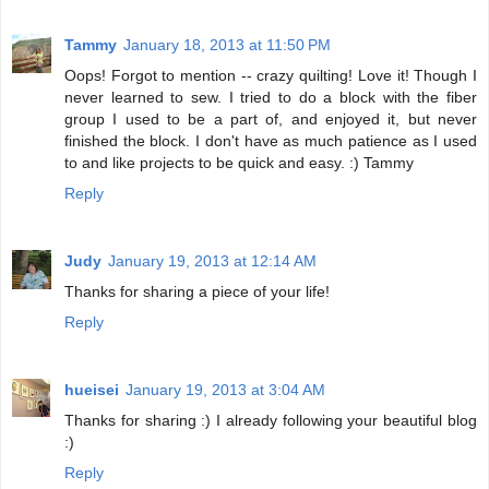
Tammy
January 18, 2013 at 11:50 PM
Oops! Forgot to mention -- crazy quilting! Love it! Though I
never learned to sew. I tried to do a block with the fiber
group I used to be a part of, and enjoyed it, but never
finished the block. I don't have as much patience as I used
to and like projects to be quick and easy. :) Tammy
Reply
Judy
January 19, 2013 at 12:14 AM
Thanks for sharing a piece of your life!
Reply
hueisei
January 19, 2013 at 3:04 AM
Thanks for sharing :) I already following your beautiful blog
:)
Reply