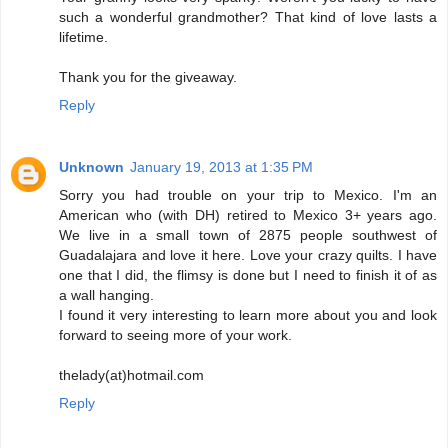
such a wonderful grandmother? That kind of love lasts a
lifetime.
Thank you for the giveaway.
Reply
Unknown
January 19, 2013 at 1:35 PM
Sorry you had trouble on your trip to Mexico. I'm an
American who (with DH) retired to Mexico 3+ years ago.
We live in a small town of 2875 people southwest of
Guadalajara and love it here. Love your crazy quilts. I have
one that I did, the flimsy is done but I need to finish it of as
a wall hanging.
I found it very interesting to learn more about you and look
forward to seeing more of your work.
thelady(at)hotmail.com
Reply