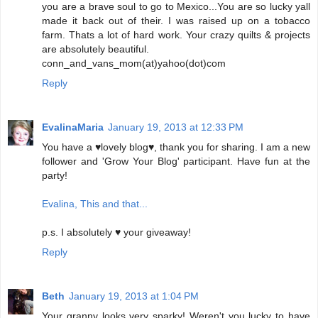
you are a brave soul to go to Mexico...You are so lucky yall
made it back out of their. I was raised up on a tobacco
farm. Thats a lot of hard work. Your crazy quilts & projects
are absolutely beautiful.
conn_and_vans_mom(at)yahoo(dot)com
Reply
EvalinaMaria
January 19, 2013 at 12:33 PM
You have a ♥lovely blog♥, thank you for sharing. I am a new
follower and 'Grow Your Blog' participant. Have fun at the
party!
Evalina, This and that...
p.s. I absolutely ♥ your giveaway!
Reply
Beth
January 19, 2013 at 1:04 PM
Your granny looks very sparky! Weren't you lucky to have