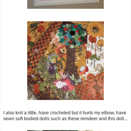
I also knit a little, have crocheted but it hurts my elbow, have
sewn soft bodied dolls such as these reindeer and this doll...