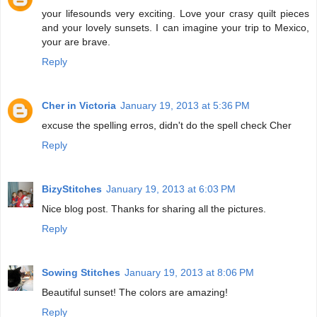
your lifesounds very exciting. Love your crasy quilt pieces
and your lovely sunsets. I can imagine your trip to Mexico,
your are brave.
Reply
Cher in Victoria
January 19, 2013 at 5:36 PM
excuse the spelling erros, didn't do the spell check Cher
Reply
BizyStitches
January 19, 2013 at 6:03 PM
Nice blog post. Thanks for sharing all the pictures.
Reply
Sowing Stitches
January 19, 2013 at 8:06 PM
Beautiful sunset! The colors are amazing!
Reply