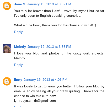
Jane S.
January 19, 2013 at 3:52 PM
You're a lot braver than I am! I travel by myself but so far
I've only been to English speaking countries.
What a cute bowl, thank you for the chance to win it! :)
Reply
Melody
January 19, 2013 at 3:56 PM
I love you blog and photos of the crazy quilt srojects!
Melody
Reply
linny
January 19, 2013 at 4:06 PM
It was lovely to get to know you better. I follow your blog by
email & enjoy seeing all your crazy quilting. Thanks for the
chance to win this cute bowl.
lyn.robyn.smith@gmail.com