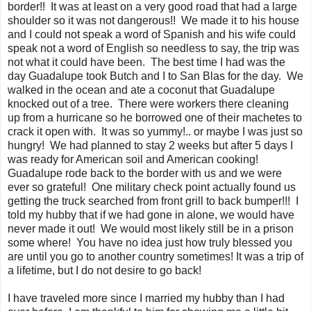
border!! It was at least on a very good road that had a large
shoulder so it was not dangerous!! We made it to his house
and I could not speak a word of Spanish and his wife could
speak not a word of English so needless to say, the trip was
not what it could have been. The best time I had was the
day Guadalupe took Butch and I to San Blas for the day. We
walked in the ocean and ate a coconut that Guadalupe
knocked out of a tree. There were workers there cleaning
up from a hurricane so he borrowed one of their machetes to
crack it open with. It was so yummy!.. or maybe I was just so
hungry! We had planned to stay 2 weeks but after 5 days I
was ready for American soil and American cooking!
Guadalupe rode back to the border with us and we were
ever so grateful! One military check point actually found us
getting the truck searched from front grill to back bumper!!! I
told my hubby that if we had gone in alone, we would have
never made it out! We would most likely still be in a prison
some where! You have no idea just how truly blessed you
are until you go to another country sometimes! It was a trip of
a lifetime, but I do not desire to go back!
I have traveled more since I married my hubby than I had