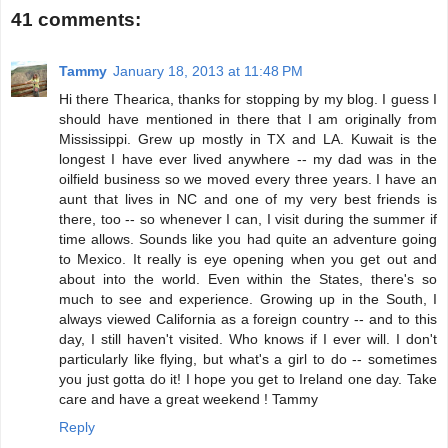
41 comments:
Tammy
January 18, 2013 at 11:48 PM
Hi there Thearica, thanks for stopping by my blog. I guess I
should have mentioned in there that I am originally from
Mississippi. Grew up mostly in TX and LA. Kuwait is the
longest I have ever lived anywhere -- my dad was in the
oilfield business so we moved every three years. I have an
aunt that lives in NC and one of my very best friends is
there, too -- so whenever I can, I visit during the summer if
time allows. Sounds like you had quite an adventure going
to Mexico. It really is eye opening when you get out and
about into the world. Even within the States, there's so
much to see and experience. Growing up in the South, I
always viewed California as a foreign country -- and to this
day, I still haven't visited. Who knows if I ever will. I don't
particularly like flying, but what's a girl to do -- sometimes
you just gotta do it! I hope you get to Ireland one day. Take
care and have a great weekend ! Tammy
Reply