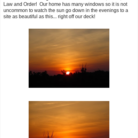
Law and Order! Our home has many windows so it is not
uncommon to watch the sun go down in the evenings to a
site as beautiful as this... right off our deck!