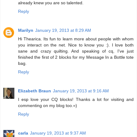
already knew you are so talented.
Reply
Marilyn
January 19, 2013 at 8:29 AM
Hi Thearica. Its fun to learn more about people with whom
you interact on the net. Nice to know you :). I love both
sane and crazy quilting. And speaking of cq, I've just
finished the first of 2 blocks for my Message In a Bottle tote
bag.
Reply
Elizabeth Braun
January 19, 2013 at 9:16 AM
I esp love your CQ blocks! Thanks a lot for visiting and
commenting on my blog too.=)
Reply
carla
January 19, 2013 at 9:37 AM