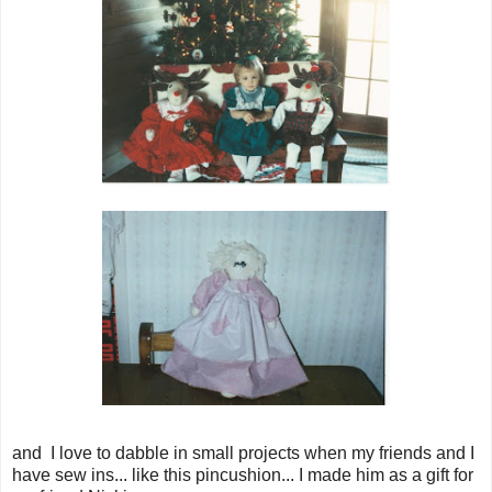
and I love to dabble in small projects when my friends and I
have sew ins... like this pincushion... I made him as a gift for