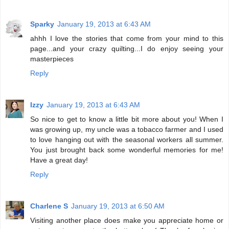
Sparky
January 19, 2013 at 6:43 AM
ahhh I love the stories that come from your mind to this
page...and your crazy quilting...I do enjoy seeing your
masterpieces
Reply
Izzy
January 19, 2013 at 6:43 AM
So nice to get to know a little bit more about you! When I
was growing up, my uncle was a tobacco farmer and I used
to love hanging out with the seasonal workers all summer.
You just brought back some wonderful memories for me!
Have a great day!
Reply
Charlene S
January 19, 2013 at 6:50 AM
Visiting another place does make you appreciate home or