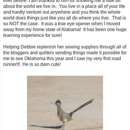
ever before. I am thankful to him for showing me a little bit
about the world we live in. You live in a place all of your life
and hardly venture out anywhere and you think the whole
world does things just like you all do where you live. That is
so NOT the case. It was a true eye opener when I moved
away from my home state of Alabama! It has been one huge
learning experience for sure!
Helping Debbie replenish her sewing supplies through all of
the bloggers and quilters sending things made it possible for
me to see Oklahoma this year and I saw my very first road
runner!!! He is so darn cute!