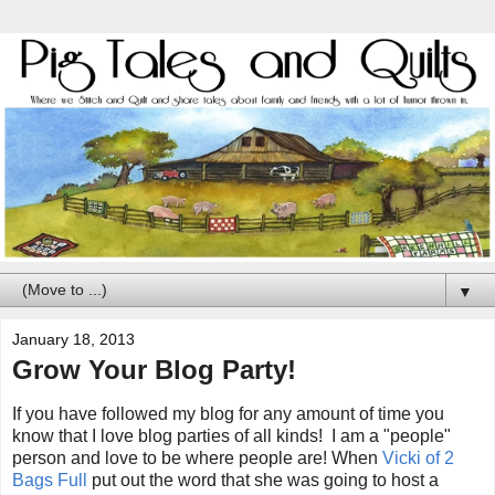
▼
January 18, 2013
Grow Your Blog Party!
If you have followed my blog for any amount of time you
know that I love blog parties of all kinds! I am a "people"
person and love to be where people are! When
Vicki of 2
Bags Full
put out the word that she was going to host a