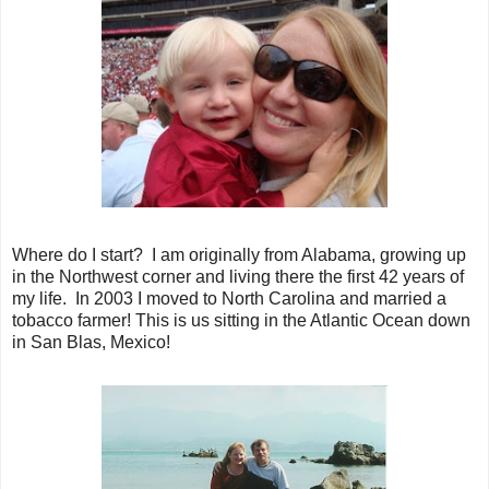
Where do I start? I am originally from Alabama, growing up
in the Northwest corner and living there the first 42 years of
my life. In 2003 I moved to North Carolina and married a
tobacco farmer! This is us sitting in the Atlantic Ocean down
in San Blas, Mexico!