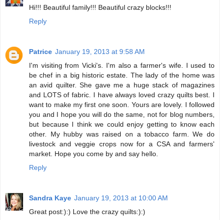
Hi!!! Beautiful family!!! Beautiful crazy blocks!!!
Reply
Patrice
January 19, 2013 at 9:58 AM
I'm visiting from Vicki's. I'm also a farmer's wife. I used to
be chef in a big historic estate. The lady of the home was
an avid quilter. She gave me a huge stack of magazines
and LOTS of fabric. I have always loved crazy quilts best. I
want to make my first one soon. Yours are lovely. I followed
you and I hope you will do the same, not for blog numbers,
but because I think we could enjoy getting to know each
other. My hubby was raised on a tobacco farm. We do
livestock and veggie crops now for a CSA and farmers'
market. Hope you come by and say hello.
Reply
Sandra Kaye
January 19, 2013 at 10:00 AM
Great post:):) Love the crazy quilts:):)