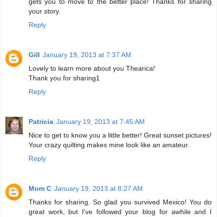
gets you to move to the better place! Thanks for sharing
your story.
Reply
Gill
January 19, 2013 at 7:37 AM
Lovely to learn more about you Thearica!
Thank you for sharing1
Reply
Patricia
January 19, 2013 at 7:45 AM
Nice to get to know you a little better! Great sunset pictures!
Your crazy quilting makes mine look like an amateur.
Reply
Mom C
January 19, 2013 at 8:27 AM
Thanks for sharing. So glad you survived Mexico! You do
great work, but I've followed your blog for awhile and I