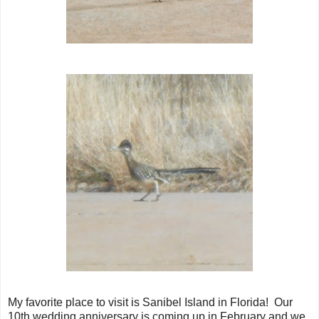
My favorite place to visit is Sanibel Island in Florida! Our
10th wedding anniversary is coming up in February and we