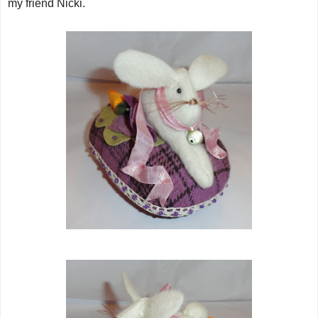
my friend Nicki.