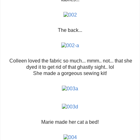
The back...
Colleen loved the fabric so much... mmm.. not... that she
dyed it to get rid of that ghastly sight.. lol
She made a gorgeous sewing kit!
Marie made her cat a bed!