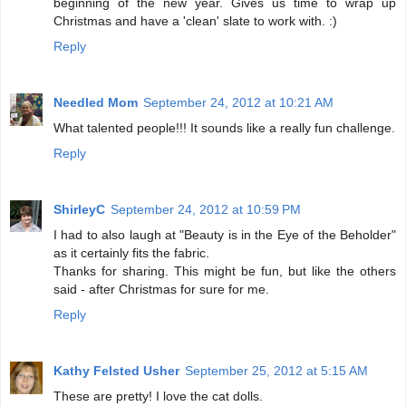
beginning of the new year. Gives us time to wrap up
Christmas and have a 'clean' slate to work with. :)
Reply
Needled Mom
September 24, 2012 at 10:21 AM
What talented people!!! It sounds like a really fun challenge.
Reply
ShirleyC
September 24, 2012 at 10:59 PM
I had to also laugh at "Beauty is in the Eye of the Beholder"
as it certainly fits the fabric.
Thanks for sharing. This might be fun, but like the others
said - after Christmas for sure for me.
Reply
Kathy Felsted Usher
September 25, 2012 at 5:15 AM
These are pretty! I love the cat dolls.