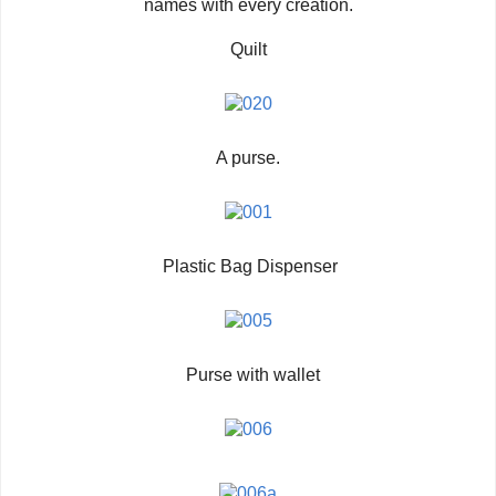
names with every creation.
Quilt
A purse.
Plastic Bag Dispenser
Purse with wallet