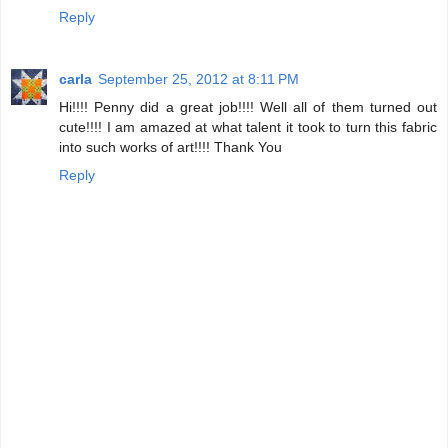
Reply
carla
September 25, 2012 at 8:11 PM
Hi!!!! Penny did a great job!!!! Well all of them turned out
cute!!!! I am amazed at what talent it took to turn this fabric
into such works of art!!!! Thank You
Reply