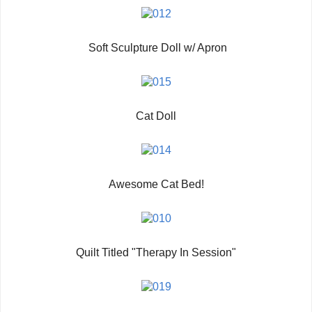
Soft Sculpture Doll w/ Apron
Cat Doll
Awesome Cat Bed!
Quilt Titled "Therapy In Session"