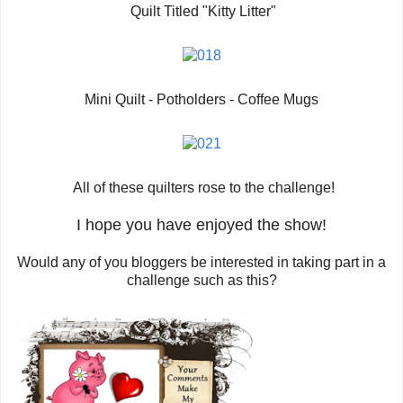
Quilt Titled "Kitty Litter"
Mini Quilt - Potholders - Coffee Mugs
All of these quilters rose to the challenge!
I hope you have enjoyed the show!
Would any of you bloggers be interested in taking part in a
challenge such as this?