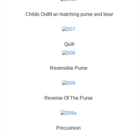
Childs Outfit w/ matching purse and bear
Quilt
Reversible Purse
Reverse Of The Purse
Pincushion