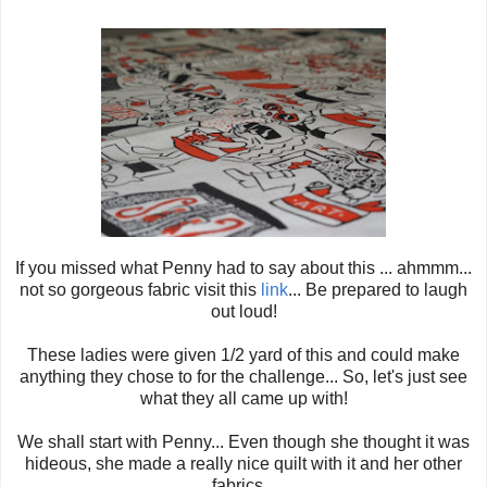
If you missed what Penny had to say about this ... ahmmm...
not so gorgeous fabric visit this
link
... Be prepared to laugh
out loud!
These ladies were given 1/2 yard of this and could make
anything they chose to for the challenge... So, let's just see
what they all came up with!
We shall start with Penny... Even though she thought it was
hideous, she made a really nice quilt with it and her other
fabrics...