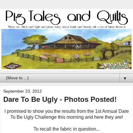
▼
September 23, 2012
Dare To Be Ugly - Photos Posted!
I promised to show you the results from the 1st Annual Dare
To Be Ugly Challenge this morning and here they are!
To recall the fabric in question...