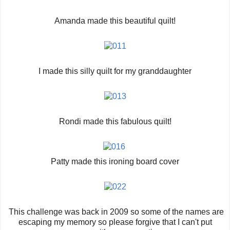
Amanda made this beautiful quilt!
I made this silly quilt for my granddaughter
Rondi made this fabulous quilt!
Patty made this ironing board cover
This challenge was back in 2009 so some of the names are
escaping my memory so please forgive that I can't put