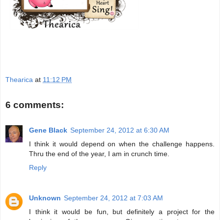
Thearica
at
11:12 PM
6 comments:
Gene Black
September 24, 2012 at 6:30 AM
I think it would depend on when the challenge happens.
Thru the end of the year, I am in crunch time.
Reply
Unknown
September 24, 2012 at 7:03 AM
I think it would be fun, but definitely a project for the