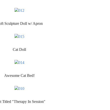
ft Sculpture Doll w/ Apron
Cat Doll
Awesome Cat Bed!
t Titled "Therapy In Session"