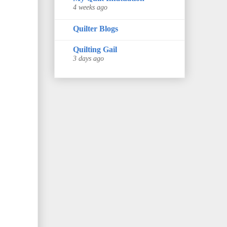
4 weeks ago
Quilter Blogs
Quilting Gail
3 days ago