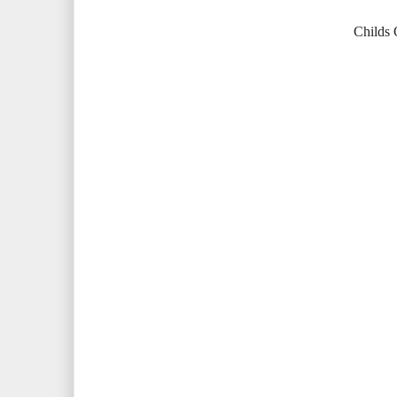
Childs O