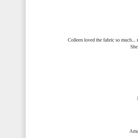
Colleen loved the fabric so much... mm
She
Aman