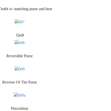
utfit w/ matching purse and bear
Quilt
Reversible Purse
Reverse Of The Purse
Pincushion