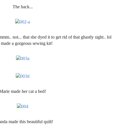
The back...
m.. not... that she dyed it to get rid of that ghastly sight.. lol
 made a gorgeous sewing kit!
Marie made her cat a bed!
da made this beautiful quilt!