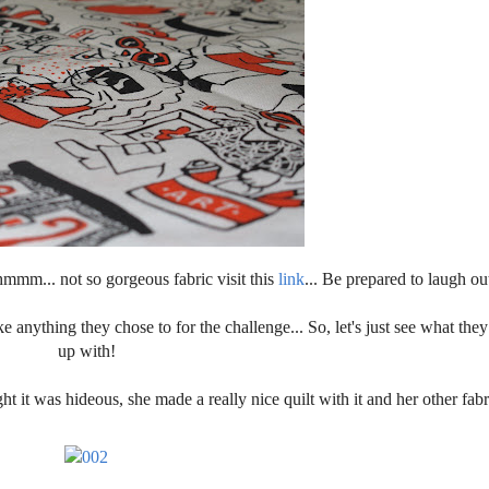
hmmm... not so gorgeous fabric visit this
link
... Be prepared to laugh ou
 anything they chose to for the challenge... So, let's just see what they
up with!
 it was hideous, she made a really nice quilt with it and her other fabri