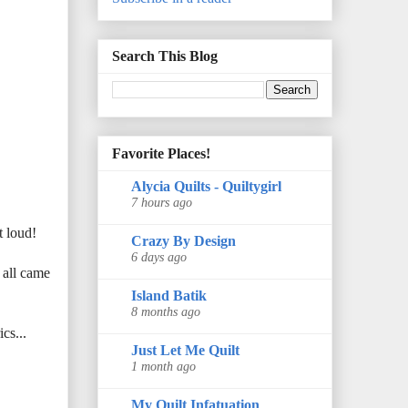
Search This Blog
Favorite Places!
Alycia Quilts - Quiltygirl
7 hours ago
t loud!
Crazy By Design
6 days ago
 all came
Island Batik
8 months ago
cs...
Just Let Me Quilt
1 month ago
My Quilt Infatuation