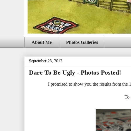
About Me
Photos Galleries
September 23, 2012
Dare To Be Ugly - Photos Posted!
I promised to show you the results from the
To 