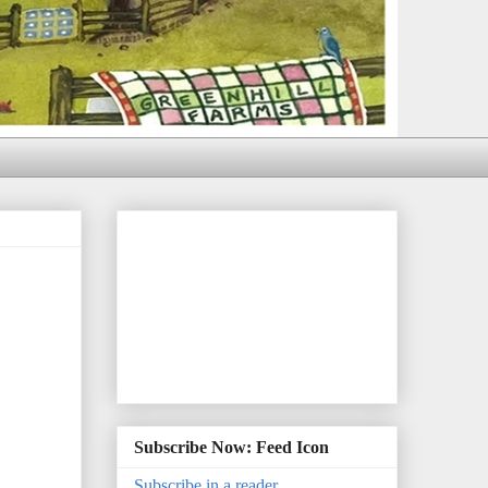
Subscribe Now: Feed Icon
Subscribe in a reader