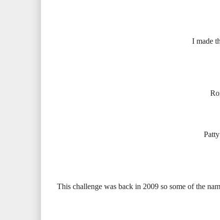
I made th
Ron
Patty
This challenge was back in 2009 so some of the name