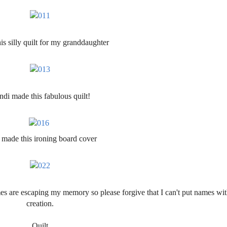
is silly quilt for my granddaughter
di made this fabulous quilt!
 made this ironing board cover
s are escaping my memory so please forgive that I can't put names wi
creation.
Quilt