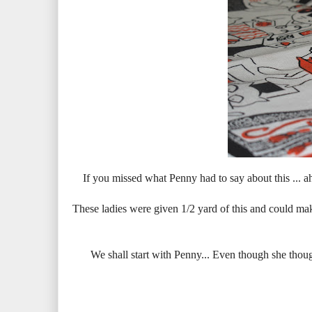
If you missed what Penny had to say about this ... a
These ladies were given 1/2 yard of this and could make
We shall start with Penny... Even though she thought