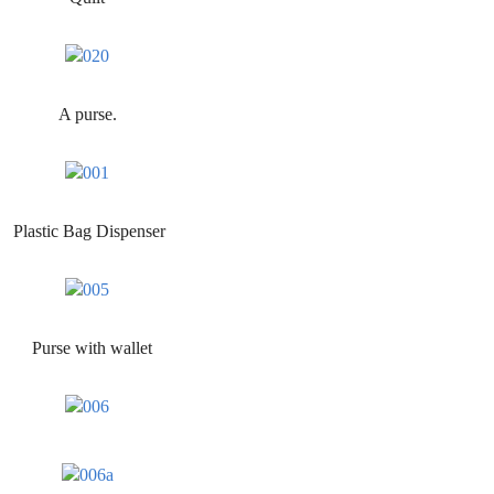
A purse.
Plastic Bag Dispenser
Purse with wallet