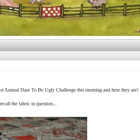
 1st Annual Dare To Be Ugly Challenge this morning and here they are!
recall the fabric in question...