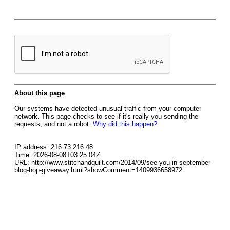
About this page
Our systems have detected unusual traffic from your computer
network. This page checks to see if it's really you sending the
requests, and not a robot.
Why did this happen?
IP address: 216.73.216.48
Time: 2026-08-08T03:25:04Z
URL: http://www.stitchandquilt.com/2014/09/see-you-in-september-
blog-hop-giveaway.html?showComment=1409936658972