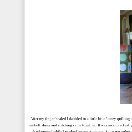
After my finger healed I dabbled in a little bit of crazy quilting
embellishing and stitching came together. It was nice to actually
background while I worked on my stitching. She gave orders not