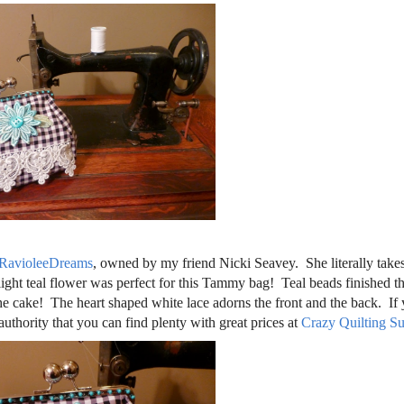
RavioleeDreams
, owned by my friend Nicki Seavey. She literally takes
light teal flower was perfect for this Tammy bag! Teal beads finished t
 the cake! The heart shaped white lace adorns the front and the back. If
authority that you can find plenty with great prices at
Crazy Quilting Su