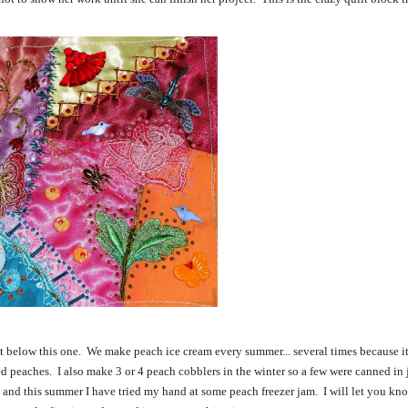
t below this one. We make peach ice cream every summer... several times because it
d peaches. I also make 3 or 4 peach cobblers in the winter so a few were canned in ja
m and this summer I have tried my hand at some peach freezer jam. I will let you kn