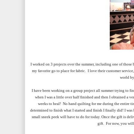
I w
orked
on 3 projects over the summer, including one of those
my favorite go to place for fabric. I love their customer service
world by
I have been working on a group project all summer trying to fin
when I was a little over half finished and then I obtained a ve
weeks to heal! No hand quilting for me during the entire tim
determined to finish what I started and finish I finally did! I wa
small sneek peek will have to do for today. Once the gift is deliv
gift. For now, you will