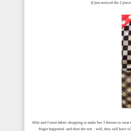
(I just noticed the 2 pie
Allie and I went fabric shopping to make her 3 dresses to wear
finger happened and then the rest... well, they will have 