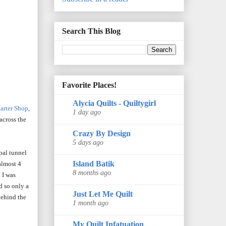
Search This Blog
Favorite Places!
Alycia Quilts - Quiltygirl
arter Shop
,
1 day ago
across the
Crazy By Design
5 days ago
pal tunnel
Island Batik
almost 4
8 months ago
 I was
d so only a
Just Let Me Quilt
 behind the
1 month ago
My Quilt Infatuation