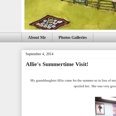
About Me
Photos Galleries
September 4, 2014
Allie's Summertime Visit!
My granddaughter Allie came for the summer so in lieu of stay
spoiled her. She was very go