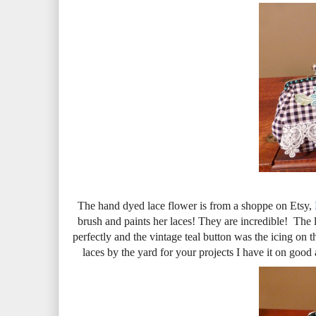
The hand dyed lace flower is from a shoppe on Etsy,
brush and paints her laces! They are incredible! The 
perfectly and the vintage teal button was the icing on
laces by the yard for your projects I have it on good 