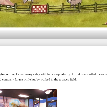
ing online, I spent many a day with her as top priority. I think she spoiled me as m
od company for me while hubby worked in the tobacco field.