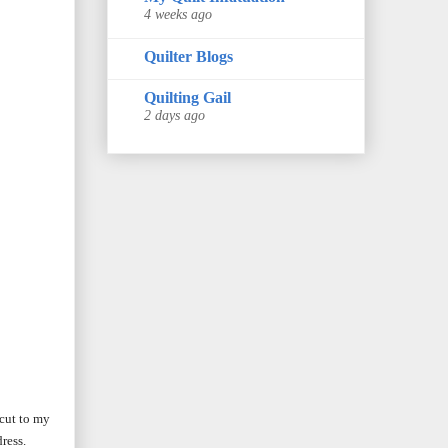
4 weeks ago
Quilter Blogs
Quilting Gail
2 days ago
 cut to my
ress.