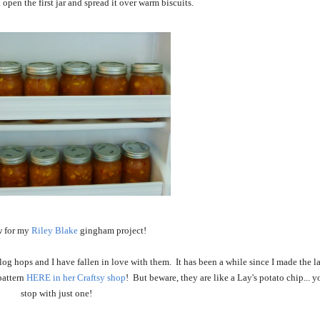
open the first jar and spread it over warm biscuits.
 for my
Riley Blake
gingham project!
 hops and I have fallen in love with them. It has been a while since I made the la
pattern
HERE in her Craftsy shop
! But beware, they are like a Lay's potato chip... 
stop with just one!