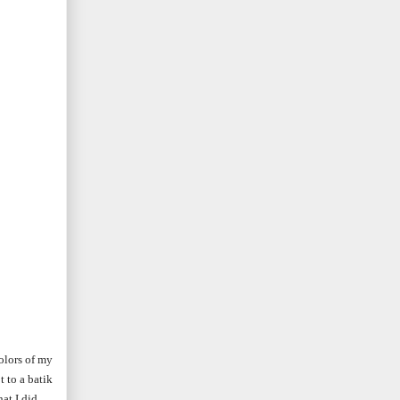
colors of my
 to a batik
at I did.