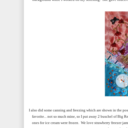
I also did some canning and freezing which are shown in the pos
favorite... not so much mine, so I put away 2 buschel of Big Re
ones for ice cream were frozen. We love strawberry freezer ja