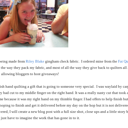
 being made from
Riley Blake
gingham check fabric. I ordered mine from the
Fat Qu
, the way they pack my fabric, and most of all the way they give back to quilters all 
 allowing bloggers to host giveaways!
ish hand quilting a gift that is going to someone very special. I was waylaid by car
ry bad cut to my middle finger on the right hand. It was a really nasty cut that took 
e because it was my right hand on my thimble finger. I had offers to help finish but
s hoping to finish and get it delivered before my day on the hop but it is not delivere
ered, I will create a new blog post with a full size shot, close ups and a little story
 just have to imagine the work that has gone in to it.