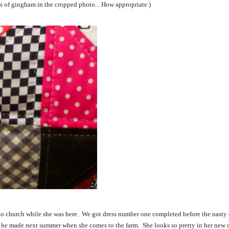
ces of gingham in the cropped photo... How appropriate.)
 to church while she was here. We got dress number one completed before the nasty
to be made next summer when she comes to the farm. She looks so pretty in her new d