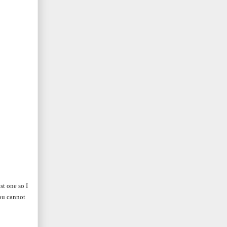
st one so I
you cannot