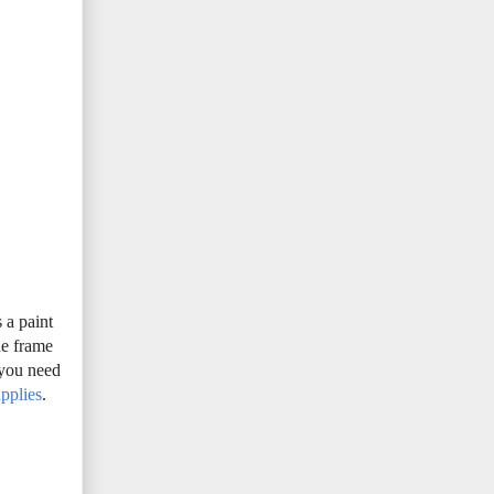
 a paint
he frame
 you need
pplies
.