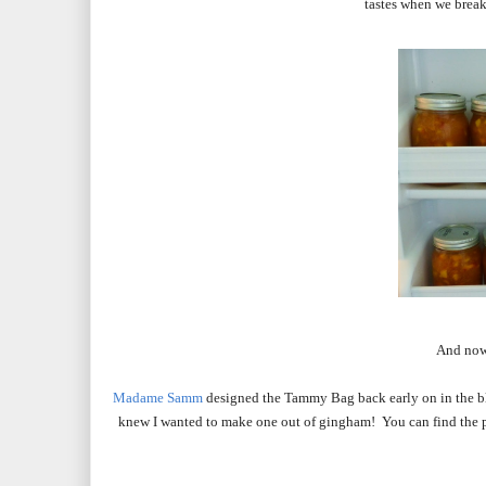
tastes when we break 
And now
Madame Samm
designed the Tammy Bag back early on in the blog
knew I wanted to make one out of gingham! You can find the 