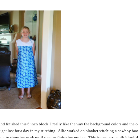
 and finished this 6 inch block. I really like the way the background colors and the 
 get lost for a day in my stitching. Allie worked on blanket stitching a cowboy boot
 to show her work until she can finish her project. This is the crazy quilt block th