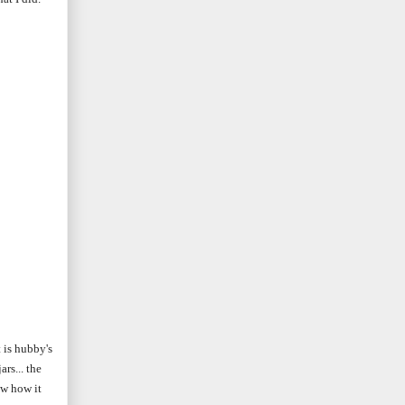
 is hubby's
rs... the
ow how it