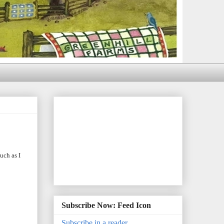
uch as I
Subscribe Now: Feed Icon
Subscribe in a reader