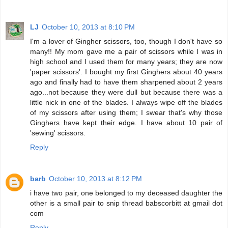
LJ
October 10, 2013 at 8:10 PM
I'm a lover of Gingher scissors, too, though I don't have so
many!! My mom gave me a pair of scissors while I was in
high school and I used them for many years; they are now
'paper scissors'. I bought my first Ginghers about 40 years
ago and finally had to have them sharpened about 2 years
ago...not because they were dull but because there was a
little nick in one of the blades. I always wipe off the blades
of my scissors after using them; I swear that's why those
Ginghers have kept their edge. I have about 10 pair of
'sewing' scissors.
Reply
barb
October 10, 2013 at 8:12 PM
i have two pair, one belonged to my deceased daughter the
other is a small pair to snip thread babscorbitt at gmail dot
com
Reply