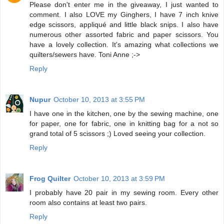
Please don't enter me in the giveaway, I just wanted to
comment. I also LOVE my Ginghers, I have 7 inch knive
edge scissors, appliqué and little black snips. I also have
numerous other assorted fabric and paper scissors. You
have a lovely collection. It's amazing what collections we
quilters/sewers have. Toni Anne ;->
Reply
Nupur
October 10, 2013 at 3:55 PM
I have one in the kitchen, one by the sewing machine, one
for paper, one for fabric, one in knitting bag for a not so
grand total of 5 scissors ;) Loved seeing your collection.
Reply
Frog Quilter
October 10, 2013 at 3:59 PM
I probably have 20 pair in my sewing room. Every other
room also contains at least two pairs.
Reply