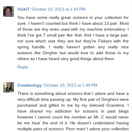
VickiT
October 10, 2013 at 1:43 PM
You have some really great scissors in your collection for
sure. I haven't counted but think I have about 13 pair. Most
of those are tiny ones used with my machine embroidery. I
think I've got 7 small pair like that. And I have a large pair,
not sure which size they are but they're Fiskars with the
spring handle. I really haven't gotten any really nice
scissors like Gingher but would love to add those to my
others as I have heard very good things about them.
Reply
Createology
October 10, 2013 at 1:49 PM
There is something about scissors that I adore and have a
very difficult time passing up. My first pair of Ginghers were
purchased and gifted to me by my beloved Grandma. I
have shared my addiction for scissors in past blogs
however I cannot count the number as Mr. C would never
let me hear the end of it. He doesn't understand having
multiple pairs of scissors. Poor man! I adore your collection