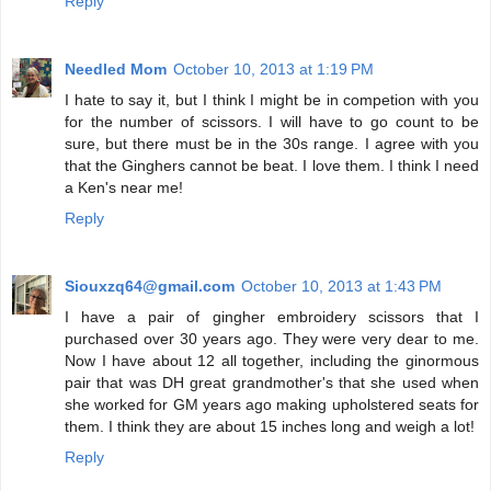
Reply
Needled Mom
October 10, 2013 at 1:19 PM
I hate to say it, but I think I might be in competion with you
for the number of scissors. I will have to go count to be
sure, but there must be in the 30s range. I agree with you
that the Ginghers cannot be beat. I love them. I think I need
a Ken's near me!
Reply
Siouxzq64@gmail.com
October 10, 2013 at 1:43 PM
I have a pair of gingher embroidery scissors that I
purchased over 30 years ago. They were very dear to me.
Now I have about 12 all together, including the ginormous
pair that was DH great grandmother's that she used when
she worked for GM years ago making upholstered seats for
them. I think they are about 15 inches long and weigh a lot!
Reply