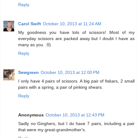
Reply
Carol Swift
October 10, 2013 at 11:24 AM
My goodness you have lots of scissors! Most of my
everyday scissors are packed away but I doubt I have as
many as you. :0)
Reply
Sewgreen
October 10, 2013 at 12:00 PM
I only have 4 pairs of scissors. A big pair of fiskars, 2 small
pairs with a spring, a pair of pinking shears.
Reply
Anonymous
October 10, 2013 at 12:43 PM
Sadly no Ginghers, but I do have 7 pairs, including a pair
that were my great-grandmother's.