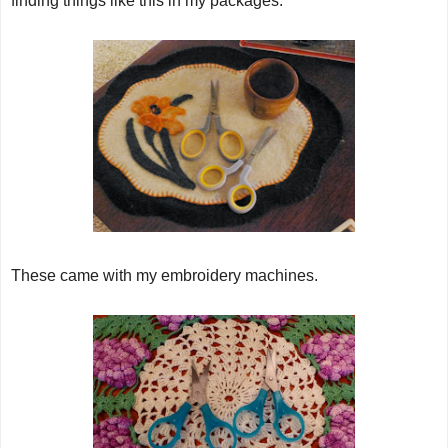
finding things like this in my packages.
These came with my embroidery machines.