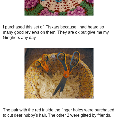
I purchased this set of Fiskars because I had heard so
many good reviews on them. They are ok but give me my
Ginghers any day.
The pair with the red inside the finger holes were purchased
to cut dear hubby's hair. The other 2 were gifted by friends.