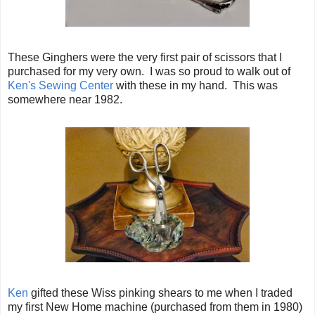
These Ginghers were the very first pair of scissors that I
purchased for my very own. I was so proud to walk out of
Ken's Sewing Center
with these in my hand. This was
somewhere near 1982.
Ken
gifted these Wiss pinking shears to me when I traded
my first New Home machine (purchased from them in 1980)