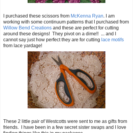
I purchased these scissors from
McKenna Ryan
. I am
working with some continuum patterns that I purchased from
Willow Bend Creations
and these are perfect for cutting
around these designs! They pivot on a dime!! ... and I
cannot say just how perfect they are for cutting
lace motifs
from lace yardage!
These 2 little pair of Westcotts were sent to me as gifts from
friends. I have been in a few secret sister swaps and I love