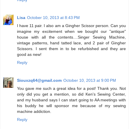
Lisa
October 10, 2013 at 8:43 PM
I have 11 pair. I also am a Gingher Scissor person. Can you
imagine my excitement when we bought our "antique"
house with all the contents....Singer Sewing Machine,
vintage patterns, hand tatted lace, and 2 pair of Gingher
Scissors. I sent them in to be refurbished and they are
good as new!
Reply
Siouxzq64@gmail.com
October 10, 2013 at 9:00 PM
You gave me such a great idea for a post! Thank you. Not
only did you get a mention, so did Ken's Sewing Center,
and my husband says I can start going to AA meetings with
his buddy he will sponsor me because of my sewing
machine addiction.
Reply