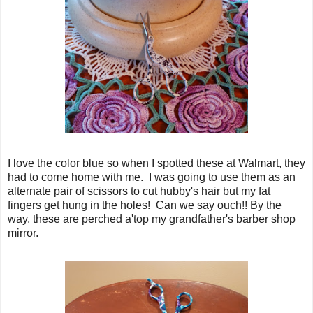
I love the color blue so when I spotted these at Walmart, they
had to come home with me. I was going to use them as an
alternate pair of scissors to cut hubby's hair but my fat
fingers get hung in the holes! Can we say ouch!! By the
way, these are perched a'top my grandfather's barber shop
mirror.