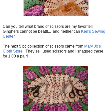
Can you tell what brand of scissors are my favorite!!
Ginghers cannot be beat!!... and neither can
Ken's Sewing
Center
!
The next 5 pc collection of scissors came from
Mary Jo's
Cloth Store
. They sell used scissors and I snagged these
for 1.00 a pair!