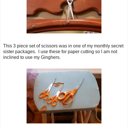
This 3 piece set of scissors was in one of my monthly secret
sister packages. I use these for paper cutting so I am not
inclined to use my Ginghers.