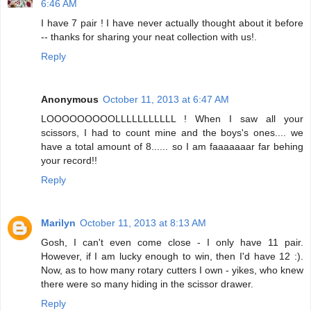
6:46 AM
I have 7 pair ! I have never actually thought about it before
-- thanks for sharing your neat collection with us!.
Reply
Anonymous
October 11, 2013 at 6:47 AM
LOOOOOOOOOLLLLLLLLLLL ! When I saw all your
scissors, I had to count mine and the boys's ones.... we
have a total amount of 8...... so I am faaaaaaar far behing
your record!!
Reply
Marilyn
October 11, 2013 at 8:13 AM
Gosh, I can't even come close - I only have 11 pair.
However, if I am lucky enough to win, then I'd have 12 :).
Now, as to how many rotary cutters I own - yikes, who knew
there were so many hiding in the scissor drawer.
Reply