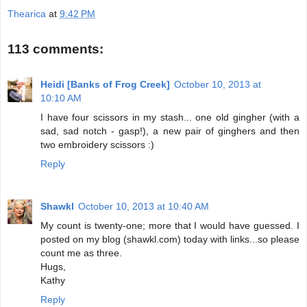
Thearica
at
9:42 PM
113 comments:
Heidi [Banks of Frog Creek]
October 10, 2013 at
10:10 AM
I have four scissors in my stash... one old gingher (with a
sad, sad notch - gasp!), a new pair of ginghers and then
two embroidery scissors :)
Reply
Shawkl
October 10, 2013 at 10:40 AM
My count is twenty-one; more that I would have guessed. I
posted on my blog (shawkl.com) today with links...so please
count me as three.
Hugs,
Kathy
Reply