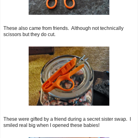
These also came from friends. Although not technically
scissors but they do cut.
These were gifted by a friend during a secret sister swap. I
smiled real big when I opened these babies!