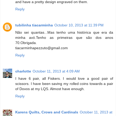
and have a pretty design engraved on them.
Reply
tubilinha tiacarminha
October 10, 2013 at 11:39 PM
Não sei quantas...Mas tenho uma histórica que era da
minha avó.Tenho as primeiras que são dos anos
70.Obrigada.
tiacarminhapezzuto@gmail.com
Reply
charlotte
October 11, 2013 at 4:09 AM
I have 6 pair, all Fiskers. I would love a good pair of
scissors. I have been saving my rolled coins towards a pair
of Dovos at my LQS. Almost have enough.
Reply
Karens Quilts, Crows and Cardinals
October 11, 2013 at