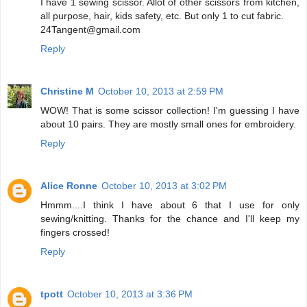
I have 1 sewing scissor. Allot of other scissors from kitchen,
all purpose, hair, kids safety, etc. But only 1 to cut fabric.
24Tangent@gmail.com
Reply
Christine M
October 10, 2013 at 2:59 PM
WOW! That is some scissor collection! I'm guessing I have
about 10 pairs. They are mostly small ones for embroidery.
Reply
Alice Ronne
October 10, 2013 at 3:02 PM
Hmmm....I think I have about 6 that I use for only
sewing/knitting. Thanks for the chance and I'll keep my
fingers crossed!
Reply
tpott
October 10, 2013 at 3:36 PM