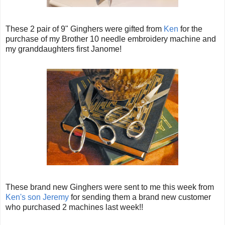
These 2 pair of 9" Ginghers were gifted from
Ken
for the
purchase of my Brother 10 needle embroidery machine and
my granddaughters first Janome!
These brand new Ginghers were sent to me this week from
Ken's
son Jeremy
for sending them a brand new customer
who purchased 2 machines last week!!