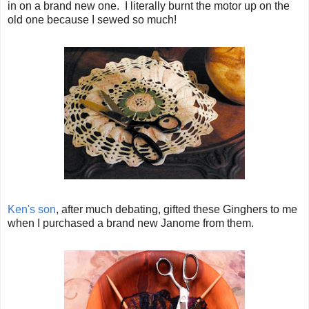
in on a brand new one. I literally burnt the motor up on the
old one because I sewed so much!
Ken's son
, after much debating, gifted these Ginghers to me
when I purchased a brand new Janome from them.