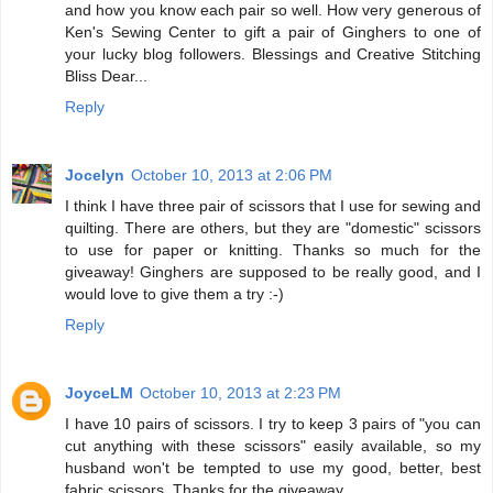
and how you know each pair so well. How very generous of
Ken's Sewing Center to gift a pair of Ginghers to one of
your lucky blog followers. Blessings and Creative Stitching
Bliss Dear...
Reply
Jocelyn
October 10, 2013 at 2:06 PM
I think I have three pair of scissors that I use for sewing and
quilting. There are others, but they are "domestic" scissors
to use for paper or knitting. Thanks so much for the
giveaway! Ginghers are supposed to be really good, and I
would love to give them a try :-)
Reply
JoyceLM
October 10, 2013 at 2:23 PM
I have 10 pairs of scissors. I try to keep 3 pairs of "you can
cut anything with these scissors" easily available, so my
husband won't be tempted to use my good, better, best
fabric scissors. Thanks for the giveaway.