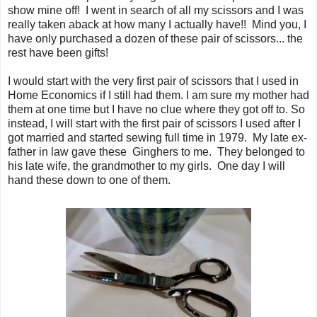
show mine off! I went in search of all my scissors and I was
really taken aback at how many I actually have!! Mind you, I
have only purchased a dozen of these pair of scissors... the
rest have been gifts!
I would start with the very first pair of scissors that I used in
Home Economics if I still had them. I am sure my mother had
them at one time but I have no clue where they got off to. So
instead, I will start with the first pair of scissors I used after I
got married and started sewing full time in 1979. My late ex-
father in law gave these Ginghers to me. They belonged to
his late wife, the grandmother to my girls. One day I will
hand these down to one of them.