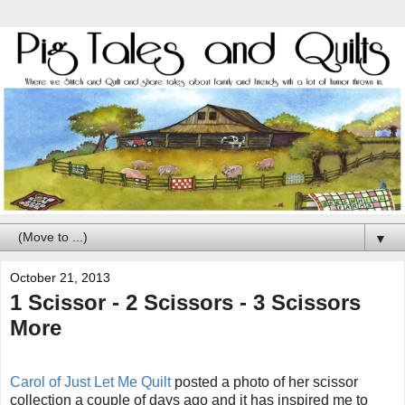
▼
October 21, 2013
1 Scissor - 2 Scissors - 3 Scissors
More
Carol of Just Let Me Quilt
posted a photo of her scissor
collection a couple of days ago and it has inspired me to