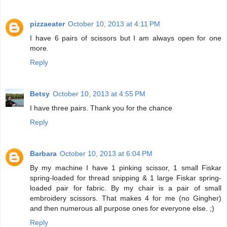
pizzaeater
October 10, 2013 at 4:11 PM
I have 6 pairs of scissors but I am always open for one
more.
Reply
Betsy
October 10, 2013 at 4:55 PM
I have three pairs. Thank you for the chance
Reply
Barbara
October 10, 2013 at 6:04 PM
By my machine I have 1 pinking scissor, 1 small Fiskar
spring-loaded for thread snipping & 1 large Fiskar spring-
loaded pair for fabric. By my chair is a pair of small
embroidery scissors. That makes 4 for me (no Gingher)
and then numerous all purpose ones for everyone else. ;)
Reply