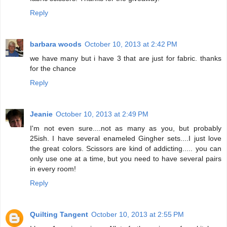
Reply
barbara woods
October 10, 2013 at 2:42 PM
we have many but i have 3 that are just for fabric. thanks
for the chance
Reply
Jeanie
October 10, 2013 at 2:49 PM
I'm not even sure....not as many as you, but probably
25ish. I have several enameled Gingher sets....I just love
the great colors. Scissors are kind of addicting..... you can
only use one at a time, but you need to have several pairs
in every room!
Reply
Quilting Tangent
October 10, 2013 at 2:55 PM