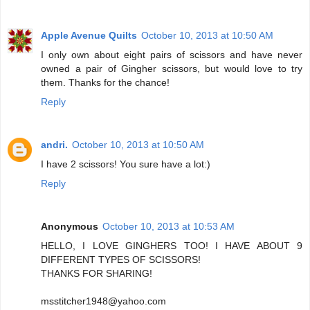
Apple Avenue Quilts
October 10, 2013 at 10:50 AM
I only own about eight pairs of scissors and have never
owned a pair of Gingher scissors, but would love to try
them. Thanks for the chance!
Reply
andri.
October 10, 2013 at 10:50 AM
I have 2 scissors! You sure have a lot:)
Reply
Anonymous
October 10, 2013 at 10:53 AM
HELLO, I LOVE GINGHERS TOO! I HAVE ABOUT 9
DIFFERENT TYPES OF SCISSORS!
THANKS FOR SHARING!
msstitcher1948@yahoo.com