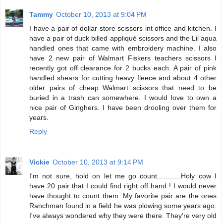
Tammy
October 10, 2013 at 9:04 PM
I have a pair of dollar store scissors int office and kitchen. I
have a pair of duck billed appliqué scissors and the Lil aqua
handled ones that came with embroidery machine. I also
have 2 new pair of Walmart Fiskers teachers scissors I
recently got off clearance for 2 bucks each. A pair of pink
handled shears for cutting heavy fleece and about 4 other
older pairs of cheap Walmart scissors that need to be
buried in a trash can somewhere. I would love to own a
nice pair of Ginghers. I have been drooling over them for
years.
Reply
Vickie
October 10, 2013 at 9:14 PM
I'm not sure, hold on let me go count............Holy cow I
have 20 pair that I could find right off hand ! I would never
have thought to count them. My favorite pair are the ones
Ranchman found in a field he was plowing some years ago.
I've always wondered why they were there. They're very old