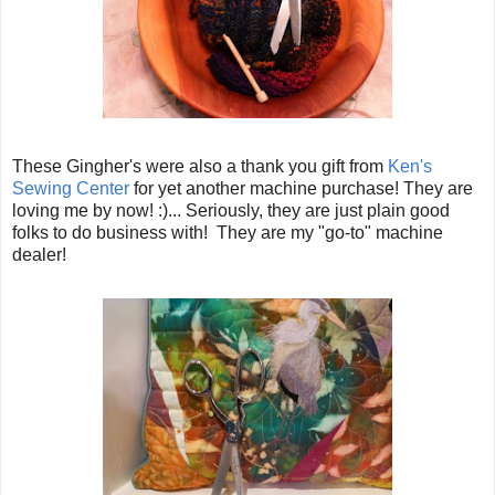
These Gingher's were also a thank you gift from
Ken's
Sewing Center
for yet another machine purchase! They are
loving me by now! :)... Seriously, they are just plain good
folks to do business with! They are my "go-to" machine
dealer!