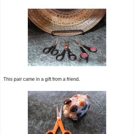
This pair came in a gift from a friend.