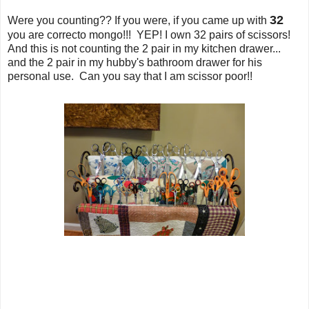
32
Were you counting?? If you were, if you came up with
you are correcto mongo!!! YEP! I own 32 pairs of scissors!
And this is not counting the 2 pair in my kitchen drawer...
and the 2 pair in my hubby's bathroom drawer for his
personal use. Can you say that I am scissor poor!!