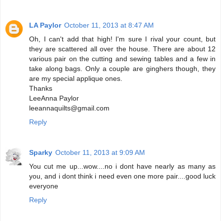
LA Paylor
October 11, 2013 at 8:47 AM
Oh, I can't add that high! I'm sure I rival your count, but
they are scattered all over the house. There are about 12
various pair on the cutting and sewing tables and a few in
take along bags. Only a couple are ginghers though, they
are my special applique ones.
Thanks
LeeAnna Paylor
leeannaquilts@gmail.com
Reply
Sparky
October 11, 2013 at 9:09 AM
You cut me up...wow....no i dont have nearly as many as
you, and i dont think i need even one more pair....good luck
everyone
Reply