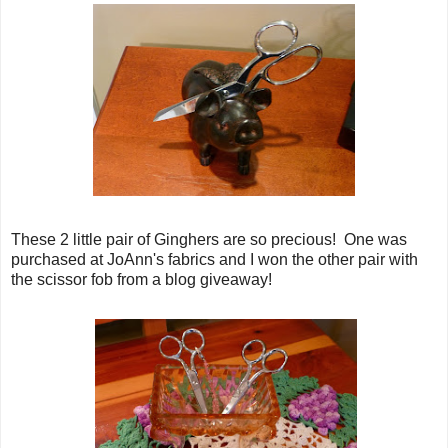
These 2 little pair of Ginghers are so precious! One was
purchased at JoAnn's fabrics and I won the other pair with
the scissor fob from a blog giveaway!