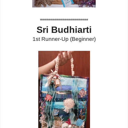
************************
Sri Budhiarti
1st Runner-Up
(Beginner)