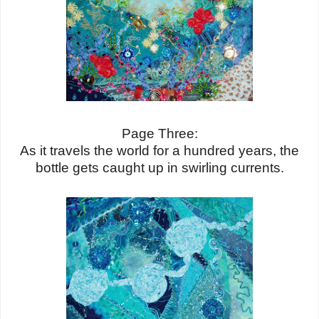
Page Three:
As it travels the world for a hundred years, the
bottle gets caught up in swirling currents.