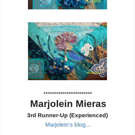
***********************
Marjolein Mieras
3rd Runner-Up
(Experienced
)
Marjolein's blog...