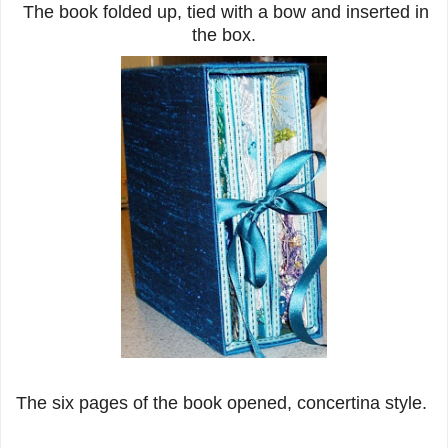
The book folded up, tied with a bow and inserted in
the box.
The six pages of the book opened, concertina style.