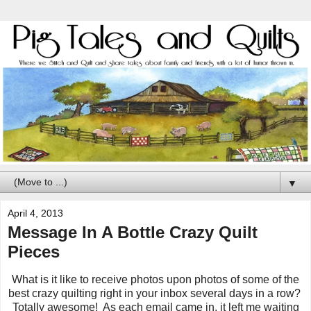
▼
April 4, 2013
Message In A Bottle Crazy Quilt
Pieces
What is it like to receive photos upon photos of some of the
best crazy quilting right in your inbox several days in a row?
Totally awesome! As each email came in, it left me waiting