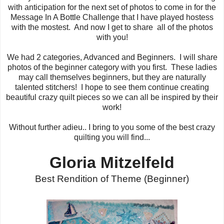
with anticipation for the next set of photos to come in for the
Message In A Bottle Challenge that I have played hostess
with the mostest. And now I get to share all of the photos
with you!
We had 2 categories, Advanced and Beginners. I will share
photos of the beginner category with you first. These ladies
may call themselves beginners, but they are naturally
talented stitchers! I hope to see them continue creating
beautiful crazy quilt pieces so we can all be inspired by their
work!
Without further adieu.. I bring to you some of the best crazy
quilting you will find...
Gloria Mitzelfeld
Best Rendition of Theme (Beginner)