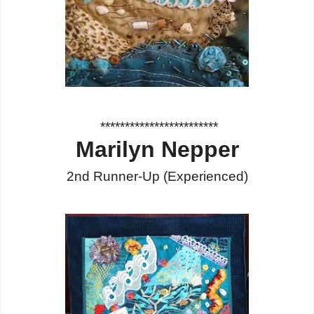
************************
Marilyn Nepper
2nd Runner-Up
(Experienced
)