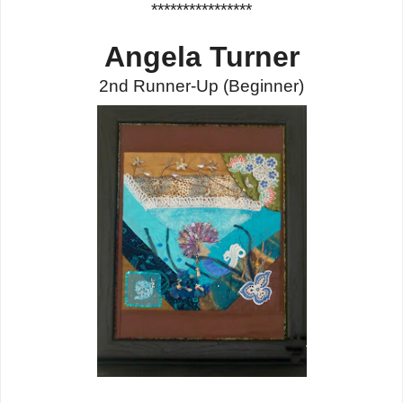
****************
Angela Turner
2nd Runner-Up
(Beginner
)