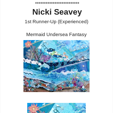
*************************
Nicki Seavey
1st Runner-Up
(Experienced)
Mermaid Undersea Fantasy