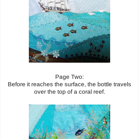
Page Two:
Before it reaches the surface, the bottle travels
over the top of a coral reef.