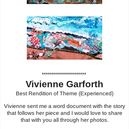
**********************
Vivienne Garforth
Best Rendition of Theme (Experienced)
Vivienne sent me a word document with the story
that follows her piece and I would love to share
that with you all through her photos.