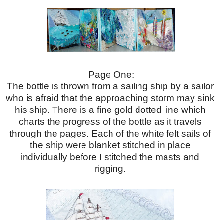
Page One:
The bottle is thrown from a sailing ship by a sailor
who is afraid that the approaching storm may sink
his ship. There is a fine gold dotted line which
charts the progress of the bottle as it travels
through the pages. Each of the white felt sails of
the ship were blanket stitched in place
individually before I stitched the masts and
rigging.