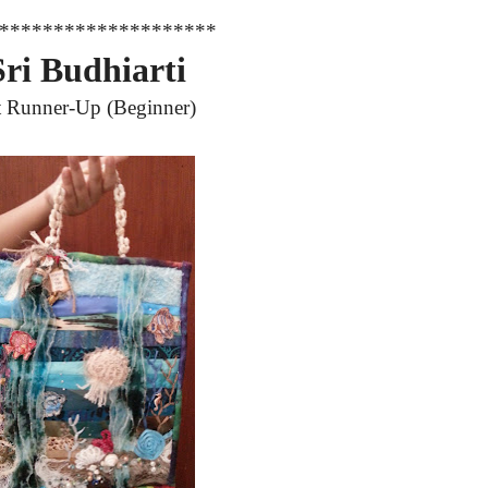
********************
Sri Budhiarti
t Runner-Up
(Beginner)