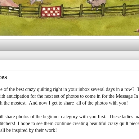
ces
e of the best crazy quilting right in your inbox several days in a row? T
h anticipation for the next set of photos to come in for the Message In
h the mostest. And now I get to share all of the photos with you!
 share photos of the beginner category with you first. These ladies ma
titchers! I hope to see them continue creating beautiful crazy quilt piec
all be inspired by their work!