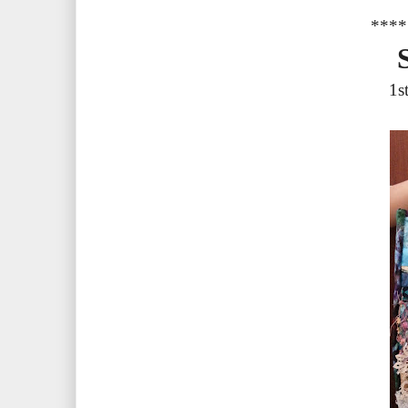
****
1s