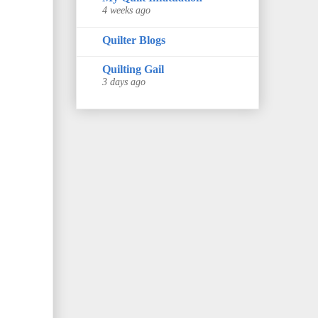
4 weeks ago
Quilter Blogs
Quilting Gail
3 days ago