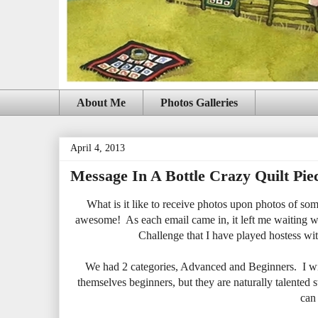
About Me
Photos Galleries
April 4, 2013
Message In A Bottle Crazy Quilt Pie
What is it like to receive photos upon photos of som
awesome! As each email came in, it left me waiting wit
Challenge that I have played hostess wit
We had 2 categories, Advanced and Beginners. I will
themselves beginners, but they are naturally talented s
can 