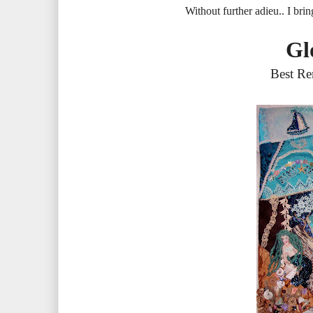
Without further adieu.. I brin
Gl
Best Re