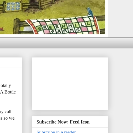
otally
 A Bottle
y call
es so we
Subscribe Now: Feed Icon
Subscribe in a reader