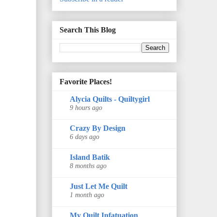
Search This Blog
Favorite Places!
Alycia Quilts - Quiltygirl
9 hours ago
Crazy By Design
6 days ago
Island Batik
8 months ago
Just Let Me Quilt
1 month ago
My Quilt Infatuation