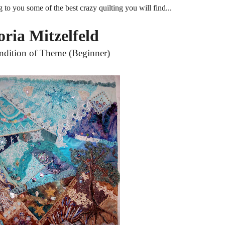
g to you some of the best crazy quilting you will find...
oria Mitzelfeld
ndition of Theme (Beginner)