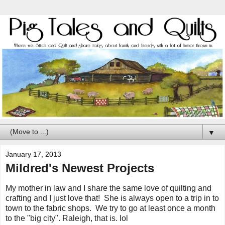
▼
January 17, 2013
Mildred's Newest Projects
My mother in law and I share the same love of quilting and
crafting and I just love that! She is always open to a trip in to
town to the fabric shops. We try to go at least once a month
to the "big city". Raleigh, that is. lol