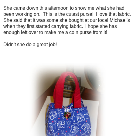
She came down this afternoon to show me what she had
been working on. This is the cutest purse! I love that fabric.
She said that it was some she bought at our local Michael's
when they first started carrying fabric. I hope she has
enough left over to make me a coin purse from it!
Didn't she do a great job!