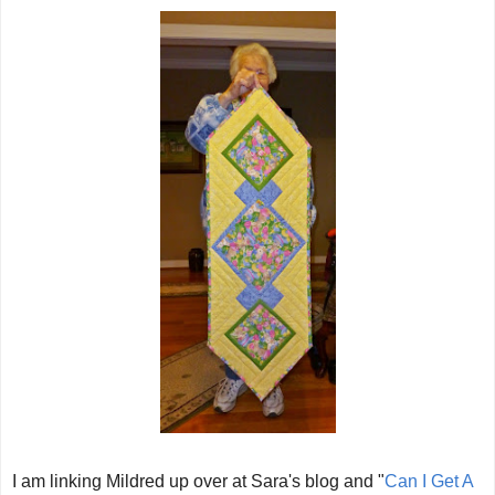
I am linking Mildred up over at Sara's blog and "
Can I Get A