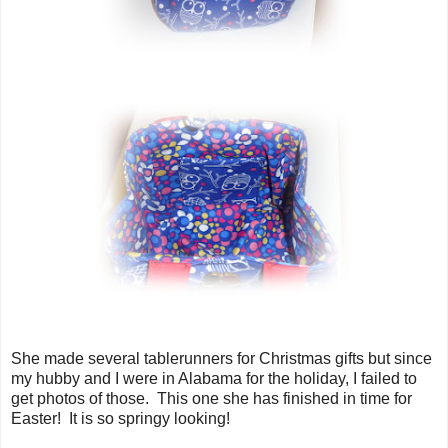
She made several tablerunners for Christmas gifts but since
my hubby and I were in Alabama for the holiday, I failed to
get photos of those. This one she has finished in time for
Easter! It is so springy looking!