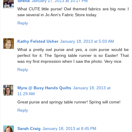
Sheila
January 17, 2013 at 10:27 PM
What CUTE little purse! Owl themed fabrics are big now. I
saw several in Jo Ann's Fabric Store today.
Reply
Kathy Felsted Usher
January 18, 2013 at 5:03 AM
What a pretty owl purse and yes, a coin purse would be
perfect for it. The Spring table runner is so Easter! That
was my first impression when I saw the photo. Very nice.
Reply
Myra @ Busy Hands Quilts
January 18, 2013 at
11:29 AM
Great purse and springy table runner! Spring will come!
Reply
Sarah Craig
January 18, 2013 at 8:45 PM