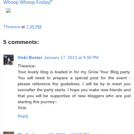
Whoop Whoop Friday!
"
Thearica
at
7:35 PM
5 comments:
Vicki Boster
January 17, 2013 at 9:06 PM
Thearica-
Your lovely blog is loaded in for my Grow Your Blog party.
You will need to prepare a special post for the event -
please reference the guidelines. I will be by to meet you
soonafter the party starts. I hope you make new friends and
that you will be supportive of new bloggers who are just
starting this journey~
Vicki
Reply