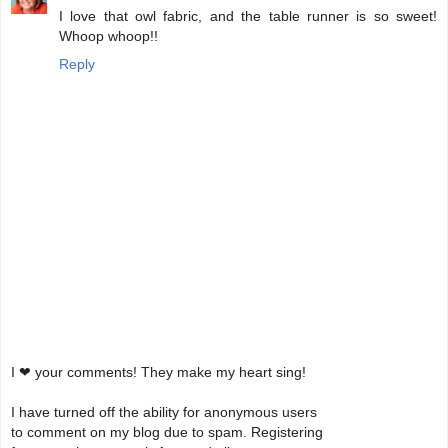
I love that owl fabric, and the table runner is so sweet!
Whoop whoop!!
Reply
I ❤ your comments! They make my heart sing!
I have turned off the ability for anonymous users
to comment on my blog due to spam. Registering