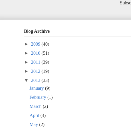
Subsc
Blog Archive
►
2009
(40)
►
2010
(51)
►
2011
(39)
►
2012
(19)
▼
2013
(33)
January
(9)
February
(1)
March
(2)
April
(3)
May
(2)