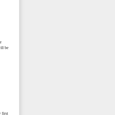
e
ill be
first