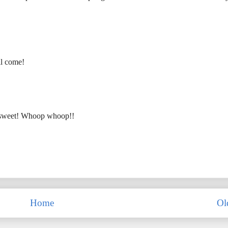
ll come!
 so sweet! Whoop whoop!!
Home
Ol