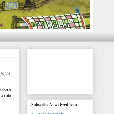
 to the
that it
 a coin
Subscribe Now: Feed Icon
Subscribe in a reader