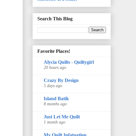
Search This Blog
Favorite Places!
Alycia Quilts - Quiltygirl
20 hours ago
Crazy By Design
5 days ago
Island Batik
8 months ago
Just Let Me Quilt
1 month ago
My Quilt Infatuation