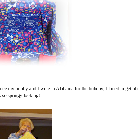
ince my hubby and I were in Alabama for the holiday, I failed to get ph
is so springy looking!