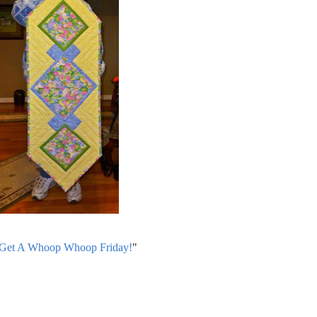
 Get A Whoop Whoop Friday!
"