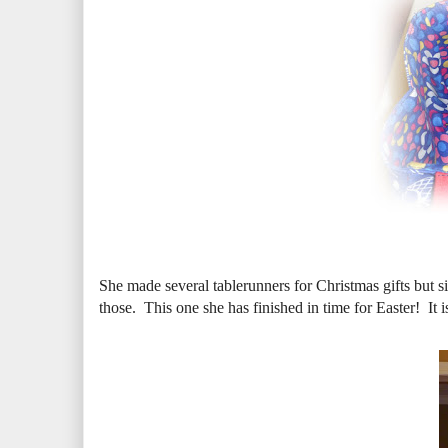
She made several tablerunners for Christmas gifts but s
those. This one she has finished in time for Easter! It 