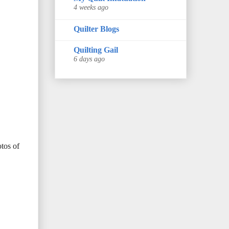
4 weeks ago
Quilter Blogs
Quilting Gail
6 days ago
otos of