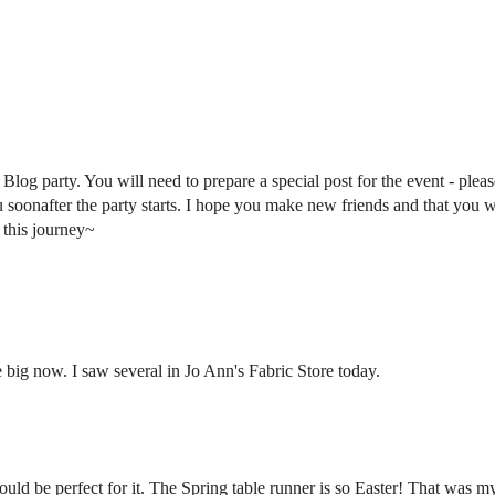
log party. You will need to prepare a special post for the event - pleas
u soonafter the party starts. I hope you make new friends and that you w
 this journey~
big now. I saw several in Jo Ann's Fabric Store today.
uld be perfect for it. The Spring table runner is so Easter! That was my 