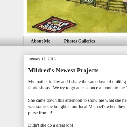
About Me
Photos Galleries
January 17, 2013
Mildred's Newest Projects
My mother in law and I share the same love of quilting a
fabric shops. We try to go at least once a month to the "b
She came down this afternoon to show me what she had b
was some she bought at our local Michael's when they fi
purse from it!
Didn't she do a great job!