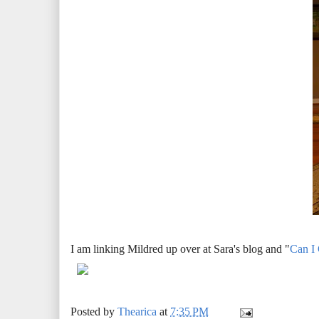
I am linking Mildred up over at Sara's blog and "
Can I
Posted by
Thearica
at
7:35 PM