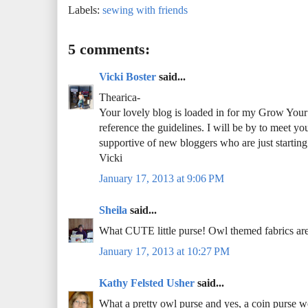
Labels:
sewing with friends
5 comments:
Vicki Boster
said...
Thearica-
Your lovely blog is loaded in for my Grow Your B
reference the guidelines. I will be by to meet yo
supportive of new bloggers who are just starting
Vicki
January 17, 2013 at 9:06 PM
Sheila
said...
What CUTE little purse! Owl themed fabrics are 
January 17, 2013 at 10:27 PM
Kathy Felsted Usher
said...
What a pretty owl purse and yes, a coin purse wo