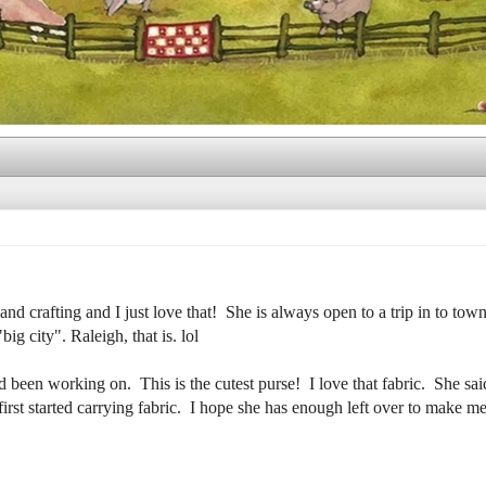
nd crafting and I just love that! She is always open to a trip in to town
ig city". Raleigh, that is. lol
een working on. This is the cutest purse! I love that fabric. She said 
rst started carrying fabric. I hope she has enough left over to make me