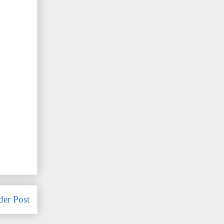
der Post