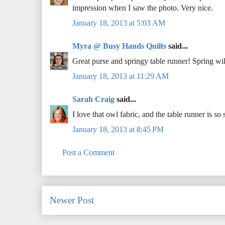
impression when I saw the photo. Very nice.
January 18, 2013 at 5:03 AM
Myra @ Busy Hands Quilts
said...
Great purse and springy table runner! Spring wi
January 18, 2013 at 11:29 AM
Sarah Craig
said...
I love that owl fabric, and the table runner is
January 18, 2013 at 8:45 PM
Post a Comment
Newer Post