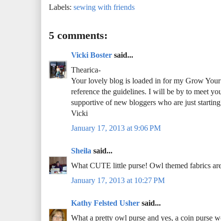
Labels:
sewing with friends
5 comments:
Vicki Boster
said...
Thearica-
Your lovely blog is loaded in for my Grow Your B
reference the guidelines. I will be by to meet yo
supportive of new bloggers who are just starting
Vicki
January 17, 2013 at 9:06 PM
Sheila
said...
What CUTE little purse! Owl themed fabrics are 
January 17, 2013 at 10:27 PM
Kathy Felsted Usher
said...
What a pretty owl purse and yes, a coin purse wo