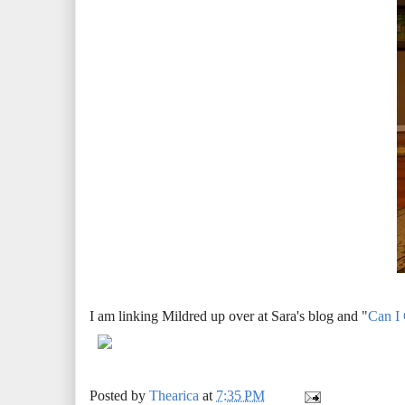
I am linking Mildred up over at Sara's blog and "
Can I
Posted by
Thearica
at
7:35 PM