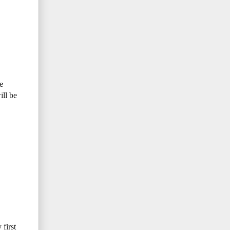
e
ill be
first