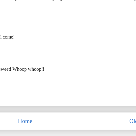
ll come!
 so sweet! Whoop whoop!!
Home
Ol