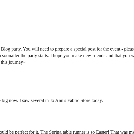
log party. You will need to prepare a special post for the event - pleas
u soonafter the party starts. I hope you make new friends and that you w
 this journey~
big now. I saw several in Jo Ann's Fabric Store today.
uld be perfect for it. The Spring table runner is so Easter! That was my 