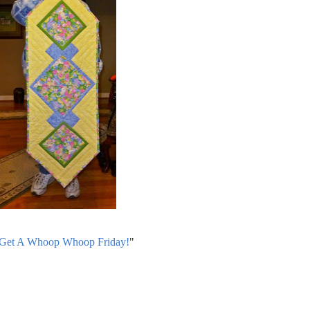
 Get A Whoop Whoop Friday!
"