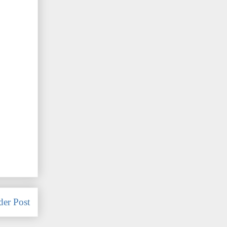
der Post