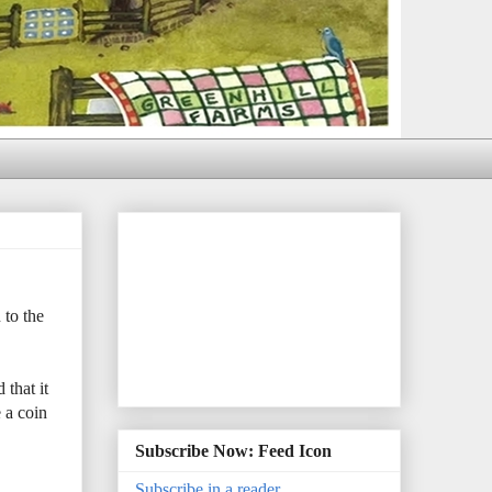
 to the
that it
 a coin
Subscribe Now: Feed Icon
Subscribe in a reader