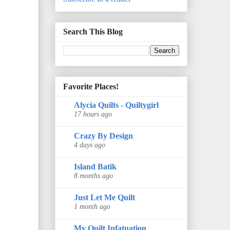
Search This Blog
Favorite Places!
Alycia Quilts - Quiltygirl
17 hours ago
Crazy By Design
4 days ago
Island Batik
8 months ago
Just Let Me Quilt
1 month ago
My Quilt Infatuation