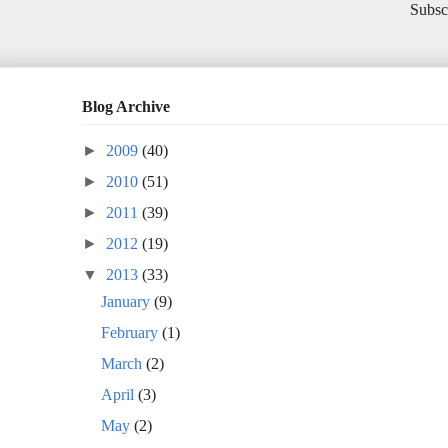
Subsc
Blog Archive
►
2009
(40)
►
2010
(51)
►
2011
(39)
►
2012
(19)
▼
2013
(33)
January
(9)
February
(1)
March
(2)
April
(3)
May
(2)