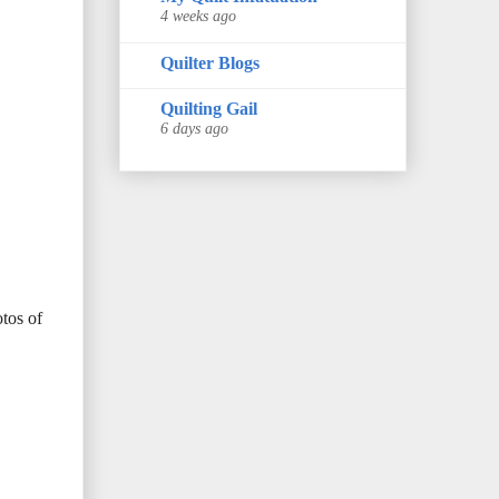
4 weeks ago
Quilter Blogs
Quilting Gail
6 days ago
otos of