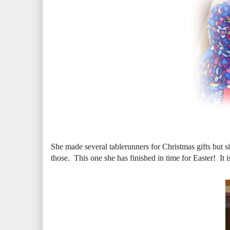
She made several tablerunners for Christmas gifts but s
those. This one she has finished in time for Easter! It 