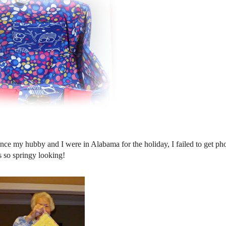
ince my hubby and I were in Alabama for the holiday, I failed to get ph
is so springy looking!