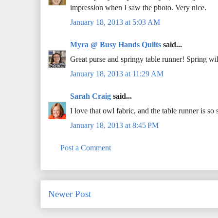
impression when I saw the photo. Very nice.
January 18, 2013 at 5:03 AM
Myra @ Busy Hands Quilts
said...
Great purse and springy table runner! Spring wi
January 18, 2013 at 11:29 AM
Sarah Craig
said...
I love that owl fabric, and the table runner is
January 18, 2013 at 8:45 PM
Post a Comment
Newer Post