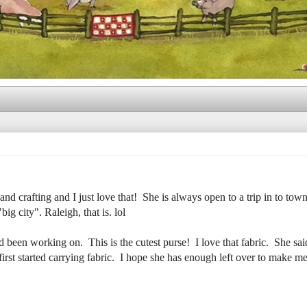
nd crafting and I just love that! She is always open to a trip in to town
ig city". Raleigh, that is. lol
een working on. This is the cutest purse! I love that fabric. She said 
rst started carrying fabric. I hope she has enough left over to make me