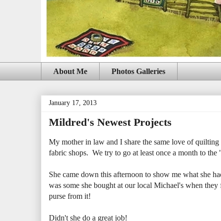
About Me
Photos Galleries
January 17, 2013
Mildred's Newest Projects
My mother in law and I share the same love of quilting a
fabric shops. We try to go at least once a month to the "b
She came down this afternoon to show me what she had b
was some she bought at our local Michael's when they fi
purse from it!
Didn't she do a great job!