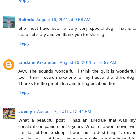
Reply
Belinda
August 19, 2011 at 9:58 AM
She must have been a very very special dog. That is a
beautiful story and we thank you for sharing it.
Reply
Linda in Arkansas
August 19, 2011 at 10:57 AM
Aww she sounds wonderful! I think the quilt is wonderful
too. I think I sould make one for my husband and his dog.
Thanks for the great idea and telling us about her.
Reply
Jocelyn
August 19, 2011 at 3:44 PM
What a beautiful post. I had an airedale that was my
constant companion for 10 years. When she went down, we
had to put her to sleep. It was the hardest thing I've ever
had to do. I just have never been able to get attached to