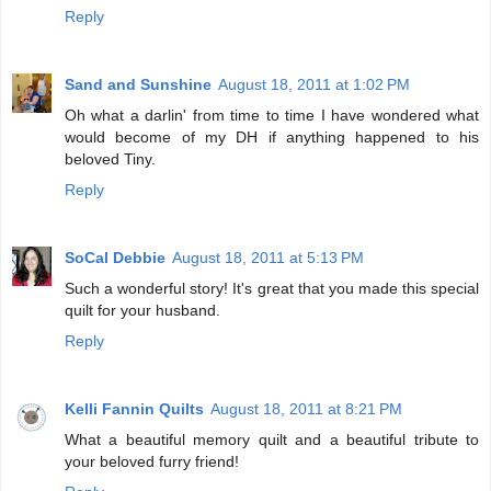
Reply
Sand and Sunshine
August 18, 2011 at 1:02 PM
Oh what a darlin' from time to time I have wondered what
would become of my DH if anything happened to his
beloved Tiny.
Reply
SoCal Debbie
August 18, 2011 at 5:13 PM
Such a wonderful story! It's great that you made this special
quilt for your husband.
Reply
Kelli Fannin Quilts
August 18, 2011 at 8:21 PM
What a beautiful memory quilt and a beautiful tribute to
your beloved furry friend!