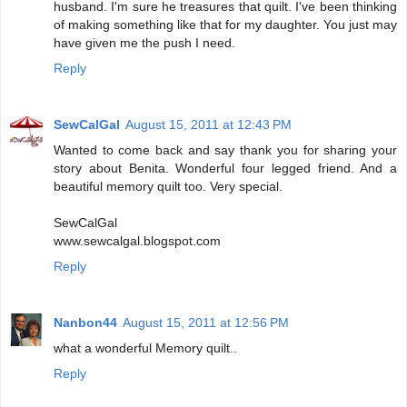
husband. I'm sure he treasures that quilt. I've been thinking
of making something like that for my daughter. You just may
have given me the push I need.
Reply
SewCalGal
August 15, 2011 at 12:43 PM
Wanted to come back and say thank you for sharing your
story about Benita. Wonderful four legged friend. And a
beautiful memory quilt too. Very special.
SewCalGal
www.sewcalgal.blogspot.com
Reply
Nanbon44
August 15, 2011 at 12:56 PM
what a wonderful Memory quilt..
Reply