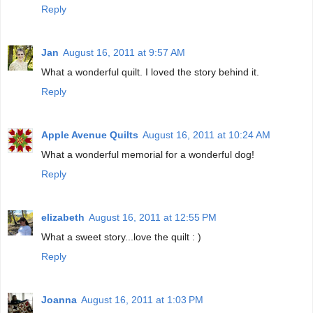
Reply
Jan
August 16, 2011 at 9:57 AM
What a wonderful quilt. I loved the story behind it.
Reply
Apple Avenue Quilts
August 16, 2011 at 10:24 AM
What a wonderful memorial for a wonderful dog!
Reply
elizabeth
August 16, 2011 at 12:55 PM
What a sweet story...love the quilt : )
Reply
Joanna
August 16, 2011 at 1:03 PM