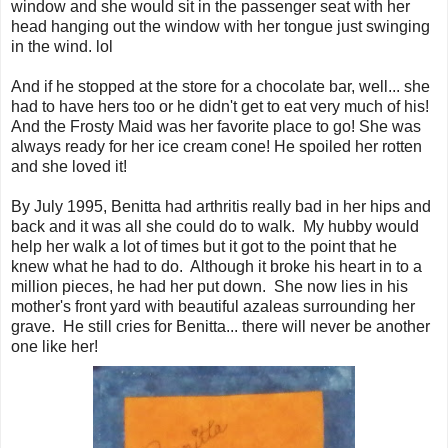
window and she would sit in the passenger seat with her
head hanging out the window with her tongue just swinging
in the wind. lol
And if he stopped at the store for a chocolate bar, well... she
had to have hers too or he didn't get to eat very much of his!
And the Frosty Maid was her favorite place to go! She was
always ready for her ice cream cone! He spoiled her rotten
and she loved it!
By July 1995, Benitta had arthritis really bad in her hips and
back and it was all she could do to walk. My hubby would
help her walk a lot of times but it got to the point that he
knew what he had to do. Although it broke his heart in to a
million pieces, he had her put down. She now lies in his
mother's front yard with beautiful azaleas surrounding her
grave. He still cries for Benitta... there will never be another
one like her!