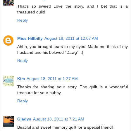
That's so sweet! Love the story, and I bet that is a
treasured quilt!
Reply
Miss Hillbilly
August 18, 2011 at 12:07 AM
Ahhh, you brought tears to my eyes. Made me think of my
husband and his beloved "Dawg". :(
Reply
Kim
August 18, 2011 at 1:27 AM
Thanks for sharing your story. The quilt is a wonderful
treasure for your hubby.
Reply
Gladys
August 18, 2011 at 7:21 AM
Beatiful and sweet memory quilt for a special friend!