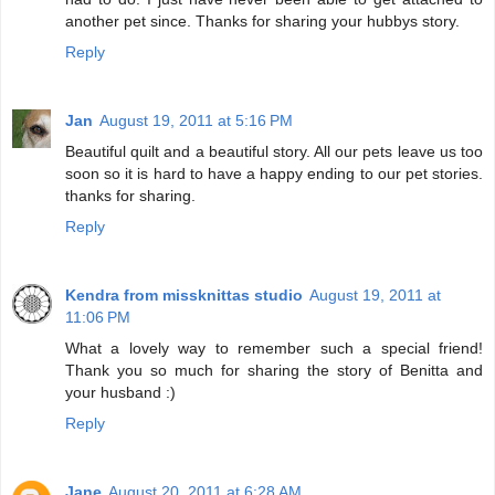
another pet since. Thanks for sharing your hubbys story.
Reply
Jan
August 19, 2011 at 5:16 PM
Beautiful quilt and a beautiful story. All our pets leave us too
soon so it is hard to have a happy ending to our pet stories.
thanks for sharing.
Reply
Kendra from missknittas studio
August 19, 2011 at
11:06 PM
What a lovely way to remember such a special friend!
Thank you so much for sharing the story of Benitta and
your husband :)
Reply
Jane
August 20, 2011 at 6:28 AM