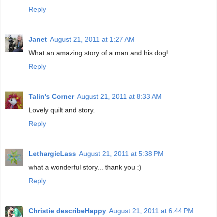
Reply
Janet
August 21, 2011 at 1:27 AM
What an amazing story of a man and his dog!
Reply
Talin's Corner
August 21, 2011 at 8:33 AM
Lovely quilt and story.
Reply
LethargicLass
August 21, 2011 at 5:38 PM
what a wonderful story... thank you :)
Reply
Christie describeHappy
August 21, 2011 at 6:44 PM