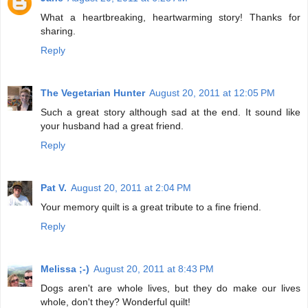
What a heartbreaking, heartwarming story! Thanks for
sharing.
Reply
The Vegetarian Hunter
August 20, 2011 at 12:05 PM
Such a great story although sad at the end. It sound like
your husband had a great friend.
Reply
Pat V.
August 20, 2011 at 2:04 PM
Your memory quilt is a great tribute to a fine friend.
Reply
Melissa ;-)
August 20, 2011 at 8:43 PM
Dogs aren't are whole lives, but they do make our lives
whole, don't they? Wonderful quilt!