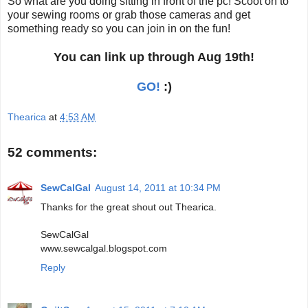
So what are you doing sitting in front of the pc! Scoot on to
your sewing rooms or grab those cameras and get
something ready so you can join in on the fun!
You can link up through Aug 19th!
GO!
:)
Thearica
at
4:53 AM
52 comments:
SewCalGal
August 14, 2011 at 10:34 PM
Thanks for the great shout out Thearica.
SewCalGal
www.sewcalgal.blogspot.com
Reply