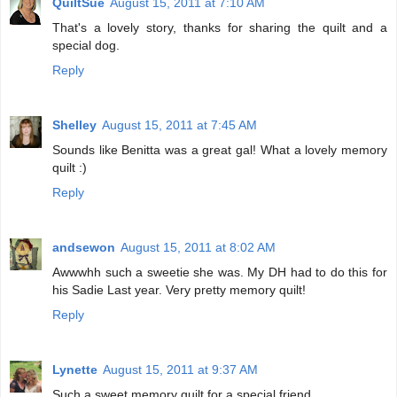
QuiltSue
August 15, 2011 at 7:10 AM
That's a lovely story, thanks for sharing the quilt and a
special dog.
Reply
Shelley
August 15, 2011 at 7:45 AM
Sounds like Benitta was a great gal! What a lovely memory
quilt :)
Reply
andsewon
August 15, 2011 at 8:02 AM
Awwwhh such a sweetie she was. My DH had to do this for
his Sadie Last year. Very pretty memory quilt!
Reply
Lynette
August 15, 2011 at 9:37 AM
Such a sweet memory quilt for a special friend.