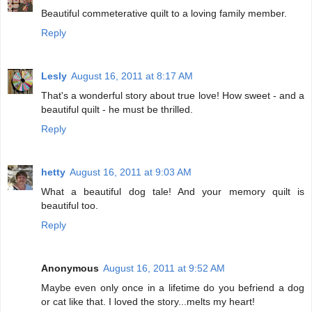
Beautiful commeterative quilt to a loving family member.
Reply
Lesly
August 16, 2011 at 8:17 AM
That's a wonderful story about true love! How sweet - and a
beautiful quilt - he must be thrilled.
Reply
hetty
August 16, 2011 at 9:03 AM
What a beautiful dog tale! And your memory quilt is
beautiful too.
Reply
Anonymous
August 16, 2011 at 9:52 AM
Maybe even only once in a lifetime do you befriend a dog
or cat like that. I loved the story...melts my heart!