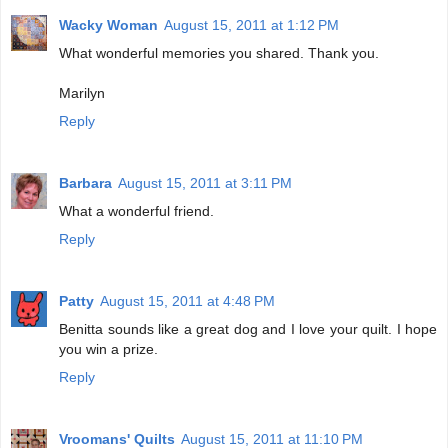
Wacky Woman
August 15, 2011 at 1:12 PM
What wonderful memories you shared. Thank you.
Marilyn
Reply
Barbara
August 15, 2011 at 3:11 PM
What a wonderful friend.
Reply
Patty
August 15, 2011 at 4:48 PM
Benitta sounds like a great dog and I love your quilt. I hope
you win a prize.
Reply
Vroomans' Quilts
August 15, 2011 at 11:10 PM