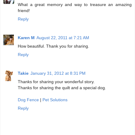
What a great memory and way to treasure an amazing
friend!
Reply
Karen M
August 22, 2011 at 7:21 AM
How beautiful. Thank you for sharing.
Reply
Takie
January 31, 2012 at 8:31 PM
Thanks for sharing your wonderful story.
Thanks for sharing the quilt and a special dog.
Dog Fence
|
Pet Solutions
Reply