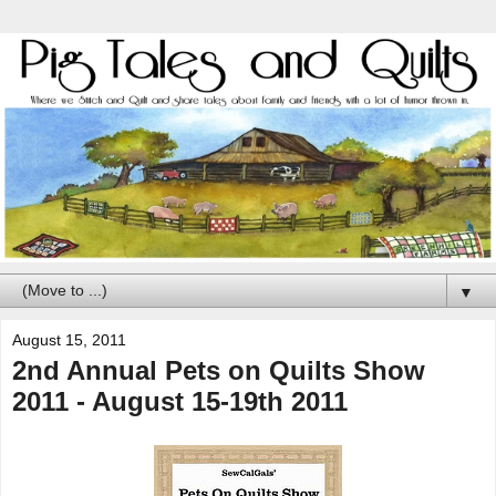
▼
August 15, 2011
2nd Annual Pets on Quilts Show
2011 - August 15-19th 2011