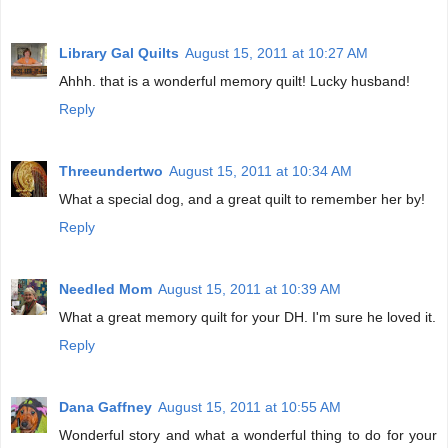
Library Gal Quilts
August 15, 2011 at 10:27 AM
Ahhh. that is a wonderful memory quilt! Lucky husband!
Reply
Threeundertwo
August 15, 2011 at 10:34 AM
What a special dog, and a great quilt to remember her by!
Reply
Needled Mom
August 15, 2011 at 10:39 AM
What a great memory quilt for your DH. I'm sure he loved it.
Reply
Dana Gaffney
August 15, 2011 at 10:55 AM
Wonderful story and what a wonderful thing to do for your