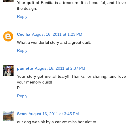
Your quilt of Benitta is a treasure. It is beautiful, and I love
the design.
Reply
Cecilia
August 16, 2011 at 1:23 PM
What a wonderful story and a great quilt.
Reply
paulette
August 16, 2011 at 2:37 PM
Your story got me all teary!! Thanks for sharing...and love
your memory quilt!!
P
Reply
Sean
August 16, 2011 at 3:45 PM
our dog was hit by a car we miss her alot to