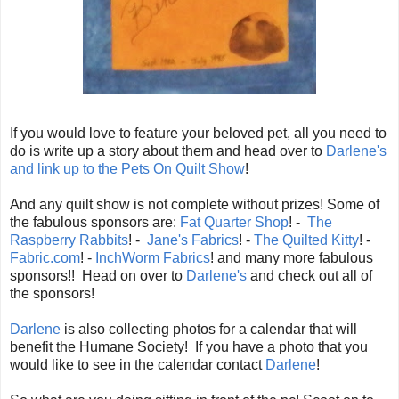
If you would love to feature your beloved pet, all you need to
do is write up a story about them and head over to
Darlene's
and link up to the Pets On Quilt Show
!
And any quilt show is not complete without prizes! Some of
the fabulous sponsors are:
Fat Quarter Shop
! -
The
Raspberry Rabbits
! -
Jane's Fabrics
! -
The Quilted Kitty
! -
Fabric.com
! -
InchWorm Fabrics
! and many more fabulous
sponsors!! Head on over to
Darlene's
and check out all of
the sponsors!
Darlene
is also collecting photos for a calendar that will
benefit the Humane Society! If you have a photo that you
would like to see in the calendar contact
Darlene
!