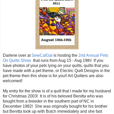
Darlene over at
SewCalGal
is hosting the
2nd Annual Pets
On Quilts Show
that runs from Aug 15 - Aug 19th! If you
have photos of your pets lying on your quilts, quilts that you
have made with a pet theme, or Electric Quilt Designs in the
pet theme then this show is for you!! Art Quilters are also
welcomed!
My entry for the show is of a quilt that I made for my husband
for Christmas 2003! It is of his beloved Benitta who was
bought from a breeder in the southern part of NC in
December 1982! She was originally bought for his brother
but Benitta took up with Butch immediately and she fast