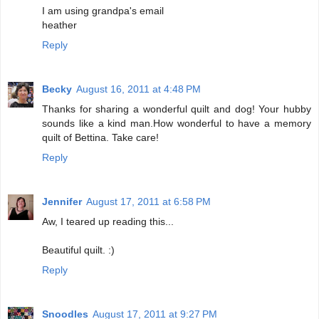
I am using grandpa's email
heather
Reply
Becky
August 16, 2011 at 4:48 PM
Thanks for sharing a wonderful quilt and dog! Your hubby
sounds like a kind man.How wonderful to have a memory
quilt of Bettina. Take care!
Reply
Jennifer
August 17, 2011 at 6:58 PM
Aw, I teared up reading this...
Beautiful quilt. :)
Reply
Snoodles
August 17, 2011 at 9:27 PM