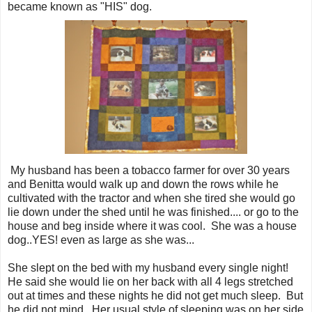
became known as "HIS" dog.
My husband has been a tobacco farmer for over 30 years
and Benitta would walk up and down the rows while he
cultivated with the tractor and when she tired she would go
lie down under the shed until he was finished.... or go to the
house and beg inside where it was cool. She was a house
dog..YES! even as large as she was...
She slept on the bed with my husband every single night!
He said she would lie on her back with all 4 legs stretched
out at times and these nights he did not get much sleep. But
he did not mind. Her usual style of sleeping was on her side