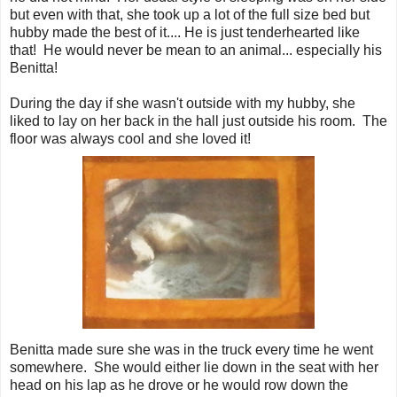
but even with that, she took up a lot of the full size bed but
hubby made the best of it.... He is just tenderhearted like
that! He would never be mean to an animal... especially his
Benitta!
During the day if she wasn't outside with my hubby, she
liked to lay on her back in the hall just outside his room. The
floor was always cool and she loved it!
Benitta made sure she was in the truck every time he went
somewhere. She would either lie down in the seat with her
head on his lap as he drove or he would row down the