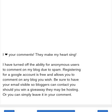
I ❤ your comments! They make my heart sing!
I have turned off the ability for anonymous users
to comment on my blog due to spam. Registering
for a google account is free and allows you to
comment on any blog you wish. Be sure to have
your email visible so bloggers can contact you
should you win a giveaway they may be hosting.
Or you can simply leave it in your comment.