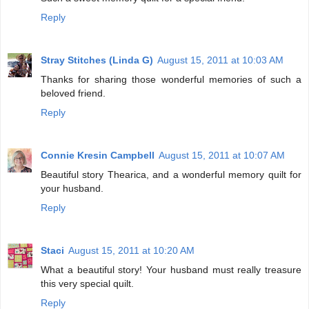
Reply
Stray Stitches (Linda G)
August 15, 2011 at 10:03 AM
Thanks for sharing those wonderful memories of such a
beloved friend.
Reply
Connie Kresin Campbell
August 15, 2011 at 10:07 AM
Beautiful story Thearica, and a wonderful memory quilt for
your husband.
Reply
Staci
August 15, 2011 at 10:20 AM
What a beautiful story! Your husband must really treasure
this very special quilt.
Reply