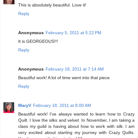
This is absolutely beautiful. Love it!
Reply
Anonymous
February 5, 2011 at 5:22 PM
It is GEORGEOUS!!!
Reply
Anonymous
February 18, 2011 at 7:14 AM
Beautiful work! A lot of time went into that piece.
Reply
MaryV
February 18, 2011 at 8:00 AM
Beautiful work! I've always wanted to learn how to Crazy
Quilt. I love the silks and velvet. In November, I am taking a
class my guild is having about how to work with silk. I am
very excited about starting my journey with Crazy Quilts.