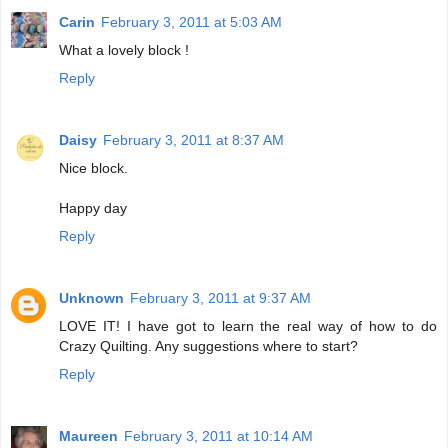
Carin
February 3, 2011 at 5:03 AM
What a lovely block !
Reply
Daisy
February 3, 2011 at 8:37 AM
Nice block.
Happy day
Reply
Unknown
February 3, 2011 at 9:37 AM
LOVE IT! I have got to learn the real way of how to do
Crazy Quilting. Any suggestions where to start?
Reply
Maureen
February 3, 2011 at 10:14 AM