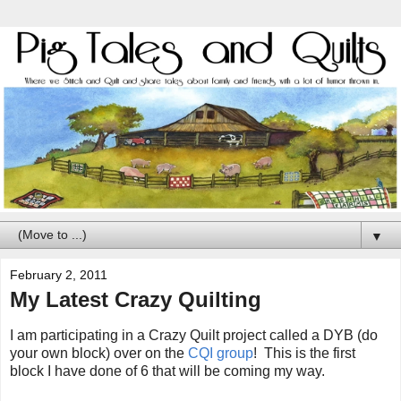
▼
February 2, 2011
My Latest Crazy Quilting
I am participating in a Crazy Quilt project called a DYB (do
your own block) over on the
CQI group
! This is the first
block I have done of 6 that will be coming my way.