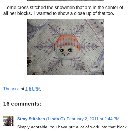
Lorrie cross stitched the snowmen that are in the center of
all her blocks. I wanted to show a close up of that too.
Thearica
at
1:51 PM
16 comments:
Stray Stitches (Linda G)
February 2, 2011 at 2:44 PM
Simply adorable. You have put a lot of work into that block.