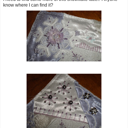
know where I can find it?