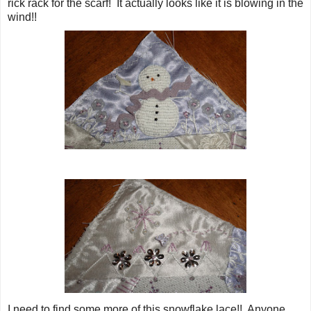
rick rack for the scarf! It actually looks like it is blowing in the
wind!!
I need to find some more of this snowflake lace!! Anyone