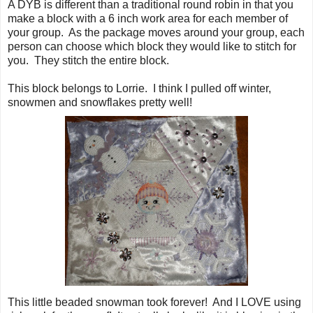
A DYB is different than a traditional round robin in that you
make a block with a 6 inch work area for each member of
your group. As the package moves around your group, each
person can choose which block they would like to stitch for
you. They stitch the entire block.
This block belongs to Lorrie. I think I pulled off winter,
snowmen and snowflakes pretty well!
This little beaded snowman took forever! And I LOVE using