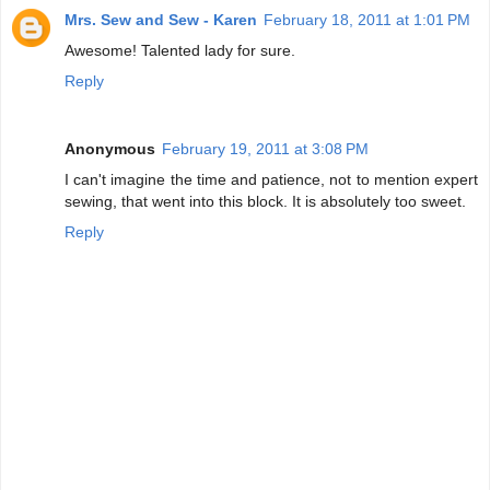
Mrs. Sew and Sew - Karen
February 18, 2011 at 1:01 PM
Awesome! Talented lady for sure.
Reply
Anonymous
February 19, 2011 at 3:08 PM
I can't imagine the time and patience, not to mention expert
sewing, that went into this block. It is absolutely too sweet.
Reply