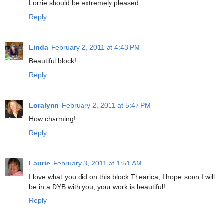
Lorrie should be extremely pleased.
Reply
Linda
February 2, 2011 at 4:43 PM
Beautiful block!
Reply
Loralynn
February 2, 2011 at 5:47 PM
How charming!
Reply
Laurie
February 3, 2011 at 1:51 AM
I love what you did on this block Thearica, I hope soon I will
be in a DYB with you, your work is beautiful!
Reply