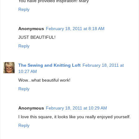
You have provided inspiration! Mary
Reply
Anonymous
February 18, 2011 at 8:18 AM
JUST BEAUTIFUL!
Reply
The Sewing and Knitting Loft
February 18, 2011 at
10:27 AM
Wow...what beautiful work!
Reply
Anonymous
February 18, 2011 at 10:29 AM
I love this square, it looks like you really enjoyed yourself.
Reply