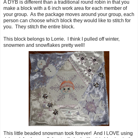
A DYB is different than a traditional round robin in that you
make a block with a 6 inch work area for each member of
your group. As the package moves around your group, each
person can choose which block they would like to stitch for
you. They stitch the entire block.
This block belongs to Lorrie. I think I pulled off winter,
snowmen and snowflakes pretty well!
This little beaded snowman took forever! And I LOVE using