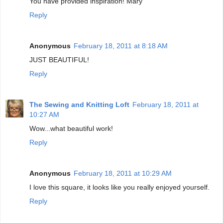
You have provided inspiration! Mary
Reply
Anonymous
February 18, 2011 at 8:18 AM
JUST BEAUTIFUL!
Reply
The Sewing and Knitting Loft
February 18, 2011 at
10:27 AM
Wow...what beautiful work!
Reply
Anonymous
February 18, 2011 at 10:29 AM
I love this square, it looks like you really enjoyed yourself.
Reply