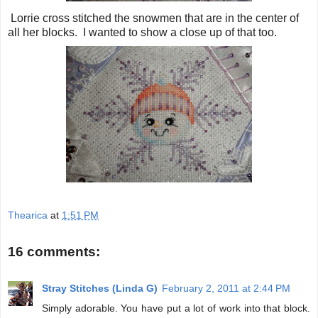
Lorrie cross stitched the snowmen that are in the center of
all her blocks. I wanted to show a close up of that too.
Thearica
at
1:51 PM
16 comments:
Stray Stitches (Linda G)
February 2, 2011 at 2:44 PM
Simply adorable. You have put a lot of work into that block.