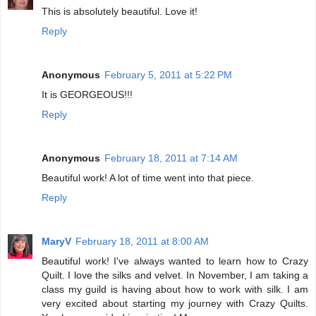
This is absolutely beautiful. Love it!
Reply
Anonymous
February 5, 2011 at 5:22 PM
It is GEORGEOUS!!!
Reply
Anonymous
February 18, 2011 at 7:14 AM
Beautiful work! A lot of time went into that piece.
Reply
MaryV
February 18, 2011 at 8:00 AM
Beautiful work! I've always wanted to learn how to Crazy
Quilt. I love the silks and velvet. In November, I am taking a
class my guild is having about how to work with silk. I am
very excited about starting my journey with Crazy Quilts.