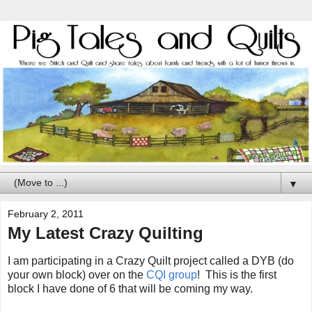
▼
February 2, 2011
My Latest Crazy Quilting
I am participating in a Crazy Quilt project called a DYB (do
your own block) over on the
CQI group
! This is the first
block I have done of 6 that will be coming my way.