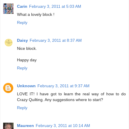
Carin
February 3, 2011 at 5:03 AM
What a lovely block !
Reply
Daisy
February 3, 2011 at 8:37 AM
Nice block.
Happy day
Reply
Unknown
February 3, 2011 at 9:37 AM
LOVE IT! I have got to learn the real way of how to do
Crazy Quilting. Any suggestions where to start?
Reply
Maureen
February 3, 2011 at 10:14 AM