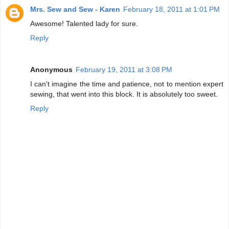
Mrs. Sew and Sew - Karen
February 18, 2011 at 1:01 PM
Awesome! Talented lady for sure.
Reply
Anonymous
February 19, 2011 at 3:08 PM
I can't imagine the time and patience, not to mention expert
sewing, that went into this block. It is absolutely too sweet.
Reply