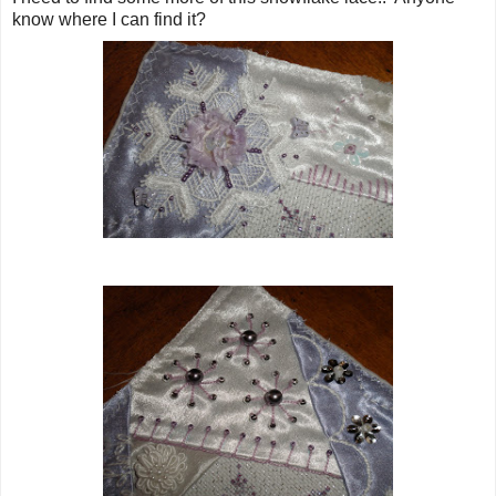
know where I can find it?