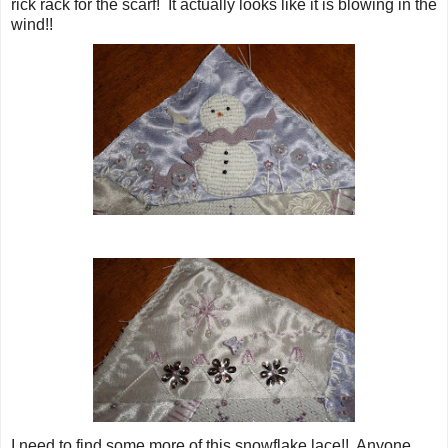
rick rack for the scarf! It actually looks like it is blowing in the
wind!!
I need to find some more of this snowflake lace!! Anyone