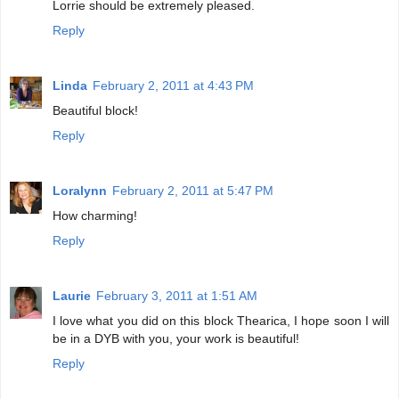
Lorrie should be extremely pleased.
Reply
Linda
February 2, 2011 at 4:43 PM
Beautiful block!
Reply
Loralynn
February 2, 2011 at 5:47 PM
How charming!
Reply
Laurie
February 3, 2011 at 1:51 AM
I love what you did on this block Thearica, I hope soon I will
be in a DYB with you, your work is beautiful!
Reply