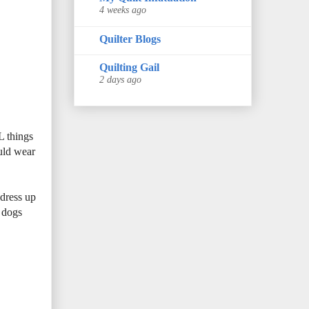
4 weeks ago
Quilter Blogs
Quilting Gail
2 days ago
L things
ould wear
 dress up
e dogs