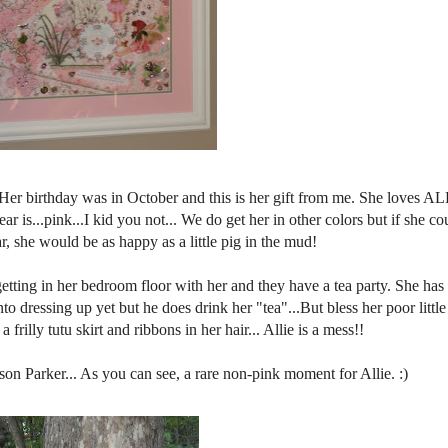
er birthday was in October and this is her gift from me. She loves AL
 is...pink...I kid you not... We do get her in other colors but if she c
r, she would be as happy as a little pig in the mud!
tting in her bedroom floor with her and they have a tea party. She has
nto dressing up yet but he does drink her "tea"...But bless her poor littl
 frilly tutu skirt and ribbons in her hair... Allie is a mess!!
son Parker... As you can see, a rare non-pink moment for Allie. :)