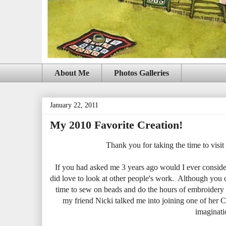
About Me
Photos Galleries
January 22, 2011
My 2010 Favorite Creation!
Thank you for taking the time to visit 
If you had asked me 3 years ago would I ever consider
did love to look at other people's work. Although you c
time to sew on beads and do the hours of embroidery t
my friend Nicki talked me into joining one of her
imaginatio