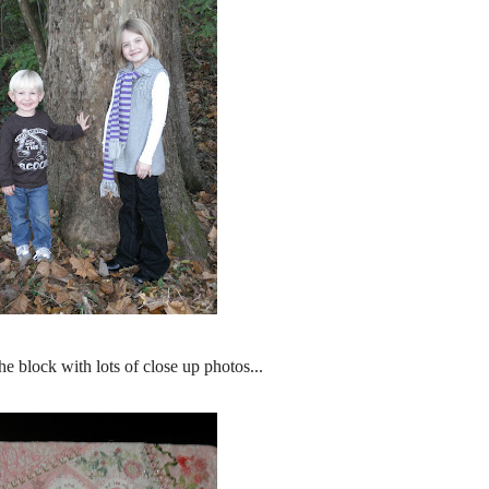
he block with lots of close up photos...