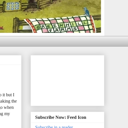
it but I
taking the
ago when
ing my
Subscribe Now: Feed Icon
Subscribe in a reader