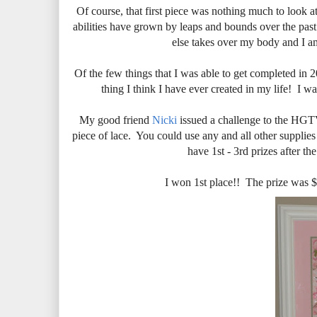
Of course, that first piece was nothing much to look 
abilities have grown by leaps and bounds over the past
else takes over my body and I a
Of the few things that I was able to get completed in 
thing I think I have ever created in my life! I 
My good friend
Nicki
issued a challenge to the HGTV 
piece of lace. You could use any and all other supplie
have 1st - 3rd prizes after th
I won 1st place!! The prize was $