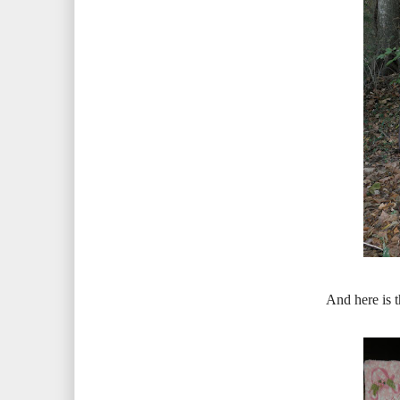
And here is t