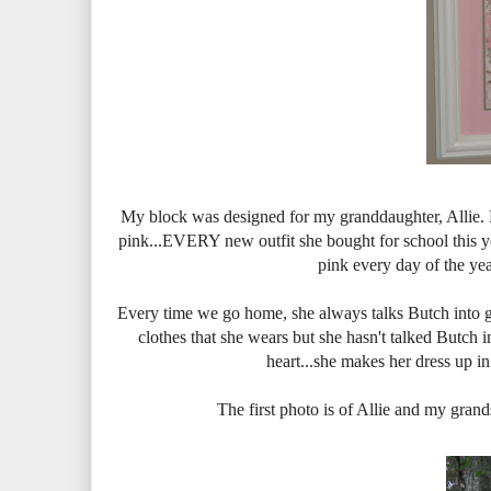
My block was designed for my granddaughter, Allie. H
pink...EVERY new outfit she bought for school this year
pink every day of the yea
Every time we go home, she always talks Butch into ge
clothes that she wears but she hasn't talked Butch i
heart...she makes her dress up in a
The first photo is of Allie and my grand