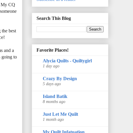
e. My CQ
e someone
Search This Blog
 the best
ce!
Favorite Places!
ms and a
 going to
Alycia Quilts - Quiltygirl
1 day ago
Crazy By Design
5 days ago
Island Batik
8 months ago
Just Let Me Quilt
1 month ago
My Quilt Infatuation