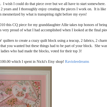
at. I wish I could do that piece over but we all have to start somewher
 2 years and I thoroughly enjoy creating the pieces I work on. It is lik
m mesmerized by what is transpiring right before my eyes!
2010 this CQ piece for my granddaughter Allie takes top honors of being
was very proud of what I had accomplished when I looked at the final pie
quilters to create a crazy quilt block using a teacup, 2 fabrics, 2 char
s that you wanted but these things had to be part of your block. She was
e ladies who had made the blocks, voted for their top 3!
100.00 which I spent in Nicki's Etsy shop!
Ravioleedreams