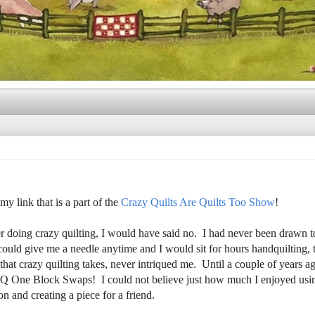
my link that is a part of the
Crazy Quilts Are Quilts Too Show
!
 doing crazy quilting, I would have said no. I had never been drawn to 
ould give me a needle anytime and I would sit for hours handquilting, 
hat crazy quilting takes, never intriqued me. Until a couple of years 
 CQ One Block Swaps! I could not believe just how much I enjoyed us
n and creating a piece for a friend.