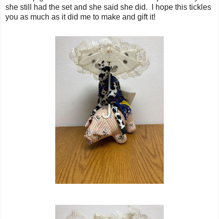
she still had the set and she said she did. I hope this tickles
you as much as it did me to make and gift it!