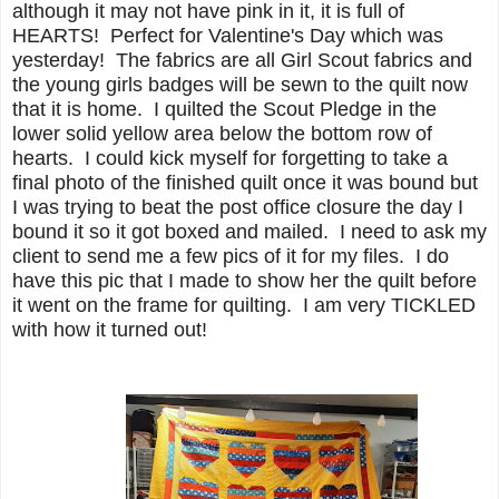
although it may not have pink in it, it is full of
HEARTS! Perfect for Valentine's Day which was
yesterday! The fabrics are all Girl Scout fabrics and
the young girls badges will be sewn to the quilt now
that it is home. I quilted the Scout Pledge in the
lower solid yellow area below the bottom row of
hearts. I could kick myself for forgetting to take a
final photo of the finished quilt once it was bound but
I was trying to beat the post office closure the day I
bound it so it got boxed and mailed. I need to ask my
client to send me a few pics of it for my files. I do
have this pic that I made to show her the quilt before
it went on the frame for quilting. I am very TICKLED
with how it turned out!