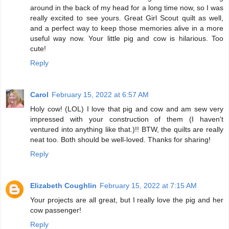
around in the back of my head for a long time now, so I was
really excited to see yours. Great Girl Scout quilt as well,
and a perfect way to keep those memories alive in a more
useful way now. Your little pig and cow is hilarious. Too
cute!
Reply
Carol
February 15, 2022 at 6:57 AM
Holy cow! (LOL) I love that pig and cow and am sew very
impressed with your construction of them (I haven't
ventured into anything like that.)!! BTW, the quilts are really
neat too. Both should be well-loved. Thanks for sharing!
Reply
Elizabeth Coughlin
February 15, 2022 at 7:15 AM
Your projects are all great, but I really love the pig and her
cow passenger!
Reply