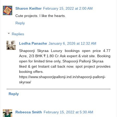
Sharon Kwilter
February 15, 2022 at 2:00 AM
Cute projects. I like the hearts.
Reply
Replies
Lodha Panache
January 6, 2026 at 12:32 AM
Shapoorji Skyraa Luxury bookings open price 4.77
Acre, 2/3 BHK ₹ 1.80 Cr Ask expert & visit site. Booking
open for limited time only, Shapoorji Pallonji Skyraa
liked & get Instant call back now. spot project provides
booking offers.
https://www.shapoorjipallonji.ind.in/shapoorji-pallonji-
skyraa/
Reply
Rebecca Smith
February 15, 2022 at 5:30 AM