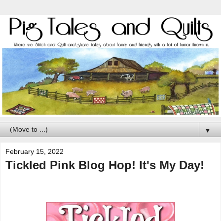
▼
February 15, 2022
Tickled Pink Blog Hop! It's My Day!