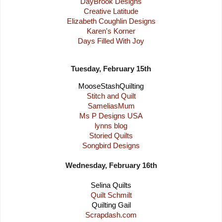
DayBrook Designs
Creative Latitude
Elizabeth Coughlin Designs
Karen's Korner
Days Filled With Joy
Tuesday, February 15th
MooseStashQuilting
Stitch and Quilt
SameliasMum
Ms P Designs USA
lynns blog
Storied Quilts
Songbird Designs
Wednesday, February 16th
Selina Quilts
Quilt Schmilt
Quilting Gail
Scrapdash.com